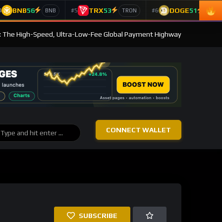
BNB
56
TRX
53
DOGE
51
4
#5
#6
BNB
TRON
Doge
: The High-Speed, Ultra-Low-Fee Global Payment Highway
CONNECT WALLET
SUBSCRIBE