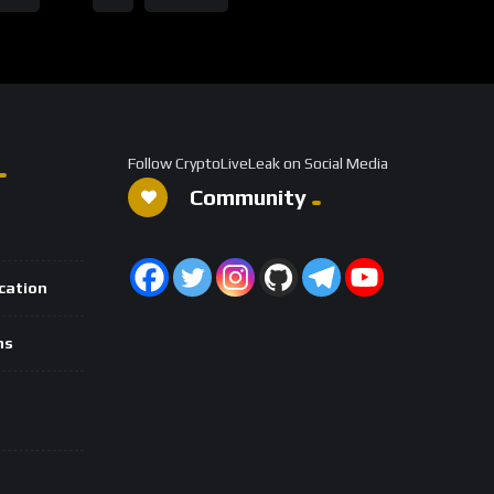
Follow CryptoLiveLeak on Social Media
Community
ication
ns