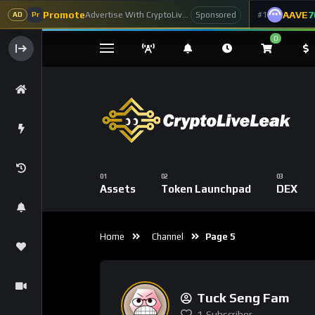
Promote
AAVE
7
Advertise With CryptoLiveLeak
#1
Sponsored
AD
Pr
0
Assets
Token Launchpad
DEX
Home
Channel
Page 5
Tuck Seng Fam
1
Subscriber