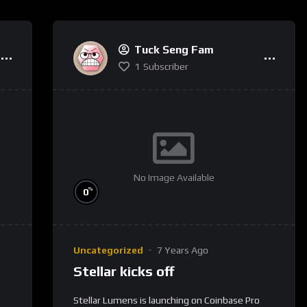
Tuck Seng Fam
1
Subscriber
No Image Available
%
0
Uncategorized
7 Years Ago
Stellar kicks off
Stellar Lumens is launching on Coinbase Pro