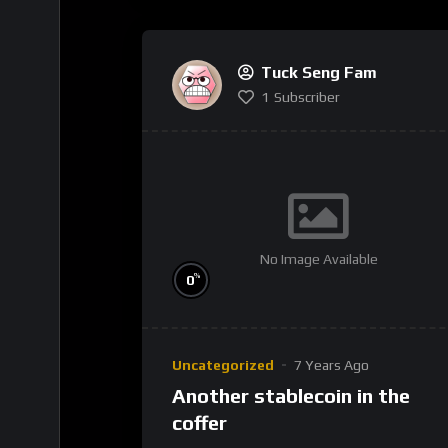
Tuck Seng Fam
1
Subscriber
No Image Available
%
0
Uncategorized
7 Years Ago
Another stablecoin in the
coffer