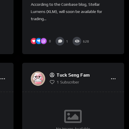
According to the Coinbase blog, Stellar
Lumens (XLM), will soon be available for
trading...
0
1
628
Tuck Seng Fam
1
Subscriber
No Image Available