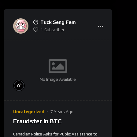
Tuck Seng Fam
1
Subscriber
No Image Available
%
0
Uncategorized
7 Years Ago
Fraudster in BTC
Canadian Police Asks for Public Assistance to