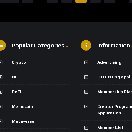
Popular Categories
Information
Crypto
Advertising
NFT
ICO Listing Appl
DeFi
Membership Pla
Memecoin
Creator Program
Application
Metaverse
Member List