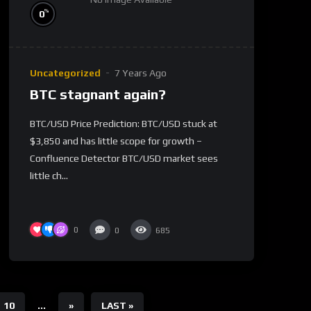
%
0
Uncategorized
7 Years Ago
BTC stagnant again?
BTC/USD Price Prediction: BTC/USD stuck at
$3,850 and has little scope for growth –
Confluence Detector BTC/USD market sees
little ch...
0
0
685
10
...
»
LAST »