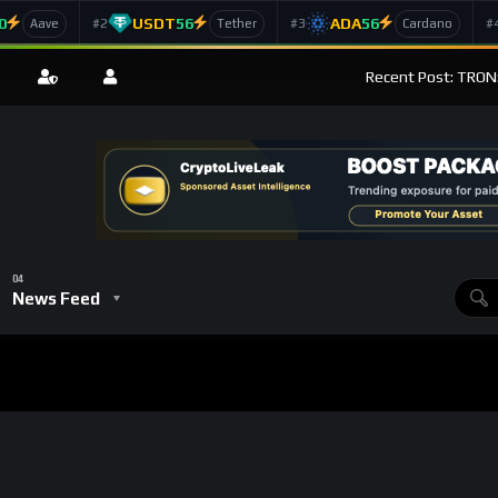
0
USDT
56
ADA
56
#2
#3
#
Aave
Tether
Cardano
Recent Post: TRON
News Feed