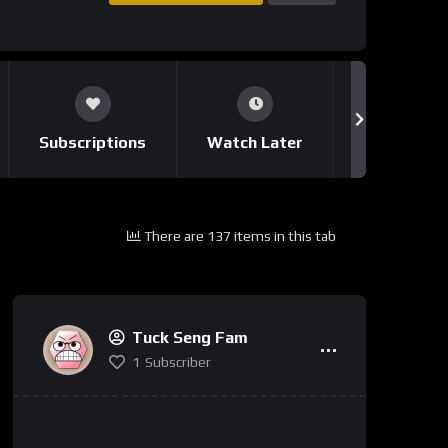
Subscriptions
Watch Later
Notificati
There are 137 items in this tab
Tuck Seng Fam
1
Subscriber