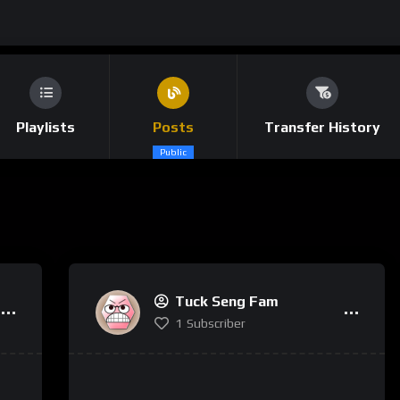
Playlists
Posts
Transfer History
Public
Tuck Seng Fam
1
Subscriber