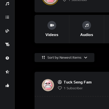
Videos
Audios
Sort by: Newest Items
Tuck Seng Fam
1
Subscriber