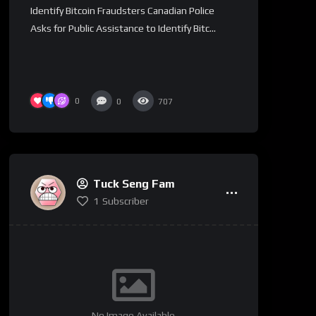
Identify Bitcoin Fraudsters Canadian Police
Asks for Public Assistance to Identify Bitc...
0
0
707
Tuck Seng Fam
1
Subscriber
No Image Available