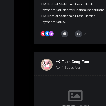
IBM Hints at Stablecoin Cross-Border
Payments Solution for Financial Institutions
IBM Hints at Stablecoin Cross-Border
Payments Solut...
0
0
613
Tuck Seng Fam
1
Subscriber
No Image Available