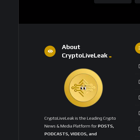
About
CryptoLiveLeak
CryptoLiveLeak is the Leading Crypto
News & Media Platform for
POSTS,
PODCASTS, VIDEOS, and