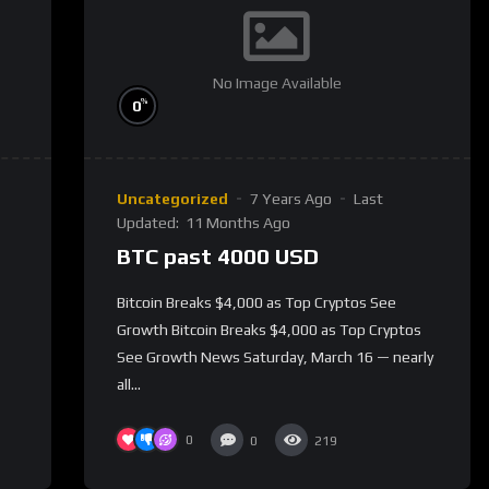
No Image Available
%
0
Uncategorized
7 Years Ago
Last
Updated:
11 Months Ago
BTC past 4000 USD
Bitcoin Breaks $4,000 as Top Cryptos See
Growth Bitcoin Breaks $4,000 as Top Cryptos
See Growth News Saturday, March 16 — nearly
all...
0
0
219