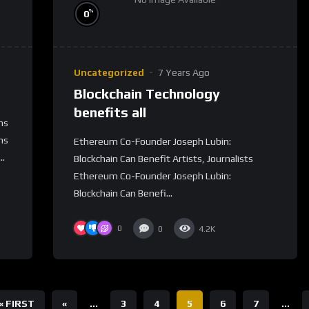
%
0
Uncategorized
7 Years Ago
Blockchain Technology
benefits all
ns
ns
Ethereum Co-Founder Joseph Lubin:
..
Blockchain Can Benefit Artists, Journalists
Ethereum Co-Founder Joseph Lubin:
Blockchain Can Benefi...
0
0
4.2K
« FIRST
«
...
3
4
5
6
7
...