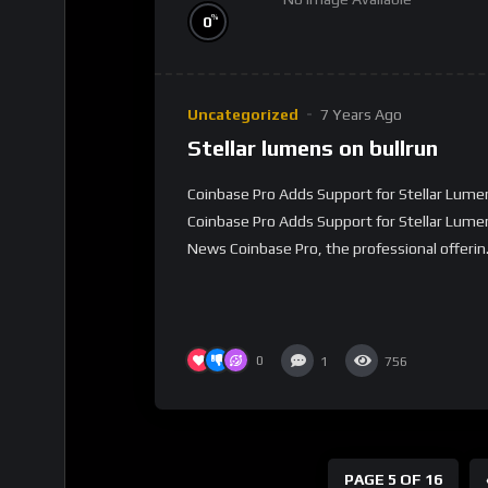
%
0
Uncategorized
7 Years Ago
Stellar lumens on bullrun
Coinbase Pro Adds Support for Stellar Lume
Coinbase Pro Adds Support for Stellar Lume
News Coinbase Pro, the professional offerin.
0
1
756
PAGE 5 OF 16