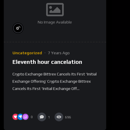
No Image Available
%
0
Uncategorized
7 Years Ago
Eleventh hour cancelation
Crypto Exchange Bittrex Cancels Its First ‘Initial
Exchange Offering’ Crypto Exchange Bittrex
Cancels Its First ‘Initial Exchange Off...
0
1
696