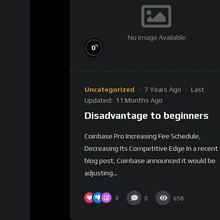
No Image Available
%
0
Uncategorized
7 Years Ago
Last
Updated:
11 Months Ago
Disadvantage to beginners
Coinbase Pro Increasing Fee Schedule,
Decreasing Its Competitive Edge In a recent
blog post, Coinbase announced it would be
adjusting...
0
0
658