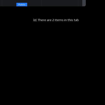
Public
There are 2 items in this tab