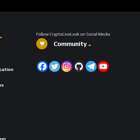
Follow CryptoLiveLeak on Social Media
Community
ication
ns
rer