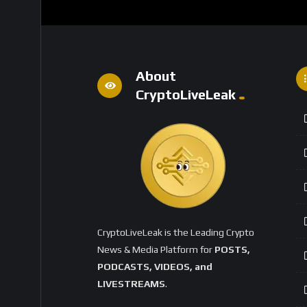
About
CryptoLiveLeak
CryptoLiveLeak is the Leading Crypto
News & Media Platform for
POSTS,
PODCASTS, VIDEOS, and
LIVESTREAMS
.