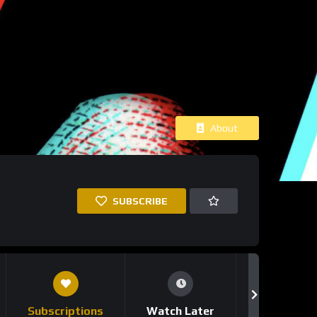
About
SUBSCRIBE
Subscriptions
Watch Later
Notificati