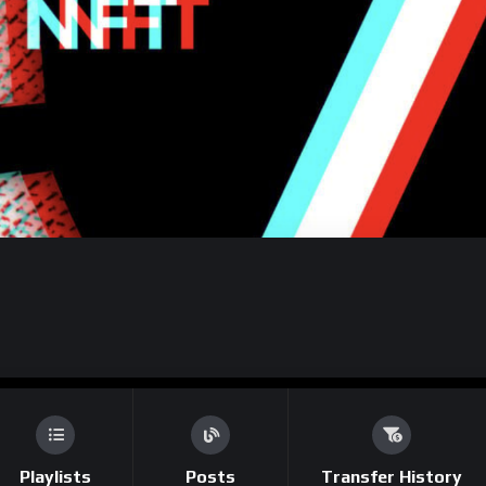
Playlists
Posts
Transfer History