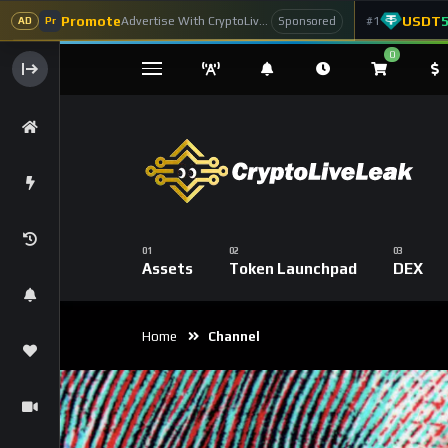
Promote
USDT
Advertise With CryptoLiveLeak
#1
Sponsored
AD
Pr
0
Assets
Token Launchpad
DEX
Home
Channel