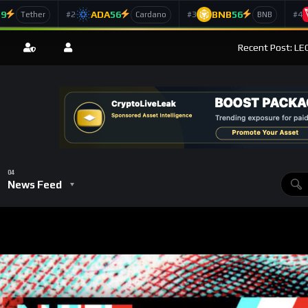
59
ADA
56
BNB
56
#2
#3
#4
Tether
Cardano
BNB
Recent Post: LEO
News Feed