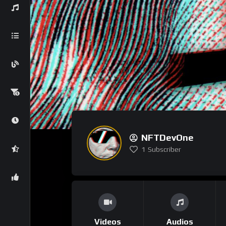
NFTDevOne
1
Subscriber
Videos
Audios