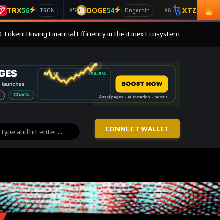
TRX
56
DOGE
54
XTZ
50
#5
#6
TRON
Dogecoin
T
 Token: Driving Financial Efficiency in the iFinex Ecosystem
CONNECT WALLET