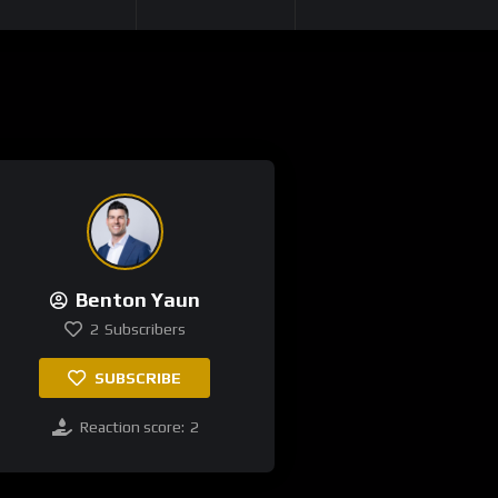
Benton Yaun
2
Subscribers
SUBSCRIBE
Reaction score:
2