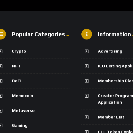
Popular Categories
Information
Crypto
Advertising
NFT
ICO Listing Appl
DeFi
Membership Pla
Memecoin
Creator Program
Application
Metaverse
Member List
Gaming
CLL Token Explo