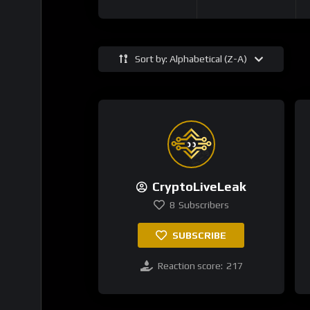
Sort by: Alphabetical (Z-A)
CryptoLiveLeak
8
Subscribers
SUBSCRIBE
Reaction score:
217