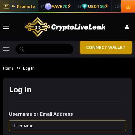
Promote
AAVE
70
USDT
56
ADA
#1
#2
#3
Pr
AD
CONNECT WALLET
Home
Log In
Log In
Username or Email Address