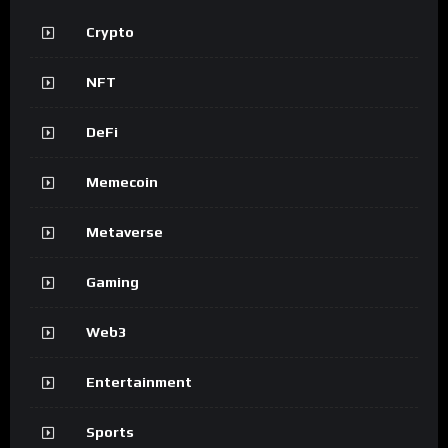
Crypto
NFT
DeFi
Memecoin
Metaverse
Gaming
Web3
Entertainment
Sports