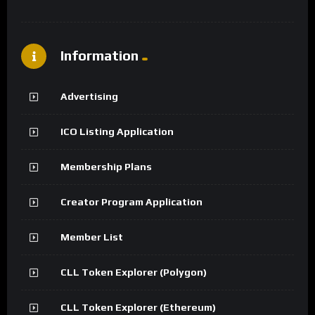
Information
Advertising
ICO Listing Application
Membership Plans
Creator Program Application
Member List
CLL Token Explorer (Polygon)
CLL Token Explorer (Ethereum)