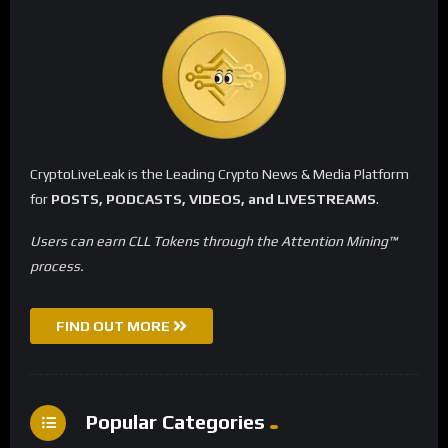
CryptoLiveLeak is the Leading Crypto News & Media Platform
for
POSTS, PODCASTS, VIDEOS, and LIVESTREAMS
.
Users can earn CLL Tokens through the Attention Mining™
process.
FIND OUT MORE
Popular Categories