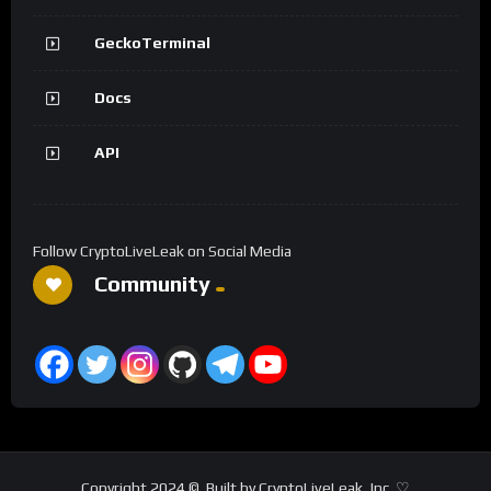
GeckoTerminal
Docs
API
Follow CryptoLiveLeak on Social Media
Community
Copyright 2024 ©. Built by CryptoLiveLeak, Inc. ♡