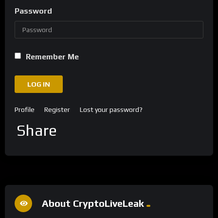
Password
Remember Me
LOG IN
Profile
Register
Lost your password?
Share
About CryptoLiveLeak