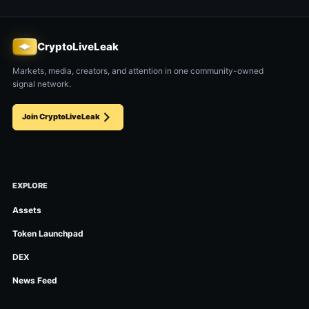
CryptoLiveLeak
Markets, media, creators, and attention in one community-owned
signal network.
Join CryptoLiveLeak
EXPLORE
Assets
Token Launchpad
DEX
News Feed