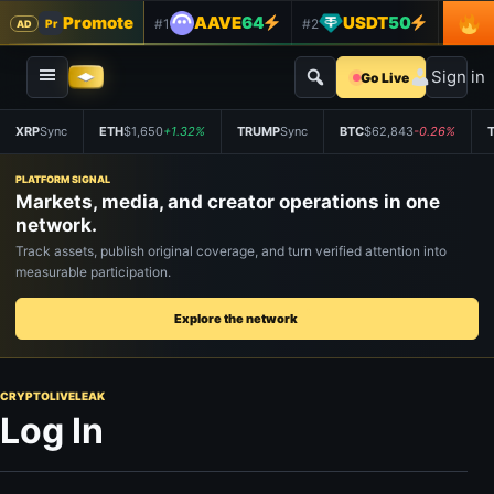
Promote
AAVE
64
USDT
50
#1
#2
#3
Pr
AD
Sign in
Go Live
XRP
Sync
ETH
$1,650
+1.32%
TRUMP
Sync
BTC
$62,843
-0.26%
PLATFORM SIGNAL
Markets, media, and creator operations in one
network.
Track assets, publish original coverage, and turn verified attention into
measurable participation.
Explore the network
CRYPTOLIVELEAK
Log In