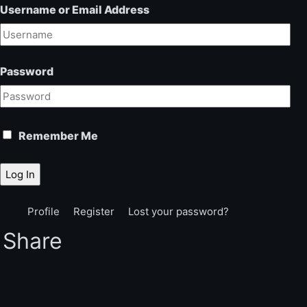
Username or Email Address
Password
Remember Me
Log In
Profile
Register
Lost your password?
Share