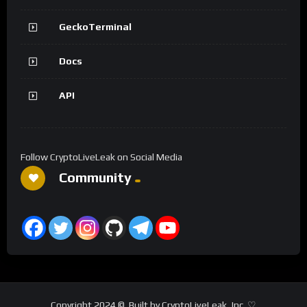
GeckoTerminal
Docs
API
Follow CryptoLiveLeak on Social Media
Community
Copyright 2024 ©. Built by CryptoLiveLeak, Inc. ♡