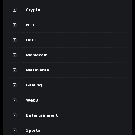
Crypto
NFT
DeFi
Memecoin
Metaverse
Gaming
Web3
Entertainment
Sports