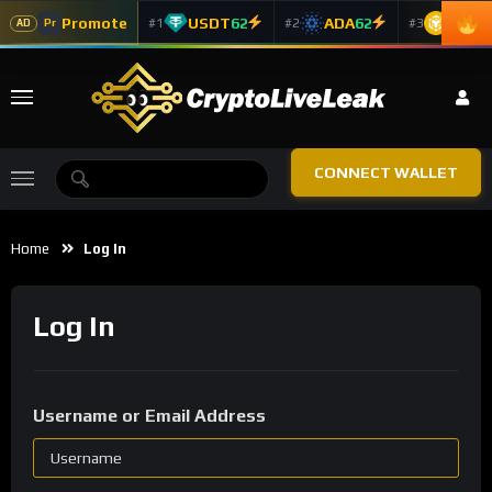
Promote
USDT
62
ADA
62
BNB
6
#1
#2
#3
Pr
AD
CONNECT WALLET
Home
Log In
Log In
Username or Email Address