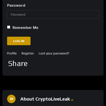
Password
Remember Me
LOG IN
Profile
Register
Lost your password?
Share
About CryptoLiveLeak