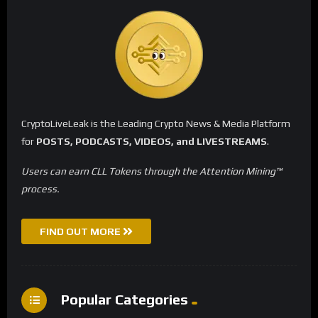
CryptoLiveLeak is the Leading Crypto News & Media Platform
for
POSTS, PODCASTS, VIDEOS, and LIVESTREAMS
.
Users can earn CLL Tokens through the Attention Mining™
process.
FIND OUT MORE
Popular Categories