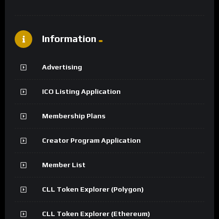
Information
Advertising
ICO Listing Application
Membership Plans
Creator Program Application
Member List
CLL Token Explorer (Polygon)
CLL Token Explorer (Ethereum)