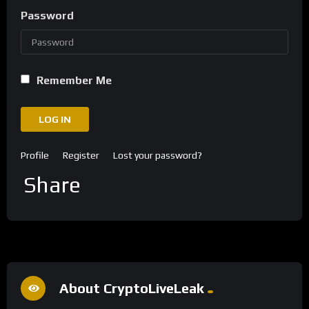
Password
Remember Me
LOG IN
Profile
Register
Lost your password?
Share
About CryptoLiveLeak