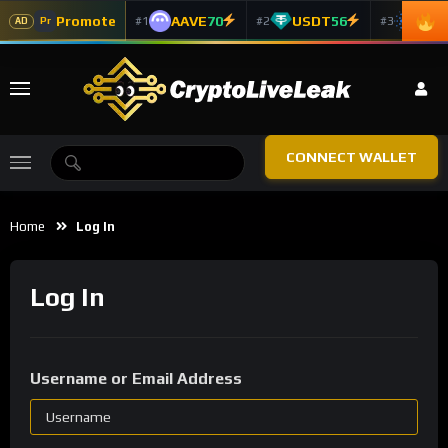
Promote
AAVE
70
USDT
56
ADA
#1
#2
#3
Pr
AD
CONNECT WALLET
Home
Log In
Log In
Username or Email Address