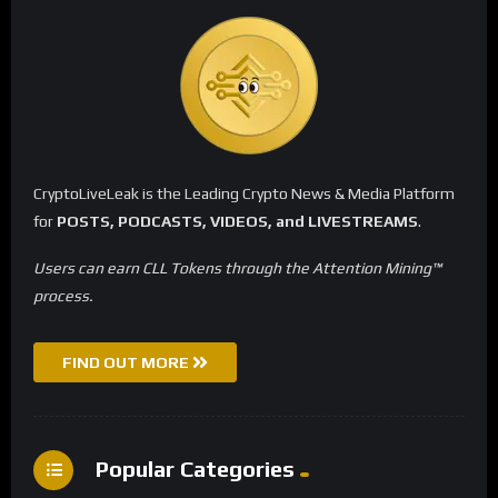
CryptoLiveLeak is the Leading Crypto News & Media Platform
for
POSTS, PODCASTS, VIDEOS, and LIVESTREAMS
.
Users can earn CLL Tokens through the Attention Mining™
process.
FIND OUT MORE
Popular Categories