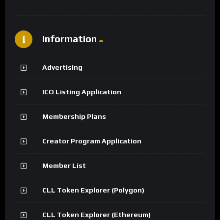
Information
Advertising
ICO Listing Application
Membership Plans
Creator Program Application
Member List
CLL Token Explorer (Polygon)
CLL Token Explorer (Ethereum)