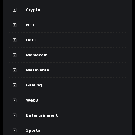
Crypto
NFT
DeFi
Memecoin
Metaverse
Gaming
Web3
Entertainment
Sports