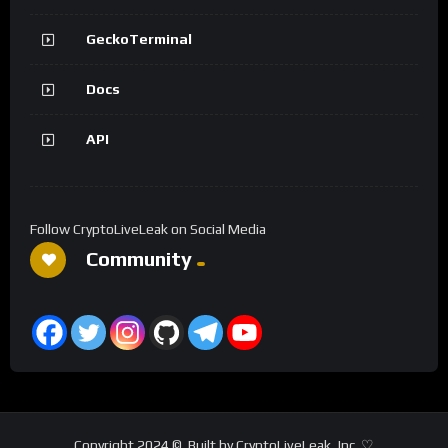
GeckoTerminal
Docs
API
Follow CryptoLiveLeak on Social Media
Community
Copyright 2024 ©. Built by CryptoLiveLeak, Inc. ♡