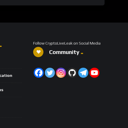
Follow CryptoLiveLeak on Social Media
Community
ication
ns