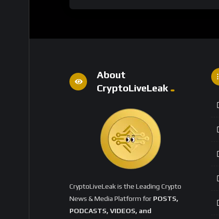
About
CryptoLiveLeak
CryptoLiveLeak is the Leading Crypto
News & Media Platform for
POSTS,
PODCASTS, VIDEOS, and