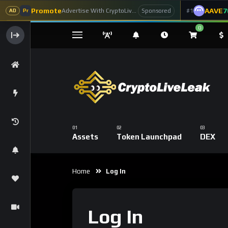
Promote
AAVE
7
Advertise With CryptoLiveLeak
#1
Sponsored
AD
Pr
0
Assets
Token Launchpad
DEX
Home
Log In
Log In