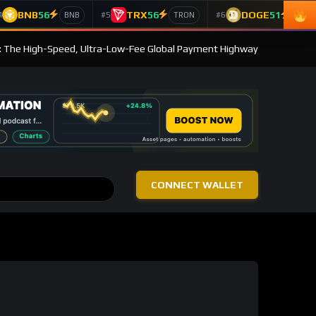
BNB
56
TRX
56
DOGE
51
4
#5
#6
BNB
TRON
Doge
: The High-Speed, Ultra-Low-Fee Global Payment Highway
CONNECT WALLET