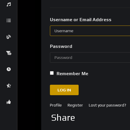
Username or Email Address
Password
Remember Me
LOG IN
Profile
Register
Lost your password?
Share