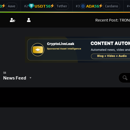
0
USDT
56
ADA
56
#2
#3
#
Aave
Tether
Cardano
Recent Post: TRON
News Feed