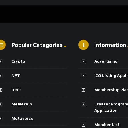
Popular Categories
Information
Crypto
Advertising
NFT
ICO Listing Appl
DeFi
Membership Pla
Memecoin
Creator Program
Application
Metaverse
Member List