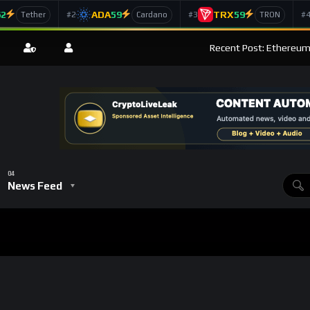
62
ADA
59
TRX
59
#2
#3
#
Tether
Cardano
TRON
Recent Post: Ethereum’
News Feed