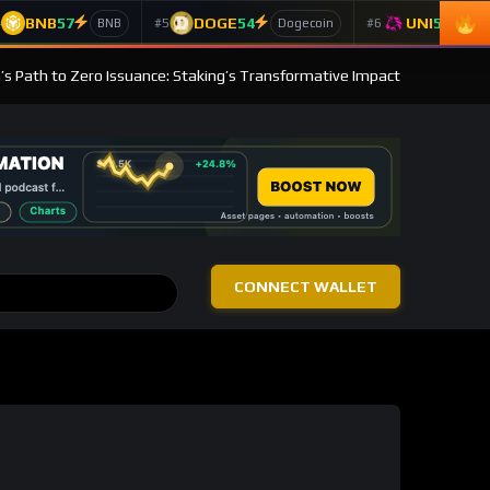
BNB
57
DOGE
54
UNI
53
4
#5
#6
BNB
Dogecoin
Un
s Path to Zero Issuance: Staking’s Transformative Impact
CONNECT WALLET