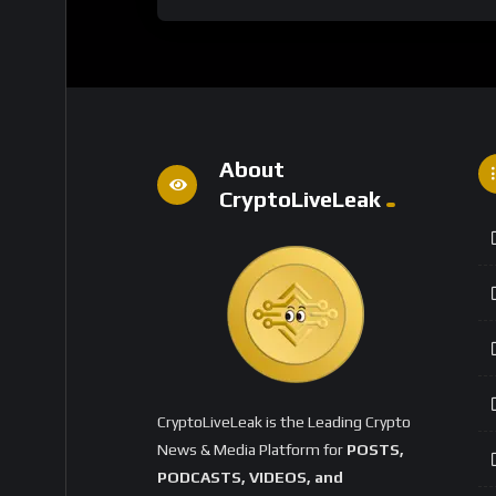
About
CryptoLiveLeak
CryptoLiveLeak is the Leading Crypto
News & Media Platform for
POSTS,
PODCASTS, VIDEOS, and