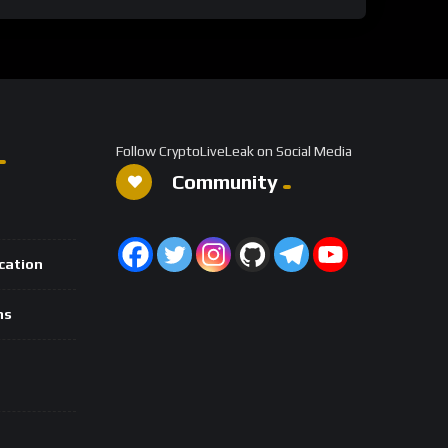
Follow CryptoLiveLeak on Social Media
Community
ication
ns