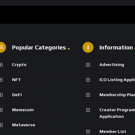
Popular Categories
Information
Crypto
Advertising
NFT
ICO Listing Appl
DeFi
Membership Pla
Memecoin
Creator Program
Application
Metaverse
Member List