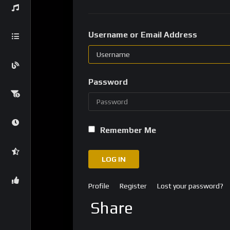
Username or Email Address
Password
Remember Me
LOG IN
Profile
Register
Lost your password?
Share