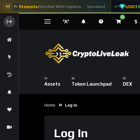
Promote
USDT
Advertise With CryptoLiveLeak
#1
Sponsored
AD
Pr
0
Assets
Token Launchpad
DEX
Home
Log In
Log In