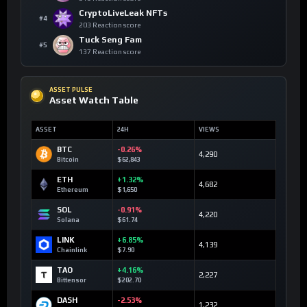
CryptoLiveLeak NFTs
#4
203 Reaction score
Tuck Seng Fam
#5
137 Reaction score
ASSET PULSE
Asset Watch Table
ASSET
24H
VIEWS
BTC
-0.26%
4,290
Bitcoin
$62,843
ETH
+1.32%
4,682
Ethereum
$1,650
SOL
-0.91%
4,220
Solana
$61.74
LINK
+6.85%
4,139
Chainlink
$7.90
TAO
+4.16%
2,227
Bittensor
$202.70
DASH
-2.53%
1,232