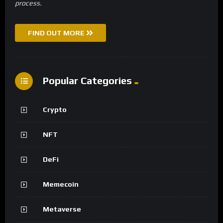
process.
FIND OUT MORE
Popular Categories
Crypto
NFT
DeFi
Memecoin
Metaverse