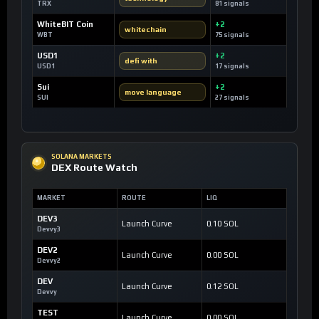
TRX
81 signals
WhiteBIT Coin
+2
whitechain
WBT
75 signals
USD1
+2
defi with
USD1
17 signals
Sui
+2
move language
SUI
27 signals
SOLANA MARKETS
DEX Route Watch
MARKET
ROUTE
LIQ
DEV3
Launch Curve
0.10 SOL
Devvy3
DEV2
Launch Curve
0.00 SOL
Devvy2
DEV
Launch Curve
0.12 SOL
Devvy
TEST
Launch Curve
0.00 SOL