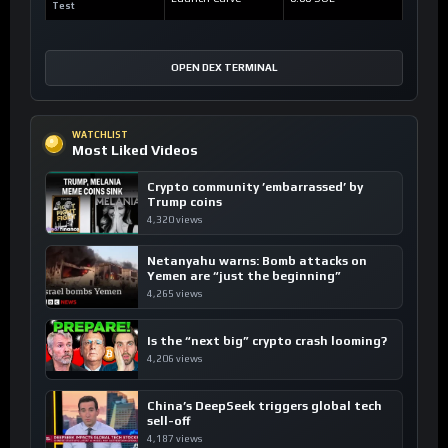
Test
OPEN DEX TERMINAL
WATCHLIST
Most Liked Videos
Crypto community ’embarrassed’ by
Trump coins
4,320 views
Netanyahu warns: Bomb attacks on
Yemen are “just the beginning”
4,265 views
Is the “next big” crypto crash looming?
4,206 views
China’s DeepSeek triggers global tech
sell-off
4,187 views