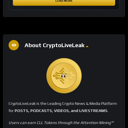
LOAD MORE
About CryptoLiveLeak
CryptoLiveLeak is the Leading Crypto News & Media Platform
for
POSTS, PODCASTS, VIDEOS, and LIVESTREAMS
.
Users can earn CLL Tokens through the Attention Mining™