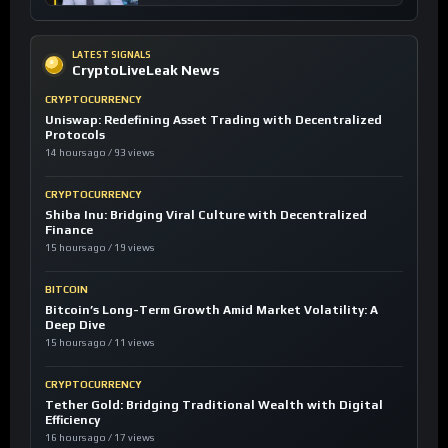
LATEST SIGNALS
CryptoLiveLeak News
CRYPTOCURRENCY
Uniswap: Redefining Asset Trading with Decentralized
Protocols
14 hours ago / 93 views
CRYPTOCURRENCY
Shiba Inu: Bridging Viral Culture with Decentralized
Finance
15 hours ago / 19 views
BITCOIN
Bitcoin’s Long-Term Growth Amid Market Volatility: A
Deep Dive
15 hours ago / 11 views
CRYPTOCURRENCY
Tether Gold: Bridging Traditional Wealth with Digital
Efficiency
16 hours ago / 17 views