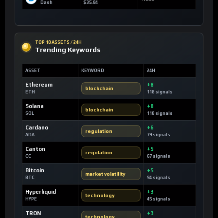
Dash
$35.84
TOP 10 ASSETS / 24H
Trending Keywords
ASSET
KEYWORD
24H
Ethereum
+8
blockchain
ETH
118 signals
Solana
+8
blockchain
SOL
118 signals
Cardano
+6
regulation
ADA
79 signals
Canton
+5
regulation
CC
67 signals
Bitcoin
+5
market volatility
BTC
94 signals
Hyperliquid
+3
technology
HYPE
45 signals
TRON
+3
technology