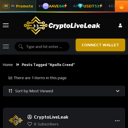
Promote
AAVE
64
USDT
53
ADA
#1
#2
#3
Pr
AD
CONNECT WALLET
Home
Posts Tagged “Apollo Creed”
There are 1 items in this page
Sort by: Most Viewed
CryptoLiveLeak
8
Subscribers