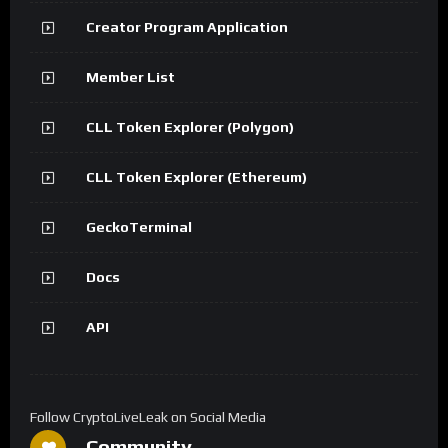
Creator Program Application
Member List
CLL Token Explorer (Polygon)
CLL Token Explorer (Ethereum)
GeckoTerminal
Docs
API
Follow CryptoLiveLeak on Social Media
Community