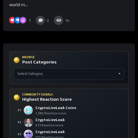
world m...
3
0
1K
BROWSE
Post Categories
COMMUNITY SIGNALS
Highest Reaction Score
CryptoLiveLeak Coins
#1
1,085 Reaction score
CryptoLiveLeak
#2
619 Reaction score
CryptoLiveLeak
#3
315 Reaction score