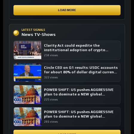
LOAD MORE
LATEST SIGNALS
News TV-Shows
Clarity Act could expedite the
institutional adoption of crypto
investing, say ETF managers
234 views
Circle CEO on Q1 results: USDC accounts
for about 80% of dollar digital currency
transactions
322 views
POWER SHIFT: US pushes AGGRESSIVE
plan to dominate a NEW global
financial system
225 views
POWER SHIFT: US pushes AGGRESSIVE
plan to dominate a NEW global
financial system
246 views