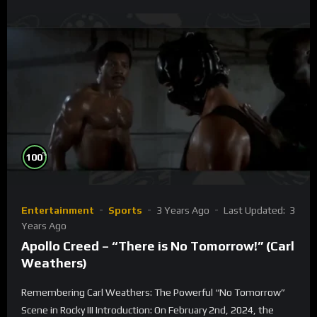
%
100
Entertainment
Sports
3 Years Ago
Last Updated:
3
Years Ago
Apollo Creed – “There is No Tomorrow!” (Carl
Weathers)
Remembering Carl Weathers: The Powerful “No Tomorrow”
Scene in Rocky III Introduction: On February 2nd, 2024, the