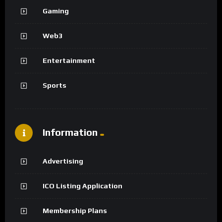
Gaming
Web3
Entertainment
Sports
Information
Advertising
ICO Listing Application
Membership Plans