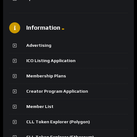
Information
Advertising
ICO Listing Application
Membership Plans
Creator Program Application
Member List
CLL Token Explorer (Polygon)
CLL Token Explorer (Ethereum)