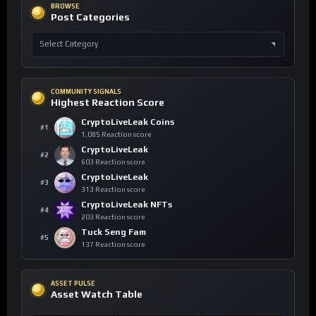
BROWSE
Post Categories
COMMUNITY SIGNALS
Highest Reaction Score
CryptoLiveLeak Coins
#1
1,085 Reaction score
CryptoLiveLeak
#2
603 Reaction score
CryptoLiveLeak
#3
313 Reaction score
CryptoLiveLeak NFTs
#4
203 Reaction score
Tuck Seng Fam
#5
137 Reaction score
ASSET PULSE
Asset Watch Table