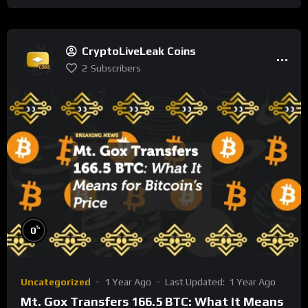
CryptoLiveLeak Coins
2
Subscribers
%
0
Uncategorized
1 Year Ago
Last Updated:
1 Year Ago
Mt. Gox Transfers 166.5 BTC: What It Means