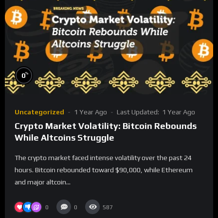
%
0
Uncategorized
1 Year Ago
Last Updated:
1 Year Ago
Crypto Market Volatility: Bitcoin Rebounds
While Altcoins Struggle
The crypto market faced intense volatility over the past 24
hours. Bitcoin rebounded toward $90,000, while Ethereum
and major altcoin...
0
0
587