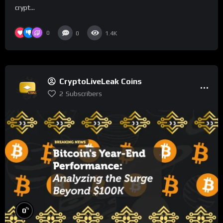
crypt...
0
0
1.4K
CryptoLiveLeak Coins
2
Subscribers
%
0