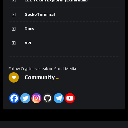
GeckoTerminal
Docs
API
Follow CryptoLiveLeak on Social Media
Community