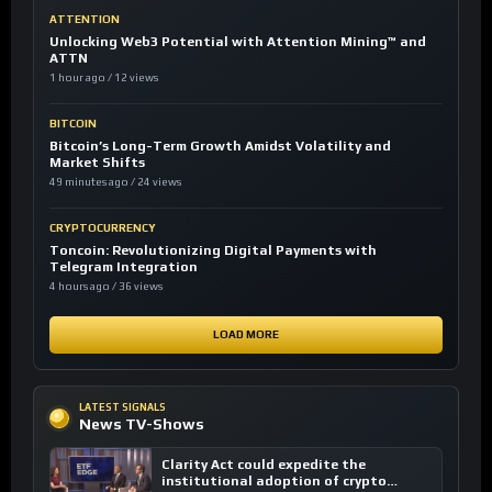
ATTENTION
Unlocking Web3 Potential with Attention Mining™ and
ATTN
1 hour ago / 12 views
BITCOIN
Bitcoin’s Long-Term Growth Amidst Volatility and
Market Shifts
49 minutes ago / 24 views
CRYPTOCURRENCY
Toncoin: Revolutionizing Digital Payments with
Telegram Integration
4 hours ago / 36 views
LOAD MORE
LATEST SIGNALS
News TV-Shows
Clarity Act could expedite the
institutional adoption of crypto