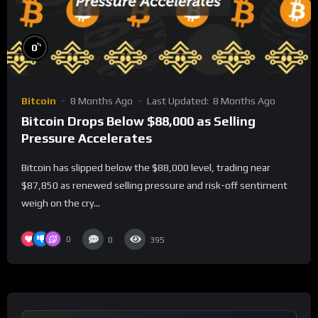
%
0
Bitcoin
8 Months Ago
Last Updated:
8 Months Ago
Bitcoin Drops Below $88,000 as Selling
Pressure Accelerates
Bitcoin has slipped below the $88,000 level, trading near
$87,850 as renewed selling pressure and risk-off sentiment
weigh on the cry...
0
0
395