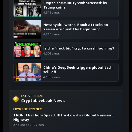
Crypto community ’embarrassed’ by
Trump coins
4,316 views
Netanyahu warns: Bomb attacks on
Yemen are “just the beginning”
4,260 views
Is the “next big” crypto crash looming?
4,202 views
China’s DeepSeek triggers global tech
sell-off
4,185 views
LATEST SIGNALS
CryptoLiveLeak News
CRYPTOCURRENCY
TRON: The High-Speed, Ultra-Low-Fee Global Payment
Highway
2 hours ago / 16 views