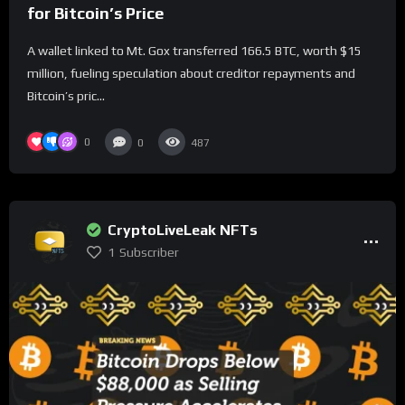
for Bitcoin’s Price
A wallet linked to Mt. Gox transferred 166.5 BTC, worth $15
million, fueling speculation about creditor repayments and
Bitcoin’s pric...
0
0
487
CryptoLiveLeak NFTs
1
Subscriber