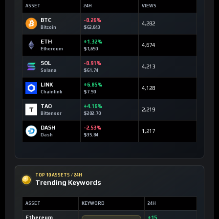
ASSET
24H
VIEWS
BTC
-0.26%
4,282
Bitcoin
$62,843
ETH
+1.32%
4,674
Ethereum
$1,650
SOL
-0.91%
4,213
Solana
$61.74
LINK
+6.85%
4,128
Chainlink
$7.90
TAO
+4.16%
2,219
Bittensor
$202.70
DASH
-2.53%
1,217
Dash
$35.84
TOP 10 ASSETS / 24H
Trending Keywords
ASSET
KEYWORD
24H
Ethereum
+15