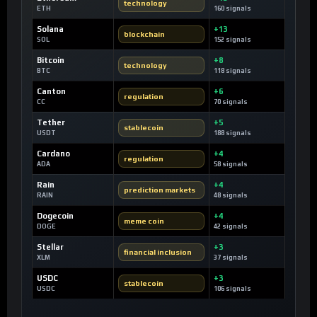
technology
ETH
160 signals
Solana
+13
blockchain
SOL
152 signals
Bitcoin
+8
technology
BTC
118 signals
Canton
+6
regulation
CC
70 signals
Tether
+5
stablecoin
USDT
188 signals
Cardano
+4
regulation
ADA
58 signals
Rain
+4
prediction markets
RAIN
48 signals
Dogecoin
+4
meme coin
DOGE
42 signals
Stellar
+3
financial inclusion
XLM
37 signals
USDC
+3
stablecoin
USDC
106 signals