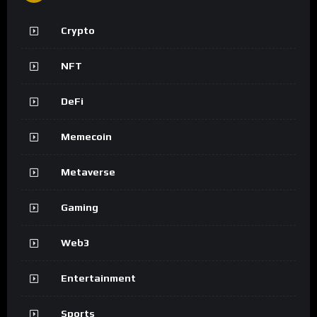
Crypto
NFT
DeFi
Memecoin
Metaverse
Gaming
Web3
Entertainment
Sports