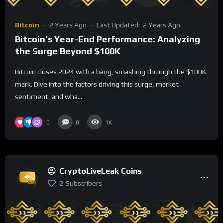
Bitcoin
2 Years Ago
Last Updated:
2 Years Ago
Bitcoin’s Year-End Performance: Analyzing
the Surge Beyond $100K
Bitcoin closes 2024 with a bang, smashing through the $100K
mark. Dive into the factors driving this surge, market
sentiment, and wha...
0
0
1K
CryptoLiveLeak Coins
2
Subscribers