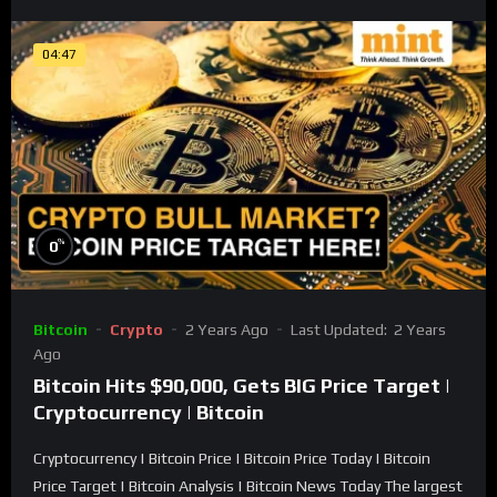
04:47
%
0
Bitcoin
Crypto
2 Years Ago
Last Updated:
2 Years
Ago
Bitcoin Hits $90,000, Gets BIG Price Target |
Cryptocurrency | Bitcoin
Cryptocurrency | Bitcoin Price | Bitcoin Price Today | Bitcoin
Price Target | Bitcoin Analysis | Bitcoin News Today The largest