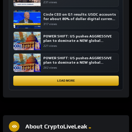
investing, say ETF managers
231 views
Circle CEO on Q1 results: USDC accounts
for about 80% of dollar digital currency
transactions
317 views
POWER SHIFT: US pushes AGGRESSIVE
plan to dominate a NEW global
financial system
221 views
POWER SHIFT: US pushes AGGRESSIVE
plan to dominate a NEW global
financial system
242 views
LOAD MORE
About CryptoLiveLeak