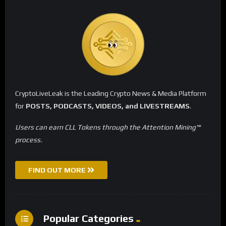
CryptoLiveLeak is the Leading Crypto News & Media Platform
for
POSTS, PODCASTS, VIDEOS, and LIVESTREAMS
.
Users can earn CLL Tokens through the Attention Mining™
process.
FIND OUT MORE
Popular Categories