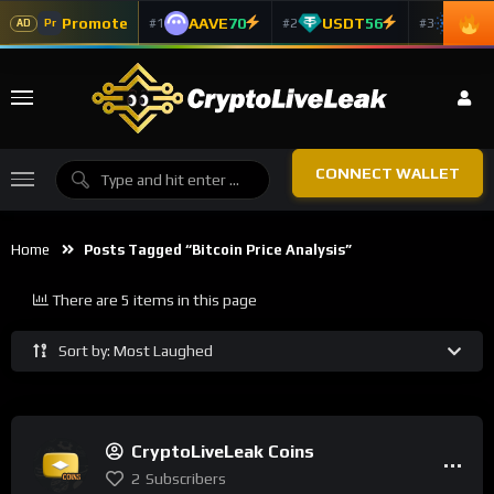
Promote
AAVE
70
USDT
56
ADA
#1
#2
#3
Pr
AD
CONNECT WALLET
Home
Posts Tagged “bitcoin Price Analysis”
There are 5 items in this page
Sort by: Most Laughed
CryptoLiveLeak Coins
2
Subscribers