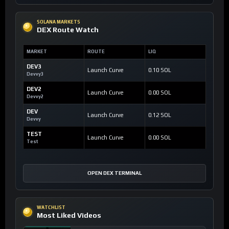
SOLANA MARKETS
DEX Route Watch
MARKET
ROUTE
LIQ
DEV3
Launch Curve
0.10 SOL
Devvy3
DEV2
Launch Curve
0.00 SOL
Devvy2
DEV
Launch Curve
0.12 SOL
Devvy
TEST
Launch Curve
0.00 SOL
Test
OPEN DEX TERMINAL
WATCHLIST
Most Liked Videos