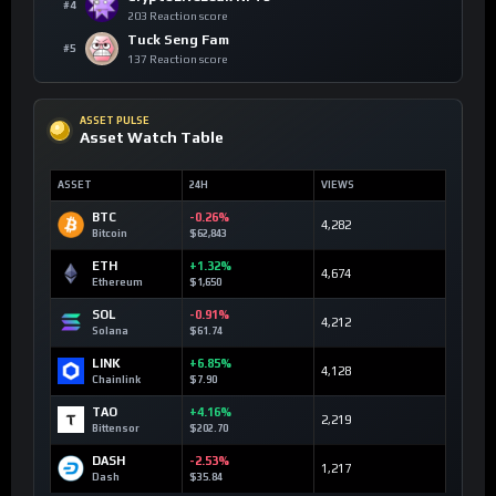
#4
203 Reaction score
Tuck Seng Fam
#5
137 Reaction score
ASSET PULSE
Asset Watch Table
ASSET
24H
VIEWS
BTC
-0.26%
4,282
Bitcoin
$62,843
ETH
+1.32%
4,674
Ethereum
$1,650
SOL
-0.91%
4,212
Solana
$61.74
LINK
+6.85%
4,128
Chainlink
$7.90
TAO
+4.16%
2,219
Bittensor
$202.70
DASH
-2.53%
1,217
Dash
$35.84