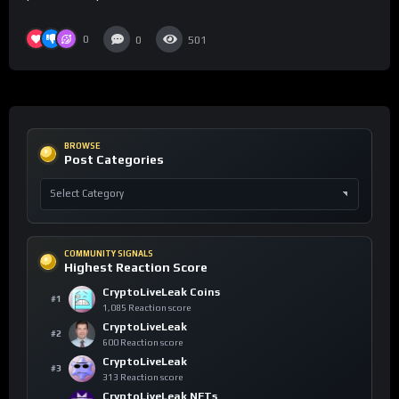
0
0
501
BROWSE
Post Categories
COMMUNITY SIGNALS
Highest Reaction Score
CryptoLiveLeak Coins
#1
1,085 Reaction score
CryptoLiveLeak
#2
600 Reaction score
CryptoLiveLeak
#3
313 Reaction score
CryptoLiveLeak NFTs