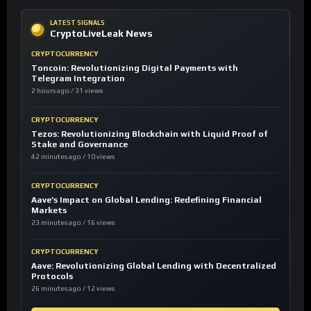
LATEST SIGNALS
CryptoLiveLeak News
CRYPTOCURRENCY
Toncoin: Revolutionizing Digital Payments with
Telegram Integration
2 hours ago / 31 views
CRYPTOCURRENCY
Tezos: Revolutionizing Blockchain with Liquid Proof of
Stake and Governance
42 minutes ago / 10 views
CRYPTOCURRENCY
Aave’s Impact on Global Lending: Redefining Financial
Markets
23 minutes ago / 16 views
CRYPTOCURRENCY
Aave: Revolutionizing Global Lending with Decentralized
Protocols
26 minutes ago / 12 views