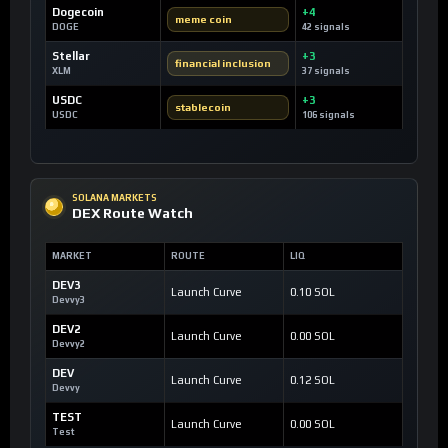
Dogecoin
+4
meme coin
DOGE
42 signals
Stellar
+3
financial inclusion
XLM
37 signals
USDC
+3
stablecoin
USDC
106 signals
SOLANA MARKETS
DEX Route Watch
MARKET
ROUTE
LIQ
DEV3
Launch Curve
0.10 SOL
Devvy3
DEV2
Launch Curve
0.00 SOL
Devvy2
DEV
Launch Curve
0.12 SOL
Devvy
TEST
Launch Curve
0.00 SOL
Test