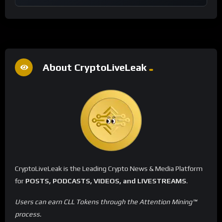
About CryptoLiveLeak
CryptoLiveLeak is the Leading Crypto News & Media Platform
for
POSTS, PODCASTS, VIDEOS, and LIVESTREAMS
.
Users can earn CLL Tokens through the Attention Mining™
process.