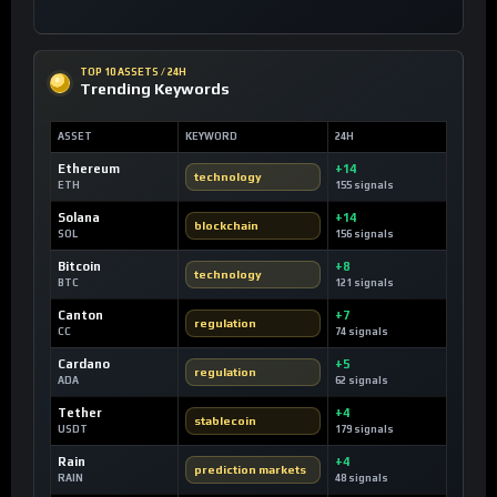
TOP 10 ASSETS / 24H
Trending Keywords
ASSET
KEYWORD
24H
Ethereum
+14
technology
ETH
155 signals
Solana
+14
blockchain
SOL
156 signals
Bitcoin
+8
technology
BTC
121 signals
Canton
+7
regulation
CC
74 signals
Cardano
+5
regulation
ADA
62 signals
Tether
+4
stablecoin
USDT
179 signals
Rain
+4
prediction markets
RAIN
48 signals