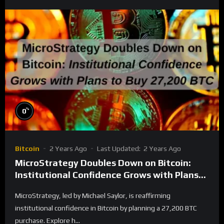
%
0
Bitcoin
2 Years Ago
Last Updated:
2 Years Ago
MicroStrategy Doubles Down on Bitcoin:
Institutional Confidence Grows with Plans
to Buy 27,200 BTC
MicroStrategy, led by Michael Saylor, is reaffirming
institutional confidence in Bitcoin by planning a 27,200 BTC
purchase. Explore h...