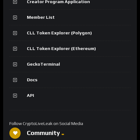
Creator Program Application
Member List
CLL Token Explorer (Polygon)
CLL Token Explorer (Ethereum)
GeckoTerminal
Docs
API
Follow CryptoLiveLeak on Social Media
Community