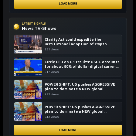
LOAD MORE
LATEST SIGNALS
News TV-Shows
Clarity Act could expedite the
institutional adoption of crypto
investing, say ETF managers
231 views
Circle CEO on Q1 results: USDC accounts
for about 80% of dollar digital currency
transactions
317 views
POWER SHIFT: US pushes AGGRESSIVE
plan to dominate a NEW global
financial system
221 views
POWER SHIFT: US pushes AGGRESSIVE
plan to dominate a NEW global
financial system
242 views
LOAD MORE