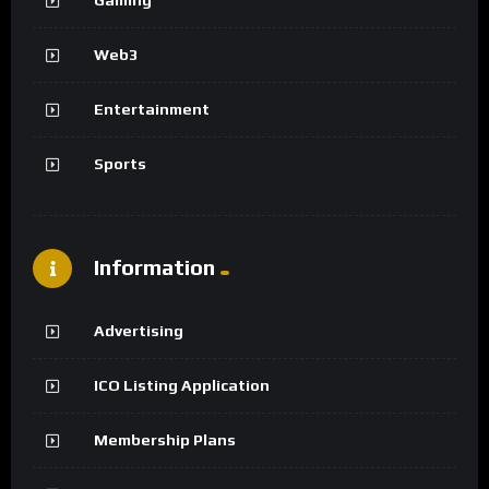
Web3
Entertainment
Sports
Information
Advertising
ICO Listing Application
Membership Plans