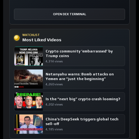
OPEN DEX TERMINAL
WATCHLIST
Most Liked Videos
Crypto community ’embarrassed’ by
Trump coins
4,314 views
Netanyahu warns: Bomb attacks on
Yemen are “just the beginning”
4,260 views
Is the “next big” crypto crash looming?
4,202 views
China’s DeepSeek triggers global tech
sell-off
4,185 views