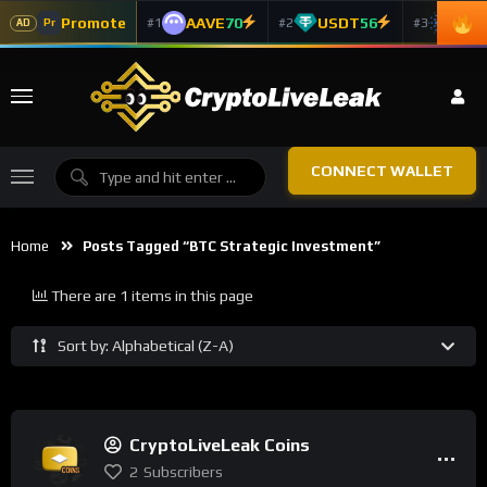
Promote
AAVE
70
USDT
56
ADA
#1
#2
#3
Pr
AD
CONNECT WALLET
Home
Posts Tagged “BTC Strategic Investment”
There are 1 items in this page
Sort by: Alphabetical (Z-A)
CryptoLiveLeak Coins
2
Subscribers