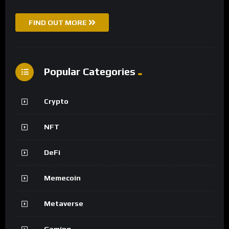
FIND OUT MORE
Popular Categories
Crypto
NFT
DeFi
Memecoin
Metaverse
Gaming