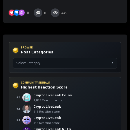
0
0
445
BROWSE
Post Categories
COMMUNITY SIGNALS
Highest Reaction Score
CryptoLiveLeak Coins
#1
1,085 Reaction score
CryptoLiveLeak
#2
619 Reaction score
CryptoLiveLeak
#3
315 Reaction score
CryptoLiveLeak NFTs