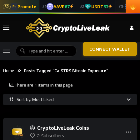
Promote
AAVE
67
USDT
53
ADA
#1
#2
#3
Pr
AD
CONNECT WALLET
Home
Posts Tagged “CalSTRS Bitcoin Exposure”
There are 1 items in this page
Sort by: Most Liked
CryptoLiveLeak Coins
2
Subscribers