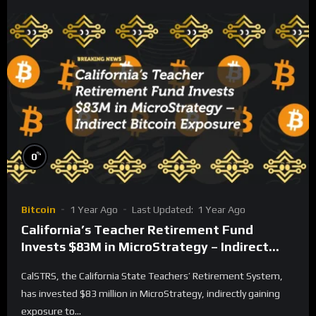
%
0
Bitcoin
1 Year Ago
Last Updated:
1 Year Ago
California’s Teacher Retirement Fund
Invests $83M in MicroStrategy – Indirect
Bitcoin Exposure
CalSTRS, the California State Teachers’ Retirement System,
has invested $83 million in MicroStrategy, indirectly gaining
exposure to...