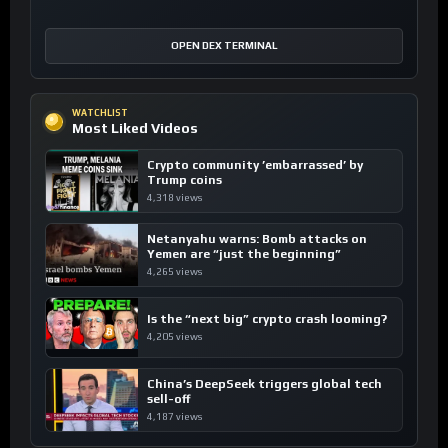
OPEN DEX TERMINAL
WATCHLIST
Most Liked Videos
Crypto community ’embarrassed’ by
Trump coins
4,318 views
Netanyahu warns: Bomb attacks on
Yemen are “just the beginning”
4,265 views
Is the “next big” crypto crash looming?
4,205 views
China’s DeepSeek triggers global tech
sell-off
4,187 views