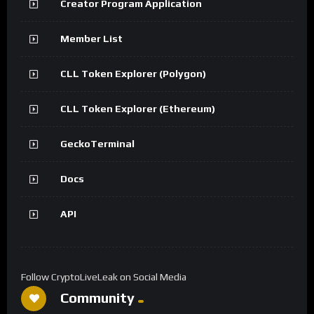
Creator Program Application
Member List
CLL Token Explorer (Polygon)
CLL Token Explorer (Ethereum)
GeckoTerminal
Docs
API
Follow CryptoLiveLeak on Social Media
Community