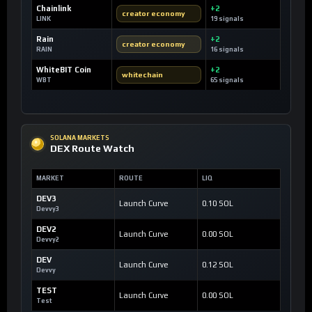
Chainlink
+2
creator economy
LINK
19 signals
Rain
+2
creator economy
RAIN
16 signals
WhiteBIT Coin
+2
whitechain
WBT
65 signals
SOLANA MARKETS
DEX Route Watch
MARKET
ROUTE
LIQ
DEV3
Launch Curve
0.10 SOL
Devvy3
DEV2
Launch Curve
0.00 SOL
Devvy2
DEV
Launch Curve
0.12 SOL
Devvy
TEST
Launch Curve
0.00 SOL
Test