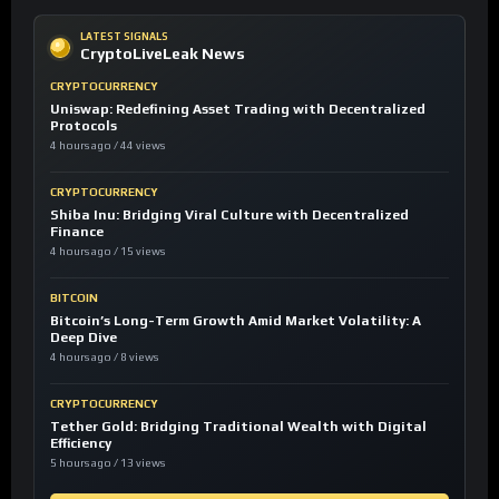
LATEST SIGNALS
CryptoLiveLeak News
CRYPTOCURRENCY
Uniswap: Redefining Asset Trading with Decentralized
Protocols
4 hours ago / 44 views
CRYPTOCURRENCY
Shiba Inu: Bridging Viral Culture with Decentralized
Finance
4 hours ago / 15 views
BITCOIN
Bitcoin’s Long-Term Growth Amid Market Volatility: A
Deep Dive
4 hours ago / 8 views
CRYPTOCURRENCY
Tether Gold: Bridging Traditional Wealth with Digital
Efficiency
5 hours ago / 13 views