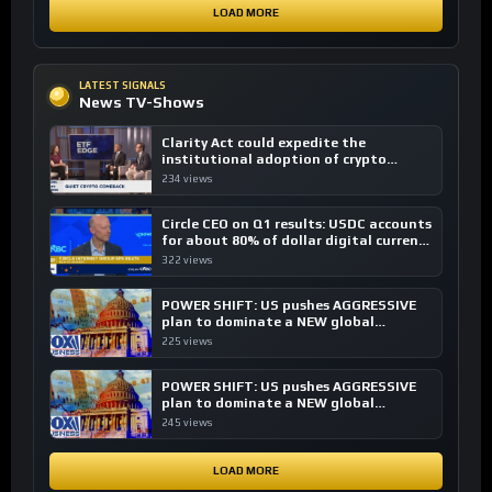
LOAD MORE
LATEST SIGNALS
News TV-Shows
Clarity Act could expedite the
institutional adoption of crypto
investing, say ETF managers
234 views
Circle CEO on Q1 results: USDC accounts
for about 80% of dollar digital currency
transactions
322 views
POWER SHIFT: US pushes AGGRESSIVE
plan to dominate a NEW global
financial system
225 views
POWER SHIFT: US pushes AGGRESSIVE
plan to dominate a NEW global
financial system
245 views
LOAD MORE