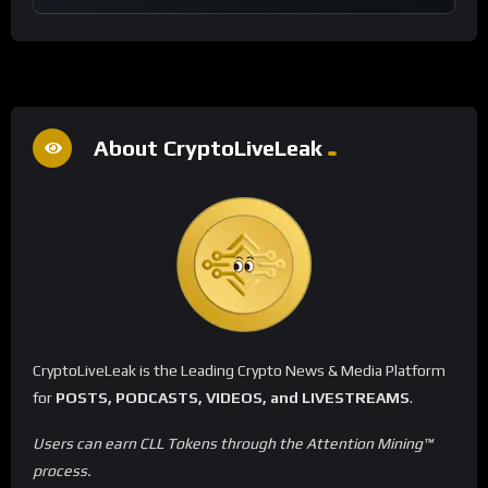
About CryptoLiveLeak
CryptoLiveLeak is the Leading Crypto News & Media Platform
for
POSTS, PODCASTS, VIDEOS, and LIVESTREAMS
.
Users can earn CLL Tokens through the Attention Mining™
process.