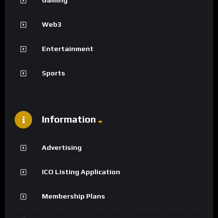
Web3
Entertainment
Sports
Information
Advertising
ICO Listing Application
Membership Plans