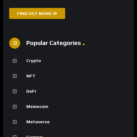
FIND OUT MORE
Popular Categories
Crypto
NFT
DeFi
Memecoin
Metaverse
Gaming