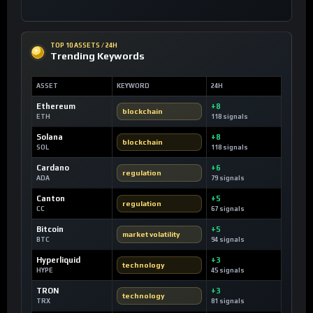
TOP 10 ASSETS / 24H
Trending Keywords
ASSET
KEYWORD
24H
Ethereum
+8
blockchain
ETH
118 signals
Solana
+8
blockchain
SOL
118 signals
Cardano
+6
regulation
ADA
79 signals
Canton
+5
regulation
CC
67 signals
Bitcoin
+5
market volatility
BTC
94 signals
Hyperliquid
+3
technology
HYPE
45 signals
TRON
+3
technology
TRX
81 signals