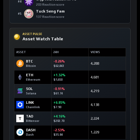
#4
203 Reaction score
Tuck Seng Fam
#5
137 Reaction score
ASSET PULSE
Asset Watch Table
ASSET
24H
VIEWS
BTC
-0.26%
4,288
Bitcoin
$62,843
ETH
+1.32%
4,681
Ethereum
$1,650
SOL
-0.91%
4,219
Solana
$61.74
LINK
+6.85%
4,138
Chainlink
$7.90
TAO
+4.16%
2,224
Bittensor
$202.70
DASH
-2.53%
1,229
Dash
$35.84