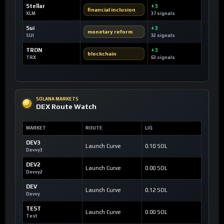
Stellar
+3
financial inclusion
XLM
37 signals
Sui
+3
monetary reform
SUI
32 signals
TRON
+3
blockchain
TRX
63 signals
SOLANA MARKETS
DEX Route Watch
MARKET
ROUTE
LIQ
DEV3
Launch Curve
0.10 SOL
Devvy3
DEV2
Launch Curve
0.00 SOL
Devvy2
DEV
Launch Curve
0.12 SOL
Devvy
TEST
Launch Curve
0.00 SOL
Test