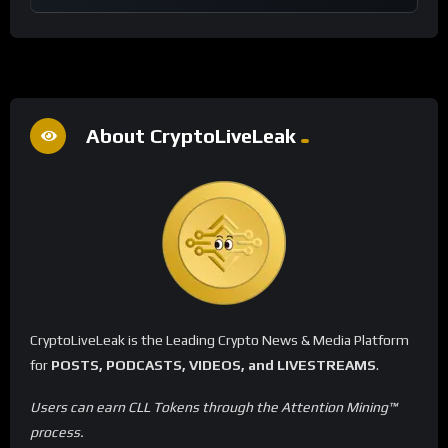
About CryptoLiveLeak
CryptoLiveLeak is the Leading Crypto News & Media Platform
for
POSTS, PODCASTS, VIDEOS, and LIVESTREAMS
.
Users can earn CLL Tokens through the Attention Mining™
process.