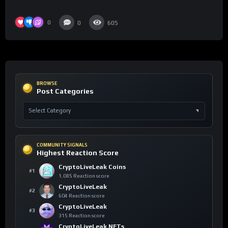
0
0
605
BROWSE
Post Categories
COMMUNITY SIGNALS
Highest Reaction Score
CryptoLiveLeak Coins
#1
1,085 Reaction score
CryptoLiveLeak
#2
604 Reaction score
CryptoLiveLeak
#3
315 Reaction score
CryptoLiveLeak NFTs