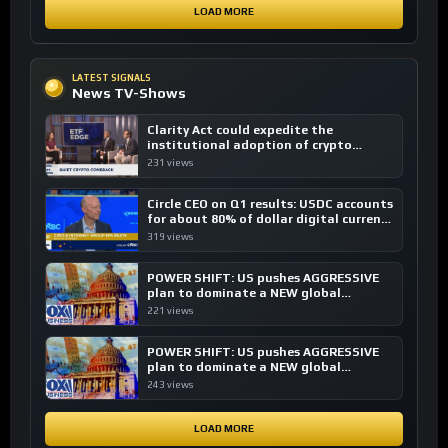
LOAD MORE
LATEST SIGNALS
News TV-Shows
Clarity Act could expedite the
institutional adoption of crypto
investing, say ETF managers
231 views
Circle CEO on Q1 results: USDC accounts
for about 80% of dollar digital currency
transactions
319 views
POWER SHIFT: US pushes AGGRESSIVE
plan to dominate a NEW global
financial system
221 views
POWER SHIFT: US pushes AGGRESSIVE
plan to dominate a NEW global
financial system
243 views
LOAD MORE