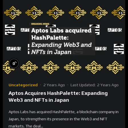
%
0
Uncategorized
2 Years Ago
Last Updated:
2 Years Ago
Aptos Acquires HashPalette: Expanding
Web3 and NFTs in Japan
Aptos Labs has acquired HashPalette, a blockchain company in
Japan, to strengthen its presence in the Web3 and NFT
markets. The deal...