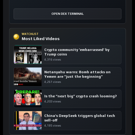
OPEN DEX TERMINAL
WATCHLIST
Most Liked Videos
Crypto community ’embarrassed’ by
Trump coins
4,316 views
Netanyahu warns: Bomb attacks on
Yemen are “just the beginning”
4,261 views
Is the “next big” crypto crash looming?
4,203 views
China’s DeepSeek triggers global tech
sell-off
4,185 views