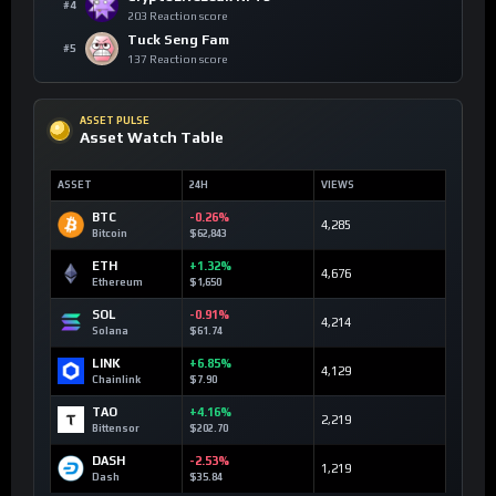
#4
203 Reaction score
Tuck Seng Fam
#5
137 Reaction score
ASSET PULSE
Asset Watch Table
ASSET
24H
VIEWS
BTC
-0.26%
4,285
Bitcoin
$62,843
ETH
+1.32%
4,676
Ethereum
$1,650
SOL
-0.91%
4,214
Solana
$61.74
LINK
+6.85%
4,129
Chainlink
$7.90
TAO
+4.16%
2,219
Bittensor
$202.70
DASH
-2.53%
1,219
Dash
$35.84