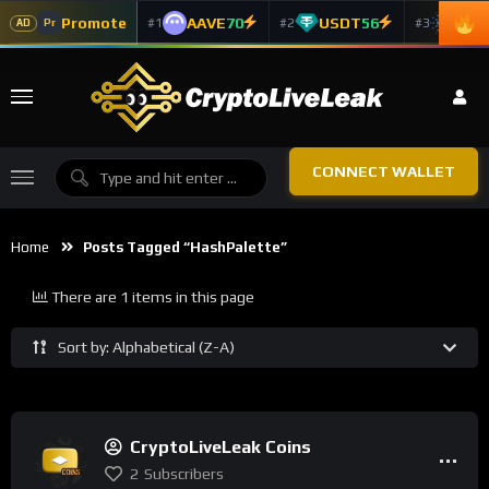
Promote
AAVE
70
USDT
56
ADA
#1
#2
#3
Pr
AD
CONNECT WALLET
Home
Posts Tagged “HashPalette”
There are 1 items in this page
Sort by: Alphabetical (Z-A)
CryptoLiveLeak Coins
2
Subscribers