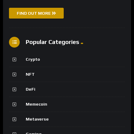
FIND OUT MORE
Popular Categories
Crypto
NFT
DeFi
Memecoin
Metaverse
Gaming