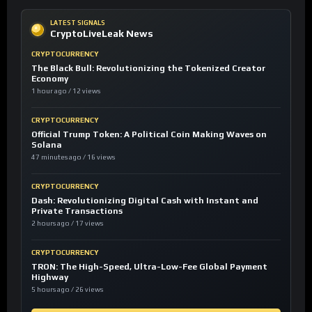
LATEST SIGNALS
CryptoLiveLeak News
CRYPTOCURRENCY
The Black Bull: Revolutionizing the Tokenized Creator
Economy
1 hour ago / 12 views
CRYPTOCURRENCY
Official Trump Token: A Political Coin Making Waves on
Solana
47 minutes ago / 16 views
CRYPTOCURRENCY
Dash: Revolutionizing Digital Cash with Instant and
Private Transactions
2 hours ago / 17 views
CRYPTOCURRENCY
TRON: The High-Speed, Ultra-Low-Fee Global Payment
Highway
5 hours ago / 26 views