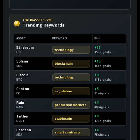
TOP 10 ASSETS / 24H
Trending Keywords
ASSET
KEYWORD
24H
Ethereum
+15
technology
ETH
155 signals
Solana
+13
blockchain
SOL
147 signals
Bitcoin
+8
technology
BTC
118 signals
Canton
+5
regulation
CC
61 signals
Rain
+4
prediction markets
RAIN
48 signals
Tether
+4
stablecoin
USDT
179 signals
Cardano
+4
smart contracts
ADA
76 signals