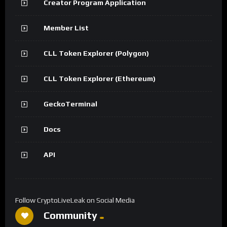
Creator Program Application
Member List
CLL Token Explorer (Polygon)
CLL Token Explorer (Ethereum)
GeckoTerminal
Docs
API
Follow CryptoLiveLeak on Social Media
Community