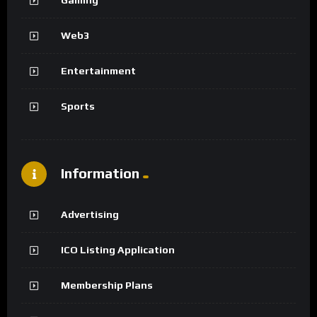
Web3
Entertainment
Sports
Information
Advertising
ICO Listing Application
Membership Plans