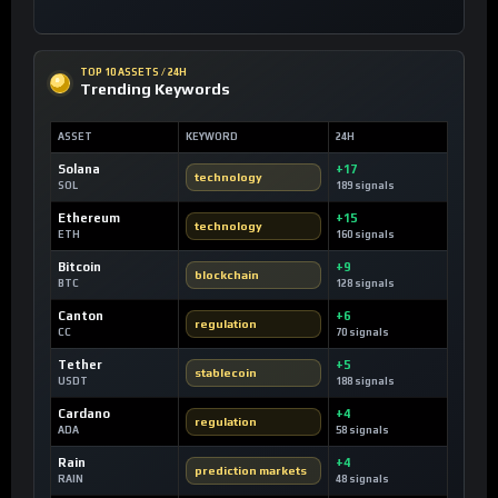
TOP 10 ASSETS / 24H
Trending Keywords
ASSET
KEYWORD
24H
Solana
+17
technology
SOL
189 signals
Ethereum
+15
technology
ETH
160 signals
Bitcoin
+9
blockchain
BTC
128 signals
Canton
+6
regulation
CC
70 signals
Tether
+5
stablecoin
USDT
188 signals
Cardano
+4
regulation
ADA
58 signals
Rain
+4
prediction markets
RAIN
48 signals