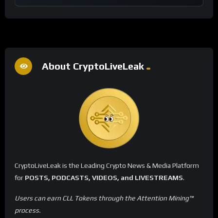
About CryptoLiveLeak
CryptoLiveLeak is the Leading Crypto News & Media Platform
for
POSTS, PODCASTS, VIDEOS, and LIVESTREAMS
.
Users can earn CLL Tokens through the Attention Mining™
process.