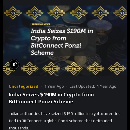
%
0
Uncategorized
1 Year Ago
Last Updated:
1 Year Ago
India Seizes $190M in Crypto from
BitConnect Ponzi Scheme
Indian authorities have seized $190 million in cryptocurrencies
tied to BitConnect, a global Ponzi scheme that defrauded
thousands.