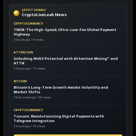
LATEST SIGNALS
CryptoLiveLeak News
CRYPTOCURRENCY
TRON: The High-Speed, Ultra-Low-Fee Global Payment
Highway
3 hours ago / 9 views
ATTENTION
Unlocking Web3 Potential with Attention Mining™ and
ATTN
2 hours ago / 11 views
BITCOIN
Bitcoin’s Long-Term Growth Amidst Volatility and
Market Shifts
19 seconds ago / 24 views
CRYPTOCURRENCY
Toncoin: Revolutionizing Digital Payments with
Telegram Integration
3 hours ago / 35 views