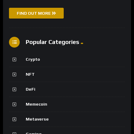
FIND OUT MORE
Popular Categories
Crypto
NFT
DeFi
Memecoin
Metaverse
Gaming