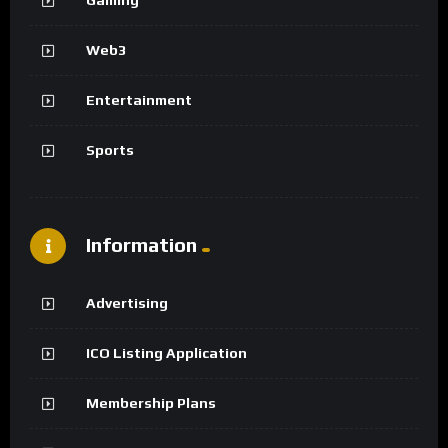
Web3
Entertainment
Sports
Information
Advertising
ICO Listing Application
Membership Plans