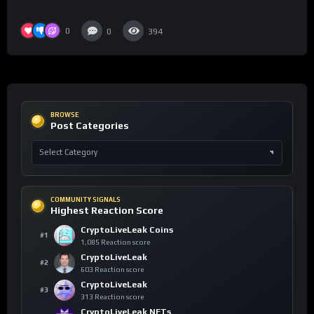
0
0
394
BROWSE
Post Categories
COMMUNITY SIGNALS
Highest Reaction Score
CryptoLiveLeak Coins
#1
1,085 Reaction score
CryptoLiveLeak
#2
603 Reaction score
CryptoLiveLeak
#3
313 Reaction score
CryptoLiveLeak NFTs