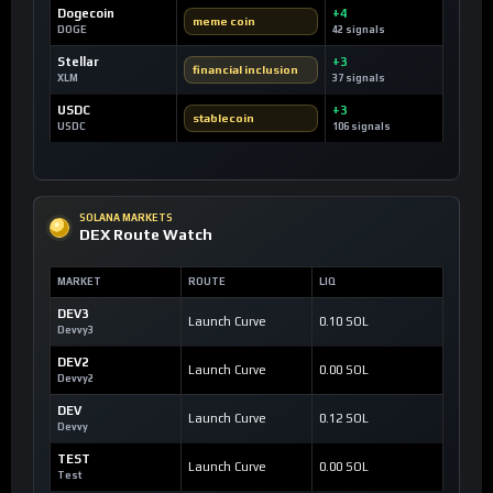
Dogecoin
+4
meme coin
DOGE
42 signals
Stellar
+3
financial inclusion
XLM
37 signals
USDC
+3
stablecoin
USDC
106 signals
SOLANA MARKETS
DEX Route Watch
MARKET
ROUTE
LIQ
DEV3
Launch Curve
0.10 SOL
Devvy3
DEV2
Launch Curve
0.00 SOL
Devvy2
DEV
Launch Curve
0.12 SOL
Devvy
TEST
Launch Curve
0.00 SOL
Test