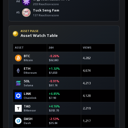
#4
203 Reaction score
Tuck Seng Fam
#5
137 Reaction score
ASSET PULSE
Asset Watch Table
ASSET
24H
VIEWS
BTC
-0.26%
4,282
Bitcoin
$62,843
ETH
+1.32%
4,674
Ethereum
$1,650
SOL
-0.91%
4,213
Solana
$61.74
LINK
+6.85%
4,128
Chainlink
$7.90
TAO
+4.16%
2,219
Bittensor
$202.70
DASH
-2.53%
1,217
Dash
$35.84