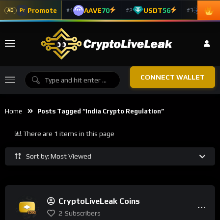
Promote
AAVE
70
USDT
56
ADA
#1
#2
#3
Pr
AD
CONNECT WALLET
Home
Posts Tagged “India Crypto Regulation”
There are 1 items in this page
Sort by: Most Viewed
CryptoLiveLeak Coins
2
Subscribers