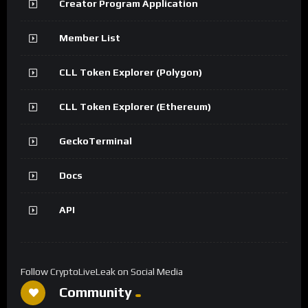
Creator Program Application
Member List
CLL Token Explorer (Polygon)
CLL Token Explorer (Ethereum)
GeckoTerminal
Docs
API
Follow CryptoLiveLeak on Social Media
Community