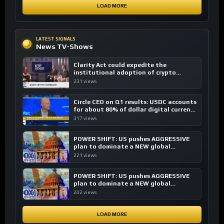
LOAD MORE
LATEST SIGNALS
News TV-Shows
Clarity Act could expedite the
institutional adoption of crypto
investing, say ETF managers
231 views
Circle CEO on Q1 results: USDC accounts
for about 80% of dollar digital currency
transactions
317 views
POWER SHIFT: US pushes AGGRESSIVE
plan to dominate a NEW global
financial system
221 views
POWER SHIFT: US pushes AGGRESSIVE
plan to dominate a NEW global
financial system
242 views
LOAD MORE