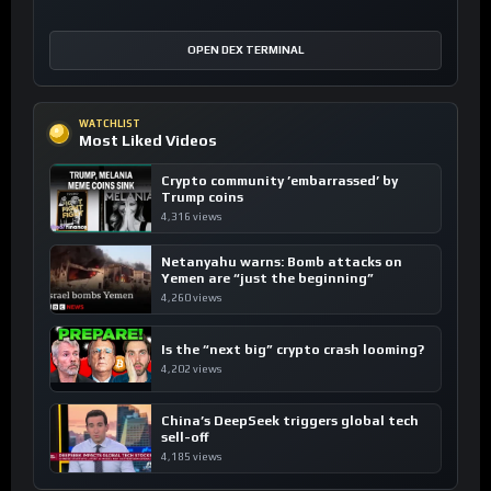
OPEN DEX TERMINAL
WATCHLIST
Most Liked Videos
Crypto community ’embarrassed’ by
Trump coins
4,316 views
Netanyahu warns: Bomb attacks on
Yemen are “just the beginning”
4,260 views
Is the “next big” crypto crash looming?
4,202 views
China’s DeepSeek triggers global tech
sell-off
4,185 views