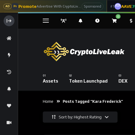
Promote
AAVE
7
Advertise With CryptoLiveLeak
#1
Sponsored
AD
Pr
0
Assets
Token Launchpad
DEX
Home
Posts Tagged “kara Frederick”
Sort by: Highest Rating