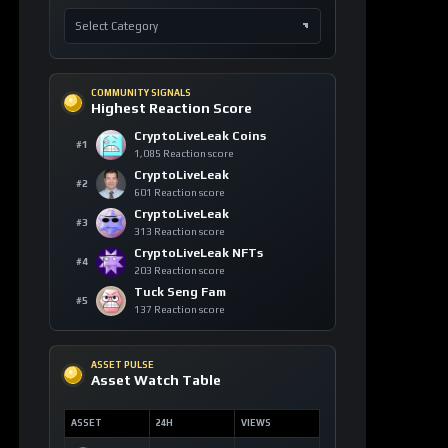
COMMUNITY SIGNALS
Highest Reaction Score
CryptoLiveLeak Coins
#1
1,085 Reaction score
CryptoLiveLeak
#2
601 Reaction score
CryptoLiveLeak
#3
313 Reaction score
CryptoLiveLeak NFTs
#4
203 Reaction score
Tuck Seng Fam
#5
137 Reaction score
ASSET PULSE
Asset Watch Table
ASSET
24H
VIEWS