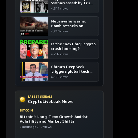
’embarrassed’ by Trump
coins
4,314 views
Netanyahu warns:
Bomb attacks on
Yemen are “just the
4,260 views
beginning”
Is the “next big” crypto
crash looming?
4,202 views
China’s DeepSeek
triggers global tech
sell-off
4,185 views
LATEST SIGNALS
CryptoLiveLeak News
BITCOIN
Bitcoin’s Long-Term Growth Amidst
Volatility and Market Shifts
3 hours ago / 17 views