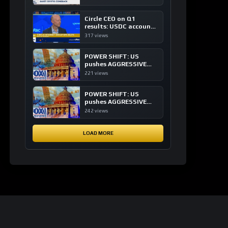
of crypto investing, say
ETF managers
Circle CEO on Q1
results: USDC accounts
for about 80% of
317 views
dollar digital currency
transactions
POWER SHIFT: US
pushes AGGRESSIVE
plan to dominate a
221 views
NEW global financial
system
POWER SHIFT: US
pushes AGGRESSIVE
plan to dominate a
242 views
NEW global financial
system
LOAD MORE