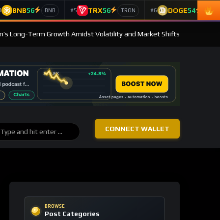
BNB
56
TRX
56
DOGE
54
4
#5
#6
BNB
TRON
Doge
in’s Long-Term Growth Amidst Volatility and Market Shifts
CONNECT WALLET
BROWSE
Post Categories