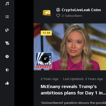
CryptoLiveLeak Coins
2
Subscribers
11:34
%
0
2 Years Ago
Last Updated:
2 Years Ago
McEnany reveals Trump’s
ambitious plans for Day 1 in
office
‘Outnumbered’ panelists discuss the possib