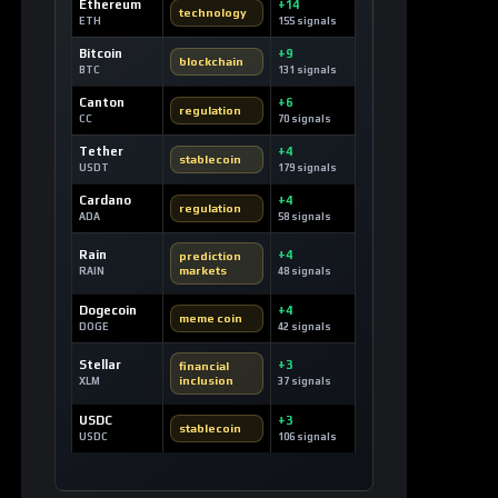
Ethereum
+14
technology
ETH
155 signals
Bitcoin
+9
blockchain
BTC
131 signals
Canton
+6
regulation
CC
70 signals
Tether
+4
stablecoin
USDT
179 signals
Cardano
+4
regulation
ADA
58 signals
Rain
+4
prediction
markets
RAIN
48 signals
Dogecoin
+4
meme coin
DOGE
42 signals
Stellar
+3
financial
inclusion
XLM
37 signals
USDC
+3
stablecoin
USDC
106 signals