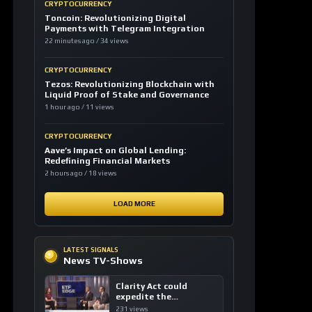
CRYPTOCURRENCY
Toncoin: Revolutionizing Digital
Payments with Telegram Integration
22 minutes ago / 34 views
CRYPTOCURRENCY
Tezos: Revolutionizing Blockchain with
Liquid Proof of Stake and Governance
1 hour ago / 11 views
CRYPTOCURRENCY
Aave’s Impact on Global Lending:
Redefining Financial Markets
2 hours ago / 18 views
LOAD MORE
LATEST SIGNALS
News TV-Shows
Clarity Act could
expedite the
institutional adoption
231 views