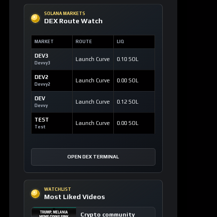
SOLANA MARKETS
DEX Route Watch
MARKET
ROUTE
LIQ
DEV3
Launch Curve
0.10 SOL
Devvy3
DEV2
Launch Curve
0.00 SOL
Devvy2
DEV
Launch Curve
0.12 SOL
Devvy
TEST
Launch Curve
0.00 SOL
Test
OPEN DEX TERMINAL
WATCHLIST
Most Liked Videos
Crypto community