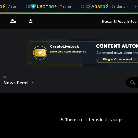
0
USDT
56
ADA
56
#2
#3
#
Aave
Tether
Cardano
Recent Post: Bitco
News Feed
There are 1 items in this page