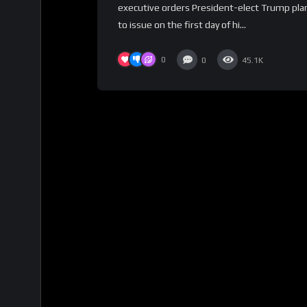
executive orders President-elect Trump pla
to issue on the first day of hi...
0
0
45.1K