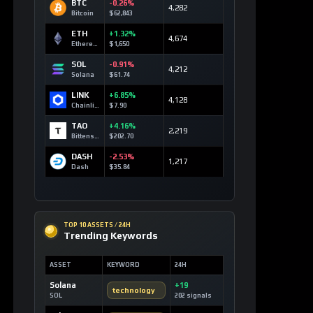
BTC
-0.26%
4,282
Bitcoin
$62,843
ETH
+1.32%
4,674
Ethereum
$1,650
SOL
-0.91%
4,212
Solana
$61.74
LINK
+6.85%
4,128
Chainlink
$7.90
TAO
+4.16%
2,219
Bittensor
$202.70
DASH
-2.53%
1,217
Dash
$35.84
TOP 10 ASSETS / 24H
Trending Keywords
ASSET
KEYWORD
24H
Solana
+19
technology
SOL
202 signals