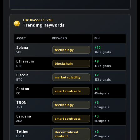
TOP 10 ASSETS / 24H
Trending Keywords
ASSET
KEYWORD
24H
Solana
+10
technology
SOL
168 signals
Ethereum
+9
blockchain
ETH
138 signals
Bitcoin
+7
market volatility
BTC
123 signals
Canton
+4
smart contracts
CC
45 signals
TRON
+3
technology
TRX
87 signals
Cardano
+3
smart contracts
ADA
84 signals
Tether
+2
decentralized
content
USDT
21 signals