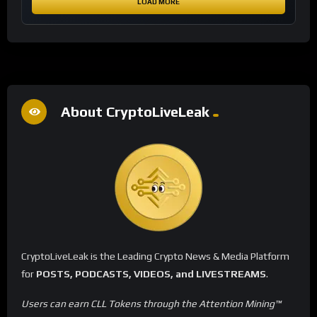
LOAD MORE
About CryptoLiveLeak
CryptoLiveLeak is the Leading Crypto News & Media Platform
for
POSTS, PODCASTS, VIDEOS, and LIVESTREAMS
.
Users can earn CLL Tokens through the Attention Mining™