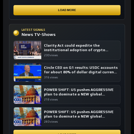
LOAD MORE
LATEST SIGNALS
News TV-Shows
Clarity Act could expedite the
institutional adoption of crypto
investing, say ETF managers
230 views
Circle CEO on Q1 results: USDC accounts
for about 80% of dollar digital currency
transactions
316 views
POWER SHIFT: US pushes AGGRESSIVE
plan to dominate a NEW global
financial system
218 views
POWER SHIFT: US pushes AGGRESSIVE
plan to dominate a NEW global
financial system
240 views