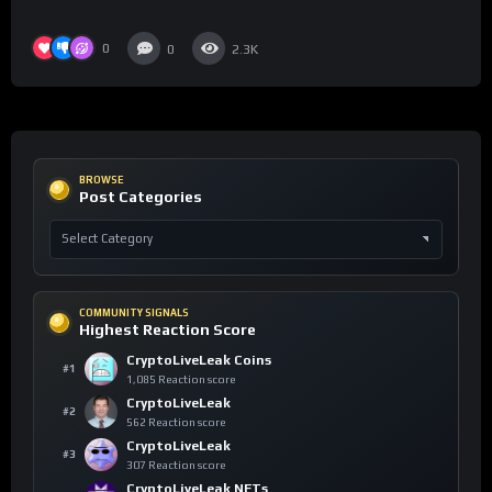
0
0
2.3K
BROWSE
Post Categories
COMMUNITY SIGNALS
Highest Reaction Score
CryptoLiveLeak Coins
#1
1,085 Reaction score
CryptoLiveLeak
#2
562 Reaction score
CryptoLiveLeak
#3
307 Reaction score
CryptoLiveLeak NFTs