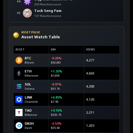
#4
203 Reaction score
Tuck Seng Fam
#5
137 Reaction score
ASSET PULSE
Asset Watch Table
ASSET
24H
VIEWS
BTC
-0.26%
4,277
Bitcoin
$62,843
ETH
+1.32%
4,669
Ethereum
$1,650
SOL
-0.91%
4,208
Solana
$61.74
LINK
+6.85%
4,120
Chainlink
$7.90
TAO
+4.16%
2,211
Bittensor
$202.70
DASH
-2.53%
1,203
Dash
$35.84