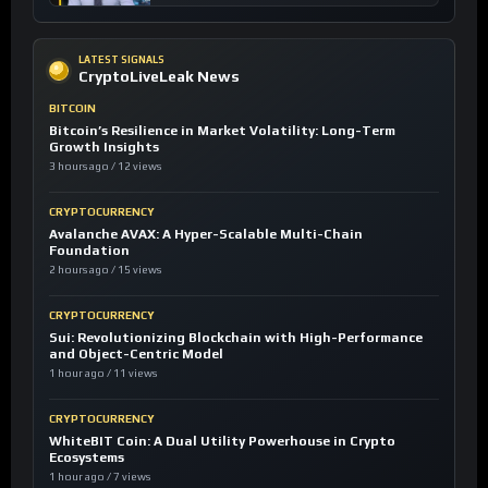
LATEST SIGNALS
CryptoLiveLeak News
BITCOIN
Bitcoin’s Resilience in Market Volatility: Long-Term
Growth Insights
3 hours ago / 12 views
CRYPTOCURRENCY
Avalanche AVAX: A Hyper-Scalable Multi-Chain
Foundation
2 hours ago / 15 views
CRYPTOCURRENCY
Sui: Revolutionizing Blockchain with High-Performance
and Object-Centric Model
1 hour ago / 11 views
CRYPTOCURRENCY
WhiteBIT Coin: A Dual Utility Powerhouse in Crypto
Ecosystems
1 hour ago / 7 views