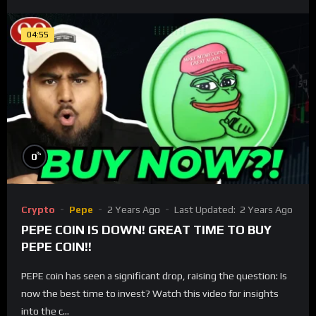
04:55
%
0
Crypto
Pepe
2 Years Ago
Last Updated:
2 Years Ago
PEPE COIN IS DOWN! GREAT TIME TO BUY
PEPE COIN!!
PEPE coin has seen a significant drop, raising the question: Is
now the best time to invest? Watch this video for insights
into the c...