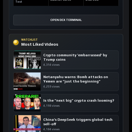
Test
OPEN DEX TERMINAL
WATCHLIST
Most Liked Videos
Crypto community ’embarrassed’ by
Trump coins
4,314 views
Netanyahu warns: Bomb attacks on
Yemen are “just the beginning”
4,259 views
Is the “next big” crypto crash looming?
4,198 views
China’s DeepSeek triggers global tech
sell-off
4,184 views