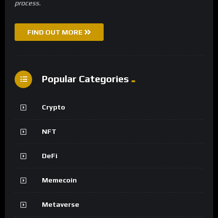
process.
FIND OUT MORE
Popular Categories
Crypto
NFT
DeFi
Memecoin
Metaverse