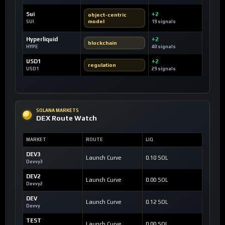
Sui
+2
object-centric
model
SUI
19 signals
Hyperliquid
+2
blockchain
HYPE
40 signals
USD1
+2
regulation
USD1
29 signals
SOLANA MARKETS
DEX Route Watch
MARKET
ROUTE
LIQ
DEV3
Launch Curve
0.10 SOL
Devvy3
DEV2
Launch Curve
0.00 SOL
Devvy2
DEV
Launch Curve
0.12 SOL
Devvy
TEST
Launch Curve
0.00 SOL