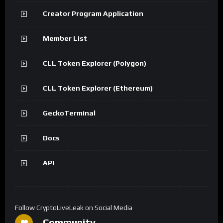
Creator Program Application
Member List
CLL Token Explorer (Polygon)
CLL Token Explorer (Ethereum)
GeckoTerminal
Docs
API
Follow CryptoLiveLeak on Social Media
Community