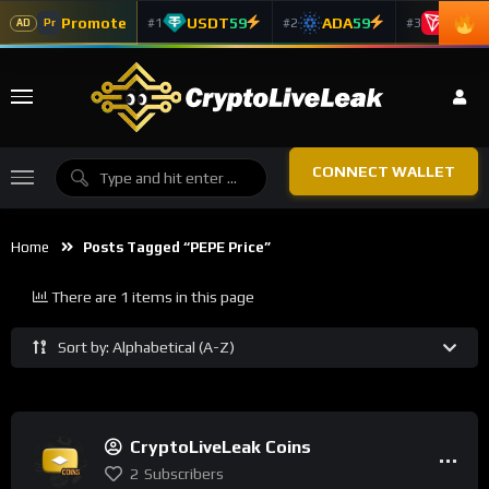
Promote
USDT
59
ADA
59
TRX
5
#1
#2
#3
Pr
AD
CONNECT WALLET
Home
Posts Tagged “PEPE Price”
There are 1 items in this page
Sort by: Alphabetical (A-Z)
CryptoLiveLeak Coins
2
Subscribers