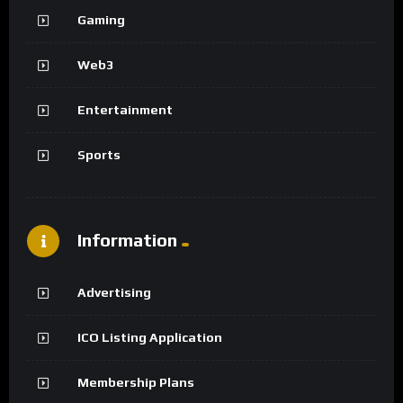
Gaming
Web3
Entertainment
Sports
Information
Advertising
ICO Listing Application
Membership Plans