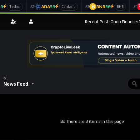
59
ADA
59
BNB
56
#2
#3
#4
Tether
Cardano
BNB
Recent Post: Ondo Finance: 
News Feed
There are 2 items in this page