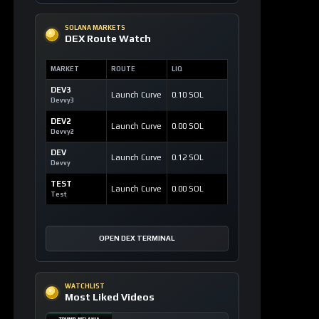
SOLANA MARKETS
DEX Route Watch
MARKET
ROUTE
LIQ
DEV3
Launch Curve
0.10 SOL
Devvy3
DEV2
Launch Curve
0.00 SOL
Devvy2
DEV
Launch Curve
0.12 SOL
Devvy
TEST
Launch Curve
0.00 SOL
Test
OPEN DEX TERMINAL
WATCHLIST
Most Liked Videos