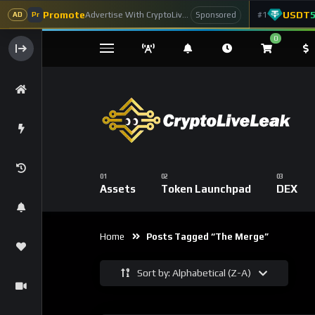
Promote
USDT
Advertise With CryptoLiveLeak
#1
Sponsored
AD
Pr
0
Assets
Token Launchpad
DEX
Home
Posts Tagged “The Merge”
Sort by: Alphabetical (Z-A)