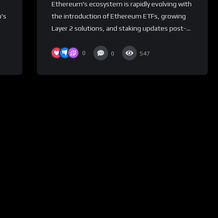
Ethereum's ecosystem is rapidly evolving with
's
the introduction of Ethereum ETFs, growing
Layer 2 solutions, and staking updates post-...
0
0
547