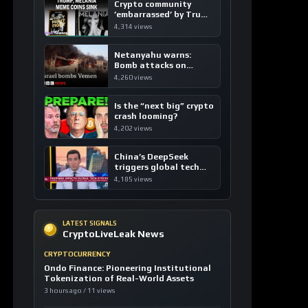
Crypto community
’embarrassed’ by Trump
coins
4,314 views
Netanyahu warns:
Bomb attacks on
Yemen are “just the
4,260 views
beginning”
Is the “next big” crypto
crash looming?
4,202 views
China’s DeepSeek
triggers global tech
sell-off
4,185 views
LATEST SIGNALS
CryptoLiveLeak News
CRYPTOCURRENCY
Ondo Finance: Pioneering Institutional
Tokenization of Real-World Assets
3 hours ago / 11 views