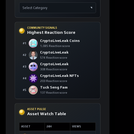
COMMUNITY SIGNALS
Highest Reaction Score
CryptoLiveLeak Coins
#1
1,085 Reaction score
CryptoLiveLeak
#2
574 Reaction score
CryptoLiveLeak
#3
308 Reaction score
CryptoLiveLeak NFTs
#4
203 Reaction score
Tuck Seng Fam
#5
137 Reaction score
ASSET PULSE
Asset Watch Table
ASSET
24H
VIEWS