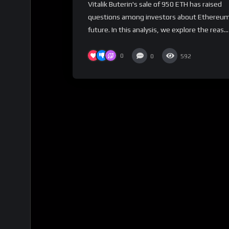
Vitalik Buterin's sale of 950 ETH has raised
for Investors?
questions among investors about Ethereum
future. In this analysis, we explore the reas...
0
0
592