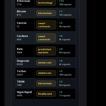
Ethereum
+11
technology
ETH
160 signals
Bitcoin
+7
blockchain
BTC
122 signals
Canton
+5
smart
contracts
CC
54 signals
Cardano
+4
smart
contracts
ADA
82 signals
Rain
+4
prediction
markets
RAIN
48 signals
Dogecoin
+4
meme coin
DOGE
42 signals
Tether
+3
stablecoin
USDT
169 signals
TRON
+3
blockchain
TRX
66 signals
Hyperliquid
+2
finality and
HYPE
17 signals