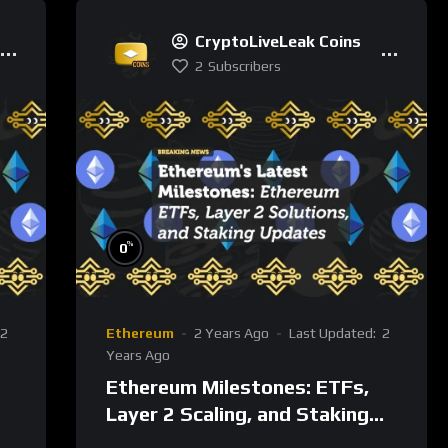
CryptoLiveLeak Coins
2
Subscribers
%
0
2
Ethereum
2 Years Ago
Last Updated:
2
Years Ago
Ethereum Milestones: ETFs,
Layer 2 Scaling, and Staking
n
Post-Merge