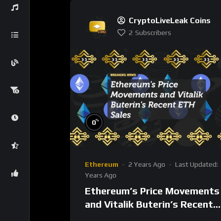
CryptoLiveLeak Coins
2
Subscribers
%
0
Ethereum
2 Years Ago
Last Updated:
Years Ago
Ethereum’s Price Movements
and Vitalik Buterin’s Recent
ETH Sales: What Does It Mea