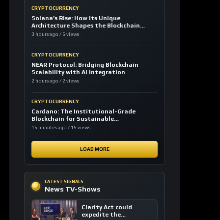
CRYPTOCURRENCY
Solana’s Rise: How Its Unique
Architecture Shapes the Blockchain
Future
3 hours ago / 5 views
CRYPTOCURRENCY
NEAR Protocol: Bridging Blockchain
Scalability with AI Integration
2 hours ago / 2 views
CRYPTOCURRENCY
Cardano: The Institutional-Grade
Blockchain for Sustainable
Infrastructure
15 minutes ago / 15 views
LOAD MORE
LATEST SIGNALS
News TV-Shows
Clarity Act could
expedite the