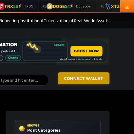
TRX
56
DOGE
54
XTZ
50
#5
#6
TRON
Dogecoin
T
Pioneering Institutional Tokenization of Real-World Assets
CONNECT WALLET
BROWSE
Post Categories