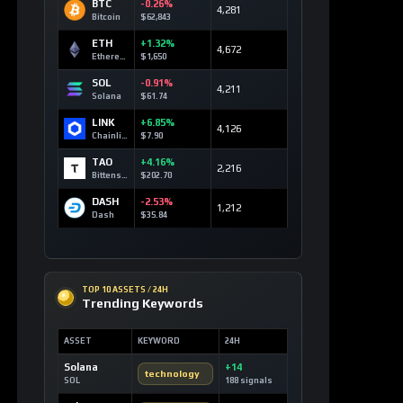
BTC
-0.26%
4,281
Bitcoin
$62,843
ETH
+1.32%
4,672
Ethereum
$1,650
SOL
-0.91%
4,211
Solana
$61.74
LINK
+6.85%
4,126
Chainlink
$7.90
TAO
+4.16%
2,216
Bittensor
$202.70
DASH
-2.53%
1,212
Dash
$35.84
TOP 10 ASSETS / 24H
Trending Keywords
ASSET
KEYWORD
24H
Solana
+14
technology
SOL
188 signals