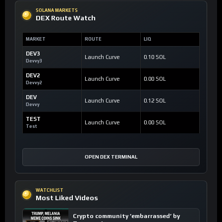
SOLANA MARKETS
DEX Route Watch
MARKET
ROUTE
LIQ
DEV3
Launch Curve
0.10 SOL
Devvy3
DEV2
Launch Curve
0.00 SOL
Devvy2
DEV
Launch Curve
0.12 SOL
Devvy
TEST
Launch Curve
0.00 SOL
Test
OPEN DEX TERMINAL
WATCHLIST
Most Liked Videos
Crypto community ’embarrassed’ by