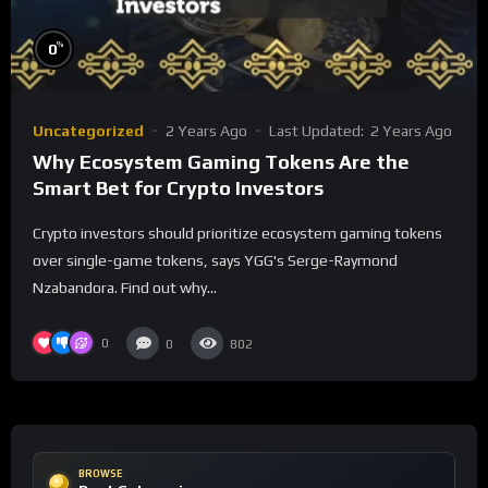
%
0
Uncategorized
2 Years Ago
Last Updated:
2 Years Ago
Why Ecosystem Gaming Tokens Are the
Smart Bet for Crypto Investors
Crypto investors should prioritize ecosystem gaming tokens
over single-game tokens, says YGG's Serge-Raymond
Nzabandora. Find out why...
0
0
802
BROWSE