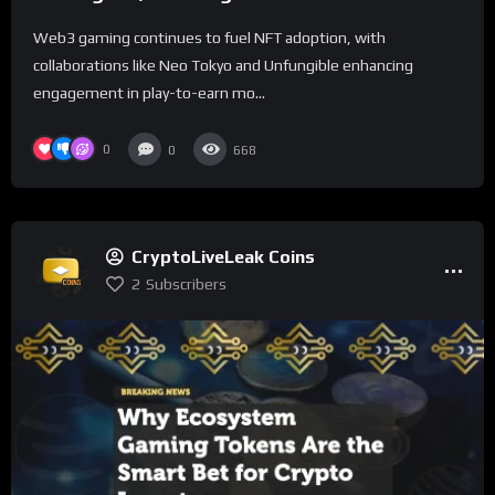
Adoption
Web3 gaming continues to fuel NFT adoption, with
collaborations like Neo Tokyo and Unfungible enhancing
engagement in play-to-earn mo...
0
0
668
CryptoLiveLeak Coins
2
Subscribers