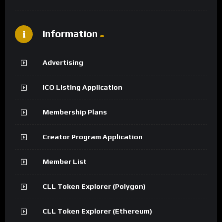
Information
Advertising
ICO Listing Application
Membership Plans
Creator Program Application
Member List
CLL Token Explorer (Polygon)
CLL Token Explorer (Ethereum)