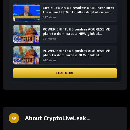
Circle CEO on Q1 results: USDC accounts
for about 80% of dollar digital currency
transactions
317 views
POWER SHIFT: US pushes AGGRESSIVE
plan to dominate a NEW global
financial system
221 views
POWER SHIFT: US pushes AGGRESSIVE
plan to dominate a NEW global
financial system
242 views
LOAD MORE
About CryptoLiveLeak