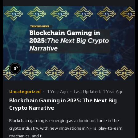
%
0
Uncategorized
1 Year Ago
Last Updated:
1 Year Ago
Blockchain Gaming in 2025: The Next Big
Crypto Narrative
Blockchain gaming is emerging as a dominant force in the
crypto industry, with new innovations in NFTs, play-to-earn
mechanics, and t...