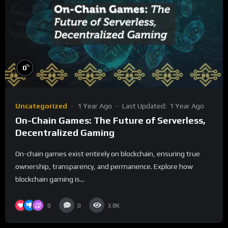
%
0
Uncategorized
1 Year Ago
Last Updated:
1 Year Ago
On-Chain Games: The Future of Serverless,
Decentralized Gaming
On-chain games exist entirely on blockchain, ensuring true
ownership, transparency, and permanence. Explore how
blockchain gaming is...
0
0
3.8K