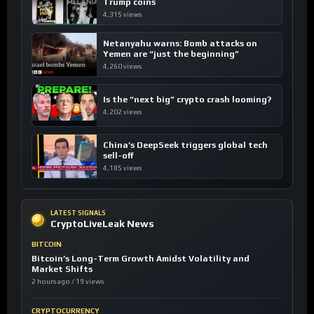
Trump coins
4,315 views
Netanyahu warns: Bomb attacks on
Yemen are “just the beginning”
4,260 views
Is the “next big” crypto crash looming?
4,202 views
China’s DeepSeek triggers global tech
sell-off
4,185 views
LATEST SIGNALS
CryptoLiveLeak News
BITCOIN
Bitcoin’s Long-Term Growth Amidst Volatility and
Market Shifts
2 hours ago / 19 views
CRYPTOCURRENCY