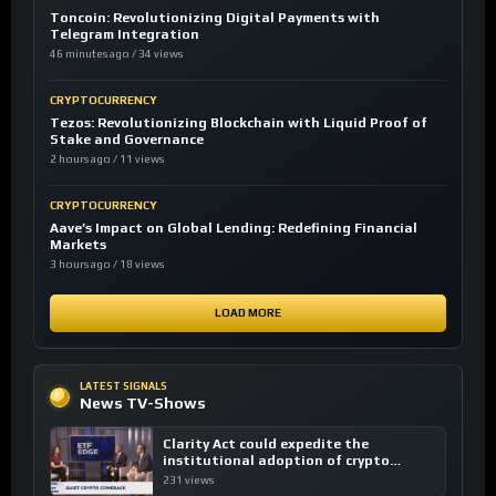
Toncoin: Revolutionizing Digital Payments with
Telegram Integration
46 minutes ago / 34 views
CRYPTOCURRENCY
Tezos: Revolutionizing Blockchain with Liquid Proof of
Stake and Governance
2 hours ago / 11 views
CRYPTOCURRENCY
Aave’s Impact on Global Lending: Redefining Financial
Markets
3 hours ago / 18 views
LOAD MORE
LATEST SIGNALS
News TV-Shows
Clarity Act could expedite the
institutional adoption of crypto
investing, say ETF managers
231 views