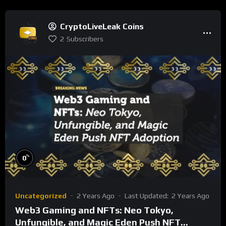
CryptoLiveLeak Coins
2
Subscribers
%
0
Uncategorized
2 Years Ago
Last Updated:
2 Years Ago
Web3 Gaming and NFTs: Neo Tokyo,
Unfungible, and Magic Eden Push NFT