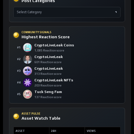
Post Categories
COMMUNITY SIGNALS
Highest Reaction Score
CryptoLiveLeak Coins
#1
1,085 Reaction score
CryptoLiveLeak
#2
601 Reaction score
CryptoLiveLeak
#3
313 Reaction score
CryptoLiveLeak NFTs
#4
203 Reaction score
Tuck Seng Fam
#5
137 Reaction score
ASSET PULSE
Asset Watch Table
ASSET
24H
VIEWS