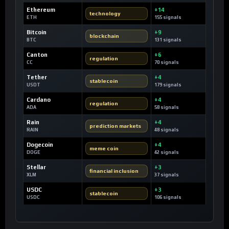
Ethereum
+14
technology
ETH
155 signals
Bitcoin
+9
blockchain
BTC
131 signals
Canton
+6
regulation
CC
70 signals
Tether
+4
stablecoin
USDT
179 signals
Cardano
+4
regulation
ADA
58 signals
Rain
+4
prediction markets
RAIN
48 signals
Dogecoin
+4
meme coin
DOGE
42 signals
Stellar
+3
financial inclusion
XLM
37 signals
USDC
+3
stablecoin
USDC
106 signals