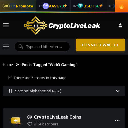
Promote
AAVE
70
USDT
56
ADA
#1
#2
#3
Pr
AD
CONNECT WALLET
Home
Posts Tagged “Web3 Gaming”
There are 5 items in this page
Sort by: Alphabetical (A-Z)
CryptoLiveLeak Coins
2
Subscribers