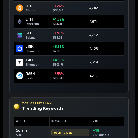
BTC
-0.26%
4,282
Bitcoin
$62,843
ETH
+1.32%
4,674
Ethereum
$1,650
SOL
-0.91%
4,212
Solana
$61.74
LINK
+6.85%
4,128
Chainlink
$7.90
TAO
+4.16%
2,219
Bittensor
$202.70
DASH
-2.53%
1,217
Dash
$35.84
TOP 10 ASSETS / 24H
Trending Keywords
ASSET
KEYWORD
24H
Solana
+19
technology
SOL
202 signals