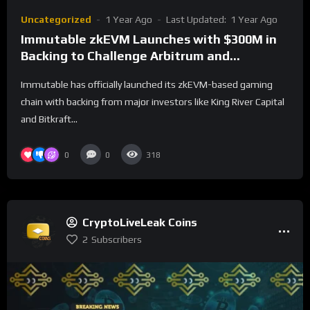
Uncategorized
1 Year Ago
Last Updated:
1 Year Ago
Immutable zkEVM Launches with $300M in
Backing to Challenge Arbitrum and
Optimism
Immutable has officially launched its zkEVM-based gaming
chain with backing from major investors like King River Capital
and Bitkraft...
0
0
318
CryptoLiveLeak Coins
2
Subscribers