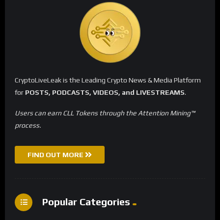
CryptoLiveLeak is the Leading Crypto News & Media Platform
for
POSTS, PODCASTS, VIDEOS, and LIVESTREAMS
.
Users can earn CLL Tokens through the Attention Mining™
process.
FIND OUT MORE
Popular Categories