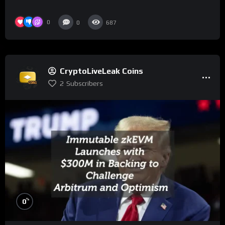
0
0
687
CryptoLiveLeak Coins
2
Subscribers
%
0