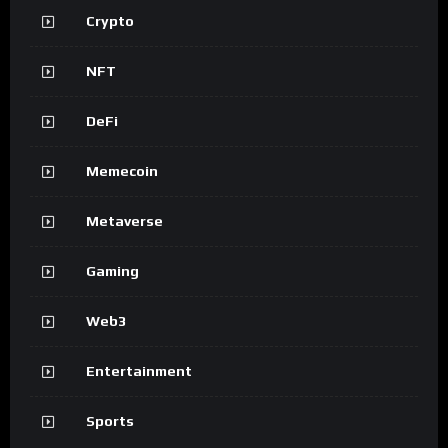
Crypto
NFT
DeFi
Memecoin
Metaverse
Gaming
Web3
Entertainment
Sports