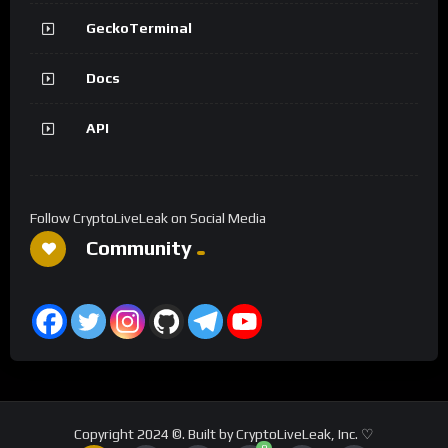
GeckoTerminal
Docs
API
Follow CryptoLiveLeak on Social Media
Community
Copyright 2024 ©. Built by CryptoLiveLeak, Inc. ♡