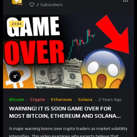
2
Subscribers
23:04
%
0
Bitcoin
Crypto
Ethereum
Solana
2 Years Ago
WARNING! IT IS SOON GAME OVER FOR
MOST BITCOIN, ETHEREUM AND SOLANA
TRADERS!
A major warning looms over crypto traders as market volatility
intensifies. This video examines why experts believe that