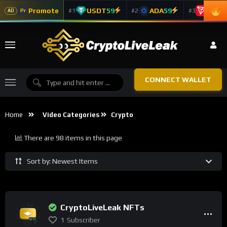
Promote
USDT
59
ADA
59
TRX
5
#1
#2
#3
Pr
AD
CONNECT WALLET
Home
Video Categories
Crypto
There are 98 items in this page
Sort by: Newest Items
CryptoLiveLeak NFTs
1
Subscriber