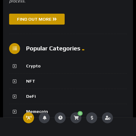
process.
FIND OUT MORE
Popular Categories
Crypto
NFT
DeFi
Memecoin
0
Metaverse