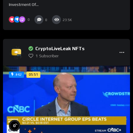
Investment Of...
0
0
23.5K
CryptoLiveLeak NFTs
1
Subscriber
05:51
#42
%
0