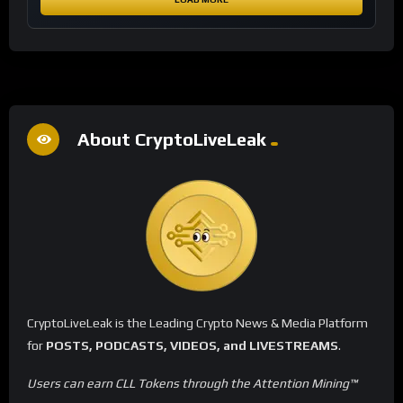
About CryptoLiveLeak
CryptoLiveLeak is the Leading Crypto News & Media Platform
for
POSTS, PODCASTS, VIDEOS, and LIVESTREAMS
.
Users can earn CLL Tokens through the Attention Mining™