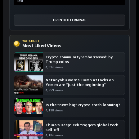
Test
OPEN DEX TERMINAL
WATCHLIST
Most Liked Videos
Crypto community ’embarrassed’ by
Trump coins
4,314 views
Netanyahu warns: Bomb attacks on
Yemen are “just the beginning”
4,259 views
Is the “next big” crypto crash looming?
4,198 views
China’s DeepSeek triggers global tech
sell-off
4,184 views