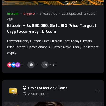
Bitcoin
Crypto
2 Years Ago
Last Updated:
2 Years
Ago
Bitcoin Hits $90,000, Gets BIG Price Target |
Cryptocurrency | Bitcoin
Cryptocurrency | Bitcoin Price | Bitcoin Price Today | Bitcoin
Price Target | Bitcoin Analysis | Bitcoin News Today The largest
crypt...
0
0
1.4K
CryptoLiveLeak Coins
2
Subscribers