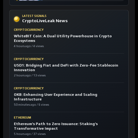
LATEST SIGNALS
CryptoLiveLeak News
CRYPTOCURRENCY
WhiteBIT Coin: A Dual Utility Powerhouse in Crypto
Ecosystems
4 hours ago / 4 views
CRYPTOCURRENCY
USD1: Bridging Fiat and DeFi with Zero-Fee Stablecoin
Innovation
2 hours ago / 13 views
CRYPTOCURRENCY
OKB: Enhancing User Experience and Scaling
Infrastructure
50 minutes ago / 6 views
ETHEREUM
Ethereum’s Path to Zero Issuance: Staking’s
Transformative Impact
5 hours ago / 37 views