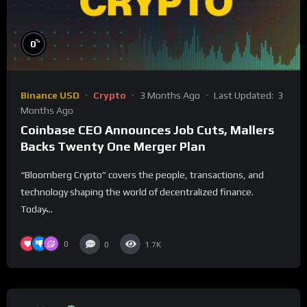
%
0
Binance USD
Crypto
3 Months Ago
Last Updated:
3
Months Ago
Coinbase CEO Announces Job Cuts, Mallers
Backs Twenty One Merger Plan
“Bloomberg Crypto” covers the people, transactions, and
technology shaping the world of decentralized finance.
Today̵...
0
0
1.7K