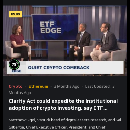
09:09
%
75
Crypto
Ethereum
3 Months Ago
Last Updated:
3
Months Ago
Clarity Act could expedite the institutional
adoption of crypto investing, say ETF
managers
Matthew Sigel, VanEck head of digital assets research, and Sal
Gilbertie, Chief Executive Officer, President, and Chief