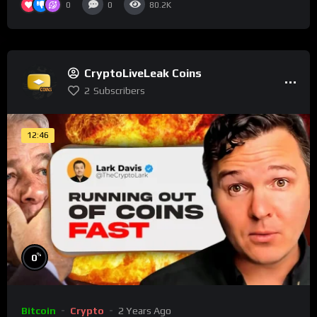
0
0
80.2K
CryptoLiveLeak Coins
2
Subscribers
12:46
%
0
Bitcoin
Crypto
2 Years Ago