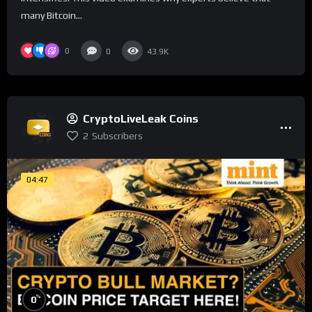
many Bitcoin...
0
0
43.9K
CryptoLiveLeak Coins
2
Subscribers
04:47
%
0