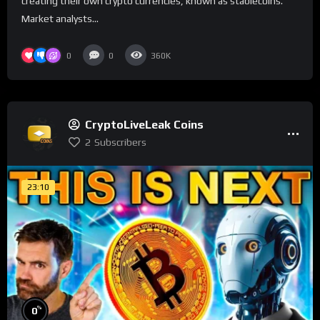
creating their own crypto currencies, known as stablecoins.
Market analysts...
0
0
360K
CryptoLiveLeak Coins
2
Subscribers
23:10
%
0