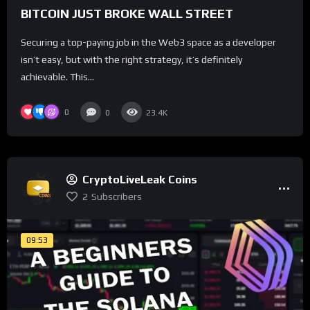
BITCOIN JUST BROKE WALL STREET
Securing a top-paying job in the Web3 space as a developer
isn’t easy, but with the right strategy, it’s definitely
achievable. This...
0
0
23.4K
CryptoLiveLeak Coins
2
Subscribers
09:53