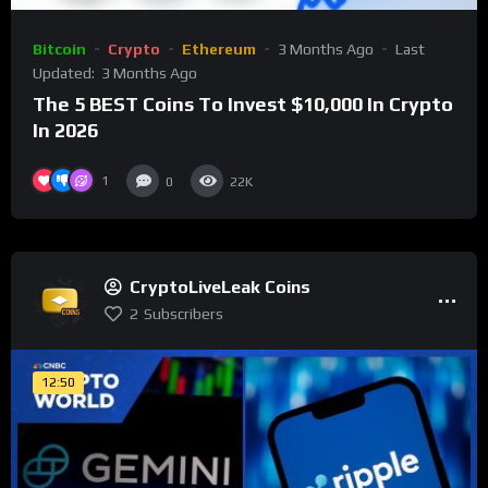
Bitcoin
Crypto
Ethereum
3 Months Ago
Last
Updated:
3 Months Ago
The 5 BEST Coins To Invest $10,000 In Crypto
In 2026
1
0
22K
CryptoLiveLeak Coins
2
Subscribers
12:50