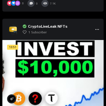
0
0
7.1K
CryptoLiveLeak NFTs
1
Subscriber
13:51
%
0