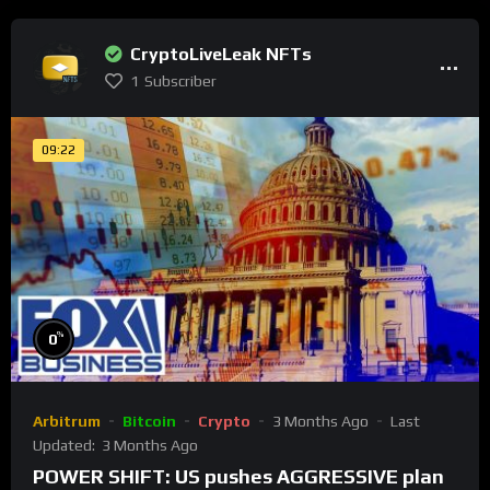
CryptoLiveLeak NFTs
1
Subscriber
09:22
%
0
Arbitrum
Bitcoin
Crypto
3 Months Ago
Last
Updated:
3 Months Ago
POWER SHIFT: US pushes AGGRESSIVE plan