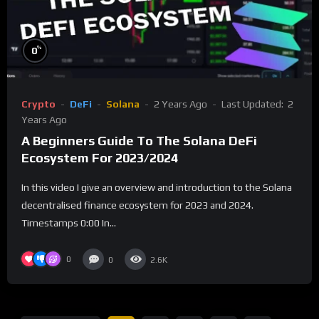
%
0
Crypto
DeFi
Solana
2 Years Ago
Last Updated:
2
Years Ago
A Beginners Guide To The Solana DeFi
Ecosystem For 2023/2024
In this video I give an overview and introduction to the Solana
decentralised finance ecosystem for 2023 and 2024.
Timestamps 0:00 In...
0
0
2.6K