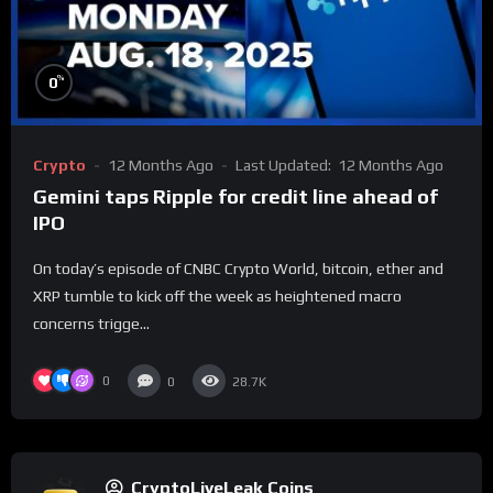
%
0
Crypto
12 Months Ago
Last Updated:
12 Months Ago
Gemini taps Ripple for credit line ahead of
IPO
On today’s episode of CNBC Crypto World, bitcoin, ether and
XRP tumble to kick off the week as heightened macro
concerns trigge...
0
0
28.7K
CryptoLiveLeak Coins