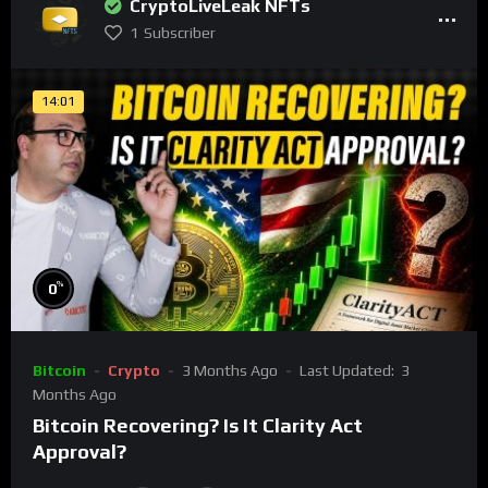
CryptoLiveLeak NFTs
1
Subscriber
14:01
%
0
Bitcoin
Crypto
3 Months Ago
Last Updated:
3
Months Ago
Bitcoin Recovering? Is It Clarity Act
Approval?