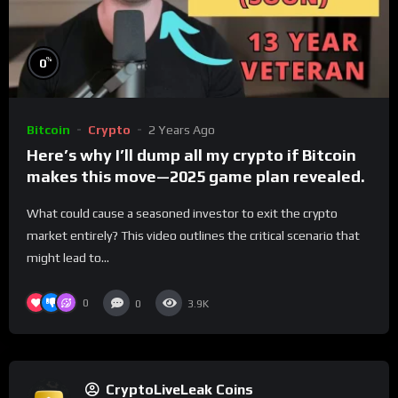
%
0
Bitcoin
Crypto
2 Years Ago
Here’s why I’ll dump all my crypto if Bitcoin
makes this move—2025 game plan revealed.
What could cause a seasoned investor to exit the crypto
market entirely? This video outlines the critical scenario that
might lead to...
0
0
3.9K
CryptoLiveLeak Coins