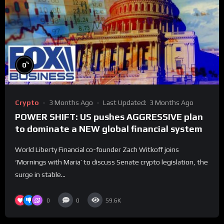
%
0
Crypto
3 Months Ago
Last Updated:
3 Months Ago
POWER SHIFT: US pushes AGGRESSIVE plan
to dominate a NEW global financial system
World Liberty Financial co-founder Zach Witkoff joins
‘Mornings with Maria’ to discuss Senate crypto legislation, the
surge in stable...
0
0
59.6K