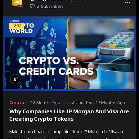
2
Subscribers
12:32
%
0
Crypto
12 Months Ago
Last Updated:
12 Months Ago
Why Companies Like JP Morgan And Visa Are
Creating Crypto Tokens
Mainstream financial companies from JP Morgan to Visa are