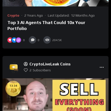
Crypto
2 Years Ago
Last Updated:
12 Months Ago
Top 3 AI Agents That Could 10x Your
Portfolio
0
0
204.5K
CryptoLiveLeak Coins
2
Subscribers
13:34