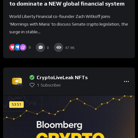
to dominate a NEW global financial system
World Liberty Financial co-founder Zach Witkoff joins
‘Mornings with Maria’ to discuss Senate crypto legislation, the
surge in stable...
0
0
47.9K
CryptoLiveLeak NFTs
1
Subscriber
53:51