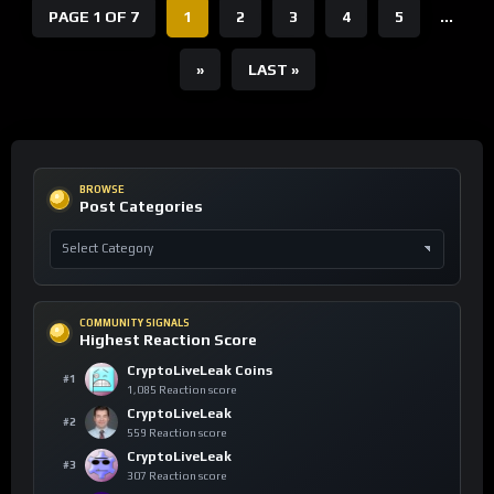
PAGE 1 OF 7
1
2
3
4
5
...
»
LAST »
BROWSE
Post Categories
COMMUNITY SIGNALS
Highest Reaction Score
CryptoLiveLeak Coins
#1
1,085 Reaction score
CryptoLiveLeak
#2
559 Reaction score
CryptoLiveLeak
#3
307 Reaction score