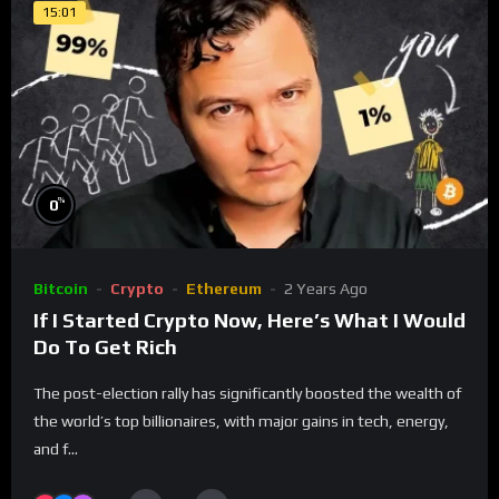
15:01
%
0
Bitcoin
Crypto
Ethereum
2 Years Ago
​​​​If I Started Crypto Now, Here’s What I Would
Do To Get Rich
The post-election rally has significantly boosted the wealth of
the world’s top billionaires, with major gains in tech, energy,
and f...