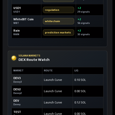
USD1
+2
regulation
USD1
29 signals
WhiteBIT Coin
+2
whitechain
WBT
56 signals
Rain
+2
prediction markets
RAIN
32 signals
SOLANA MARKETS
DEX Route Watch
MARKET
ROUTE
LIQ
DEV3
Launch Curve
0.10 SOL
Devvy3
DEV2
Launch Curve
0.00 SOL
Devvy2
DEV
Launch Curve
0.12 SOL
Devvy
TEST
Launch Curve
0.00 SOL