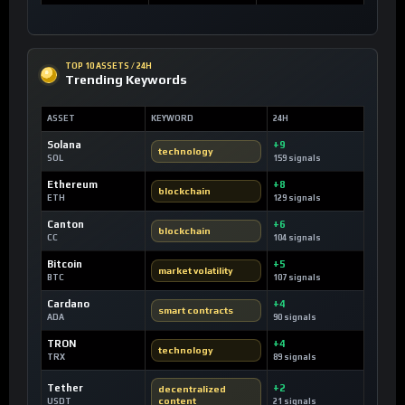
TOP 10 ASSETS / 24H
Trending Keywords
ASSET
KEYWORD
24H
Solana
+9
technology
SOL
159 signals
Ethereum
+8
blockchain
ETH
129 signals
Canton
+6
blockchain
CC
104 signals
Bitcoin
+5
market volatility
BTC
107 signals
Cardano
+4
smart contracts
ADA
90 signals
TRON
+4
technology
TRX
89 signals
Tether
+2
decentralized
content
USDT
21 signals