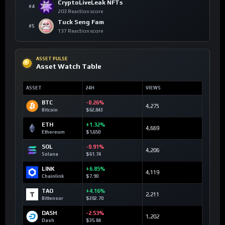
CryptoLiveLeak NFTs
#4
203 Reaction score
Tuck Seng Fam
#5
137 Reaction score
ASSET PULSE
Asset Watch Table
ASSET
24H
VIEWS
BTC
-0.26%
4,275
Bitcoin
$62,843
ETH
+1.32%
4,669
Ethereum
$1,650
SOL
-0.91%
4,206
Solana
$61.74
LINK
+6.85%
4,119
Chainlink
$7.90
TAO
+4.16%
2,211
Bittensor
$202.70
DASH
-2.53%
1,202
Dash
$35.84