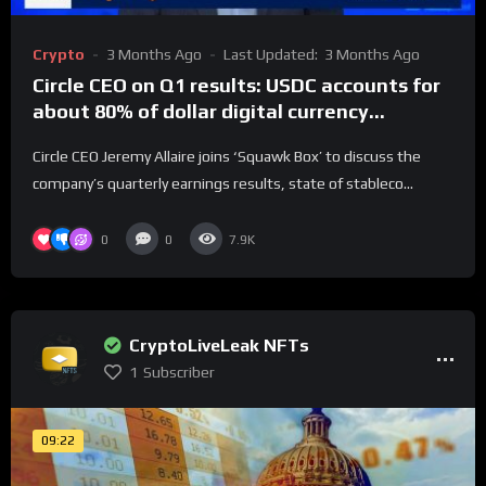
Crypto
3 Months Ago
Last Updated:
3 Months Ago
Circle CEO on Q1 results: USDC accounts for
about 80% of dollar digital currency
transactions
Circle CEO Jeremy Allaire joins ‘Squawk Box’ to discuss the
company’s quarterly earnings results, state of stableco...
0
0
7.9K
CryptoLiveLeak NFTs
1
Subscriber
09:22