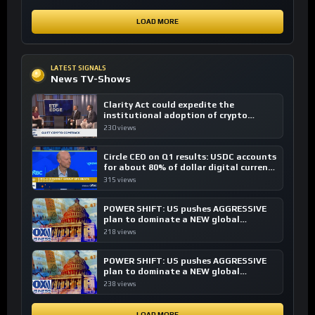
LOAD MORE
LATEST SIGNALS
News TV-Shows
Clarity Act could expedite the
institutional adoption of crypto
investing, say ETF managers
230 views
Circle CEO on Q1 results: USDC accounts
for about 80% of dollar digital currency
transactions
315 views
POWER SHIFT: US pushes AGGRESSIVE
plan to dominate a NEW global
financial system
218 views
POWER SHIFT: US pushes AGGRESSIVE
plan to dominate a NEW global
financial system
238 views
LOAD MORE