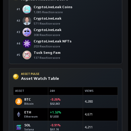
CryptoLiveLeak Coins
#1
1,085 Reaction score
CryptoLiveLeak
#2
571 Reaction score
CryptoLiveLeak
#3
308 Reaction score
CryptoLiveLeak NFTs
#4
203 Reaction score
Tuck Seng Fam
#5
137 Reaction score
ASSET PULSE
Asset Watch Table
ASSET
24H
VIEWS
BTC
-0.26%
4,280
Bitcoin
$62,843
ETH
+1.32%
4,671
Ethereum
$1,650
SOL
-0.91%
4,211
Solana
$61.74