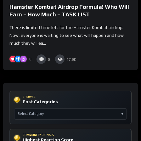
Hamster Kombat Airdrop Formula! Who Will
Earn – How Much – TASK LIST
There is limited time left for the Hamster Kombat airdrop.
Now, everyone is waiting to see what will happen and how
much they will ea...
0
0
17.9K
BROWSE
Post Categories
COMMUNITY SIGNALS
Highest Reaction Score