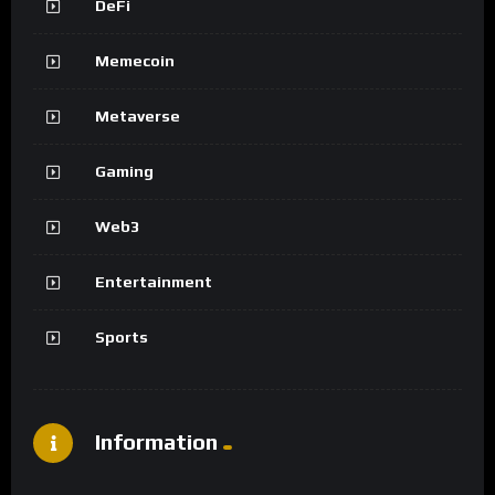
DeFi
Memecoin
Metaverse
Gaming
Web3
Entertainment
Sports
Information