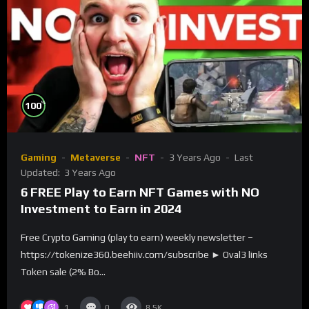
%
100
Gaming
Metaverse
NFT
3 Years Ago
Last
Updated:
3 Years Ago
6 FREE Play to Earn NFT Games with NO
Investment to Earn in 2024
Free Crypto Gaming (play to earn) weekly newsletter –
https://tokenize360.beehiiv.com/subscribe ► Oval3 links
Token sale (2% Bo...
1
0
8.5K