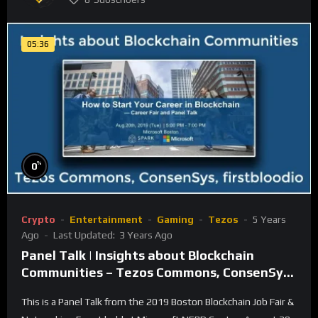
05:36
%
0
Crypto
Entertainment
Gaming
Tezos
5 Years
Ago
Last Updated:
3 Years Ago
Panel Talk | Insights about Blockchain
Communities – Tezos Commons, ConsenSys,
firstbloodio
This is a Panel Talk from the 2019 Boston Blockchain Job Fair &