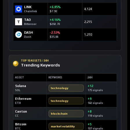
LINK
+6.85%
4,124
Chainlink
$7.90
TAO
+4.16%
2,215
Bittensor
$202.70
DASH
-2.53%
1,210
Dash
$35.84
TOP 10 ASSETS / 24H
Trending Keywords
ASSET
KEYWORD
24H
Solana
+12
technology
SOL
175 signals
Ethereum
+9
technology
ETH
142 signals
Canton
+8
blockchain
CC
118 signals
Bitcoin
+5
market volatility
BTC
107 signals