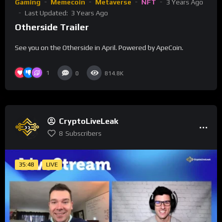
Gaming
Memecoin
Metaverse
NFT
3 Years Ago
Last Updated:
3 Years Ago
Otherside Trailer
See you on the Otherside in April. Powered by ApeCoin.
1
0
814.8K
CryptoLiveLeak
8
Subscribers
35:48
LIVE