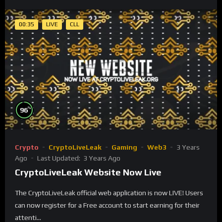
00:35
LIVE
CLL
%
96
Crypto
CryptoLiveLeak
Gaming
Web3
3 Years
Ago
Last Updated:
3 Years Ago
CryptoLiveLeak Website Now Live
The CryptoLiveLeak official web application is now LIVE! Users
can now register for a Free account to start earning for their
attenti...