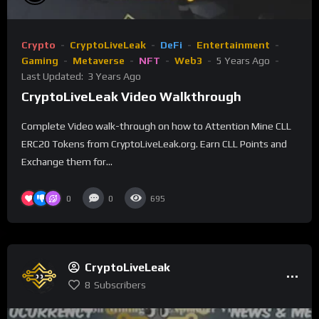
Crypto
CryptoLiveLeak
DeFi
Entertainment
Gaming
Metaverse
NFT
Web3
5 Years Ago
Last Updated:
3 Years Ago
CryptoLiveLeak Video Walkthrough
Complete Video walk-through on how to Attention Mine CLL
ERC20 Tokens from CryptoLiveLeak.org. Earn CLL Points and
Exchange them for...
0
0
695
CryptoLiveLeak
8
Subscribers