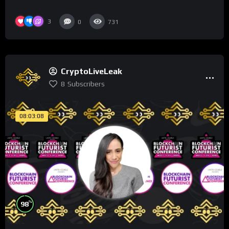
3
0
731
CryptoLiveLeak
8
Subscribers
08:03:08
%
98