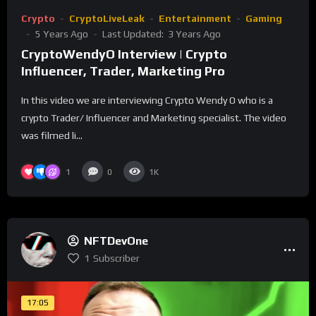
Crypto
CryptoLiveLeak
Entertainment
Gaming
5 Years Ago
Last Updated:
3 Years Ago
CryptoWendyO Interview | Crypto
Influencer, Trader, Marketing Pro
In this video we are interviewing Crypto Wendy O who is a
crypto Trader/ Influencer and Marketing specialist. The video
was filmed li...
1
0
1K
NFTDevOne
1
Subscriber
17:05