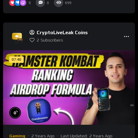
0
0
699
CryptoLiveLeak Coins
2
Subscribers
07:40
%
0
Gaming
2 Years Ago
Last Updated:
2 Years Ago