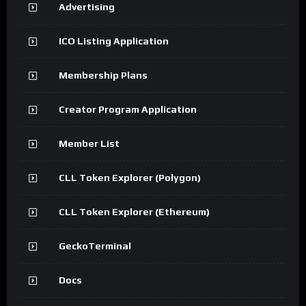
Advertising
ICO Listing Application
Membership Plans
Creator Program Application
Member List
CLL Token Explorer (Polygon)
CLL Token Explorer (Ethereum)
GeckoTerminal
Docs