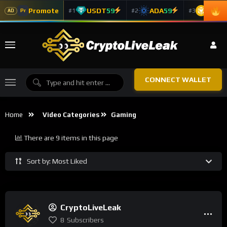
Promote
USDT
59
ADA
59
BNB
5
#1
#2
#3
Pr
AD
CONNECT WALLET
Home
Video Categories
Gaming
There are 9 items in this page
Sort by: Most Liked
CryptoLiveLeak
8
Subscribers