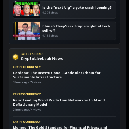
Is the “next big” crypto crash looming?
4,202 views
China’s DeepSeek triggers global tech
sell-off
4,185 views
LATEST SIGNALS
CryptoLiveLeak News
CRYPTOCURRENCY
Cardano: The Institutional-Grade Blockchain for
Sustainable Infrastructure
3 hours ago / 5 views
CRYPTOCURRENCY
Rain: Leading Web3 Prediction Network with AI and
Deflationary Model
2 hours ago / 4 views
CRYPTOCURRENCY
Monero: The Gold Standard for Financial Privacy and