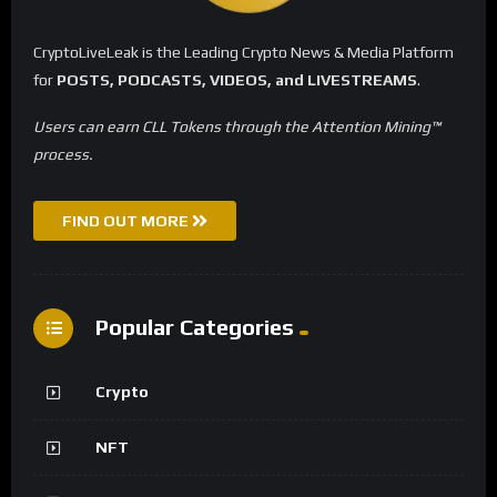
CryptoLiveLeak is the Leading Crypto News & Media Platform
for
POSTS, PODCASTS, VIDEOS, and LIVESTREAMS
.
Users can earn CLL Tokens through the Attention Mining™
process.
FIND OUT MORE
Popular Categories
Crypto
NFT