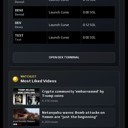
Devvy3
DEV2
Launch Curve
0.00 SOL
Devvy2
DEV
Launch Curve
0.12 SOL
Devvy
TEST
Launch Curve
0.00 SOL
Test
OPEN DEX TERMINAL
WATCHLIST
Most Liked Videos
Crypto community ’embarrassed’ by
Trump coins
4,314 views
Netanyahu warns: Bomb attacks on
Yemen are “just the beginning”
4,260 views