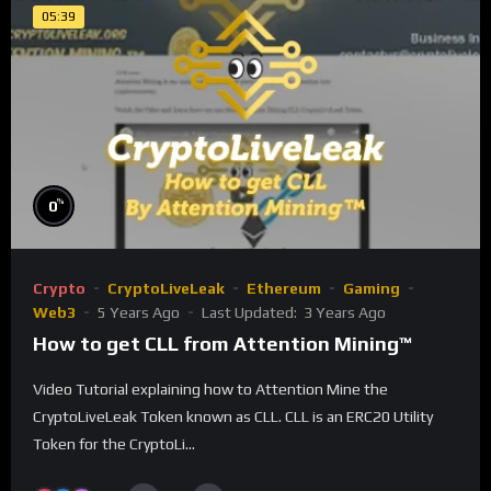
05:39
%
0
Crypto
CryptoLiveLeak
Ethereum
Gaming
Web3
5 Years Ago
Last Updated:
3 Years Ago
How to get CLL from Attention Mining™
Video Tutorial explaining how to Attention Mine the
CryptoLiveLeak Token known as CLL. CLL is an ERC20 Utility
Token for the CryptoLi...