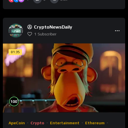
CryptoNewsDaily
1
Subscriber
01:35
%
100
ApeCoin
Crypto
Entertainment
Ethereum