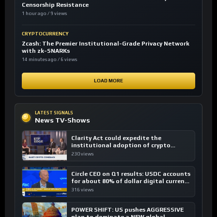
Censorship Resistance
1 hour ago / 9 views
CRYPTOCURRENCY
Zcash: The Premier Institutional-Grade Privacy Network
with zk-SNARKs
14 minutes ago / 6 views
LOAD MORE
LATEST SIGNALS
News TV-Shows
Clarity Act could expedite the
institutional adoption of crypto
investing, say ETF managers
230 views
Circle CEO on Q1 results: USDC accounts
for about 80% of dollar digital currency
transactions
316 views
POWER SHIFT: US pushes AGGRESSIVE