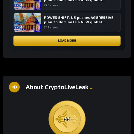
plan to dominate a NEW global
financial system
220 views
POWER SHIFT: US pushes AGGRESSIVE
plan to dominate a NEW global
financial system
242 views
LOAD MORE
About CryptoLiveLeak