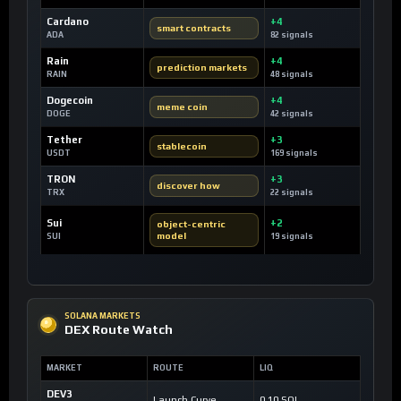
Cardano
+4
smart contracts
ADA
82 signals
Rain
+4
prediction markets
RAIN
48 signals
Dogecoin
+4
meme coin
DOGE
42 signals
Tether
+3
stablecoin
USDT
169 signals
TRON
+3
discover how
TRX
22 signals
Sui
+2
object-centric
model
SUI
19 signals
SOLANA MARKETS
DEX Route Watch
MARKET
ROUTE
LIQ
DEV3
Launch Curve
0.10 SOL