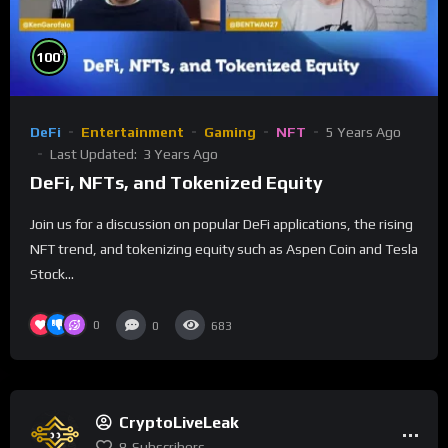
%
100
DeFi
Entertainment
Gaming
NFT
5 Years Ago
Last Updated:
3 Years Ago
DeFi, NFTs, and Tokenized Equity
Join us for a discussion on popular DeFi applications, the rising
NFT trend, and tokenizing equity such as Aspen Coin and Tesla
Stock...
0
0
683
CryptoLiveLeak
8
Subscribers