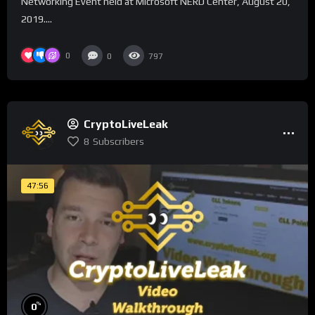
Networking Event held at Microsoft NERD Center, August 20,
2019....
0
0
797
CryptoLiveLeak
8
Subscribers
47:56
%
0