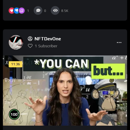
1
0
8.5K
NFTDevOne
1
Subscriber
11:36
%
100