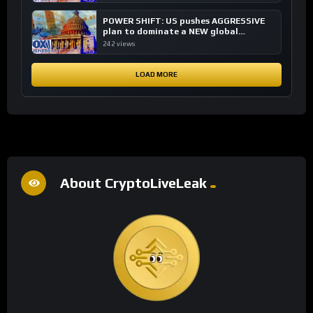
POWER SHIFT: US pushes AGGRESSIVE
plan to dominate a NEW global
financial system
242 views
LOAD MORE
About CryptoLiveLeak