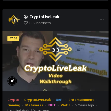
CryptoLiveLeak
8
Subscribers
47:56
%
0
Crypto
CryptoLiveLeak
DeFi
Entertainment
Gaming
Metaverse
NFT
Web3
5 Years Ago
Last Updated:
3 Years Ago