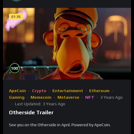
01:35
%
100
ApeCoin
Crypto
Entertainment
Ethereum
Gaming
Memecoin
Metaverse
NFT
3 Years Ago
Last Updated:
3 Years Ago
Otherside Trailer
See you on the Otherside in April. Powered by ApeCoin.