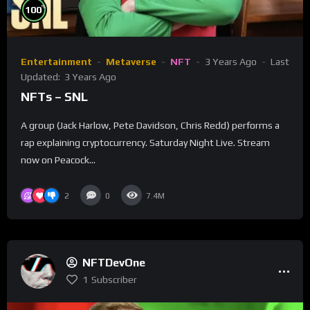
%
100
Entertainment
Metaverse
NFT
3 Years Ago
Last
Updated:
3 Years Ago
NFTs – SNL
A group (Jack Harlow, Pete Davidson, Chris Redd) performs a
rap explaining cryptocurrency. Saturday Night Live. Stream
now on Peacock...
2
0
7.4M
NFTDevOne
1
Subscriber