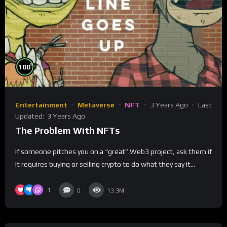
%
100
Entertainment
Metaverse
NFT
3 Years Ago
Last
Updated:
3 Years Ago
The Problem With NFTs
If someone pitches you on a “great” Web3 project, ask them if
it requires buying or selling crypto to do what they say it...
1
0
13.3M