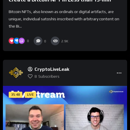
Bitcoin NFTs, also known as ordinals or digital artifacts, are
unique, individual satoshis inscribed with arbitrary content on
the Bi...
0
0
2.9K
CryptoLiveLeak
8
Subscribers
35:48
LIVE