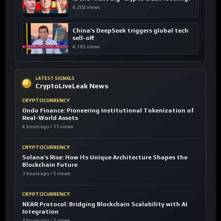
4,202 views
China’s DeepSeek triggers global tech
sell-off
4,185 views
LATEST SIGNALS
CryptoLiveLeak News
CRYPTOCURRENCY
Ondo Finance: Pioneering Institutional Tokenization of
Real-World Assets
4 hours ago / 11 views
CRYPTOCURRENCY
Solana’s Rise: How Its Unique Architecture Shapes the
Blockchain Future
3 hours ago / 5 views
CRYPTOCURRENCY
NEAR Protocol: Bridging Blockchain Scalability with AI
Integration
2 hours ago / 2 views