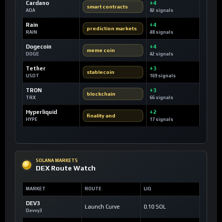
Cardano
+4
smart contracts
ADA
82 signals
Rain
+4
prediction markets
RAIN
48 signals
Dogecoin
+4
meme coin
DOGE
42 signals
Tether
+3
stablecoin
USDT
169 signals
TRON
+3
blockchain
TRX
66 signals
Hyperliquid
+2
finality and
HYPE
17 signals
SOLANA MARKETS
DEX Route Watch
MARKET
ROUTE
LIQ
DEV3
Launch Curve
0.10 SOL
Devvy3