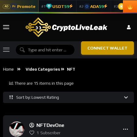
Promote
USDT
59
ADA
59
BNB
5
#1
#2
#3
Pr
AD
CONNECT WALLET
Home
Video Categories
NFT
There are 15 items in this page
Sort by: Lowest Rating
NFTDevOne
1
Subscriber