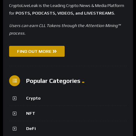
CryptoLiveLeak is the Leading Crypto News & Media Platform
for
POSTS, PODCASTS, VIDEOS, and LIVESTREAMS
.
Users can earn CLL Tokens through the Attention Mining™
process.
FIND OUT MORE
Popular Categories
Crypto
NFT
DeFi