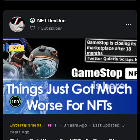
NFTDevOne
1
Subscriber
12:03
%
100
Entertainment
NFT
3 Years Ago
Last Updated:
3
Years Ago