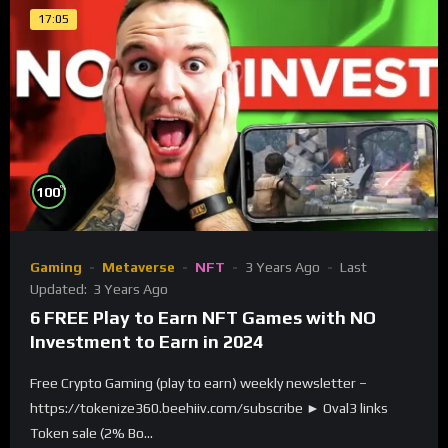
17:05
%
100
Gaming
Metaverse
NFT
3 Years Ago
Last
Updated:
3 Years Ago
6 FREE Play to Earn NFT Games with NO
Investment to Earn in 2024
Free Crypto Gaming (play to earn) weekly newsletter –
https://tokenize360.beehiiv.com/subscribe ► Oval3 links
Token sale (2% Bo...