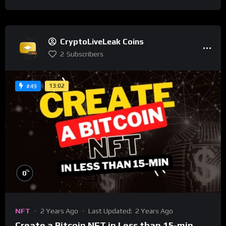
CryptoLiveLeak Coins
2
Subscribers
13:02
#49
%
0
NFT
2 Years Ago
Last Updated:
2 Years Ago
Create a Bitcoin NFT in Less than 15-min