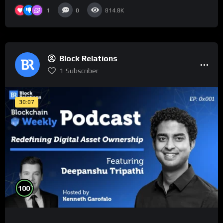
1
0
814.8K
Block Relations
1
Subscriber
30:07
%
100