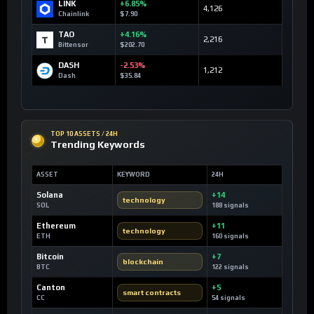
LINK
+6.85%
4,126
Chainlink
$7.90
TAO
+4.16%
2,216
Bittensor
$202.70
DASH
-2.53%
1,212
Dash
$35.84
TOP 10 ASSETS / 24H
Trending Keywords
ASSET
KEYWORD
24H
Solana
+14
technology
SOL
188 signals
Ethereum
+11
technology
ETH
160 signals
Bitcoin
+7
blockchain
BTC
122 signals
Canton
+5
smart contracts
CC
54 signals