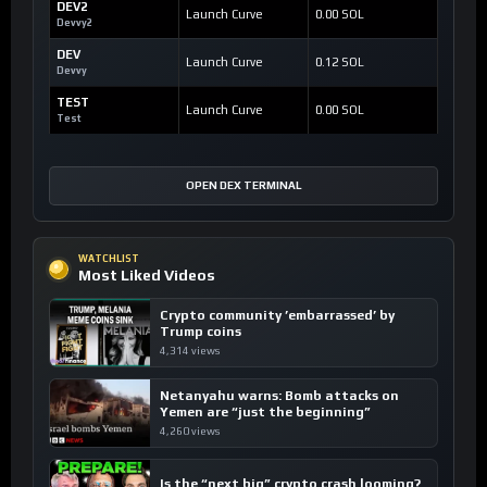
DEV2
Launch Curve
0.00 SOL
Devvy2
DEV
Launch Curve
0.12 SOL
Devvy
TEST
Launch Curve
0.00 SOL
Test
OPEN DEX TERMINAL
WATCHLIST
Most Liked Videos
Crypto community ’embarrassed’ by
Trump coins
4,314 views
Netanyahu warns: Bomb attacks on
Yemen are “just the beginning”
4,260 views
Is the “next big” crypto crash looming?