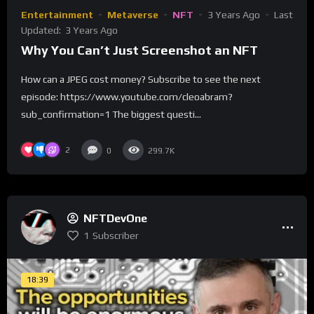
Entertainment
Metaverse
NFT
3 Years Ago
Last
Updated:
3 Years Ago
Why You Can’t Just Screenshot an NFT
How can a JPEG cost money? Subscribe to see the next
episode: https://www.youtube.com/cleoabram?
sub_confirmation=1 The biggest questi...
2
0
299.7K
NFTDevOne
1
Subscriber
18:39