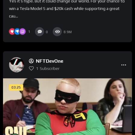
Yes it’s hype. But it could change our world. For your chance to
win a Tesla Model S and $20k cash while supporting a great
cau...
1
0
8.9M
NFTDevOne
1
Subscriber
03:25