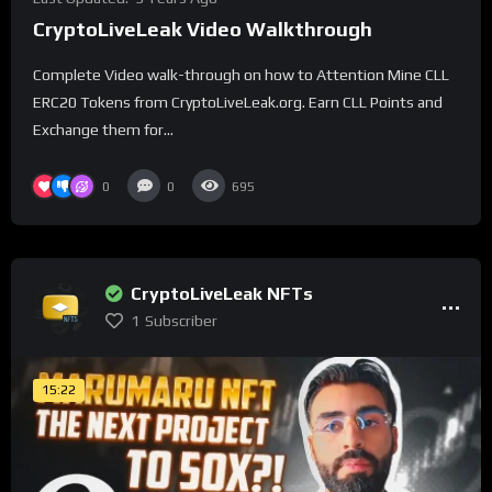
CryptoLiveLeak Video Walkthrough
Complete Video walk-through on how to Attention Mine CLL
ERC20 Tokens from CryptoLiveLeak.org. Earn CLL Points and
Exchange them for...
0
0
695
CryptoLiveLeak NFTs
1
Subscriber
15:22