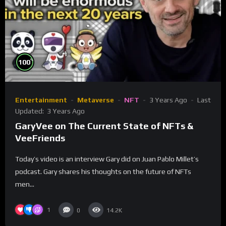
%
100
Entertainment
Metaverse
NFT
3 Years Ago
Last
Updated:
3 Years Ago
GaryVee on The Current State of NFTs &
VeeFriends
Today’s video is an interview Gary did on Juan Pablo Millet’s
podcast. Gary shares his thoughts on the future of NFTs
men...
1
0
14.2K