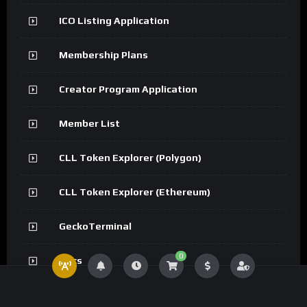
ICO Listing Application
Membership Plans
Creator Program Application
Member List
CLL Token Explorer (Polygon)
CLL Token Explorer (Ethereum)
GeckoTerminal
0
Docs
API