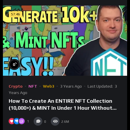
57:46
%
0
Crypto
NFT
Web3
3 Years Ago
Last Updated:
3
Years Ago
How To Create An ENTIRE NFT Collection
(10,000+) & MINT In Under 1 Hour Without
Coding Knowledge
1
0
2.6M