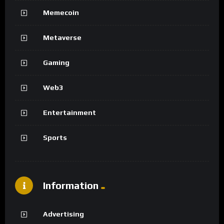
Memecoin
Metaverse
Gaming
Web3
Entertainment
Sports
Information
Advertising