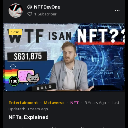
NFTDevOne
1
Subscriber
17:41
%
100
Entertainment
Metaverse
NFT
3 Years Ago
Last
Updated:
3 Years Ago
NFTs, Explained