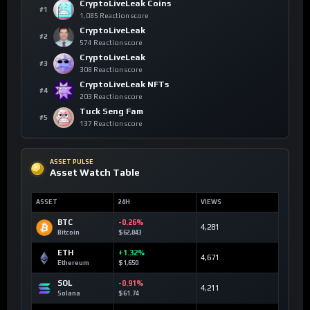
CryptoLiveLeak Coins
#1
1,085 Reaction score
CryptoLiveLeak
#2
574 Reaction score
CryptoLiveLeak
#3
308 Reaction score
CryptoLiveLeak NFTs
#4
203 Reaction score
Tuck Seng Fam
#5
137 Reaction score
ASSET PULSE
Asset Watch Table
ASSET
24H
VIEWS
BTC
-0.26%
4,281
Bitcoin
$62,843
ETH
+1.32%
4,671
Ethereum
$1,650
SOL
-0.91%
4,211
Solana
$61.74