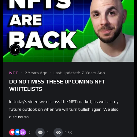
%
0
NFT
2 Years Ago
Last Updated:
2 Years Ago
DO NOT MISS THESE UPCOMING NFT
WHITELISTS
In today’s video we discuss the NFT market, as well as my
future outlook on when we will turn bullish again. We also
discuss so...
0
0
2.8K