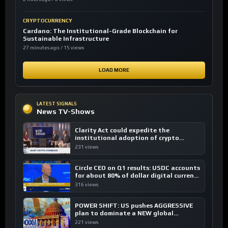
CRYPTOCURRENCY
Cardano: The Institutional-Grade Blockchain for
Sustainable Infrastructure
27 minutes ago / 15 views
LOAD MORE
LATEST SIGNALS
News TV-Shows
Clarity Act could expedite the
institutional adoption of crypto
investing, say ETF managers
231 views
Circle CEO on Q1 results: USDC accounts
for about 80% of dollar digital currency
transactions
316 views
POWER SHIFT: US pushes AGGRESSIVE
plan to dominate a NEW global
financial system
221 views