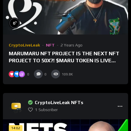
%
0
CryptoLiveLeak
NFT
2 Years Ago
MARUMARU NFT PROJECT IS THE NEXT NFT
PROJECT TO 50X?! $MARU TOKEN IS LIVE
FOR TRADING!
0
0
109.8K
CryptoLiveLeak NFTs
1
Subscriber
14:02