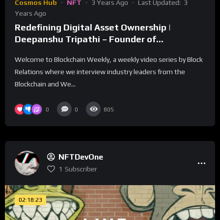
Cosmos Hub
NFT
3 Years Ago
Last Updated:
3
Years Ago
Redefining Digital Asset Ownership |
Deepanshu Tripathi – Founder of
AssetMantle
Welcome to Blockchain Weekly, a weekly video series by Block
Relations where we interview industry leaders from the
Blockchain and We...
0
0
805
NFTDevOne
1
Subscriber
02:18:23