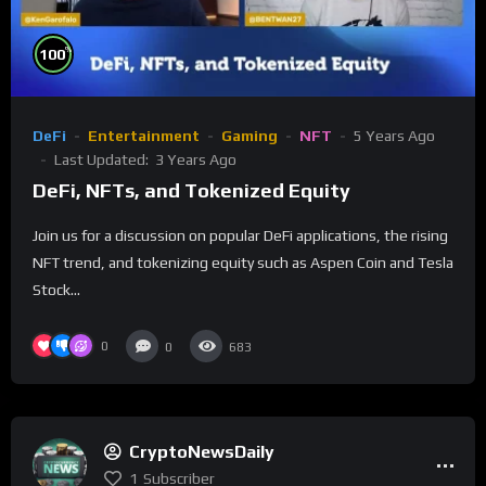
%
100
DeFi
Entertainment
Gaming
NFT
5 Years Ago
Last Updated:
3 Years Ago
DeFi, NFTs, and Tokenized Equity
Join us for a discussion on popular DeFi applications, the rising
NFT trend, and tokenizing equity such as Aspen Coin and Tesla
Stock...
0
0
683
CryptoNewsDaily
1
Subscriber