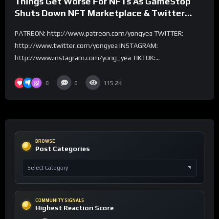
Things Get Worse For NFTs As GameStop
Shuts Down NFT Marketplace & Twitter
Ends NFT Support
PATREON: http://www.patreon.com/yongyea TWITTER:
http://www.twitter.com/yongyea INSTAGRAM:
http://www.instagram.com/yong_yea TIKTOK:...
0
0
115.2K
BROWSE
Post Categories
COMMUNITY SIGNALS
Highest Reaction Score