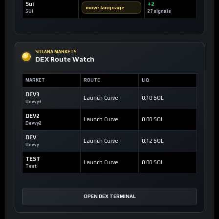
Sui
+2
move language
SUI
27 signals
SOLANA MARKETS
DEX Route Watch
MARKET
ROUTE
LIQ
DEV3
Launch Curve
0.10 SOL
Devvy3
DEV2
Launch Curve
0.00 SOL
Devvy2
DEV
Launch Curve
0.12 SOL
Devvy
TEST
Launch Curve
0.00 SOL
Test
OPEN DEX TERMINAL