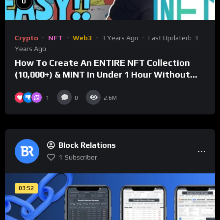
0
Crypto
NFT
Web3
3 Years Ago
Last Updated:
3
Years Ago
How To Create An ENTIRE NFT Collection
(10,000+) & MINT In Under 1 Hour Without
Coding Knowledge
1
0
2.6M
Block Relations
1
Subscriber
03:52