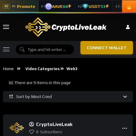
Promote
AAVE
64
USDT
53
ADA
#1
#2
#3
Pr
AD
CONNECT WALLET
Home
Video Categories
Web3
There are 9 items in this page
Sort by: Most Cried
CryptoLiveLeak
8
Subscribers