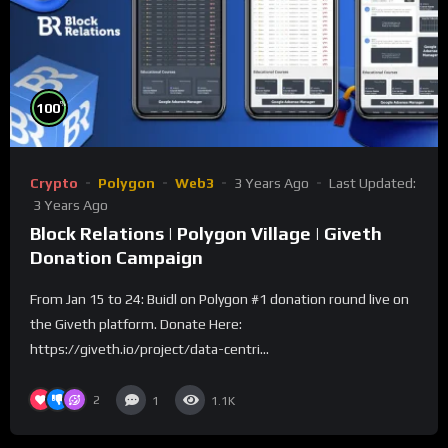
%
100
Crypto
Polygon
Web3
3 Years Ago
Last Updated:
3 Years Ago
Block Relations | Polygon Village | Giveth
Donation Campaign
From Jan 15 to 24: Buidl on Polygon #1 donation round live on
the Giveth platform. Donate Here:
https://giveth.io/project/data-centri...
2
1
1.1K