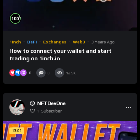
%
100
1inch
DeFi
Exchanges
Web3
3 Years Ago
How to connect your wallet and start
trading on 1inch.io
0
0
12.5K
NFTDevOne
1
Subscriber
13:01