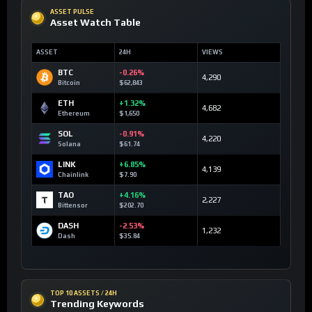
ASSET PULSE
Asset Watch Table
ASSET
24H
VIEWS
BTC
-0.26%
4,290
Bitcoin
$62,843
ETH
+1.32%
4,682
Ethereum
$1,650
SOL
-0.91%
4,220
Solana
$61.74
LINK
+6.85%
4,139
Chainlink
$7.90
TAO
+4.16%
2,227
Bittensor
$202.70
DASH
-2.53%
1,232
Dash
$35.84
TOP 10 ASSETS / 24H
Trending Keywords