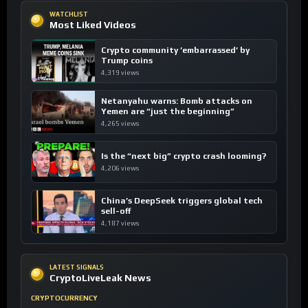
WATCHLIST
Most Liked Videos
Crypto community ’embarrassed’ by
Trump coins
4,319 views
Netanyahu warns: Bomb attacks on
Yemen are “just the beginning”
4,265 views
Is the “next big” crypto crash looming?
4,206 views
China’s DeepSeek triggers global tech
sell-off
4,187 views
LATEST SIGNALS
CryptoLiveLeak News
CRYPTOCURRENCY