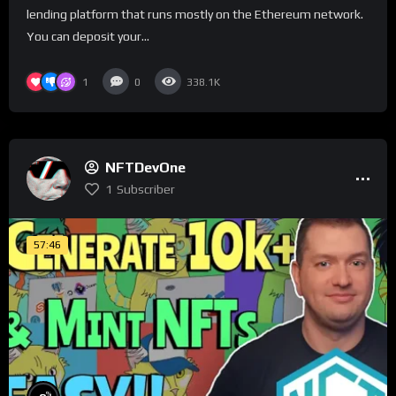
lending platform that runs mostly on the Ethereum network.
You can deposit your...
1
0
338.1K
NFTDevOne
1
Subscriber
57:46
%