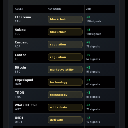
ASSET
KEYWORD
24H
Ethereum
+8
blockchain
ETH
118 signals
Solana
+8
blockchain
SOL
118 signals
Cardano
+6
regulation
ADA
79 signals
Canton
+5
regulation
CC
67 signals
Bitcoin
+5
market volatility
BTC
94 signals
Hyperliquid
+3
technology
HYPE
45 signals
TRON
+3
technology
TRX
81 signals
WhiteBIT Coin
+2
whitechain
WBT
75 signals
USD1
+2
defi with
USD1
17 signals