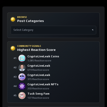
BROWSE
Post Categories
COMMUNITY SIGNALS
Highest Reaction Score
CryptoLiveLeak Coins
#1
1,085 Reaction score
CryptoLiveLeak
#2
619 Reaction score
CryptoLiveLeak
#3
315 Reaction score
CryptoLiveLeak NFTs
#4
203 Reaction score
Tuck Seng Fam
#5
137 Reaction score