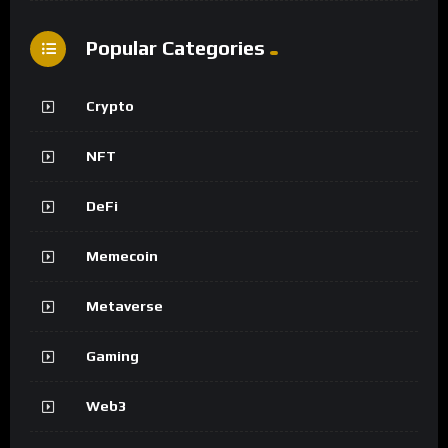
Popular Categories
Crypto
NFT
DeFi
Memecoin
Metaverse
Gaming
Web3