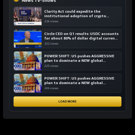
News TV-Shows
Clarity Act could expedite the
institutional adoption of crypto
investing, say ETF managers
234 views
Circle CEO on Q1 results: USDC accounts
for about 80% of dollar digital currency
transactions
322 views
POWER SHIFT: US pushes AGGRESSIVE
plan to dominate a NEW global
financial system
225 views
POWER SHIFT: US pushes AGGRESSIVE
plan to dominate a NEW global
financial system
246 views
LOAD MORE