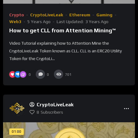
Crypto
CryptoLiveLeak
Ethereum
Gaming
Web3
5 Years Ago
Last Updated:
3 Years Ago
How to get CLL from Attention Mining™
Video Tutorial explaining how to Attention Mine the
CryptoLiveLeak Token known as CLL. CLL is an ERC20 Utility
Token for the CryptoLi...
0
0
701
CryptoLiveLeak
8
Subscribers
01:00