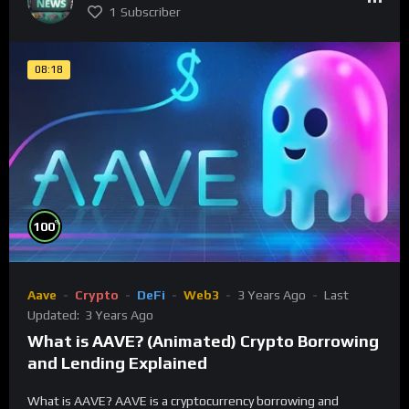
1
Subscriber
08:18
%
100
Aave
Crypto
DeFi
Web3
3 Years Ago
Last
Updated:
3 Years Ago
What is AAVE? (Animated) Crypto Borrowing
and Lending Explained
What is AAVE? AAVE is a cryptocurrency borrowing and