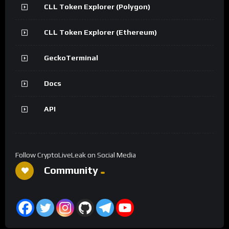
CLL Token Explorer (Polygon)
CLL Token Explorer (Ethereum)
GeckoTerminal
Docs
API
Follow CryptoLiveLeak on Social Media
Community