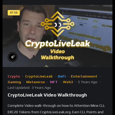
47:56
%
0
Crypto
CryptoLiveLeak
DeFi
Entertainment
Gaming
Metaverse
NFT
Web3
5 Years Ago
Last Updated:
3 Years Ago
CryptoLiveLeak Video Walkthrough
Complete Video walk-through on how to Attention Mine CLL
ERC20 Tokens from CryptoLiveLeak.org. Earn CLL Points and