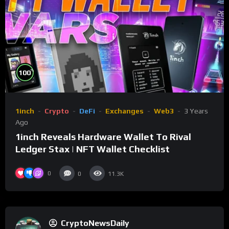
%
100
1inch
Crypto
DeFi
Exchanges
Web3
3 Years
Ago
1inch Reveals Hardware Wallet To Rival
Ledger Stax | NFT Wallet Checklist
0
0
11.3K
CryptoNewsDaily