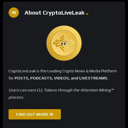
About CryptoLiveLeak
CryptoLiveLeak is the Leading Crypto News & Media Platform
for
POSTS, PODCASTS, VIDEOS, and LIVESTREAMS
.
Users can earn CLL Tokens through the Attention Mining™
process.
FIND OUT MORE