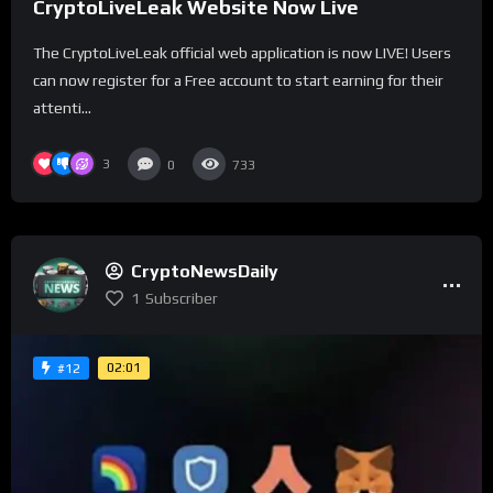
CryptoLiveLeak Website Now Live
The CryptoLiveLeak official web application is now LIVE! Users
can now register for a Free account to start earning for their
attenti...
3
0
733
CryptoNewsDaily
1
Subscriber
02:01
#12