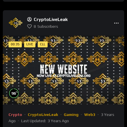
CryptoLiveLeak
8
Subscribers
00:35
LIVE
CLL
%
96
Crypto
CryptoLiveLeak
Gaming
Web3
3 Years
Ago
Last Updated:
3 Years Ago