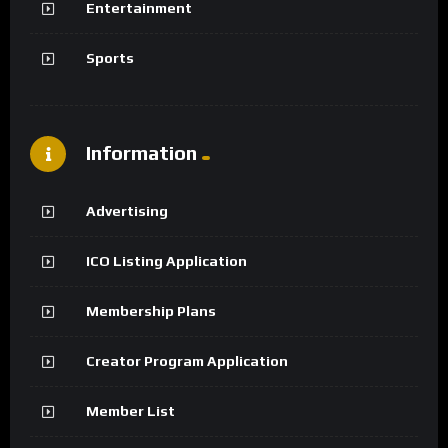
Entertainment
Sports
Information
Advertising
ICO Listing Application
Membership Plans
Creator Program Application
Member List