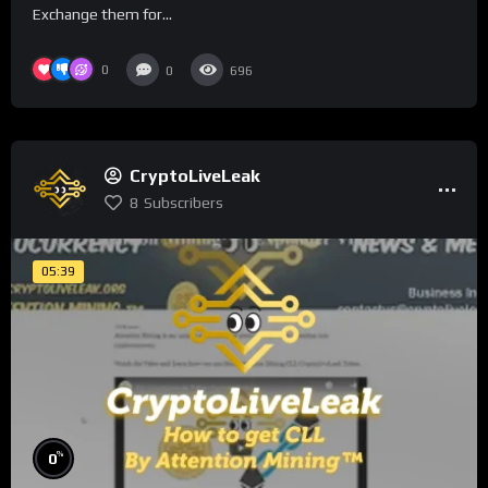
Exchange them for...
0
0
696
CryptoLiveLeak
8
Subscribers
05:39
%
0