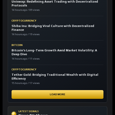
Uniswap: Redefining Asset Trading with Decentralized
Protocols
14 hours ago / 89 views
CRYPTOCURRENCY
Shiba Inu: Bridging Viral Culture with Decentralized
Finance
14 hours ago / 19 views
BITCOIN
Bitcoin’s Long-Term Growth Amid Market Volatility: A
Deep Dive
14 hours ago / 11 views
CRYPTOCURRENCY
Tether Gold: Bridging Traditional Wealth with Digital
Efficiency
15 hours ago / 17 views
LOAD MORE
LATEST SIGNALS