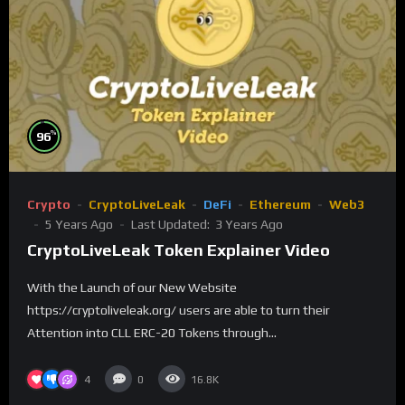
%
96
Crypto
CryptoLiveLeak
DeFi
Ethereum
Web3
5 Years Ago
Last Updated:
3 Years Ago
CryptoLiveLeak Token Explainer Video
With the Launch of our New Website
https://cryptoliveleak.org/ users are able to turn their
Attention into CLL ERC-20 Tokens through...
4
0
16.8K