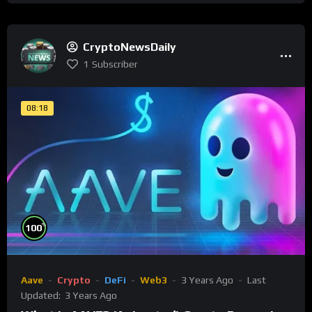
CryptoNewsDaily
1
Subscriber
08:18
%
100
Aave
Crypto
DeFi
Web3
3 Years Ago
Last
Updated:
3 Years Ago