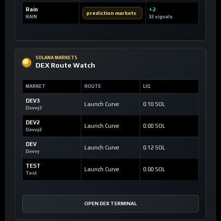
Rain
+2
prediction markets
RAIN
32 signals
SOLANA MARKETS
DEX Route Watch
MARKET
ROUTE
LIQ
DEV3
Launch Curve
0.10 SOL
Devvy3
DEV2
Launch Curve
0.00 SOL
Devvy2
DEV
Launch Curve
0.12 SOL
Devvy
TEST
Launch Curve
0.00 SOL
Test
OPEN DEX TERMINAL