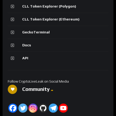
CLL Token Explorer (Polygon)
CLL Token Explorer (Ethereum)
GeckoTerminal
Docs
API
Follow CryptoLiveLeak on Social Media
Community