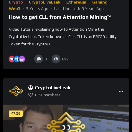
Crypto
CryptoLiveLeak
Ethereum
Gaming
Web3
5 Years Ago
Last Updated:
3 Years Ago
How to get CLL from Attention Mining™
Video Tutorial explaining how to Attention Mine the
CryptoLiveLeak Token known as CLL. CLL is an ERC20 Utility
Token for the CryptoLi...
0
0
699
CryptoLiveLeak
8
Subscribers
47:56