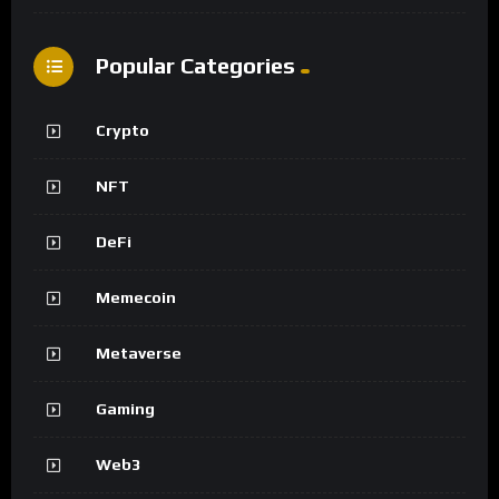
Popular Categories
Crypto
NFT
DeFi
Memecoin
Metaverse
Gaming
Web3