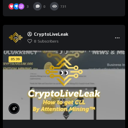
3
0
731
CryptoLiveLeak
8
Subscribers
05:39
%
0