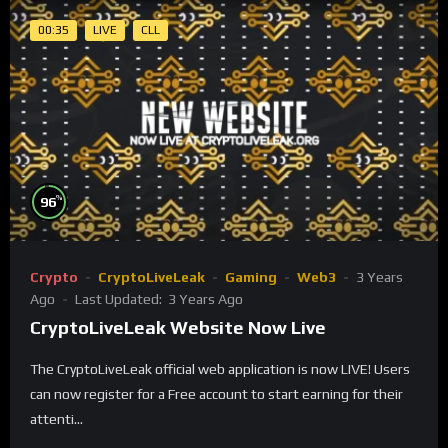
00:35
LIVE
CLL
%
96
Crypto
CryptoLiveLeak
Gaming
Web3
3 Years
Ago
Last Updated:
3 Years Ago
CryptoLiveLeak Website Now Live
The CryptoLiveLeak official web application is now LIVE! Users
can now register for a Free account to start earning for their
attenti...