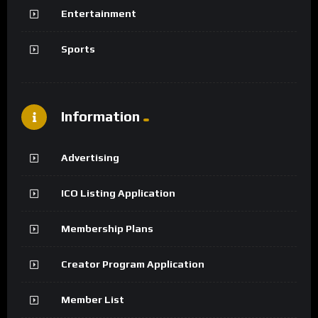
Entertainment
Sports
Information
Advertising
ICO Listing Application
Membership Plans
Creator Program Application
Member List