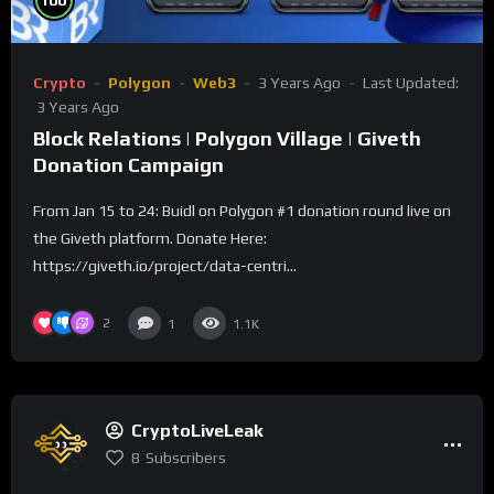
100
Crypto
Polygon
Web3
3 Years Ago
Last Updated:
3 Years Ago
Block Relations | Polygon Village | Giveth
Donation Campaign
From Jan 15 to 24: Buidl on Polygon #1 donation round live on
the Giveth platform. Donate Here:
https://giveth.io/project/data-centri...
2
1
1.1K
CryptoLiveLeak
8
Subscribers