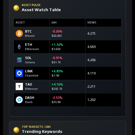
ASSET PULSE
Asset Watch Table
ASSET
24H
VIEWS
BTC
-0.26%
4,275
Bitcoin
$62,843
ETH
+1.32%
4,669
Ethereum
$1,650
SOL
-0.91%
4,206
Solana
$61.74
LINK
+6.85%
4,119
Chainlink
$7.90
TAO
+4.16%
2,211
Bittensor
$202.70
DASH
-2.53%
1,202
Dash
$35.84
TOP 10 ASSETS / 24H
Trending Keywords