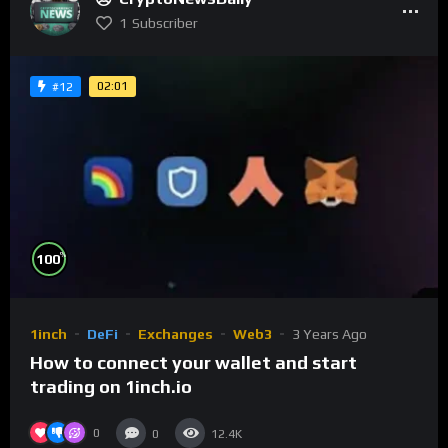
1
Subscriber
02:01
#12
%
100
1inch
DeFi
Exchanges
Web3
3 Years Ago
How to connect your wallet and start
trading on 1inch.io
0
0
12.4K