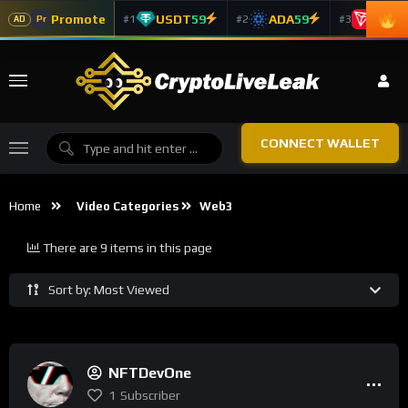
Promote
USDT
59
ADA
59
TRX
5
#1
#2
#3
Pr
AD
CONNECT WALLET
Home
Video Categories
Web3
There are 9 items in this page
Sort by: Most Viewed
NFTDevOne
1
Subscriber