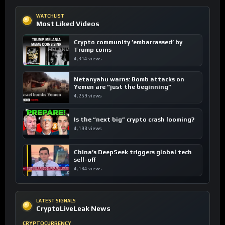
WATCHLIST
Most Liked Videos
Crypto community ’embarrassed’ by
Trump coins
4,314 views
Netanyahu warns: Bomb attacks on
Yemen are “just the beginning”
4,259 views
Is the “next big” crypto crash looming?
4,198 views
China’s DeepSeek triggers global tech
sell-off
4,184 views
LATEST SIGNALS
CryptoLiveLeak News
CRYPTOCURRENCY