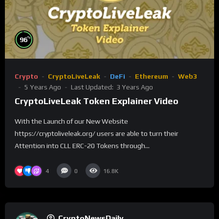
%
96
Crypto
CryptoLiveLeak
DeFi
Ethereum
Web3
5 Years Ago
Last Updated:
3 Years Ago
CryptoLiveLeak Token Explainer Video
With the Launch of our New Website
https://cryptoliveleak.org/ users are able to turn their
Attention into CLL ERC-20 Tokens through...
4
0
16.8K
CryptoNewsDaily