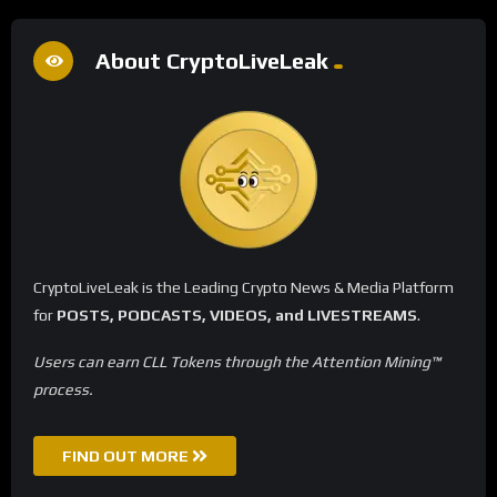
About CryptoLiveLeak
CryptoLiveLeak is the Leading Crypto News & Media Platform
for
POSTS, PODCASTS, VIDEOS, and LIVESTREAMS
.
Users can earn CLL Tokens through the Attention Mining™
process.
FIND OUT MORE