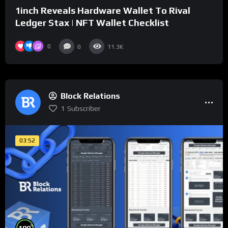
1inch Reveals Hardware Wallet To Rival
Ledger Stax | NFT Wallet Checklist
0
0
11.3K
Block Relations
1
Subscriber
03:52
%