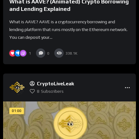
What is AAVE? (Animated) Crypto Borrowing
and Lending Explained
What is AAVE? AAVE is a cryptocurrency borrowing and
lending platform that runs mostly on the Ethereum network.
You can deposit your...
1
0
338.1K
CryptoLiveLeak
8
Subscribers
01:00