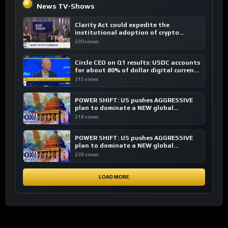
News TV-Shows
Clarity Act could expedite the
institutional adoption of crypto
investing, say ETF managers
230 views
Circle CEO on Q1 results: USDC accounts
for about 80% of dollar digital currency
transactions
315 views
POWER SHIFT: US pushes AGGRESSIVE
plan to dominate a NEW global
financial system
218 views
POWER SHIFT: US pushes AGGRESSIVE
plan to dominate a NEW global
financial system
238 views
LOAD MORE