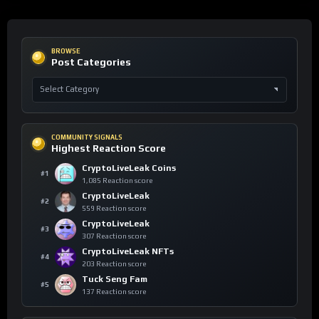
BROWSE
Post Categories
COMMUNITY SIGNALS
Highest Reaction Score
CryptoLiveLeak Coins
#1
1,085 Reaction score
CryptoLiveLeak
#2
559 Reaction score
CryptoLiveLeak
#3
307 Reaction score
CryptoLiveLeak NFTs
#4
203 Reaction score
Tuck Seng Fam
#5
137 Reaction score