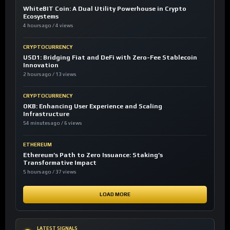
WhiteBIT Coin: A Dual Utility Powerhouse in Crypto
Ecosystems
4 hours ago / 4 views
CRYPTOCURRENCY
USD1: Bridging Fiat and DeFi with Zero-Fee Stablecoin
Innovation
2 hours ago / 13 views
CRYPTOCURRENCY
OKB: Enhancing User Experience and Scaling
Infrastructure
54 minutes ago / 6 views
ETHEREUM
Ethereum’s Path to Zero Issuance: Staking’s
Transformative Impact
5 hours ago / 37 views
LOAD MORE
LATEST SIGNALS