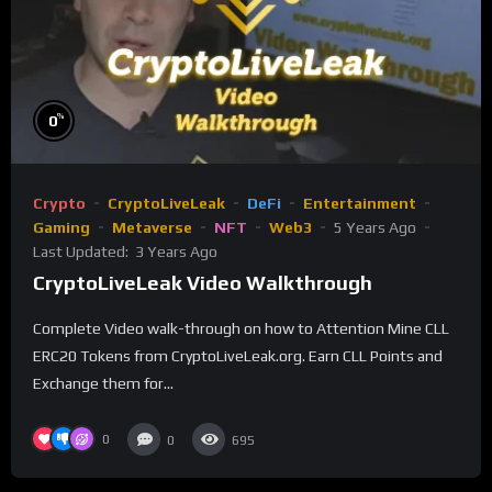
%
0
Crypto
CryptoLiveLeak
DeFi
Entertainment
Gaming
Metaverse
NFT
Web3
5 Years Ago
Last Updated:
3 Years Ago
CryptoLiveLeak Video Walkthrough
Complete Video walk-through on how to Attention Mine CLL
ERC20 Tokens from CryptoLiveLeak.org. Earn CLL Points and
Exchange them for...
0
0
695