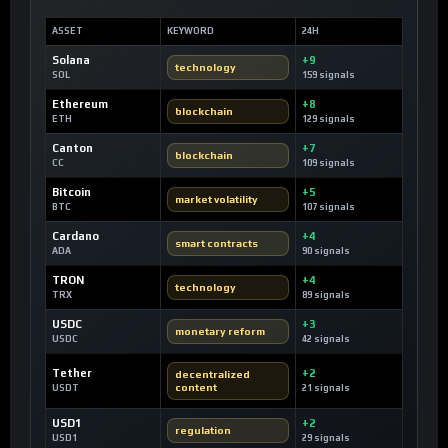
ASSET
KEYWORD
24H
Solana
+9
technology
SOL
159 signals
Ethereum
+8
blockchain
ETH
129 signals
Canton
+7
blockchain
CC
109 signals
Bitcoin
+5
market volatility
BTC
107 signals
Cardano
+4
smart contracts
ADA
90 signals
TRON
+4
technology
TRX
89 signals
USDC
+3
monetary reform
USDC
42 signals
Tether
+2
decentralized
content
USDT
21 signals
USD1
+2
regulation
USD1
29 signals