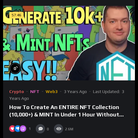
57:46
%
0
Crypto
NFT
Web3
3 Years Ago
Last Updated:
3
Years Ago
How To Create An ENTIRE NFT Collection
(10,000+) & MINT In Under 1 Hour Without
Coding Knowledge
1
0
2.6M