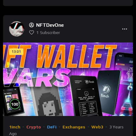
NFTDevOne
1
Subscriber
13:01
%
100
1inch
Crypto
DeFi
Exchanges
Web3
3 Years
Ago