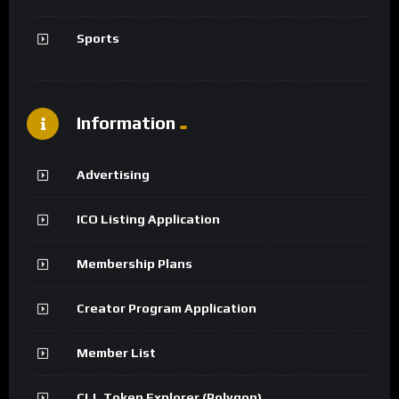
Sports
Information
Advertising
ICO Listing Application
Membership Plans
Creator Program Application
Member List
CLL Token Explorer (Polygon)