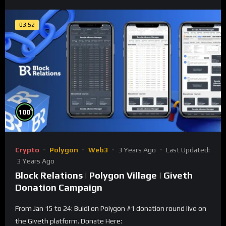
03:52
%
100
Crypto
Polygon
Web3
3 Years Ago
Last Updated:
3 Years Ago
Block Relations | Polygon Village | Giveth
Donation Campaign
From Jan 15 to 24: Buidl on Polygon #1 donation round live on
the Giveth platform. Donate Here: