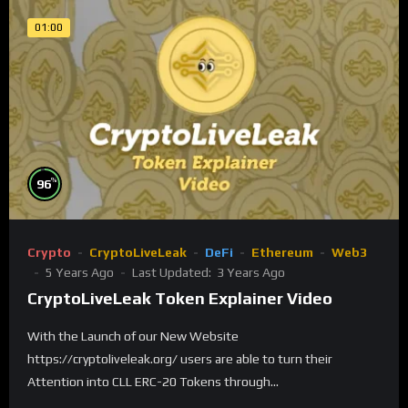
01:00
%
96
Crypto
CryptoLiveLeak
DeFi
Ethereum
Web3
5 Years Ago
Last Updated:
3 Years Ago
CryptoLiveLeak Token Explainer Video
With the Launch of our New Website
https://cryptoliveleak.org/ users are able to turn their
Attention into CLL ERC-20 Tokens through...