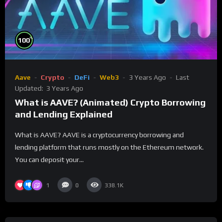
%
100
Aave
Crypto
DeFi
Web3
3 Years Ago
Last
Updated:
3 Years Ago
What is AAVE? (Animated) Crypto Borrowing
and Lending Explained
What is AAVE? AAVE is a cryptocurrency borrowing and
lending platform that runs mostly on the Ethereum network.
You can deposit your...
1
0
338.1K