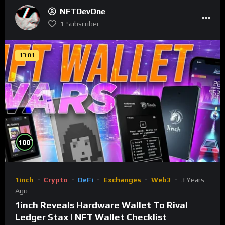
NFTDevOne
1
Subscriber
13:01
%
100
1inch
Crypto
DeFi
Exchanges
Web3
3 Years
Ago
1inch Reveals Hardware Wallet To Rival
Ledger Stax | NFT Wallet Checklist