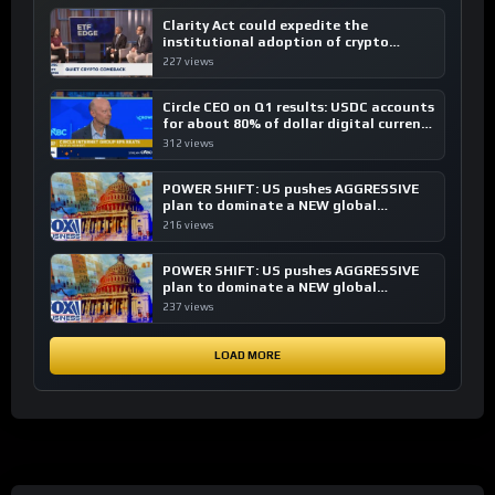
Clarity Act could expedite the
institutional adoption of crypto
investing, say ETF managers
227 views
Circle CEO on Q1 results: USDC accounts
for about 80% of dollar digital currency
transactions
312 views
POWER SHIFT: US pushes AGGRESSIVE
plan to dominate a NEW global
financial system
216 views
POWER SHIFT: US pushes AGGRESSIVE
plan to dominate a NEW global
financial system
237 views
LOAD MORE