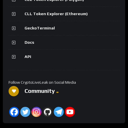
CLL Token Explorer (Ethereum)
GeckoTerminal
Docs
API
Follow CryptoLiveLeak on Social Media
Community