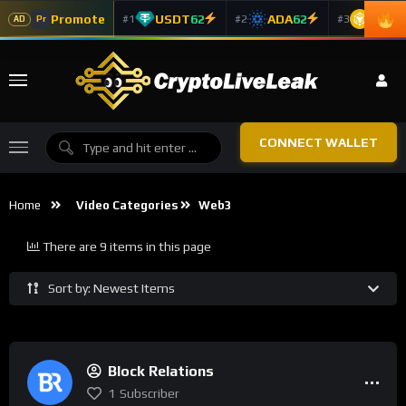
Promote
USDT
62
ADA
62
BNB
6
#1
#2
#3
Pr
AD
CONNECT WALLET
Home
Video Categories
Web3
There are 9 items in this page
Sort by: Newest Items
Block Relations
1
Subscriber