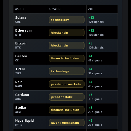
ASSET
KEYWORD
24H
Solana
+13
technology
SOL
179 signals
Ethereum
+12
blockchain
ETH
156 signals
Bitcoin
+6
blockchain
BTC
106 signals
Canton
+4
financial inclusion
CC
46 signals
TRON
+4
technology
TRX
93 signals
Rain
+4
prediction markets
RAIN
40 signals
Cardano
+3
proof of stake
ADA
38 signals
Stellar
+3
financial inclusion
XLM
29 signals
Hyperliquid
+3
layer 1 blockchain
HYPE
29 signals