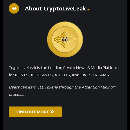
About CryptoLiveLeak
CryptoLiveLeak is the Leading Crypto News & Media Platform
for
POSTS, PODCASTS, VIDEOS, and LIVESTREAMS
.
Users can earn CLL Tokens through the Attention Mining™
process.
FIND OUT MORE