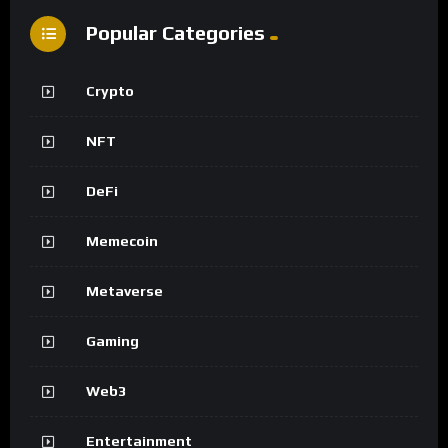
Popular Categories
Crypto
NFT
DeFi
Memecoin
Metaverse
Gaming
Web3
Entertainment