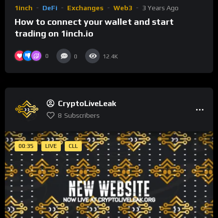
1inch
DeFi
Exchanges
Web3
3 Years Ago
How to connect your wallet and start
trading on 1inch.io
0
0
12.4K
CryptoLiveLeak
8
Subscribers
00:35
LIVE
CLL