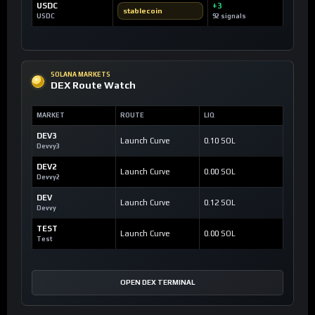
USDC
+3
stablecoin
USDC
92 signals
SOLANA MARKETS
DEX Route Watch
MARKET
ROUTE
LIQ
DEV3
Launch Curve
0.10 SOL
Devvy3
DEV2
Launch Curve
0.00 SOL
Devvy2
DEV
Launch Curve
0.12 SOL
Devvy
TEST
Launch Curve
0.00 SOL
Test
OPEN DEX TERMINAL