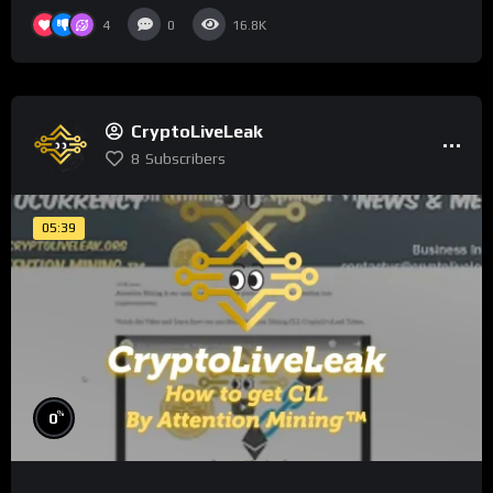
4
0
16.8K
CryptoLiveLeak
8
Subscribers
05:39
%
0