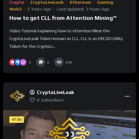
Crypto
CryptoLiveLeak
Ethereum
Gaming
Web3
5 Years Ago
Last Updated:
3 Years Ago
How to get CLL from Attention Mining™
Video Tutorial explaining how to Attention Mine the
CryptoLiveLeak Token known as CLL. CLL is an ERC20 Utility
Token for the CryptoLi...
0
0
698
CryptoLiveLeak
8
Subscribers
47:56