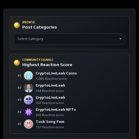
BROWSE
Post Categories
COMMUNITY SIGNALS
Highest Reaction Score
CryptoLiveLeak Coins
#1
1,085 Reaction score
CryptoLiveLeak
#2
554 Reaction score
CryptoLiveLeak
#3
307 Reaction score
CryptoLiveLeak NFTs
#4
203 Reaction score
Tuck Seng Fam
#5
137 Reaction score