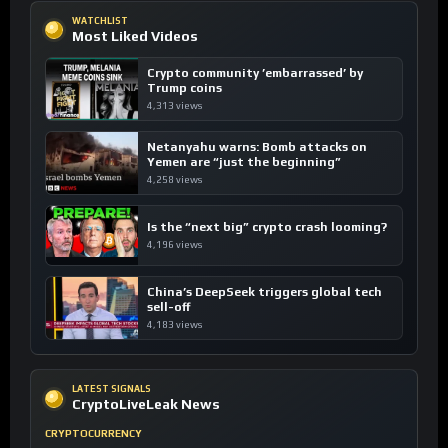
WATCHLIST
Most Liked Videos
Crypto community ’embarrassed’ by
Trump coins
4,313 views
Netanyahu warns: Bomb attacks on
Yemen are “just the beginning”
4,258 views
Is the “next big” crypto crash looming?
4,196 views
China’s DeepSeek triggers global tech
sell-off
4,183 views
LATEST SIGNALS
CryptoLiveLeak News
CRYPTOCURRENCY