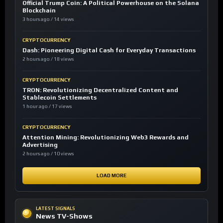
Official Trump Coin: A Political Powerhouse on the Solana
Blockchain
3 hours ago / 14 views
CRYPTOCURRENCY
Dash: Pioneering Digital Cash for Everyday Transactions
2 hours ago / 18 views
CRYPTOCURRENCY
TRON: Revolutionizing Decentralized Content and
Stablecoin Settlements
1 hour ago / 17 views
CRYPTOCURRENCY
Attention Mining: Revolutionizing Web3 Rewards and
Advertising
2 hours ago / 10 views
LOAD MORE
LATEST SIGNALS
News TV-Shows