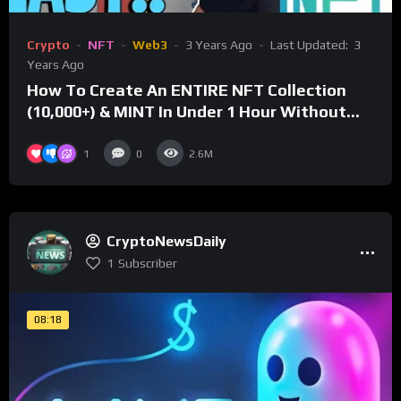
Crypto
NFT
Web3
3 Years Ago
Last Updated:
3
Years Ago
How To Create An ENTIRE NFT Collection
(10,000+) & MINT In Under 1 Hour Without
Coding Knowledge
1
0
2.6M
CryptoNewsDaily
1
Subscriber
08:18