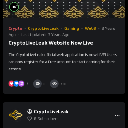
%
96
Crypto
CryptoLiveLeak
Gaming
Web3
3 Years
Ago
Last Updated:
3 Years Ago
CryptoLiveLeak Website Now Live
The CryptoLiveLeak official web application is now LIVE! Users
can now register for a Free account to start earning for their
attenti...
3
0
730
CryptoLiveLeak
8
Subscribers