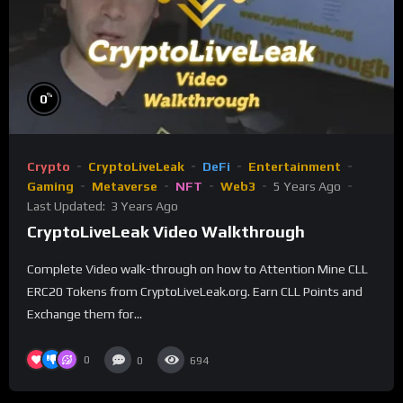
%
0
Crypto
CryptoLiveLeak
DeFi
Entertainment
Gaming
Metaverse
NFT
Web3
5 Years Ago
Last Updated:
3 Years Ago
CryptoLiveLeak Video Walkthrough
Complete Video walk-through on how to Attention Mine CLL
ERC20 Tokens from CryptoLiveLeak.org. Earn CLL Points and
Exchange them for...
0
0
694