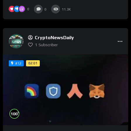
0
0
11.3K
CryptoNewsDaily
1
Subscriber
02:01
#12
%
100