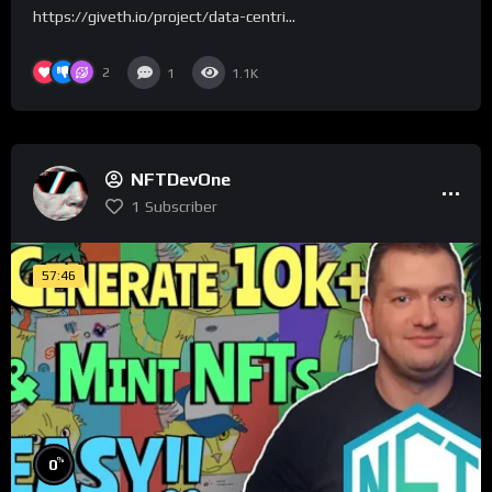
https://giveth.io/project/data-centri...
2
1
1.1K
NFTDevOne
1
Subscriber
57:46
%
0