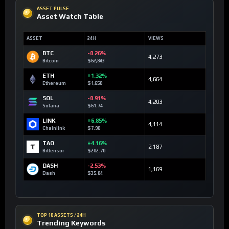
ASSET PULSE
Asset Watch Table
ASSET
24H
VIEWS
BTC
-0.26%
4,273
Bitcoin
$62,843
ETH
+1.32%
4,664
Ethereum
$1,650
SOL
-0.91%
4,203
Solana
$61.74
LINK
+6.85%
4,114
Chainlink
$7.90
TAO
+4.16%
2,187
Bittensor
$202.70
DASH
-2.53%
1,169
Dash
$35.84
TOP 10 ASSETS / 24H
Trending Keywords