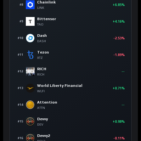
Chainlink
+6.85%
#8
LINK
Bittensor
+4.16%
#9
TAO
Dash
-2.53%
#10
DASH
Tezos
-1.89%
#11
XTZ
RICH
--
#12
RICH
World Liberty Financial
+0.71%
#13
WLFI
Attention
--
#14
ATTN
Devvy
+0.98%
#15
DEV
Devvy2
-0.11%
#16