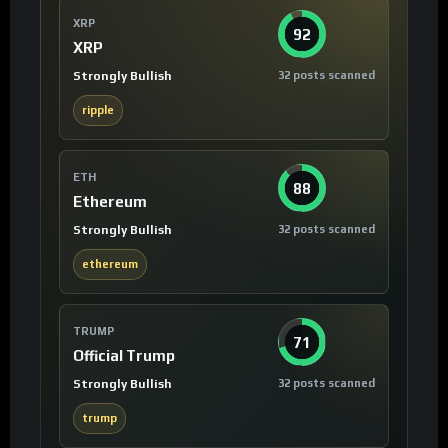
XRP
92
XRP
Strongly Bullish
32 posts scanned
ripple
ETH
88
Ethereum
Strongly Bullish
32 posts scanned
ethereum
TRUMP
71
Official Trump
Strongly Bullish
32 posts scanned
trump