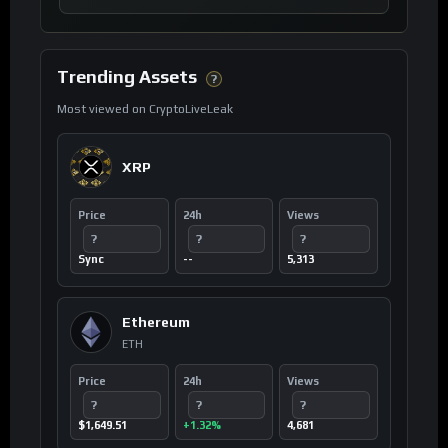
Trending Assets
?
Most viewed on CryptoLiveLeak
XRP
Price
24h
Views
?
?
?
Sync
--
5,313
Ethereum
ETH
Price
24h
Views
?
?
?
$1,649.51
+1.32%
4,681