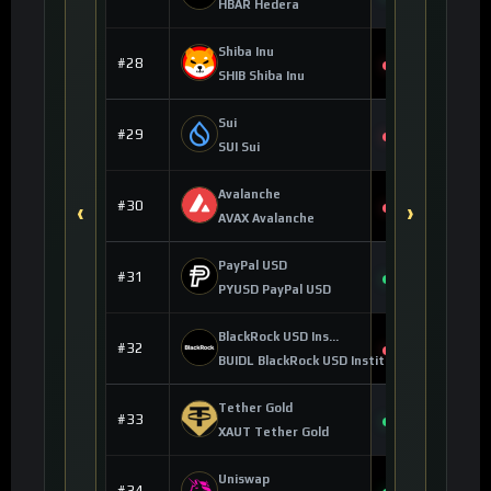
+0.18%
HBAR Hedera
Shiba Inu
$0.000005
#28
-0.57%
SHIB Shiba Inu
Sui
$0.684008
#29
-0.84%
SUI Sui
Avalanche
$6.41
#30
‹
›
-0.45%
AVAX Avalanche
PayPal USD
$0.999617
#31
+0.01%
PYUSD PayPal USD
BlackRock USD Institutional Digital Liquidity Fund
$1.00
#32
0.00%
BUIDL BlackRock USD Institutional Digital Li
Tether Gold
$4,218.97
#33
+3.73%
XAUT Tether Gold
Uniswap
$4.14
#34