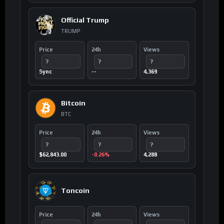
Official Trump
TRUMP
Price
24h
Views
?
?
?
Sync
--
4,369
Bitcoin
BTC
Price
24h
Views
?
?
?
$62,843.00
-0.26%
4,288
Toncoin
Price
24h
Views