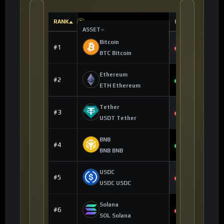
RANK
PRICE
?
?
ASSET
Bitcoin
$62,843.00
#1
-0.26%
BTC Bitcoin
Ethereum
$1,649.51
#2
+1.32%
ETH Ethereum
Tether
$0.998992
#3
-0.01%
USDT Tether
BNB
$573.07
#4
+0.92%
BNB BNB
USDC
$0.999628
#5
0.00%
USDC USDC
Solana
$61.74
#6
-0.91%
SOL Solana