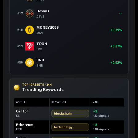
DEV2
Devvy3
--
#17
DEV3
MONEY2069
+0.39%
#18
M69
TRON
+0.27%
#19
TRX
BNB
+0.92%
#20
BNB
TOP 10 ASSETS / 24H
Trending Keywords
ASSET
KEYWORD
24H
Canton
+9
blockchain
CC
132 signals
Ethereum
+8
technology
ETH
118 signals