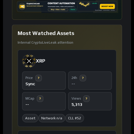
Most Watched Assets
Internal CryptoLiveLeak attention
XRP
Price
24h
?
?
Sync
--
MCap
Views
?
?
--
5,313
Asset
Network n/a
CLL #52