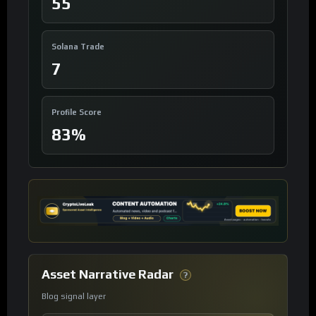
55
Solana Trade
7
Profile Score
83%
Asset Narrative Radar
?
Blog signal layer