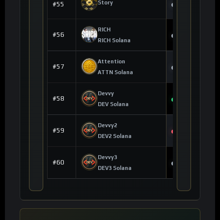
--
Story
#55
--
RICH
$0.004550
#56
--
RICH Solana
Attention
$0.010000
#57
--
ATTN Solana
Devvy
$0.000000
#58
+0.98%
DEV Solana
Devvy2
$0.000000
#59
-0.11%
DEV2 Solana
Devvy3
$0.000000
#60
--
DEV3 Solana