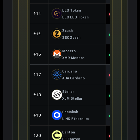
LEO Token
$9.78
#14
-0.02%
LEO LEO Token
Zcash
$475.88
#15
+3.53%
ZEC Zcash
Monero
$359.14
#16
+3.17%
XMR Monero
Cardano
$0.162742
#17
-1.01%
ADA Cardano
Stellar
$0.172746
#18
+0.65%
XLM Stellar
Chainlink
$7.90
#19
+6.85%
LINK Ethereum
Canton
$0.121609
#20
-0.25%
CC Canton