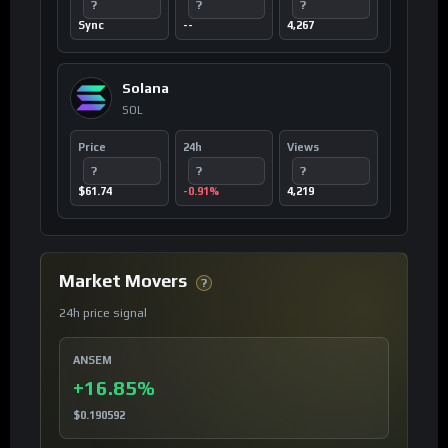
?
?
?
Sync
--
4,267
Solana
SOL
Price
24h
Views
?
?
?
$61.74
-0.91%
4,219
Market Movers
?
24h price signal
ANSEM
+16.85%
$0.190592