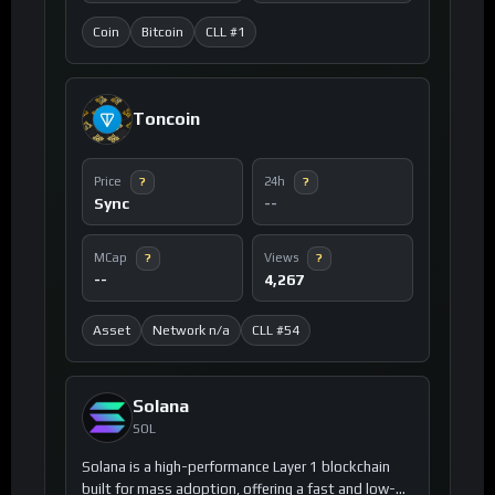
Coin
Bitcoin
CLL #1
Toncoin
Price
24h
?
?
Sync
--
MCap
Views
?
?
--
4,267
Asset
Network n/a
CLL #54
Solana
SOL
Solana is a high-performance Layer 1 blockchain
built for mass adoption, offering a fast and low-