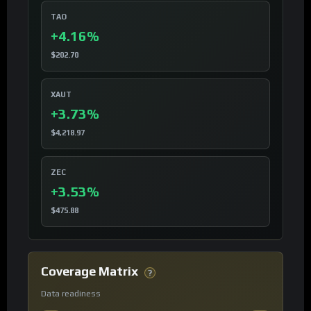
TAO
+4.16%
$202.70
XAUT
+3.73%
$4,218.97
ZEC
+3.53%
$475.88
Coverage Matrix
?
Data readiness