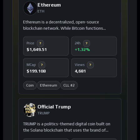
Ethereum
ETH
Ethereum is a decentralized, open-source
blockchain network. While Bitcoin functions
primarily as digital cash, Ethereum operates as a
global digital infrastructure that allows developers
Price
24h
?
?
to build and deploy smart contracts and
$1,649.51
+1.32%
decentralized applications (dApps). It is powered
by its native cryptocurrency, Ether (ETH).
MCap
Views
?
?
$199.10B
4,681
Coin
Ethereum
CLL #2
Official Trump
TRUMP
TRUMP is a politics-themed digital coin built on
the Solana blockchain that uses the brand of
Donald Trump to foster a community-driven