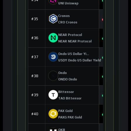
+8.48%
UNI Uniswap
Cronos
$0.054466
#35
-1.03%
CRO Cronos
NEAR Protocol
$1.65
#36
+4.22%
NEAR NEAR Protocol
Ondo US Dollar Yield
$1.14
#37
+0.04%
USDY Ondo US Dollar Yield
Ondo
$0.417997
#38
+5.98%
ONDO Ondo
Bittensor
$202.70
#39
+4.16%
TAO Bittensor
PAX Gold
$4,253.16
#40
+3.32%
PAXG PAX Gold
OKB