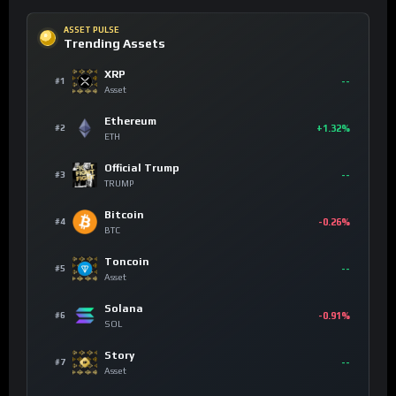
ASSET PULSE
Trending Assets
XRP
--
#1
Asset
Ethereum
+1.32%
#2
ETH
Official Trump
--
#3
TRUMP
Bitcoin
-0.26%
#4
BTC
Toncoin
--
#5
Asset
Solana
-0.91%
#6
SOL
Story
--
#7
Asset