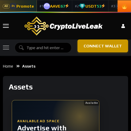
Promote
AAVE
67
USDT
53
ADA
#1
#2
#3
Pr
AD
CONNECT WALLET
Home
Assets
Assets
Available
AVAILABLE AD SPACE
Advertise with