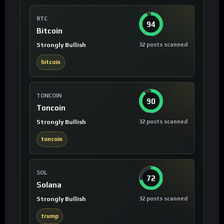
BTC
94
Bitcoin
Strongly Bullish
32 posts scanned
bitcoin
TONCOIN
90
Toncoin
Strongly Bullish
32 posts scanned
toncoin
SOL
72
Solana
Strongly Bullish
32 posts scanned
trump