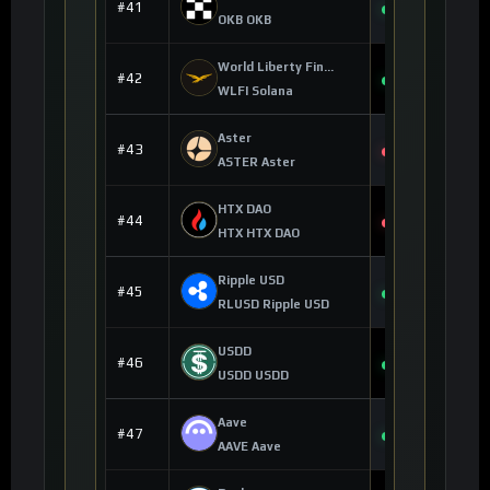
$86.22
#41
+0.35%
OKB OKB
World Liberty Financial
$0.055411
#42
+0.71%
WLFI Solana
Aster
$0.600104
#43
-1.13%
ASTER Aster
HTX DAO
$0.000002
#44
-0.11%
HTX HTX DAO
Ripple USD
$1.00
#45
+0.01%
RLUSD Ripple USD
USDD
$0.999205
#46
+0.10%
USDD USDD
Aave
$90.15
#47
+1.95%
AAVE Aave