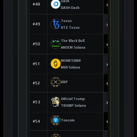
Dash
$35.84
#48
-2.53%
DASH Dash
Tezos
$0.243667
#49
-1.89%
XTZ Tezos
The Black Bull
$0.190592
#50
+16.85%
ANSEM Solana
MONEY2069
$0.000000
#51
+0.39%
M69 Solana
--
XRP
#52
--
Official Trump
--
#53
--
TRUMP Solana
--
Toncoin
#54
--