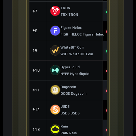
TRON
$0.324713
#7
+0.27%
TRX TRON
Figure Heloc
$1.01
#8
-1.25%
FIGR_HELOC Figure Heloc
WhiteBIT Coin
$56.57
#9
+0.76%
WBT WhiteBIT Coin
Hyperliquid
$53.90
#10
-1.69%
HYPE Hyperliquid
Dogecoin
$0.070203
#11
-1.53%
DOGE Dogecoin
USDS
$0.999976
#12
-0.01%
USDS USDS
Rain
$0.013577
#13
-1.06%
RAIN Rain