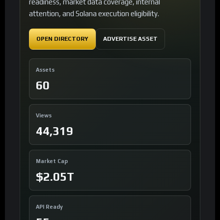
readiness, market data coverage, internal
attention, and Solana execution eligibility.
OPEN DIRECTORY
ADVERTISE ASSET
Assets
60
Views
44,319
Market Cap
$2.05T
API Ready