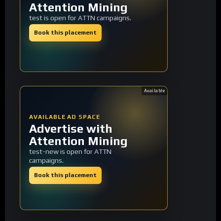
Attention Mining
test is open for ATTN campaigns.
Book this placement
Available
AVAILABLE AD SPACE
Advertise with
Attention Mining
test-new is open for ATTN
campaigns.
Book this placement