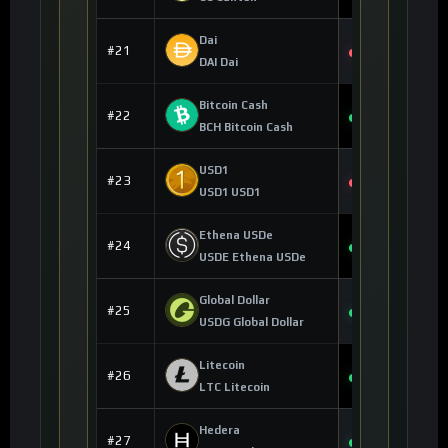
Dai
$0.999895
#21
-0.01%
DAI Dai
Bitcoin Cash
$213.61
#22
+1.33%
BCH Bitcoin Cash
USD1
$0.998951
#23
-0.02%
USD1 USD1
Ethena USDe
$0.999699
#24
+0.02%
USDE Ethena USDe
Global Dollar
$0.999845
#25
+0.05%
USDG Global Dollar
Litecoin
$44.40
#26
+0.02%
LTC Litecoin
Hedera
$0.069451
#27