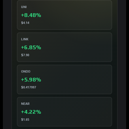
UNI
+8.48%
$4.14
LINK
+6.85%
$7.90
ONDO
+5.98%
$0.417997
NEAR
+4.22%
$1.65