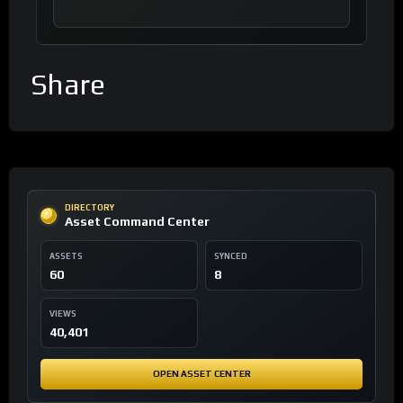
Share
DIRECTORY
Asset Command Center
ASSETS
SYNCED
60
8
VIEWS
40,401
OPEN ASSET CENTER