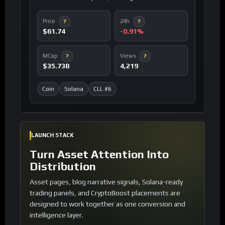
cost environment for decentralized applications.
Price
24h
?
?
$61.74
-0.91%
MCap
Views
?
?
$35.73B
4,219
Coin
Solana
CLL #6
LAUNCH STACK
Turn Asset Attention Into
Distribution
Asset pages, blog narrative signals, Solana-ready
trading panels, and CryptoBoost placements are
designed to work together as one conversion and
intelligence layer.