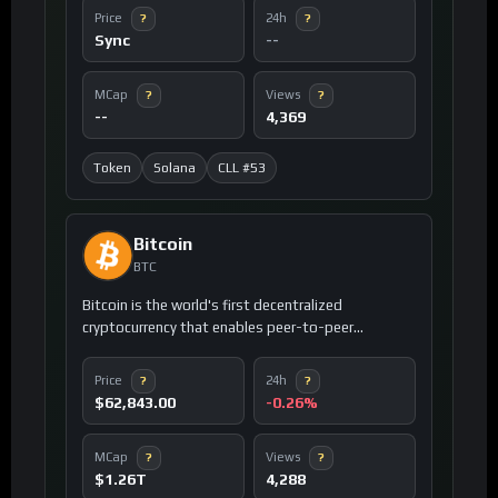
ecosystem.
Price
24h
?
?
Sync
--
MCap
Views
?
?
--
4,369
Token
Solana
CLL #53
Bitcoin
BTC
Bitcoin is the world's first decentralized
cryptocurrency that enables peer-to-peer
electronic cash transactions without
intermediaries like banks or governments.
Price
24h
?
?
$62,843.00
-0.26%
MCap
Views
?
?
$1.26T
4,288