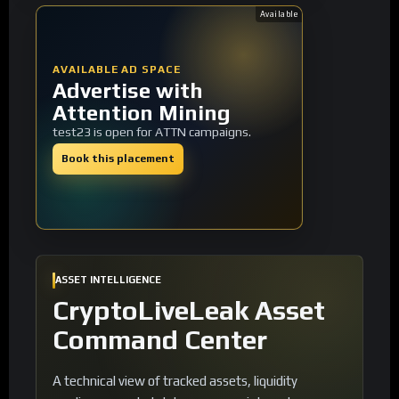
Available
AVAILABLE AD SPACE
Advertise with
Attention Mining
test23 is open for ATTN campaigns.
Book this placement
ASSET INTELLIGENCE
CryptoLiveLeak Asset
Command Center
A technical view of tracked assets, liquidity