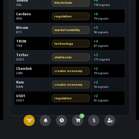
Solana
+8
blockchain
SOL
118 signals
Cardano
+6
regulation
ADA
79 signals
Bitcoin
+5
market volatility
BTC
94 signals
TRON
+4
technology
TRX
87 signals
Tether
+3
stablecoin
USDT
171 signals
Chainlink
+2
creator economy
LINK
19 signals
Rain
+2
creator economy
RAIN
16 signals
USD1
+2
regulation
USD1
32 signals
0
SIGNAL LAB
24H Keyword Velocity