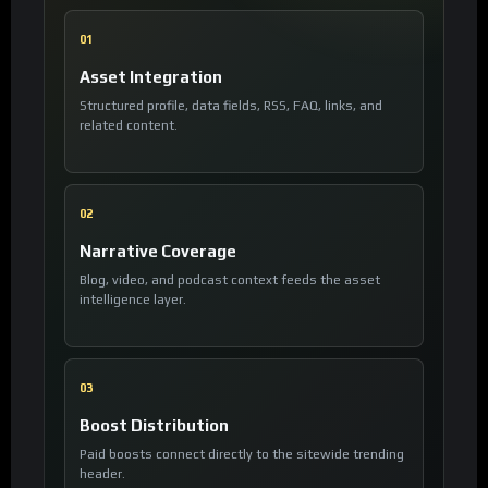
01
Asset Integration
Structured profile, data fields, RSS, FAQ, links, and
related content.
02
Narrative Coverage
Blog, video, and podcast context feeds the asset
intelligence layer.
03
Boost Distribution
Paid boosts connect directly to the sitewide trending
header.