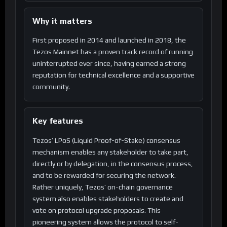
Why it matters
First proposed in 2014 and launched in 2018, the
Tezos Mainnet has a proven track record of running
uninterrupted ever since, having earned a strong
reputation for technical excellence and a supportive
community.
Key features
Tezos’ LPoS (Liquid Proof-of-Stake) consensus
mechanism enables any stakeholder to take part,
directly or by delegation, in the consensus process,
and to be rewarded for securing the network.
Rather uniquely, Tezos’ on-chain governance
system also enables stakeholders to create and
vote on protocol upgrade proposals. This
pioneering system allows the protocol to self-