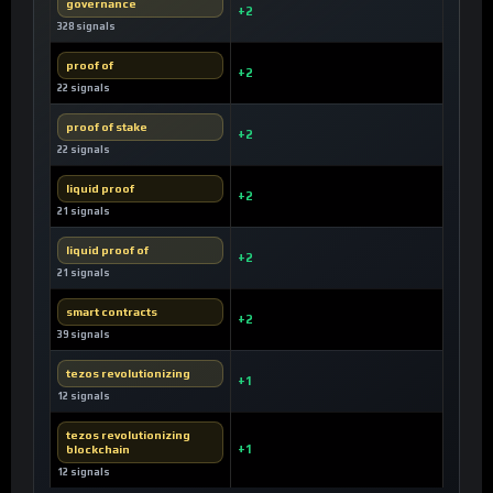
governance
+2
328 signals
proof of
+2
22 signals
proof of stake
+2
22 signals
liquid proof
+2
21 signals
liquid proof of
+2
21 signals
smart contracts
+2
39 signals
tezos revolutionizing
+1
12 signals
tezos revolutionizing
blockchain
+1
12 signals