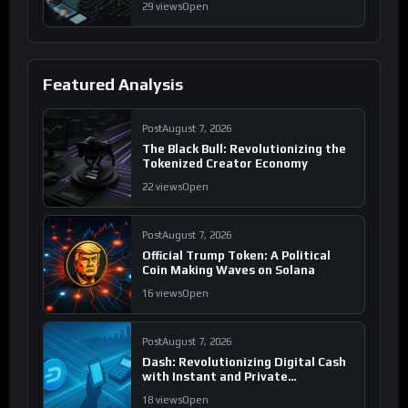
29 views
Open
Featured Analysis
Post
August 7, 2026
The Black Bull: Revolutionizing the
Tokenized Creator Economy
22 views
Open
Post
August 7, 2026
Official Trump Token: A Political
Coin Making Waves on Solana
16 views
Open
Post
August 7, 2026
Dash: Revolutionizing Digital Cash
with Instant and Private
Transactions
18 views
Open