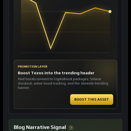
PROMOTION LAYER
Boost Tezos into the trending header
Paid boosts connect to CryptoBoost packages, Solana
checkout, active boost tracking, and the sitewide trending
banner.
BOOST THIS ASSET
Blog Narrative Signal
?