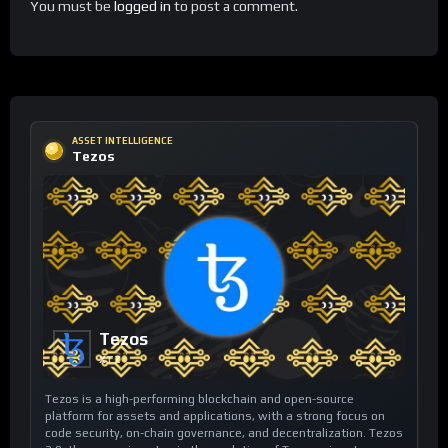
You must be
logged in
to post a comment.
ASSET INTELLIGENCE
Tezos
Tezos
XTZ
Tezos is a high-performing blockchain and open-source
platform for assets and applications, with a strong focus on
code security, on-chain governance, and decentralization. Tezos