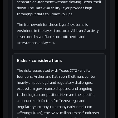
separate environment without slowing Tezos itself
down. The Data Availability Layer provides high-
throughput data to Smart Rollups.
The framework for these layer 2 systems is
enshrined in the layer 1 protocol. All layer 2 activity
is secured by verifiable commitments and
attestations on layer 1.
Risks / considerations
The risks associated with Tezos (XTZ) and its
founders, Arthur and Kathleen Breitman, center
heavily on past legal and regulatory challenges,
ecosystem governance disputes, and ongoing
technological competition.Here are the specific,
actionable risk factors for Tezos:Legal and
Regulatory Scrutiny: Like many early Initial Coin
Offerings (ICOs), the $232 million Tezos fundraiser