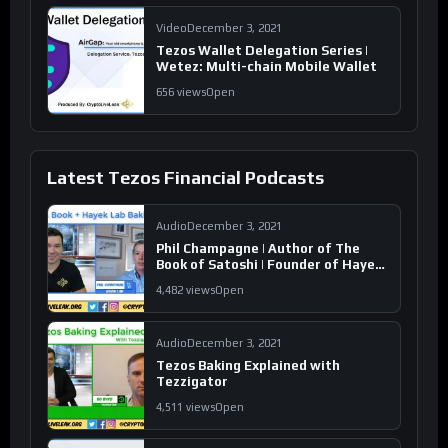
Video
December 3, 2021
Tezos Wallet Delegation Series |
Wetez: Multi-chain Mobile Wallet
656 views
Open
Latest Tezos Financial Podcasts
Audio
December 3, 2021
Phil Champagne | Author of The
Book of Satoshi | Founder of Hayek
Lab
4,482 views
Open
Audio
December 3, 2021
Tezos Baking Explained with
Tezzigator
4,511 views
Open