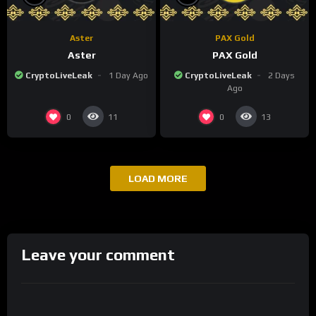
Aster
PAX Gold
Aster
PAX Gold
CryptoLiveLeak
1 Day Ago
CryptoLiveLeak
2 Days
Ago
0
0
11
13
LOAD MORE
Leave your comment