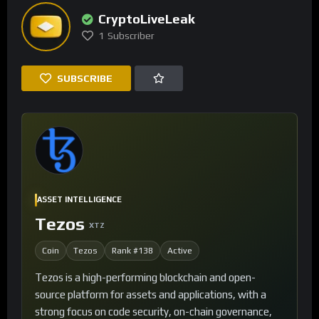
CryptoLiveLeak
1
Subscriber
SUBSCRIBE
ASSET INTELLIGENCE
Tezos
XTZ
Coin
Tezos
Rank #138
Active
Tezos is a high-performing blockchain and open-
source platform for assets and applications, with a
strong focus on code security, on-chain governance,