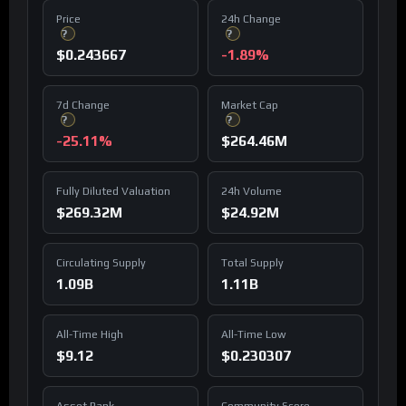
Price
24h Change
?
?
$0.243667
-1.89%
7d Change
Market Cap
?
?
-25.11%
$264.46M
Fully Diluted Valuation
24h Volume
$269.32M
$24.92M
Circulating Supply
Total Supply
1.09B
1.11B
All-Time High
All-Time Low
$9.12
$0.230307
Asset Rank
Community Score