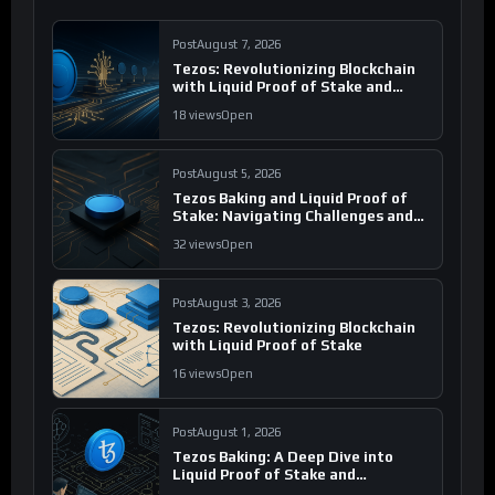
Post
August 7, 2026
Tezos: Revolutionizing Blockchain
with Liquid Proof of Stake and
Governance
18 views
Open
Post
August 5, 2026
Tezos Baking and Liquid Proof of
Stake: Navigating Challenges and
Opportunities
32 views
Open
Post
August 3, 2026
Tezos: Revolutionizing Blockchain
with Liquid Proof of Stake
16 views
Open
Post
August 1, 2026
Tezos Baking: A Deep Dive into
Liquid Proof of Stake and
Governance