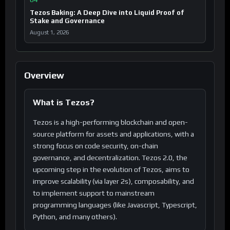
Tezos Baking: A Deep Dive into Liquid Proof of
Stake and Governance
August 1, 2026
Overview
What is Tezos?
Tezos is a high-performing blockchain and open-
source platform for assets and applications, with a
strong focus on code security, on-chain
governance, and decentralization. Tezos 2.0, the
upcoming step in the evolution of Tezos, aims to
improve scalability (via layer 2s), composability, and
to implement support to mainstream
programming languages (like Javascript, Typescript,
Python, and many others).