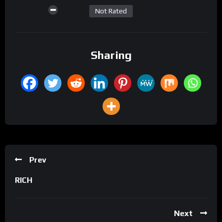
Not Rated
Sharing
Prev
RICH
Next