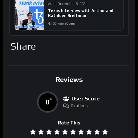
Audio
December 3, 2021
Tezos Interview with Arthur and
Kathleen Breitman
4,486 views
Open
Share
Reviews
User Score
0
%
0 ratings
Rate This