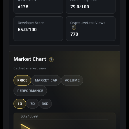
#138
75.0/100
Developer Score
CryptoLiveLeak Views
?
65.0/100
770
Market Chart
?
Cached market view
PRICE
MARKET CAP
VOLUME
PERFORMANCE
1D
7D
30D