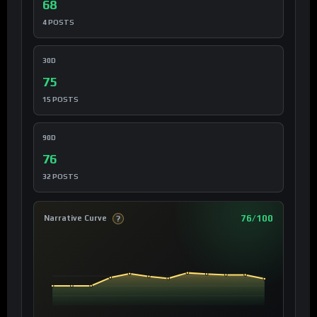
68
4 POSTS
30D
75
15 POSTS
90D
76
32 POSTS
76/100
Narrative Curve
?