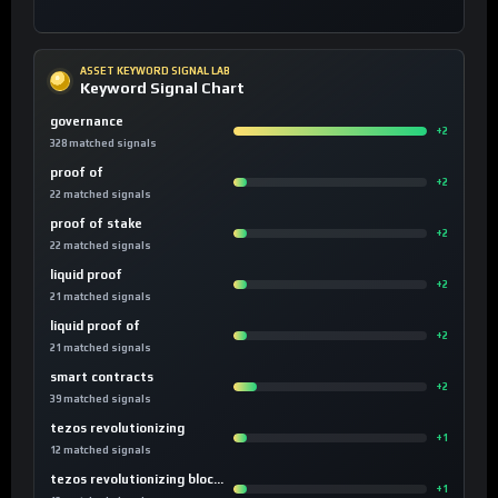
ASSET KEYWORD SIGNAL LAB
Keyword Signal Chart
governance
+2
328 matched signals
proof of
+2
22 matched signals
proof of stake
+2
22 matched signals
liquid proof
+2
21 matched signals
liquid proof of
+2
21 matched signals
smart contracts
+2
39 matched signals
tezos revolutionizing
+1
12 matched signals
tezos revolutionizing blockchain
+1