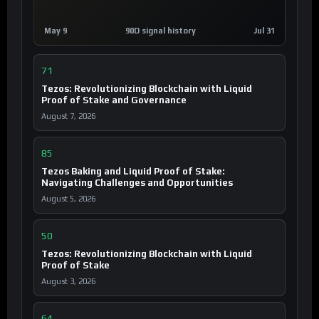
May 9
90D signal history
Jul 31
71
Tezos: Revolutionizing Blockchain with Liquid
Proof of Stake and Governance
August 7, 2026
85
Tezos Baking and Liquid Proof of Stake:
Navigating Challenges and Opportunities
August 5, 2026
50
Tezos: Revolutionizing Blockchain with Liquid
Proof of Stake
August 3, 2026
64