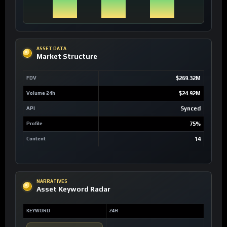
ASSET DATA
Market Structure
FDV
$269.32M
Volume 24h
$24.92M
API
Synced
Profile
75%
Content
14
NARRATIVES
Asset Keyword Radar
KEYWORD
24H