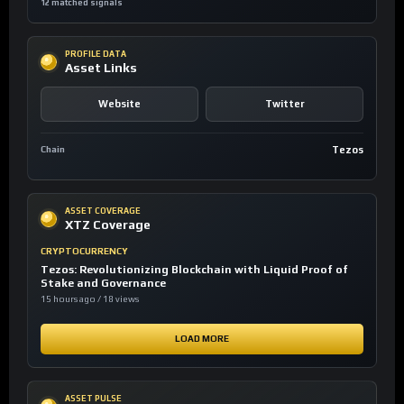
12 matched signals
PROFILE DATA
Asset Links
Website
Twitter
Tezos
Chain
ASSET COVERAGE
XTZ Coverage
CRYPTOCURRENCY
Tezos: Revolutionizing Blockchain with Liquid Proof of
Stake and Governance
15 hours ago / 18 views
LOAD MORE
ASSET PULSE