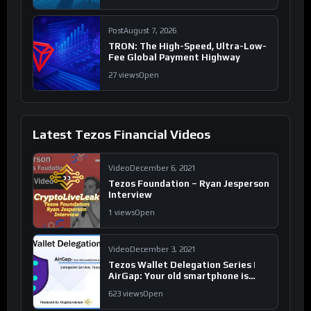
Post
August 7, 2026
TRON: The High-Speed, Ultra-Low-
Fee Global Payment Highway
27 views
Open
Latest Tezos Financial Videos
Video
December 6, 2021
Tezos Foundation – Ryan Jesperson
Interview
1 views
Open
Video
December 3, 2021
Tezos Wallet Delegation Series |
AirGap: Your old smartphone is
your new ‘hardware wallet’
623 views
Open