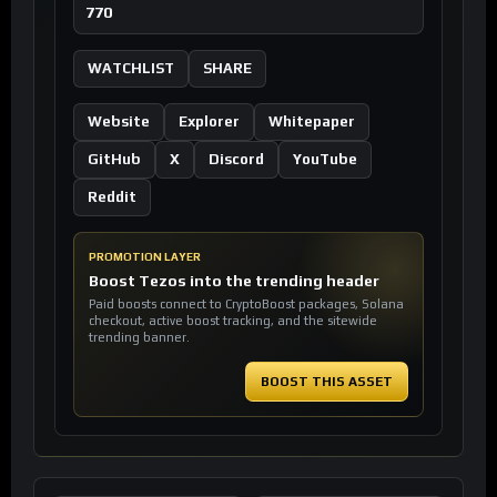
770
WATCHLIST
SHARE
Website
Explorer
Whitepaper
GitHub
X
Discord
YouTube
Reddit
PROMOTION LAYER
Boost Tezos into the trending header
Paid boosts connect to CryptoBoost packages, Solana
checkout, active boost tracking, and the sitewide
trending banner.
BOOST THIS ASSET