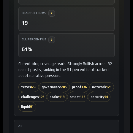
BEARISH TERMS
?
19
CLL PERCENTILE
?
61%
Current blog coverage reads Strongly Bullish across 32
recent posts, ranking in the 61 percentile of tracked
asset narrative pressure.
tezos
659
governance
285
proof
136
network
125
challenges
123
stake
119
smart
115
security
94
liquid
91
7D