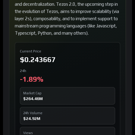
and decentralization. Tezos 2.0, the upcoming step in
the evolution of Tezos, aims to improve scalability (via
layer 2s), composability, and to implement support to
mainstream programming languages (like Javascript,
Typescript, Python, and many others).
Current Price
$0.243667
24h
-1.89%
Market Cap
$264.46M
24h Volume
$24.92M
Views