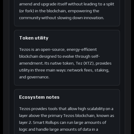
amend and upgrade itself without leading to a split
(or fork) in the blockchain, empowering the
community without slowing down innovation.
Token utility
Tezos is an open-source, energy-efficient
blockchain designed to evolve through self-
amendment. Its native token, Tez (XTZ), provides
utility in three main ways: network fees, staking,
and governance.
Ecosystem notes
Tezos provides tools that allow high scalability on a
layer above the primary Tezos blockchain, known as
layer 2. Smart Rollups can run large amounts of
logic and handle large amounts of data in a