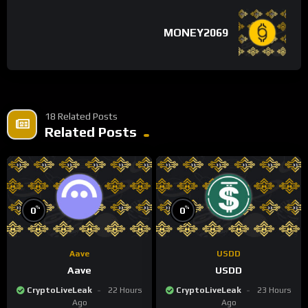
MONEY2069
18 Related Posts
Related Posts
%
%
0
0
Aave
USDD
Aave
USDD
CryptoLiveLeak
22 Hours
CryptoLiveLeak
23 Hours
Ago
Ago