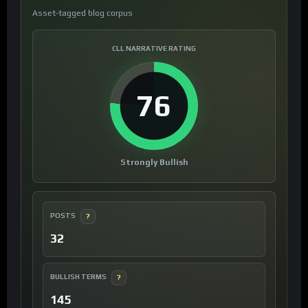
Asset-tagged blog corpus
CLL NARRATIVE RATING
76
Strongly Bullish
POSTS
?
32
BULLISH TERMS
?
145