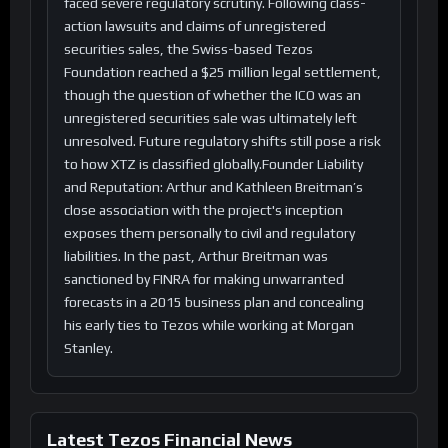
faced severe regulatory scrutiny. Following class-
action lawsuits and claims of unregistered
securities sales, the Swiss-based Tezos
Foundation reached a $25 million legal settlement,
though the question of whether the ICO was an
unregistered securities sale was ultimately left
unresolved. Future regulatory shifts still pose a risk
to how XTZ is classified globally.Founder Liability
and Reputation: Arthur and Kathleen Breitman’s
close association with the project's inception
exposes them personally to civil and regulatory
liabilities. In the past, Arthur Breitman was
sanctioned by FINRA for making unwarranted
forecasts in a 2015 business plan and concealing
his early ties to Tezos while working at Morgan
Stanley.
Latest Tezos Financial News