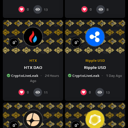
0
0
13
8
%
%
0
0
HTX
Ripple USD
HTX DAO
Ripple USD
CryptoLiveLeak
24 Hours
CryptoLiveLeak
1 Day Ago
Ago
0
0
11
13
%
%
0
0