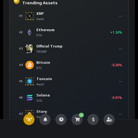
Trending Assets
XRP
--
#1
Asset
Ethereum
+1.32%
#2
ETH
Official Trump
--
#3
TRUMP
Bitcoin
-0.26%
#4
BTC
Toncoin
--
#5
Asset
Solana
-0.91%
#6
SOL
Story
--
#7
0
Asset
Chainlink
+6.85%
#8
LINK