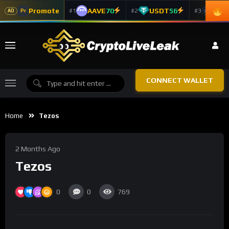
Promote
AAVE
70
USDT
56
ADA
#1
#2
#3
Pr
AD
CONNECT WALLET
Home
Tezos
2 Months Ago
Tezos
0
0
769