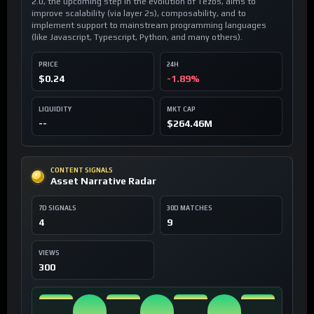
2.0, the upcoming step in the evolution of Tezos, aims to
improve scalability (via layer 2s), composability, and to
implement support to mainstream programming languages
(like Javascript, Typescript, Python, and many others).
PRICE
24H
$0.24
-1.89%
LIQUIDITY
MKT CAP
--
$264.46M
CONTENT SIGNALS
Asset Narrative Radar
7D SIGNALS
30D MATCHES
4
9
VIEWS
300