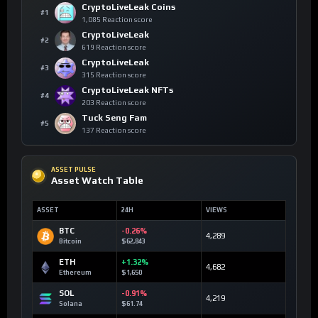
CryptoLiveLeak Coins
#1
1,085 Reaction score
CryptoLiveLeak
#2
619 Reaction score
CryptoLiveLeak
#3
315 Reaction score
CryptoLiveLeak NFTs
#4
203 Reaction score
Tuck Seng Fam
#5
137 Reaction score
ASSET PULSE
Asset Watch Table
ASSET
24H
VIEWS
BTC
-0.26%
4,289
Bitcoin
$62,843
ETH
+1.32%
4,682
Ethereum
$1,650
SOL
-0.91%
4,219
Solana
$61.74