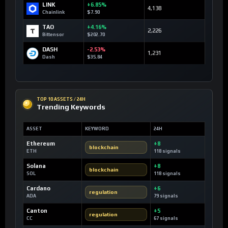
LINK
+6.85%
4,138
Chainlink
$7.90
TAO
+4.16%
2,226
Bittensor
$202.70
DASH
-2.53%
1,231
Dash
$35.84
TOP 10 ASSETS / 24H
Trending Keywords
ASSET
KEYWORD
24H
Ethereum
+8
blockchain
ETH
118 signals
Solana
+8
blockchain
SOL
118 signals
Cardano
+6
regulation
ADA
79 signals
Canton
+5
regulation
CC
67 signals