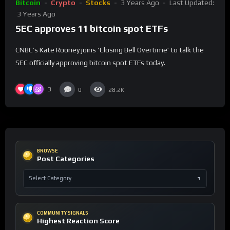
Bitcoin
Crypto
Stocks
3 Years Ago
Last Updated:
3 Years Ago
SEC approves 11 bitcoin spot ETFs
CNBC’s Kate Rooney joins ‘Closing Bell Overtime’ to talk the
SEC officially approving bitcoin spot ETFs today.
3
0
28.2K
BROWSE
Post Categories
COMMUNITY SIGNALS
Highest Reaction Score