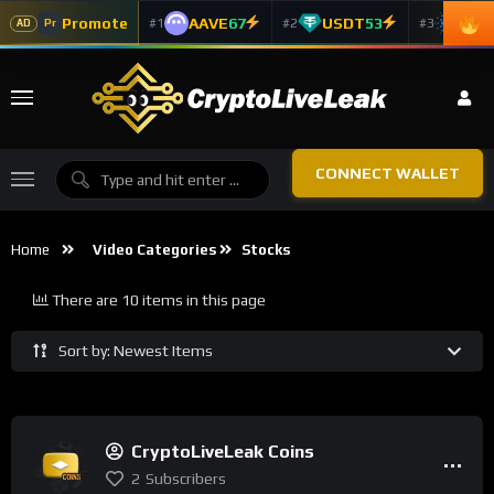
Promote
AAVE
67
USDT
53
ADA
#1
#2
#3
Pr
AD
CONNECT WALLET
Home
Video Categories
Stocks
There are 10 items in this page
Sort by: Newest Items
CryptoLiveLeak Coins
2
Subscribers