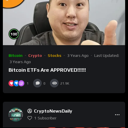
%
100
Bitcoin
Crypto
Stocks
3 Years Ago
Last Updated:
3 Years Ago
Bitcoin ETFs Are APPROVED!!!!!!
1
0
21.9K
CryptoNewsDaily
1
Subscriber