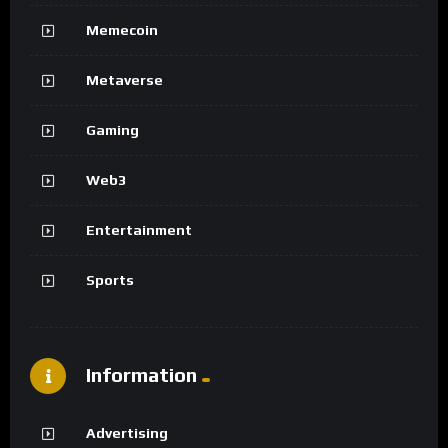
Memecoin
Metaverse
Gaming
Web3
Entertainment
Sports
Information
Advertising