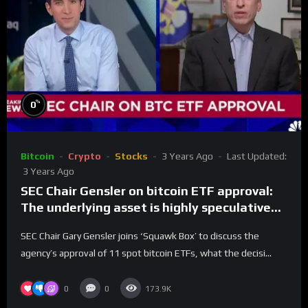
%
0
Bitcoin
Crypto
Stocks
3 Years Ago
Last Updated:
3 Years Ago
SEC Chair Gensler on bitcoin ETF approval:
The underlying asset is highly speculative
and volatile
SEC Chair Gary Gensler joins ‘Squawk Box’ to discuss the
agency’s approval of 11 spot bitcoin ETFs, what the decisi...
0
0
173.9K