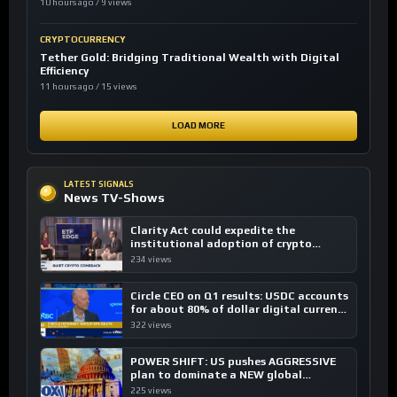
10 hours ago / 9 views
CRYPTOCURRENCY
Tether Gold: Bridging Traditional Wealth with Digital
Efficiency
11 hours ago / 15 views
LOAD MORE
LATEST SIGNALS
News TV-Shows
Clarity Act could expedite the
institutional adoption of crypto
investing, say ETF managers
234 views
Circle CEO on Q1 results: USDC accounts
for about 80% of dollar digital currency
transactions
322 views
POWER SHIFT: US pushes AGGRESSIVE
plan to dominate a NEW global
financial system
225 views