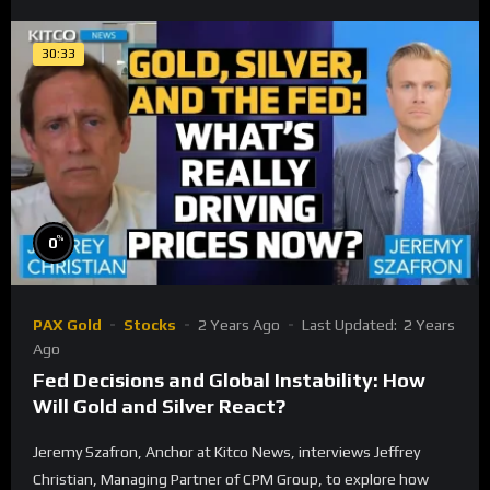
30:33
%
0
PAX Gold
Stocks
2 Years Ago
Last Updated:
2 Years
Ago
Fed Decisions and Global Instability: How
Will Gold and Silver React?
Jeremy Szafron, Anchor at Kitco News, interviews Jeffrey
Christian, Managing Partner of CPM Group, to explore how