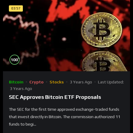
03:57
%
100
Bitcoin
Crypto
Stocks
3 Years Ago
Last Updated:
3 Years Ago
SEC Approves Bitcoin ETF Proposals
The SEC for the first time approved exchange-traded funds
that invest directly in Bitcoin. The commission authorized 11
funds to begi...