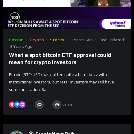
%
100
Bitcoin
Crypto
Stocks
3 Years Ago
Last Updated:
3 Years Ago
What a spot bitcoin ETF approval could
mean for crypto investors
Bitcoin (BTC-USD) has gotten quite a bit of buzz with
institutional investors, but retail investors may still have
some hesitation. S...
1
0
26.8K
CryptoNewsDaily