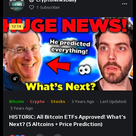
1
Subscriber
12:14
%
0
Bitcoin
Crypto
Stocks
3 Years Ago
Last Updated:
3 Years Ago
HISTORIC: All Bitcoin ETFs Approved! What’s
Next? (5 Altcoins + Price Prediction)