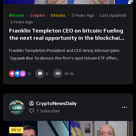
Bitcoin
Crypto
Stocks
3 Years Ago
Last Updated:
3 Years Ago
Franklin Templeton CEO on bitcoin: Fueling
the next real opportunity in the blockchain
world
Franklin Templeton President and CEO Jenny Johnson joins
‘Squawk Box’ to discuss the firm’s spot bitcoin ETF offeri...
0
0
39.1K
CryptoNewsDaily
1
Subscriber
09:12