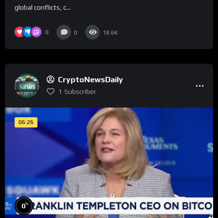
global conflicts, c...
0
0
18.6K
CryptoNewsDaily
1
Subscriber
06:26
%
0