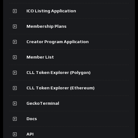
ICO Listing Application
Membership Plans
Creator Program Application
Member List
CLL Token Explorer (Polygon)
CLL Token Explorer (Ethereum)
GeckoTerminal
Docs
API