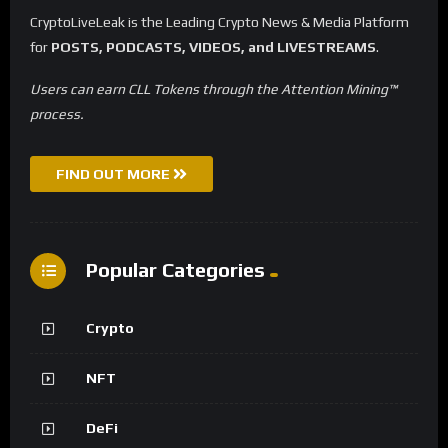
CryptoLiveLeak is the Leading Crypto News & Media Platform
for
POSTS, PODCASTS, VIDEOS, and LIVESTREAMS
.
Users can earn CLL Tokens through the Attention Mining™
process.
FIND OUT MORE
Popular Categories
Crypto
NFT
DeFi