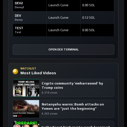
DEV2
Launch Curve
0.00 SOL
Devvy2
DEV
Launch Curve
0.12 SOL
Devvy
TEST
Launch Curve
0.00 SOL
Test
OPEN DEX TERMINAL
WATCHLIST
Most Liked Videos
Crypto community ’embarrassed’ by
Trump coins
4,318 views
Netanyahu warns: Bomb attacks on
Yemen are “just the beginning”
4,265 views