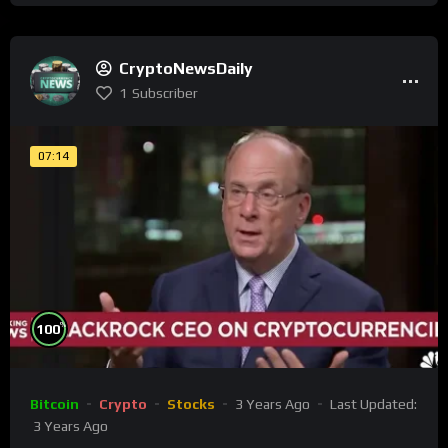
CryptoNewsDaily
1
Subscriber
07:14
%
100
Bitcoin
Crypto
Stocks
3 Years Ago
Last Updated:
3 Years Ago