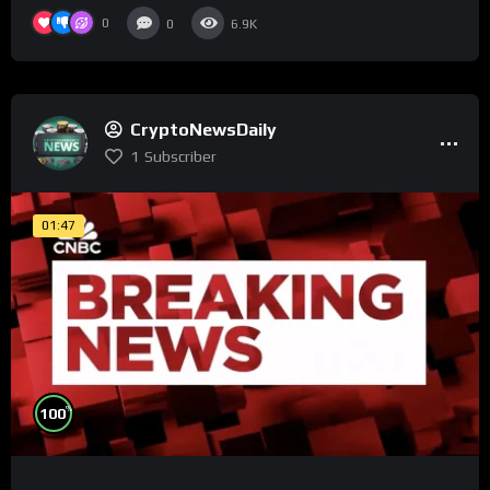
0
0
6.9K
CryptoNewsDaily
1
Subscriber
01:47
%
100