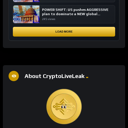
POWER SHIFT: US pushes AGGRESSIVE
plan to dominate a NEW global
financial system
245 views
LOAD MORE
About CryptoLiveLeak