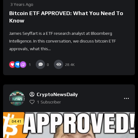
3 Years Ago
Bitcoin ETF APPROVED: What You Need To
Know
James Seyffart is a ETF research analyst at Bloomberg
Intelligence. In this conversation, we discuss bitcoin ETF
approvals, what this...
1
0
28.4K
CryptoNewsDaily
1
Subscriber
04:41