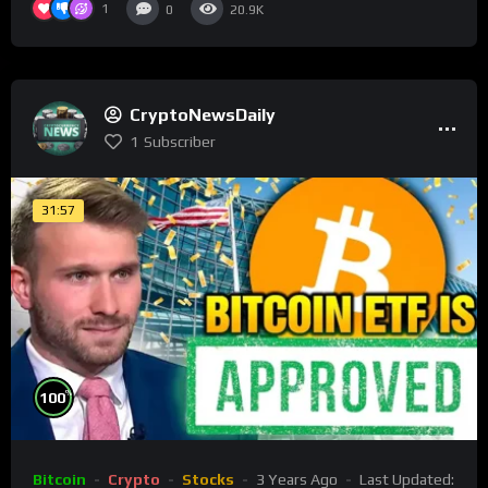
1
0
20.9K
CryptoNewsDaily
1
Subscriber
31:57
%
100
Bitcoin
Crypto
Stocks
3 Years Ago
Last Updated: