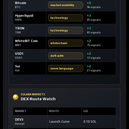
Bitcoin
+5
market volatility
BTC
94 signals
Hyperliquid
+3
technology
HYPE
45 signals
TRON
+3
technology
TRX
81 signals
WhiteBIT Coin
+2
whitechain
WBT
75 signals
USD1
+2
defi with
USD1
17 signals
Sui
+2
move language
SUI
27 signals
SOLANA MARKETS
DEX Route Watch
MARKET
ROUTE
LIQ
DEV3
Launch Curve
0.10 SOL
Devvy3