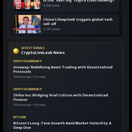
Is the “next big” crypto crash looming?
4,206 views
China’s DeepSeek triggers global tech
sell-off
4,187 views
LATEST SIGNALS
CryptoLiveLeak News
CRYPTOCURRENCY
Uniswap: Redefining Asset Trading with Decentralized
Protocols
10 hours ago / 72 views
CRYPTOCURRENCY
Shiba Inu: Bridging Viral Culture with Decentralized
Finance
10 hours ago / 16 views
BITCOIN
Bitcoin’s Long-Term Growth Amid Market Volatility: A
Deep Dive