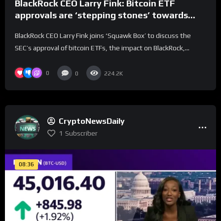
BlackRock CEO Larry Fink: Bitcoin ETF
approvals are ‘stepping stones’ towards
tokenization
BlackRock CEO Larry Fink joins ‘Squawk Box’ to discuss the
SEC’s approval of bitcoin ETFs, the impact on BlackRock,...
0
0
224.2K
CryptoNewsDaily
1
Subscriber
08:36