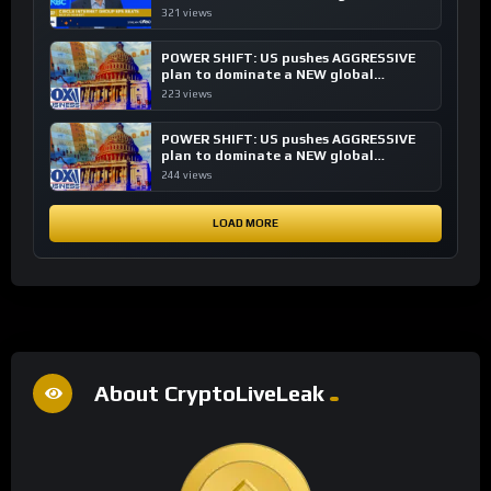
transactions
321 views
POWER SHIFT: US pushes AGGRESSIVE
plan to dominate a NEW global
financial system
223 views
POWER SHIFT: US pushes AGGRESSIVE
plan to dominate a NEW global
financial system
244 views
LOAD MORE
About CryptoLiveLeak