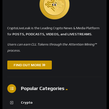
CryptoLiveLeak is the Leading Crypto News & Media Platform
for
POSTS, PODCASTS, VIDEOS, and LIVESTREAMS
.
Users can earn CLL Tokens through the Attention Mining™
process.
FIND OUT MORE
Popular Categories
Crypto