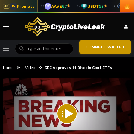
Promote
AAVE
67
USDT
53
ADA
#1
#2
#3
Pr
AD
CONNECT WALLET
Home
Video
SEC Approves 11 Bitcoin Spot ETFs