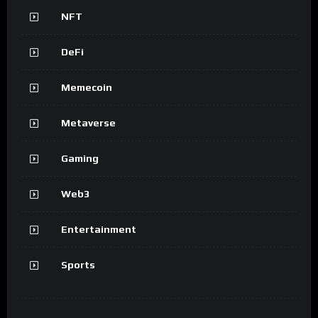
NFT
DeFi
Memecoin
Metaverse
Gaming
Web3
Entertainment
Sports