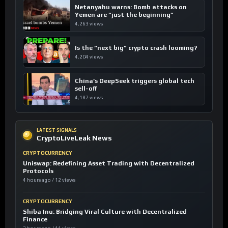
Netanyahu warns: Bomb attacks on
Yemen are “just the beginning”
4,263 views
Is the “next big” crypto crash looming?
4,204 views
China’s DeepSeek triggers global tech
sell-off
4,187 views
LATEST SIGNALS
CryptoLiveLeak News
CRYPTOCURRENCY
Uniswap: Redefining Asset Trading with Decentralized
Protocols
4 hours ago / 12 views
CRYPTOCURRENCY
Shiba Inu: Bridging Viral Culture with Decentralized
Finance