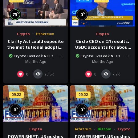
%
%
75
0
Crypto
Ethereum
Crypto
Clarity Act could expedite
Circle CEO on Q1 results:
the institutional adoption
USDC accounts for about
of crypto investing, say
80% of dollar digital
CryptoLiveLeak NFTs
3
CryptoLiveLeak NFTs
3
ETF managers
currency transactions
Months Ago
Months Ago
0
0
23.5K
7.9K
09:22
09:22
%
%
0
0
Crypto
Arbitrum
Bitcoin
Crypto
POWER SHIFT: US pushes
POWER SHIFT: US pushes