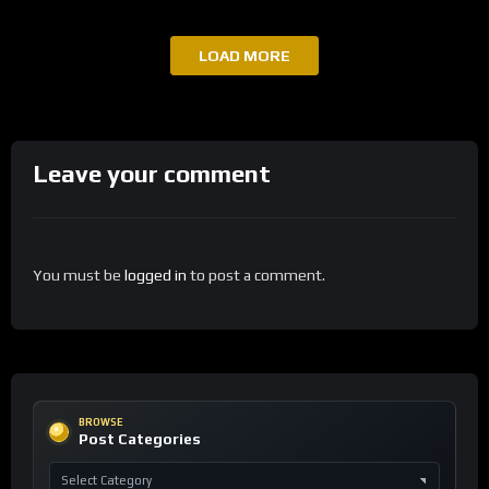
LOAD MORE
Leave your comment
You must be
logged in
to post a comment.
BROWSE
Post Categories