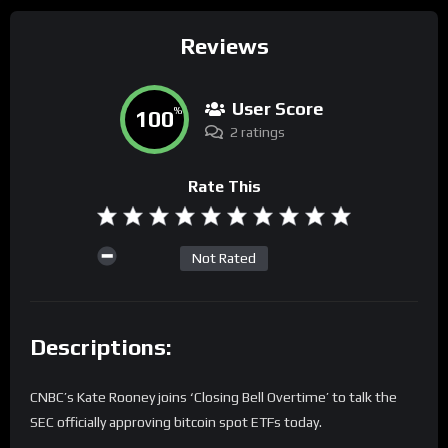
Reviews
User Score
100
%
2 ratings
Rate This
Not Rated
Descriptions:
CNBC’s Kate Rooney joins ‘Closing Bell Overtime’ to talk the
SEC officially approving bitcoin spot ETFs today.