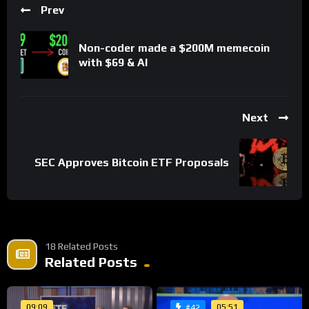
Prev
Non-coder made a $200M memecoin
with $69 & AI
Next
SEC Approves Bitcoin ETF Proposals
18 Related Posts
Related Posts
09:09
05:51
#42