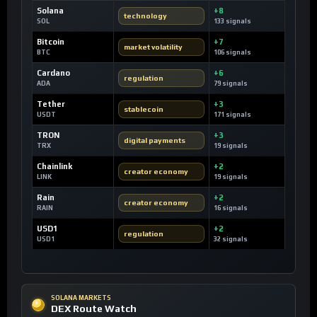
Solana
+8
technology
SOL
133 signals
Bitcoin
+7
market volatility
BTC
106 signals
Cardano
+6
regulation
ADA
79 signals
Tether
+3
stablecoin
USDT
171 signals
TRON
+3
digital payments
TRX
19 signals
Chainlink
+2
creator economy
LINK
19 signals
Rain
+2
creator economy
RAIN
16 signals
USD1
+2
regulation
USD1
32 signals
SOLANA MARKETS
DEX Route Watch