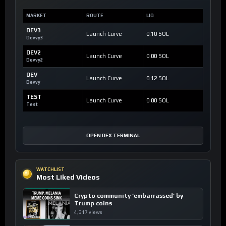
MARKET
ROUTE
LIQ
DEV3
Launch Curve
0.10 SOL
Devvy3
DEV2
Launch Curve
0.00 SOL
Devvy2
DEV
Launch Curve
0.12 SOL
Devvy
TEST
Launch Curve
0.00 SOL
Test
OPEN DEX TERMINAL
WATCHLIST
Most Liked Videos
Crypto community ’embarrassed’ by
Trump coins
4,317 views