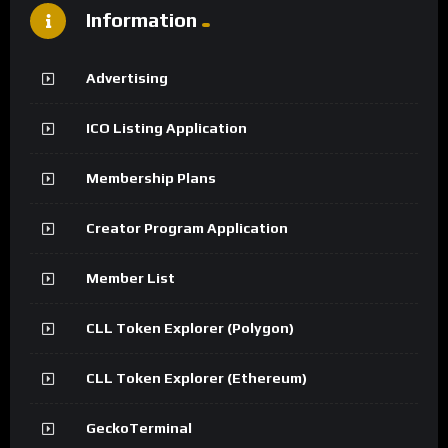
Information
Advertising
ICO Listing Application
Membership Plans
Creator Program Application
Member List
CLL Token Explorer (Polygon)
CLL Token Explorer (Ethereum)
GeckoTerminal