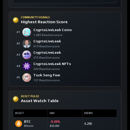
COMMUNITY SIGNALS
Highest Reaction Score
CryptoLiveLeak Coins
#1
1,085 Reaction score
CryptoLiveLeak
#2
619 Reaction score
CryptoLiveLeak
#3
315 Reaction score
CryptoLiveLeak NFTs
#4
203 Reaction score
Tuck Seng Fam
#5
137 Reaction score
ASSET PULSE
Asset Watch Table
ASSET
24H
VIEWS
BTC
-0.26%
4,286
Bitcoin
$62,843