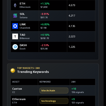
ETH
+1.32%
4,679
Ethereum
$1,650
SOL
-0.91%
4,217
Solana
$61.74
LINK
+6.85%
4,136
Chainlink
$7.90
TAO
+4.16%
2,223
Bittensor
$202.70
DASH
-2.53%
1,226
Dash
$35.84
TOP 10 ASSETS / 24H
Trending Keywords
ASSET
KEYWORD
24H
Canton
+10
blockchain
CC
136 signals
Ethereum
+9
technology
ETH
122 signals