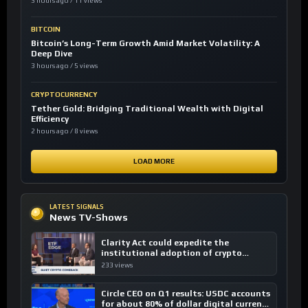
3 hours ago / 11 views
BITCOIN
Bitcoin’s Long-Term Growth Amid Market Volatility: A
Deep Dive
3 hours ago / 5 views
CRYPTOCURRENCY
Tether Gold: Bridging Traditional Wealth with Digital
Efficiency
2 hours ago / 8 views
LOAD MORE
LATEST SIGNALS
News TV-Shows
Clarity Act could expedite the
institutional adoption of crypto
investing, say ETF managers
233 views
Circle CEO on Q1 results: USDC accounts
for about 80% of dollar digital currency