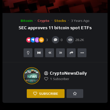
00:00
01:47
Video
Bitcoin
Crypto
Stocks
3 Years Ago
Player
SEC approves 11 bitcoin spot ETFs
3
0
28.2K
CryptoNewsDaily
1
Subscriber
SUBSCRIBE