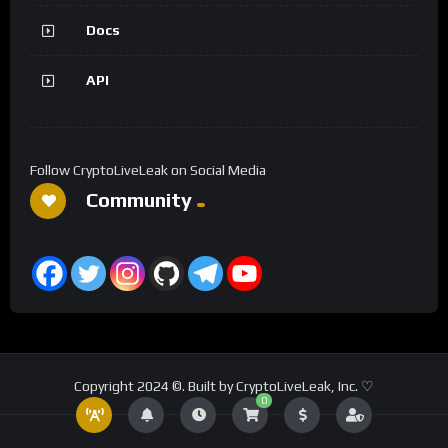
Docs
API
Follow CryptoLiveLeak on Social Media
Community
Copyright 2024 ©. Built by CryptoLiveLeak, Inc. ♡
0