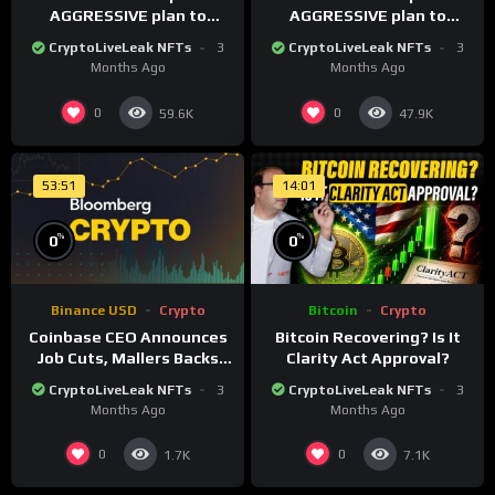
AGGRESSIVE plan to
AGGRESSIVE plan to
dominate a NEW global
dominate a NEW global
CryptoLiveLeak NFTs
3
CryptoLiveLeak NFTs
3
financial system
financial system
Months Ago
Months Ago
0
0
59.6K
47.9K
53:51
14:01
%
%
0
0
Binance USD
Crypto
Bitcoin
Crypto
Coinbase CEO Announces
Bitcoin Recovering? Is It
Job Cuts, Mallers Backs
Clarity Act Approval?
Twenty One Merger Plan
CryptoLiveLeak NFTs
3
CryptoLiveLeak NFTs
3
Months Ago
Months Ago
0
0
1.7K
7.1K