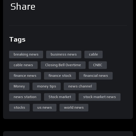
Share
Tags
breaking news
business news
cable
cable news
Closing Bell Overtime
CNBC
finance news
finance stock
financial news
Money
money tips
news channel
news station
Stock market
stock market news
stocks
us news
world news