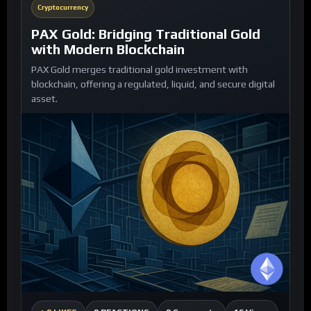
Cryptocurrency
PAX Gold: Bridging Traditional Gold
with Modern Blockchain
PAX Gold merges traditional gold investment with
blockchain, offering a regulated, liquid, and secure digital
asset.