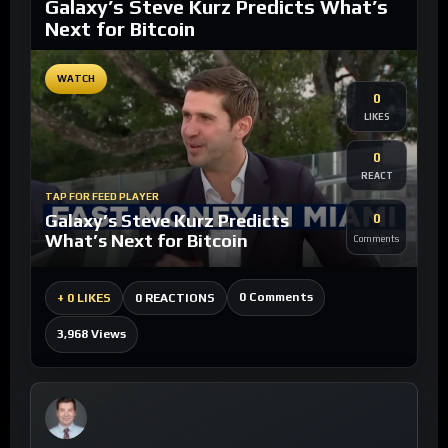
Galaxy’s Steve Kurz Predicts What’s
Next for Bitcoin
WATCH
0
LIKES
0
REACT
TAP FOR FEED PLAYER
Galaxy’s Steve Kurz Predicts
0
What’s Next for Bitcoin
Comments
0 Comments
+
0 LIKES
0 REACTIONS
3,968 Views