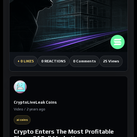
0 Comments
25 Views
+
0 LIKES
0 REACTIONS
CryptoLiveLeak Coins
Video / 2 years ago
ai coins
Crypto Enters The Most Profitable