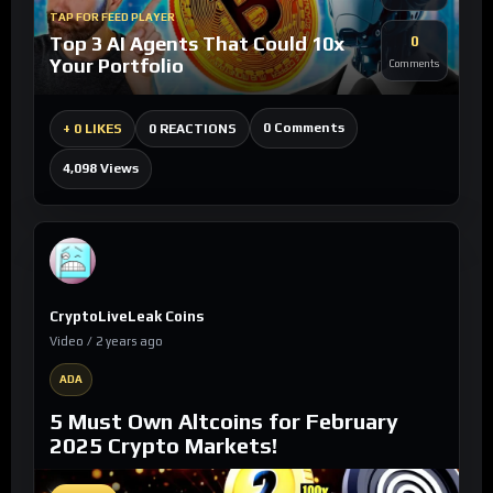
TAP FOR FEED PLAYER
Top 3 AI Agents That Could 10x
0
Your Portfolio
Comments
0 Comments
+
0 LIKES
0 REACTIONS
4,098 Views
CryptoLiveLeak Coins
Video / 2 years ago
ADA
5 Must Own Altcoins for February
2025 Crypto Markets!