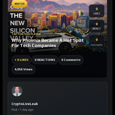
WATCH
0
LIKES
0
REACT
TAP FOR FEED PLAYER
Why Phoenix Became A Hot Spot
0
For Tech Companies
Comments
0 Comments
+
0 LIKES
0 REACTIONS
4,056 Views
CryptoLiveLeak
Post / 1 day ago