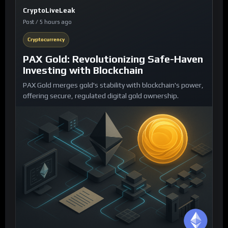
CryptoLiveLeak
Post / 5 hours ago
Cryptocurrency
PAX Gold: Revolutionizing Safe-Haven
Investing with Blockchain
PAX Gold merges gold's stability with blockchain's power,
offering secure, regulated digital gold ownership.