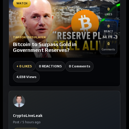
WATCH
0
LIKES
0
REACT
TAP FOR FEED PLAYER
Bitcoin to Surpass Gold in
0
Government Reserves?
Comments
0 Comments
+
0 LIKES
0 REACTIONS
4,038 Views
CryptoLiveLeak
Post / 5 hours ago