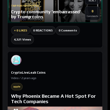
REACT
TAP FOR FEED PLAYER
Crypto community ’embarrassed’
0
by Trump coins
Comments
0 Comments
+
0 LIKES
0 REACTIONS
4,321 Views
CryptoLiveLeak Coins
Video / 2 years ago
apple
Why Phoenix Became A Hot Spot For
Tech Companies