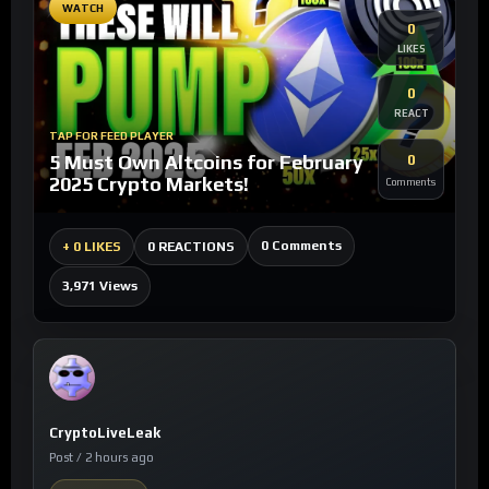
WATCH
0
LIKES
0
REACT
TAP FOR FEED PLAYER
5 Must Own Altcoins for February
0
2025 Crypto Markets!
Comments
0 Comments
+
0 LIKES
0 REACTIONS
3,971 Views
CryptoLiveLeak
Post / 2 hours ago