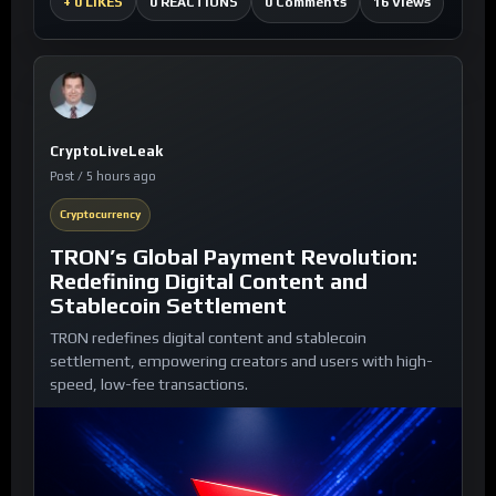
0 Comments
16 Views
+
0 LIKES
0 REACTIONS
CryptoLiveLeak
Post / 5 hours ago
Cryptocurrency
TRON’s Global Payment Revolution:
Redefining Digital Content and
Stablecoin Settlement
TRON redefines digital content and stablecoin
settlement, empowering creators and users with high-
speed, low-fee transactions.