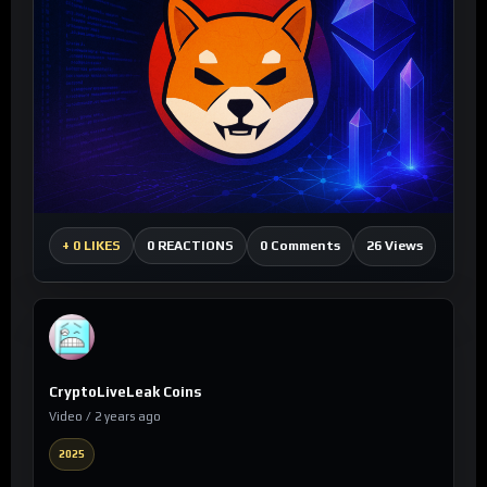
0 Comments
26 Views
+
0 LIKES
0 REACTIONS
CryptoLiveLeak Coins
Video / 2 years ago
2025