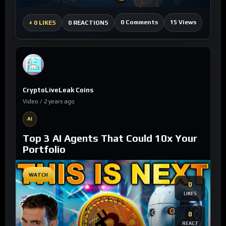
0 Comments
15 Views
+
0 LIKES
0 REACTIONS
CryptoLiveLeak Coins
Video / 2 years ago
AI
Top 3 AI Agents That Could 10x Your
Portfolio
WATCH
0
LIKES
0
REACT