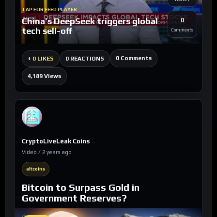
TAP FOR FEED PLAYER
China’s DeepSeek triggers global
0
tech sell-off
Comments
0 Comments
+
0 LIKES
0 REACTIONS
4,189 Views
CryptoLiveLeak Coins
Video / 2 years ago
altcoins
Bitcoin to Surpass Gold in
Government Reserves?