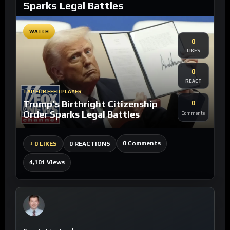
Sparks Legal Battles
WATCH
0
LIKES
0
REACT
TAP FOR FEED PLAYER
Trump’s Birthright Citizenship
0
Order Sparks Legal Battles
Comments
0 Comments
+
0 LIKES
0 REACTIONS
4,101 Views