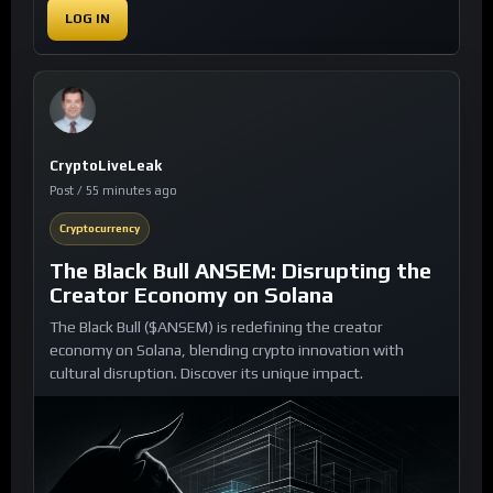
LOG IN
CryptoLiveLeak
Post / 55 minutes ago
Cryptocurrency
The Black Bull ANSEM: Disrupting the
Creator Economy on Solana
The Black Bull ($ANSEM) is redefining the creator
economy on Solana, blending crypto innovation with
cultural disruption. Discover its unique impact.