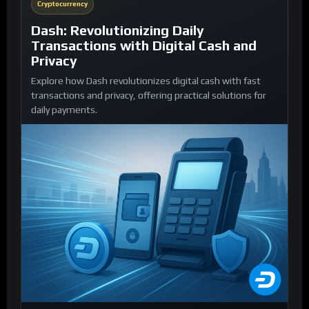
Cryptocurrency
Dash: Revolutionizing Daily
Transactions with Digital Cash and
Privacy
Explore how Dash revolutionizes digital cash with fast
transactions and privacy, offering practical solutions for
daily payments.