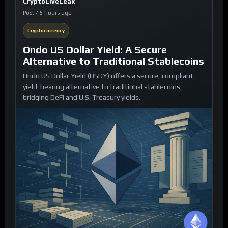
CryptoLiveLeak
Post / 5 hours ago
Cryptocurrency
Ondo US Dollar Yield: A Secure
Alternative to Traditional Stablecoins
Ondo US Dollar Yield (USDY) offers a secure, compliant,
yield-bearing alternative to traditional stablecoins,
bridging DeFi and U.S. Treasury yields.