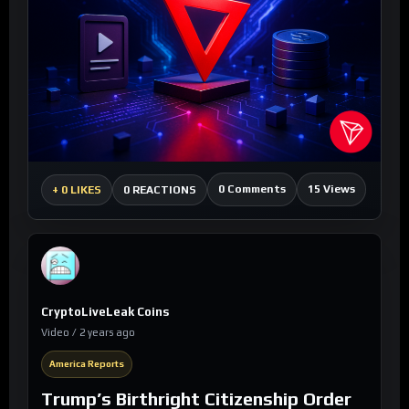
0 Comments
15 Views
+
0 LIKES
0 REACTIONS
CryptoLiveLeak Coins
Video / 2 years ago
America Reports
Trump’s Birthright Citizenship Order