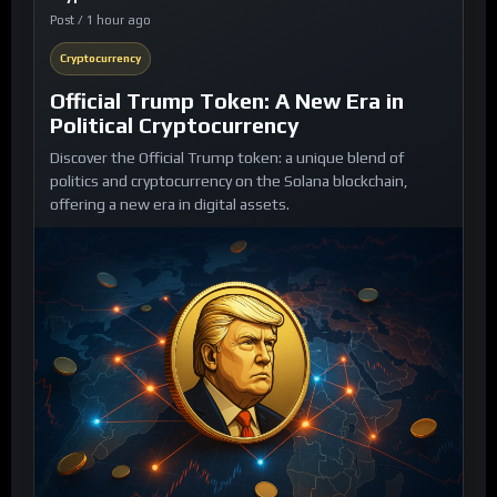
Post / 1 hour ago
Cryptocurrency
Official Trump Token: A New Era in
Political Cryptocurrency
Discover the Official Trump token: a unique blend of
politics and cryptocurrency on the Solana blockchain,
offering a new era in digital assets.