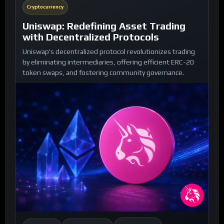
Cryptocurrency
Uniswap: Redefining Asset Trading
with Decentralized Protocols
Uniswap's decentralized protocol revolutionizes trading
by eliminating intermediaries, offering efficient ERC-20
token swaps, and fostering community governance.