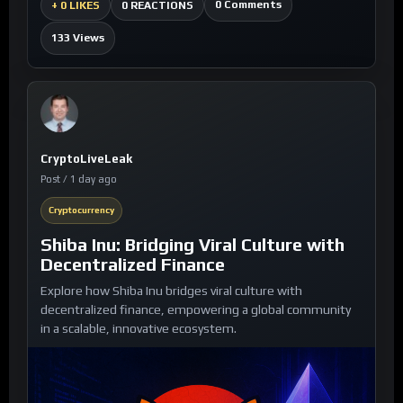
0 Comments
+
0 LIKES
0 REACTIONS
133 Views
CryptoLiveLeak
Post / 1 day ago
Cryptocurrency
Shiba Inu: Bridging Viral Culture with
Decentralized Finance
Explore how Shiba Inu bridges viral culture with
decentralized finance, empowering a global community
in a scalable, innovative ecosystem.