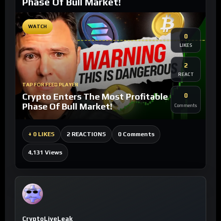
Phase Of Bull Market!
WATCH
0
LIKES
2
REACT
TAP FOR FEED PLAYER
Crypto Enters The Most Profitable
0
Phase Of Bull Market!
Comments
0 Comments
+
0 LIKES
2 REACTIONS
4,131 Views
CryptoLiveLeak