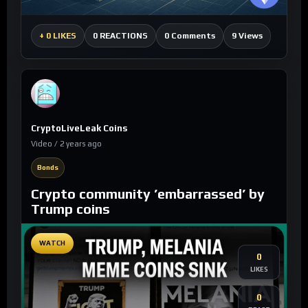
0 Comments
9 Views
+
0 LIKES
0 REACTIONS
CryptoLiveLeak Coins
Video / 2 years ago
Bonds
Crypto community ’embarrassed’ by
Trump coins
WATCH
0
LIKES
0