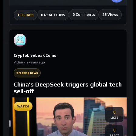
0 Comments
26 Views
+
0 LIKES
0 REACTIONS
CryptoLiveLeak Coins
Video / 2 years ago
breaking news
China’s DeepSeek triggers global tech
sell-off
WATCH
0
LIKES
0
REACT