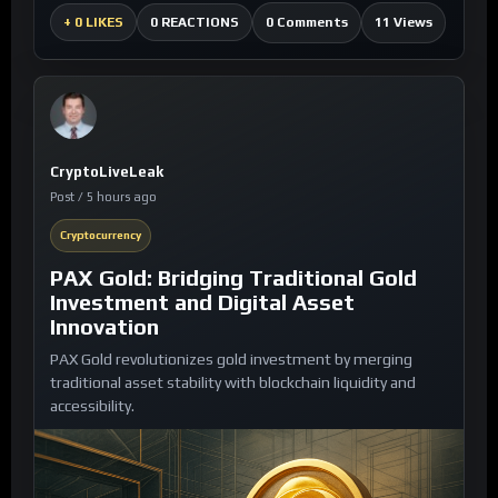
0 Comments
11 Views
+
0 LIKES
0 REACTIONS
CryptoLiveLeak
Post / 5 hours ago
Cryptocurrency
PAX Gold: Bridging Traditional Gold
Investment and Digital Asset
Innovation
PAX Gold revolutionizes gold investment by merging
traditional asset stability with blockchain liquidity and
accessibility.