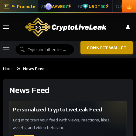
Promote
AAVE
67
USDT
50
ADA
#1
#2
#3
Pr
AD
CONNECT WALLET
Home
News Feed
News Feed
Personalized CryptoLiveLeak Feed
Log in to train your feed with views, reactions, likes,
assets, and video behavior.