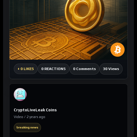
0 Comments
30 Views
+
0 LIKES
0 REACTIONS
CryptoLiveLeak Coins
Video / 2 years ago
breaking news