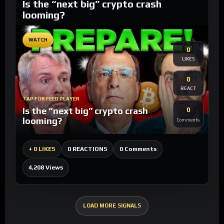
Is the “next big” crypto crash
looming?
WATCH
0
LIKES
0
REACT
TAP FOR FEED PLAYER
Is the “next big” crypto crash
0
looming?
Comments
0 Comments
+
0 LIKES
0 REACTIONS
4,208 Views
LOAD MORE SIGNALS