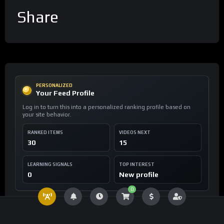
Share
PERSONALIZED
Your Feed Profile
Log in to turn this into a personalized ranking profile based on
your site behavior.
RANKED ITEMS
VIDEOS NEXT
30
15
LEARNING SIGNALS
TOP INTEREST
0
New profile
0
FEED INTELLIGENCE
For You Assets