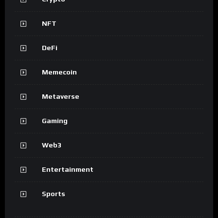
NFT
DeFi
Memecoin
Metaverse
Gaming
Web3
Entertainment
Sports