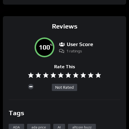
Reviews
User Score
100
%
1 ratings
Rate This
Not Rated
Tags
ADA
ada price
AI
altcoin buzz