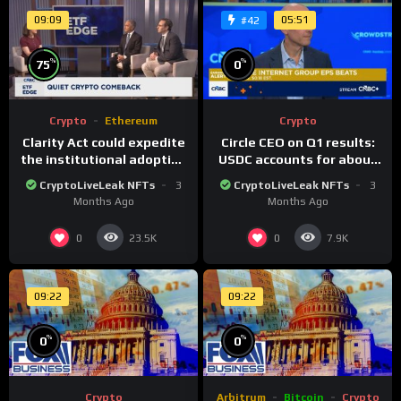
09:09
05:51
#42
%
%
75
0
Crypto
Ethereum
Crypto
Clarity Act could expedite
Circle CEO on Q1 results:
the institutional adoption
USDC accounts for about
of crypto investing, say
80% of dollar digital
CryptoLiveLeak NFTs
3
CryptoLiveLeak NFTs
3
ETF managers
currency transactions
Months Ago
Months Ago
0
0
23.5K
7.9K
09:22
09:22
%
%
0
0
Crypto
Arbitrum
Bitcoin
Crypto