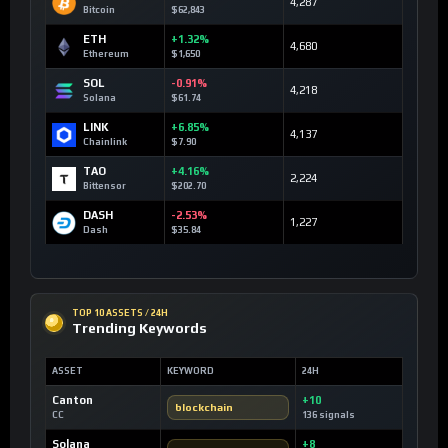
4,287
Bitcoin
$62,843
ETH
+1.32%
4,680
Ethereum
$1,650
SOL
-0.91%
4,218
Solana
$61.74
LINK
+6.85%
4,137
Chainlink
$7.90
TAO
+4.16%
2,224
Bittensor
$202.70
DASH
-2.53%
1,227
Dash
$35.84
TOP 10 ASSETS / 24H
Trending Keywords
ASSET
KEYWORD
24H
Canton
+10
blockchain
CC
136 signals
Solana
+8