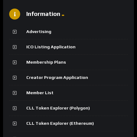
Information
Advertising
ICO Listing Application
Membership Plans
Creator Program Application
Member List
CLL Token Explorer (Polygon)
CLL Token Explorer (Ethereum)