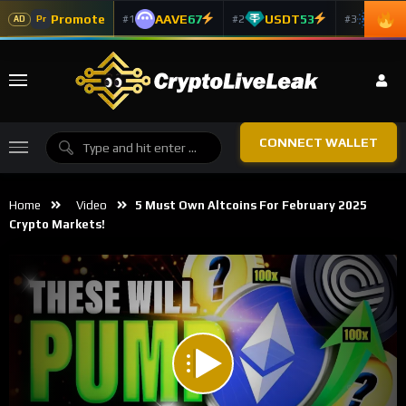
Promote
AAVE
67
USDT
53
ADA
#1
#2
#3
Pr
AD
CONNECT WALLET
Home
Video
5 Must Own Altcoins For February 2025
Crypto Markets!