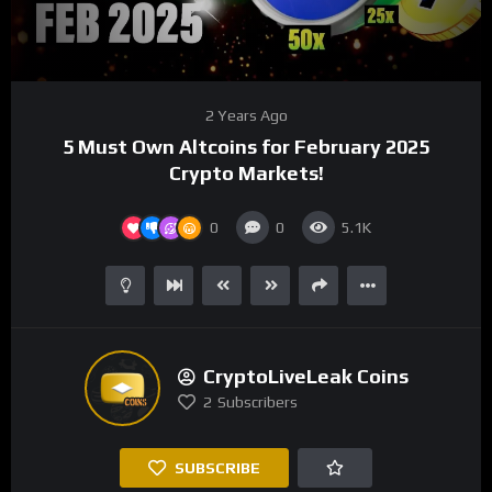
00:00
04:21
Video
2 Years Ago
Player
5 Must Own Altcoins for February 2025
Crypto Markets!
0
0
5.1K
CryptoLiveLeak Coins
2
Subscribers
SUBSCRIBE