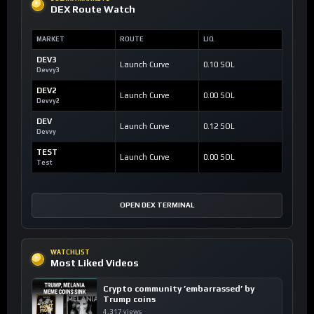
DEX Route Watch
MARKET
ROUTE
LIQ
DEV3
Launch Curve
0.10 SOL
Devvy3
DEV2
Launch Curve
0.00 SOL
Devvy2
DEV
Launch Curve
0.12 SOL
Devvy
TEST
Launch Curve
0.00 SOL
Test
OPEN DEX TERMINAL
WATCHLIST
Most Liked Videos
Crypto community ’embarrassed’ by
Trump coins
4,317 views