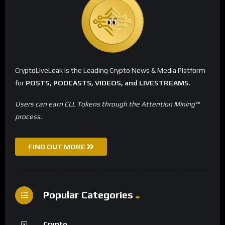
CryptoLiveLeak is the Leading Crypto News & Media Platform
for
POSTS, PODCASTS, VIDEOS, and LIVESTREAMS
.
Users can earn CLL Tokens through the Attention Mining™
process.
FIND OUT MORE
Popular Categories
Crypto