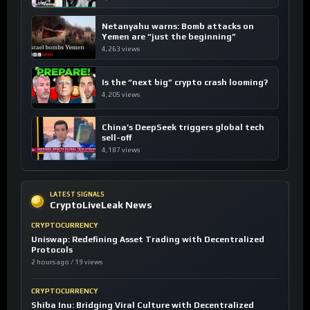
Netanyahu warns: Bomb attacks on
Yemen are “just the beginning”
4,263 views
Is the “next big” crypto crash looming?
4,205 views
China’s DeepSeek triggers global tech
sell-off
4,187 views
LATEST SIGNALS
CryptoLiveLeak News
CRYPTOCURRENCY
Uniswap: Redefining Asset Trading with Decentralized
Protocols
2 hours ago / 19 views
CRYPTOCURRENCY
Shiba Inu: Bridging Viral Culture with Decentralized