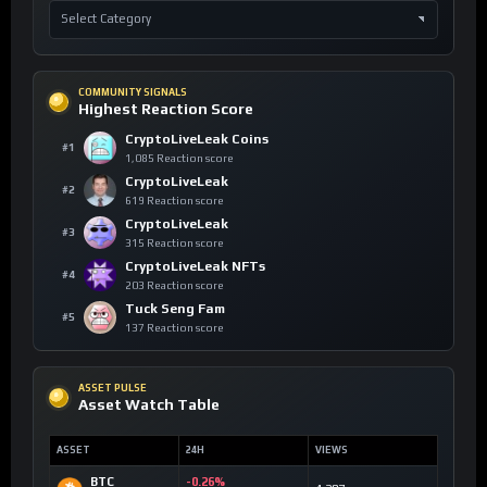
COMMUNITY SIGNALS
Highest Reaction Score
CryptoLiveLeak Coins
#1
1,085 Reaction score
CryptoLiveLeak
#2
619 Reaction score
CryptoLiveLeak
#3
315 Reaction score
CryptoLiveLeak NFTs
#4
203 Reaction score
Tuck Seng Fam
#5
137 Reaction score
ASSET PULSE
Asset Watch Table
ASSET
24H
VIEWS
BTC
-0.26%