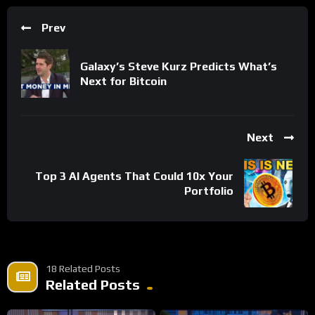
Prev
Galaxy’s Steve Kurz Predicts What’s
Next for Bitcoin
Next
Top 3 AI Agents That Could 10x Your
Portfolio
18 Related Posts
Related Posts