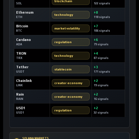
blockchain
SOL
122 signals
Ethereum
+8
technology
ETH
118 signals
Bitcoin
+7
market volatility
BTC
106 signals
Cardano
+6
regulation
ADA
79 signals
TRON
+4
technology
TRX
87 signals
Tether
+3
stablecoin
USDT
171 signals
Chainlink
+2
creator economy
LINK
19 signals
Rain
+2
creator economy
RAIN
16 signals
USD1
+2
regulation
USD1
32 signals
SOLANA MARKETS