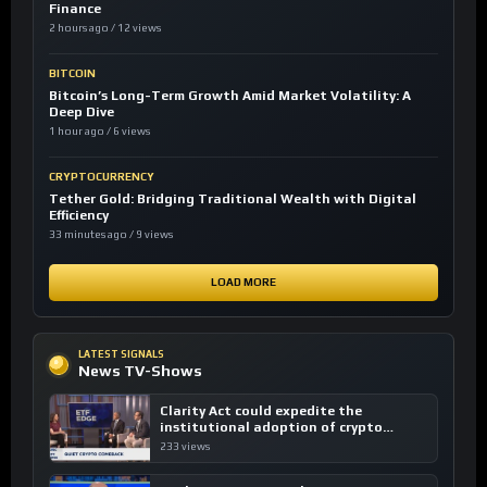
Finance
2 hours ago / 12 views
BITCOIN
Bitcoin’s Long-Term Growth Amid Market Volatility: A
Deep Dive
1 hour ago / 6 views
CRYPTOCURRENCY
Tether Gold: Bridging Traditional Wealth with Digital
Efficiency
33 minutes ago / 9 views
LOAD MORE
LATEST SIGNALS
News TV-Shows
Clarity Act could expedite the
institutional adoption of crypto
investing, say ETF managers
233 views