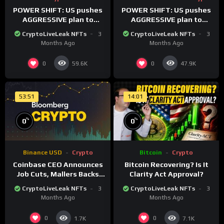
POWER SHIFT: US pushes
POWER SHIFT: US pushes
AGGRESSIVE plan to
AGGRESSIVE plan to
dominate a NEW global
dominate a NEW global
CryptoLiveLeak NFTs
3
CryptoLiveLeak NFTs
3
financial system
financial system
Months Ago
Months Ago
0
0
59.6K
47.9K
53:51
14:01
%
%
0
0
Binance USD
Crypto
Bitcoin
Crypto
Coinbase CEO Announces
Bitcoin Recovering? Is It
Job Cuts, Mallers Backs
Clarity Act Approval?
Twenty One Merger Plan
CryptoLiveLeak NFTs
3
CryptoLiveLeak NFTs
3
Months Ago
Months Ago
0
0
1.7K
7.1K