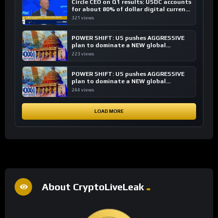
Circle CEO on Q1 results: USDC accounts
for about 80% of dollar digital currency
transactions
321 views
POWER SHIFT: US pushes AGGRESSIVE
plan to dominate a NEW global
financial system
223 views
POWER SHIFT: US pushes AGGRESSIVE
plan to dominate a NEW global
financial system
244 views
LOAD MORE
About CryptoLiveLeak