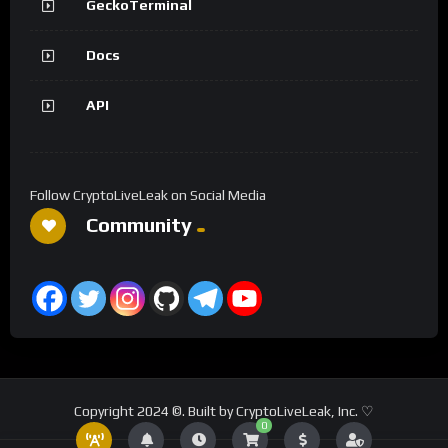
GeckoTerminal
Docs
API
Follow CryptoLiveLeak on Social Media
Community
Copyright 2024 ©. Built by CryptoLiveLeak, Inc. ♡
0