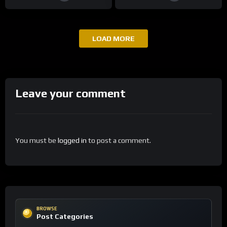
LOAD MORE
Leave your comment
You must be
logged in
to post a comment.
BROWSE
Post Categories