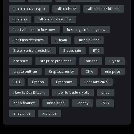
altcoin buzz crypto
altcoinbuzz
altcoinbuzz bitcoin
altcoins
altcoins to buy now
best altcoins to buy now
best crypto to buy now
Best Investments
Bitcoin
Bitcoin Price
Bitcoin price prediction
Blockchain
BTC
btc price
btc price prediction
Cardano
Crypto
crypto bull run
Cryptocurrency
ENA
ena price
ETH
Ethena
Ethereum
February 2025
How to Buy Bitcoin
how to trade crypto
ondo
ondo finance
ondo price
Sensay
SNSY
snsy price
xrp price