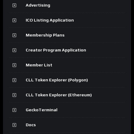
Advertising
ICO Listing Application
Membership Plans
Creator Program Application
Member List
CLL Token Explorer (Polygon)
CLL Token Explorer (Ethereum)
GeckoTerminal
Docs