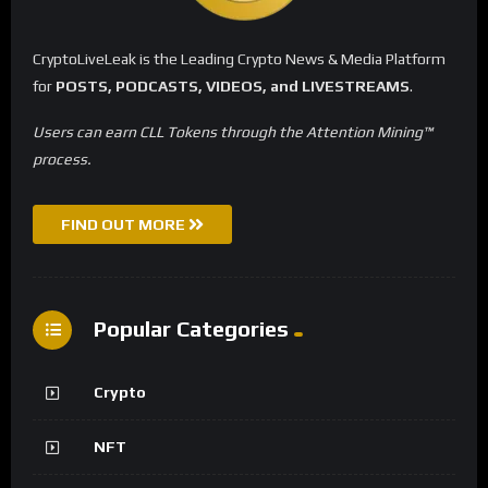
CryptoLiveLeak is the Leading Crypto News & Media Platform
for
POSTS, PODCASTS, VIDEOS, and LIVESTREAMS
.
Users can earn CLL Tokens through the Attention Mining™
process.
FIND OUT MORE
Popular Categories
Crypto
NFT