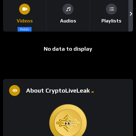
Videos
Audios
Playlists
Public
No data to display
About CryptoLiveLeak