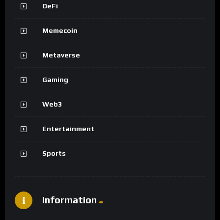
DeFi
Memecoin
Metaverse
Gaming
Web3
Entertainment
Sports
Information