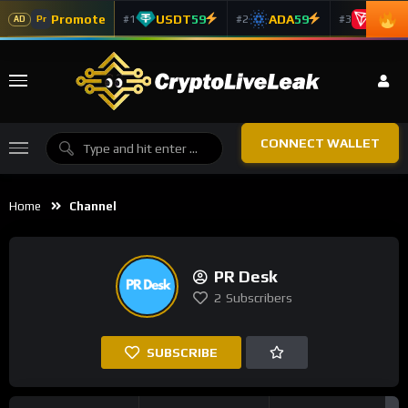
Promote
USDT
59
ADA
59
TRX
5
#1
#2
#3
Pr
AD
CONNECT WALLET
Home
Channel
PR Desk
2
Subscribers
SUBSCRIBE