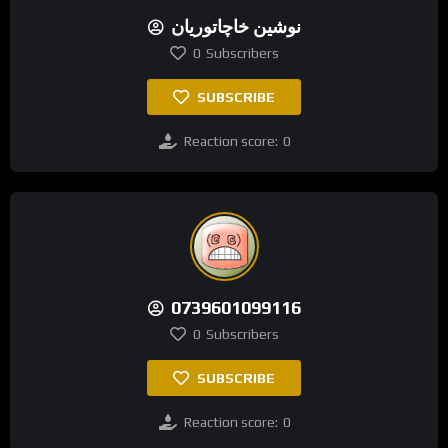
نوشین خاچاتوریان
0
Subscribers
SUBSCRIBE
Reaction score:
0
0739601099116
0
Subscribers
SUBSCRIBE
Reaction score:
0