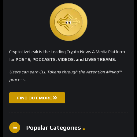
CryptoLiveLeak is the Leading Crypto News & Media Platform
for
POSTS, PODCASTS, VIDEOS, and LIVESTREAMS
.
Users can earn CLL Tokens through the Attention Mining™
process.
FIND OUT MORE
Popular Categories