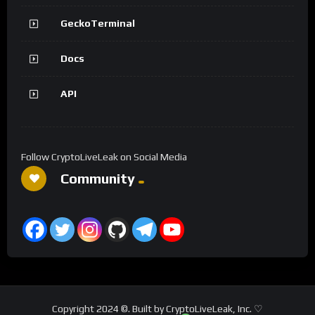
GeckoTerminal
Docs
API
Follow CryptoLiveLeak on Social Media
Community
Copyright 2024 ©. Built by CryptoLiveLeak, Inc. ♡