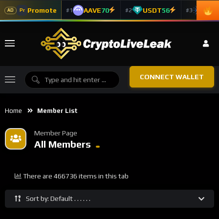
Promote
AAVE
70
USDT
56
ADA
#1
#2
#3
Pr
AD
CONNECT WALLET
Home
Member List
Member Page
All Members
There are 466736 items in this tab
Sort by: Default . . . . . .