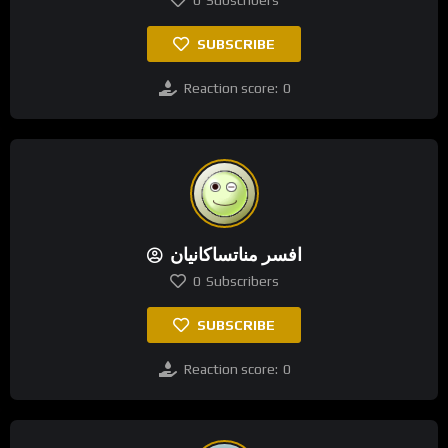
0
Subscribers
SUBSCRIBE
Reaction score:
0
افسر مناتساکانیان
0
Subscribers
SUBSCRIBE
Reaction score:
0