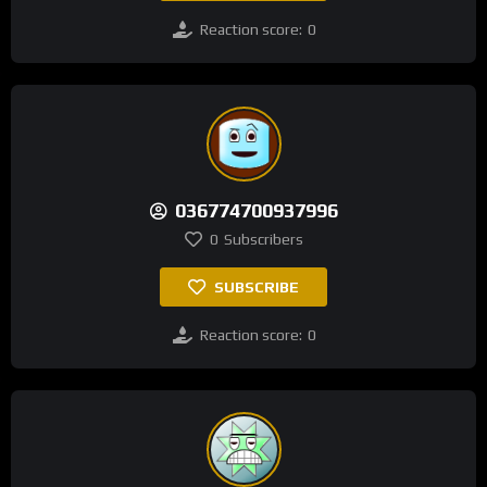
Reaction score:
0
036774700937996
0
Subscribers
SUBSCRIBE
Reaction score:
0