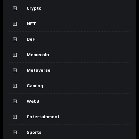
Crypto
NFT
DeFi
Memecoin
Metaverse
Gaming
Web3
Entertainment
Sports