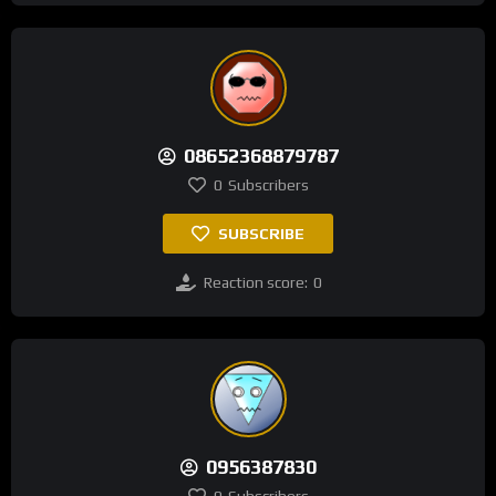
08652368879787
0
Subscribers
SUBSCRIBE
Reaction score:
0
0956387830