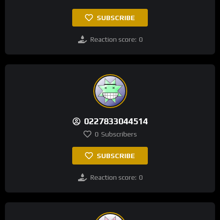
SUBSCRIBE
Reaction score:
0
0227833044514
0
Subscribers
SUBSCRIBE
Reaction score:
0