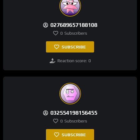
027689657188108
0
Subscribers
SUBSCRIBE
Reaction score:
0
032554198156455
0
Subscribers
SUBSCRIBE