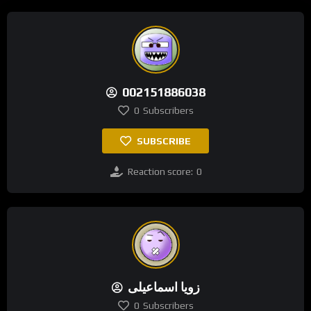
002151886038
0
Subscribers
SUBSCRIBE
Reaction score:
0
زویا اسماعیلی
0
Subscribers