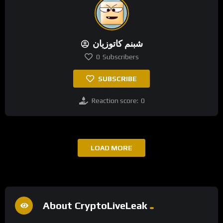
شبنم کاتوزیان
0
Subscribers
SUBSCRIBE
Reaction score:
0
LOAD MORE
About CryptoLiveLeak