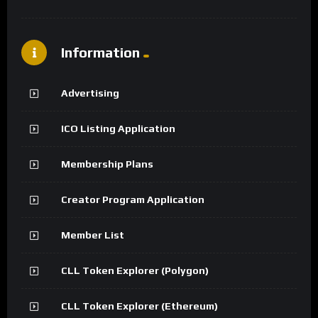
Information
Advertising
ICO Listing Application
Membership Plans
Creator Program Application
Member List
CLL Token Explorer (Polygon)
CLL Token Explorer (Ethereum)