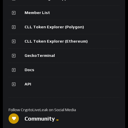
Member List
CLL Token Explorer (Polygon)
CLL Token Explorer (Ethereum)
GeckoTerminal
Docs
API
Follow CryptoLiveLeak on Social Media
Community