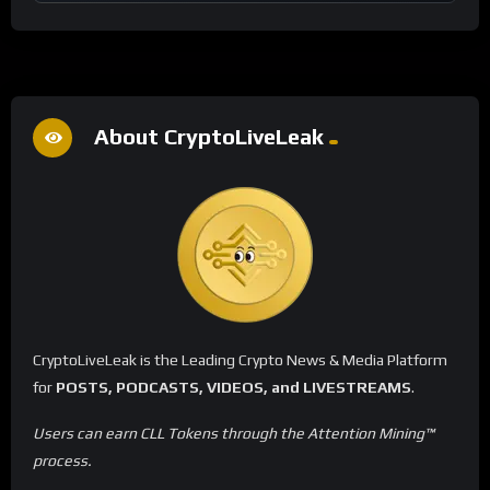
About CryptoLiveLeak
CryptoLiveLeak is the Leading Crypto News & Media Platform
for
POSTS, PODCASTS, VIDEOS, and LIVESTREAMS
.
Users can earn CLL Tokens through the Attention Mining™
process.