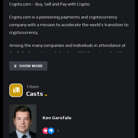
Crypto.com – Buy, Sell and Pay with Crypto
Crypto.com is a pioneering payments and cryptocurrency
company with a mission to accelerate the world’s transition to
cryptocurrency.
Among the many companies and individuals in attendance at
the Delta Summit in early October of 2019, our team had the
pleasure to speak with self-proclaimed serial entrepreneur
SHOW MORE
Kris Marszalek, CEO of crypto.com. With several startups
under his belt, Kris got involved with the crypto space with a
simple vision – to have cryptocurrency in every wallet. He set
1 Item
out to restore the rights to control one’s own money.
Casts
Crypto.com recently launched its first ever offline campaign in
September 2019 with billboards throughout San Francisco, CA
Ken Garofalo
with the slogan “Time for Plan ₿”, referring to the blockchain
technology and cryptocurrency as an alternative to established
1
financial institutions.