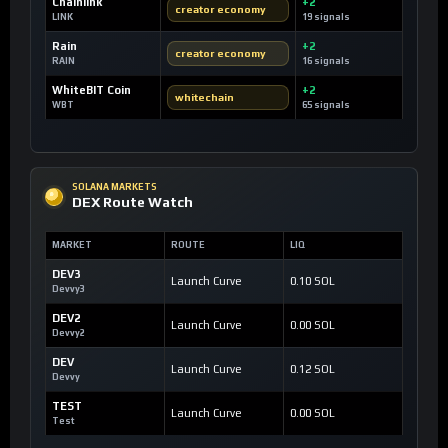
Chainlink
+2
creator economy
LINK
19 signals
Rain
+2
creator economy
RAIN
16 signals
WhiteBIT Coin
+2
whitechain
WBT
65 signals
SOLANA MARKETS
DEX Route Watch
MARKET
ROUTE
LIQ
DEV3
Launch Curve
0.10 SOL
Devvy3
DEV2
Launch Curve
0.00 SOL
Devvy2
DEV
Launch Curve
0.12 SOL
Devvy
TEST
Launch Curve
0.00 SOL
Test