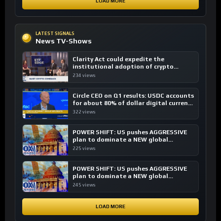
LOAD MORE
LATEST SIGNALS
News TV-Shows
Clarity Act could expedite the
institutional adoption of crypto
investing, say ETF managers
234 views
Circle CEO on Q1 results: USDC accounts
for about 80% of dollar digital currency
transactions
322 views
POWER SHIFT: US pushes AGGRESSIVE
plan to dominate a NEW global
financial system
225 views
POWER SHIFT: US pushes AGGRESSIVE
plan to dominate a NEW global
financial system
245 views
LOAD MORE