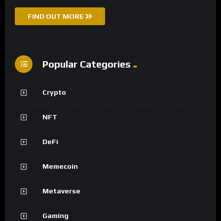
FIND OUT MORE
Popular Categories
Crypto
NFT
DeFi
Memecoin
Metaverse
Gaming