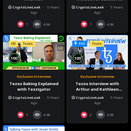
Founder of Hayek Lab
CryptoLiveLeak
5 Years
CryptoLiveLeak
5 Years
Ago
Ago
1
1
4.9K
4.9K
HD
Tezos
Tezos
#44
%
%
100
100
Exclusive Interview
Exclusive Interview
Tezos Baking Explained
Tezos Interview with
with Tezzigator
Arthur and Kathleen
Breitman
CryptoLiveLeak
5 Years
CryptoLiveLeak
5 Years
Ago
Ago
1
2
4.4K
4.9K