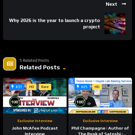
Next
Tweets by kris_hk
Why 2026 is the year to launch a crypto
project
Crypto.com Twitter:
Tweets by cryptocom
crypto.com Website:
5 Related Posts
Related Posts
https://crypto.com
Conference Website:
HD
Rare
HD
#31
#25
https://delta-summit.com
***We do not provide financial advice***
%
%
100
100
Share
Exclusive Interview
Exclusive Interview
John McAfee Podcast
Phil Champagne | Author of
Interview
The Book of Satoshi |