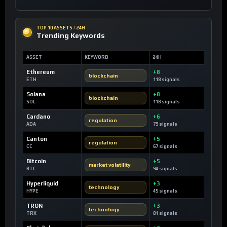
TOP 10 ASSETS / 24H
Trending Keywords
ASSET
KEYWORD
24H
Ethereum
+8
blockchain
ETH
118 signals
Solana
+8
blockchain
SOL
118 signals
Cardano
+6
regulation
ADA
79 signals
Canton
+5
regulation
CC
67 signals
Bitcoin
+5
market volatility
BTC
94 signals
Hyperliquid
+3
technology
HYPE
45 signals
TRON
+3
technology
TRX
81 signals