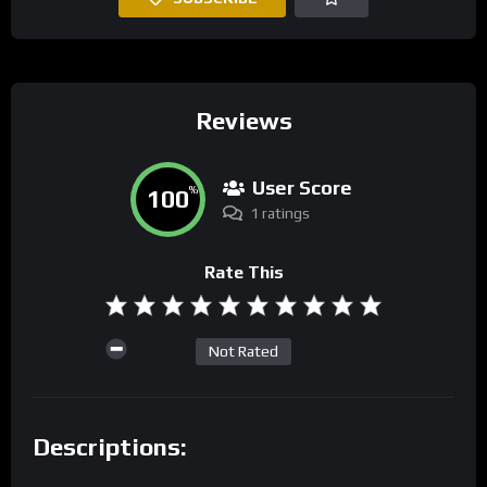
Reviews
User Score
100
%
1 ratings
Rate This
Not Rated
Descriptions: