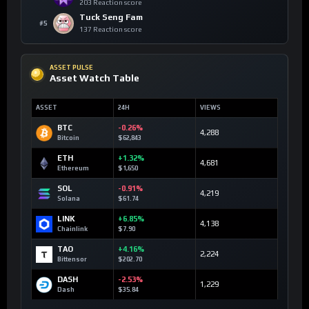
203 Reaction score
Tuck Seng Fam
#5
137 Reaction score
ASSET PULSE
Asset Watch Table
ASSET
24H
VIEWS
BTC
-0.26%
4,288
Bitcoin
$62,843
ETH
+1.32%
4,681
Ethereum
$1,650
SOL
-0.91%
4,219
Solana
$61.74
LINK
+6.85%
4,138
Chainlink
$7.90
TAO
+4.16%
2,224
Bittensor
$202.70
DASH
-2.53%
1,229
Dash
$35.84