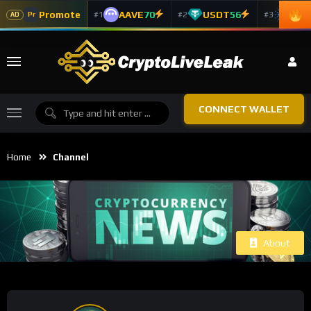
Promote
AAVE
70
USDT
56
ADA
#1
#2
#3
Pr
AD
CONNECT WALLET
Home
Channel
About