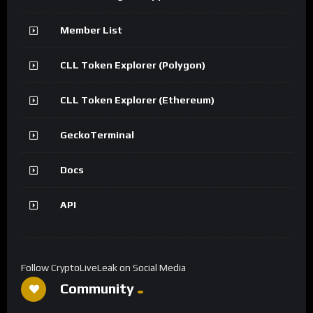
Member List
CLL Token Explorer (Polygon)
CLL Token Explorer (Ethereum)
GeckoTerminal
Docs
API
Follow CryptoLiveLeak on Social Media
Community