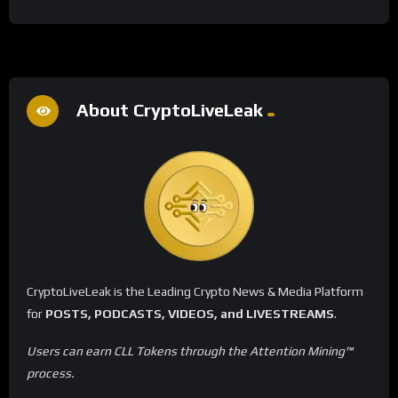
About CryptoLiveLeak
CryptoLiveLeak is the Leading Crypto News & Media Platform
for
POSTS, PODCASTS, VIDEOS, and LIVESTREAMS
.
Users can earn CLL Tokens through the Attention Mining™
process.