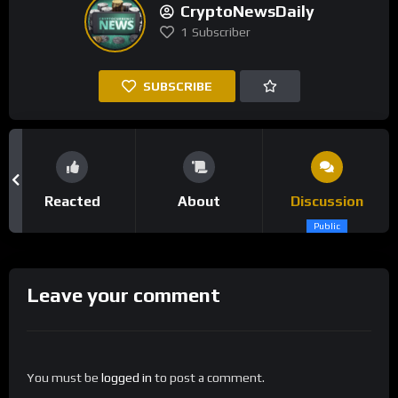
CryptoNewsDaily
1
Subscriber
SUBSCRIBE
Reacted
About
Discussion
Public
Leave your comment
You must be
logged in
to post a comment.