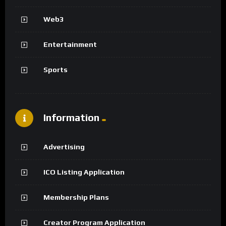
Web3
Entertainment
Sports
Information
Advertising
ICO Listing Application
Membership Plans
Creator Program Application