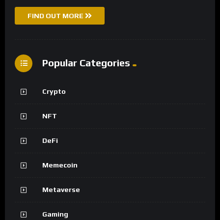
FIND OUT MORE
Popular Categories
Crypto
NFT
DeFi
Memecoin
Metaverse
Gaming