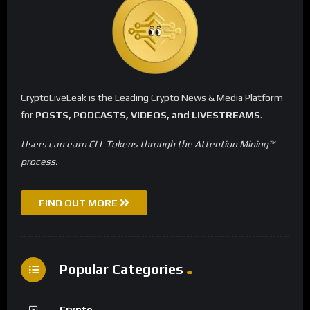
CryptoLiveLeak is the Leading Crypto News & Media Platform
for
POSTS, PODCASTS, VIDEOS, and LIVESTREAMS
.
Users can earn CLL Tokens through the Attention Mining™
process.
FIND OUT MORE
Popular Categories
Crypto