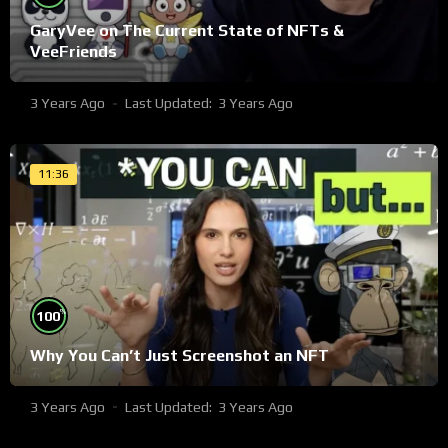
GaryVee on The Current State of NFTs &
VeeFriends
3 Years Ago
Last Updated:
3 Years Ago
11:36
%
100
Why You Can’t Just Screenshot an NFT
3 Years Ago
Last Updated:
3 Years Ago