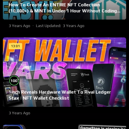
How To Create An ENTIRE NFT Collection
(10,000+) & MINT In Under 1 Hour Without Coding
Knowledge
3 Years Ago
Last Updated:
3 Years Ago
13:01
%
100
1inch Reveals Hardware Wallet To Rival Ledger
Stax | NFT Wallet Checklist
3 Years Ago