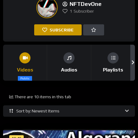
NFTDevOne
1
Subscriber
SUBSCRIBE
Videos
Audios
Playlists
Public
There are 10 items in this tab
Sort by: Newest Items