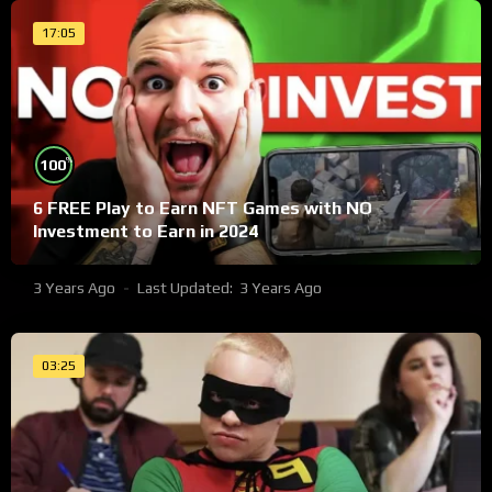
17:05
%
100
6 FREE Play to Earn NFT Games with NO
Investment to Earn in 2024
3 Years Ago
Last Updated:
3 Years Ago
03:25