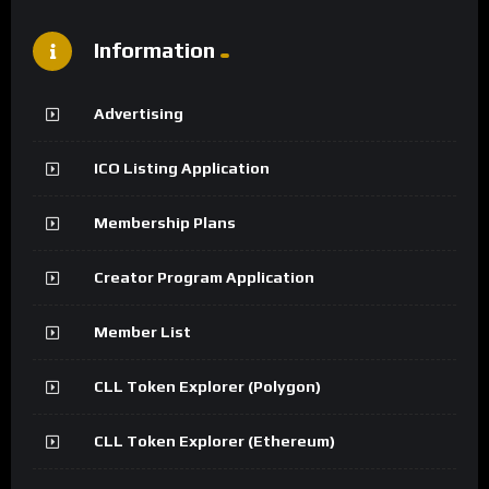
Information
Advertising
ICO Listing Application
Membership Plans
Creator Program Application
Member List
CLL Token Explorer (Polygon)
CLL Token Explorer (Ethereum)