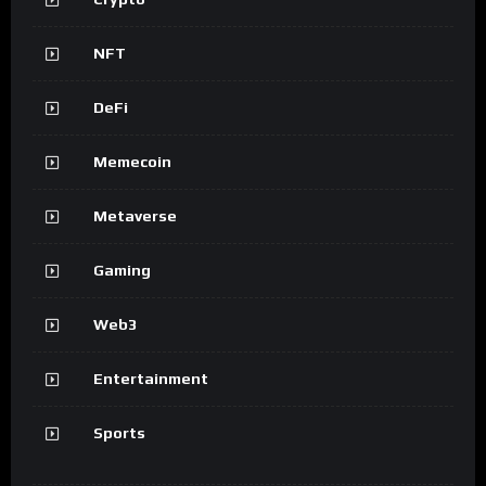
NFT
DeFi
Memecoin
Metaverse
Gaming
Web3
Entertainment
Sports