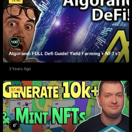
19:40
%
100
Algorand: FULL Defi Guide! Yield Farming + NFTs!!
3 Years Ago
57:46
%
0