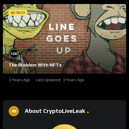
02:18:23
%
100
The Problem With NFTs
3 Years Ago
Last Updated:
3 Years Ago
About CryptoLiveLeak