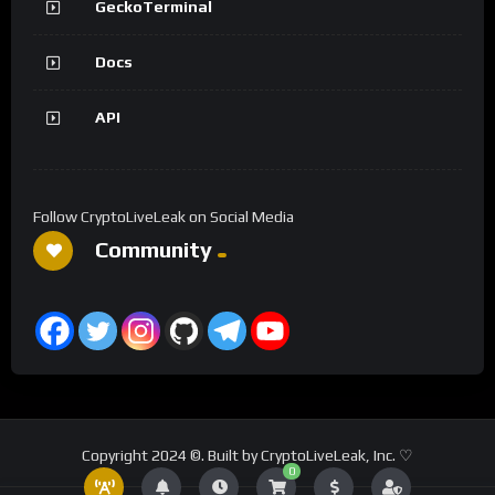
GeckoTerminal
Docs
API
Follow CryptoLiveLeak on Social Media
Community
Copyright 2024 ©. Built by CryptoLiveLeak, Inc. ♡
0