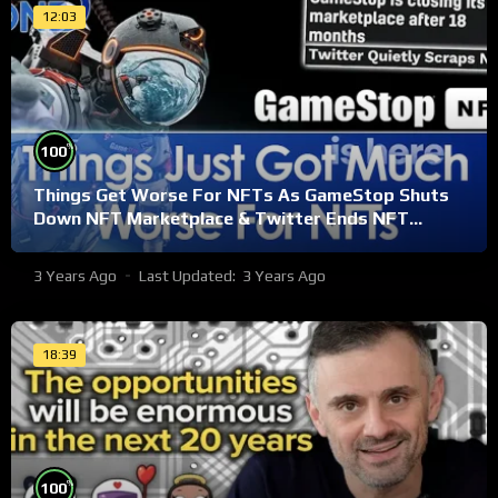
12:03
%
100
Things Get Worse For NFTs As GameStop Shuts
Down NFT Marketplace & Twitter Ends NFT
Support
3 Years Ago
Last Updated:
3 Years Ago
18:39
%
100