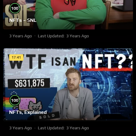
%
100
NFTs – SNL
3 Years Ago
Last Updated:
3 Years Ago
17:41
%
100
NFTs, Explained
3 Years Ago
Last Updated:
3 Years Ago