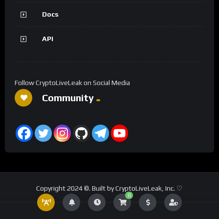
Docs
API
Follow CryptoLiveLeak on Social Media
Community
Copyright 2024 ©. Built by CryptoLiveLeak, Inc. ♡
0