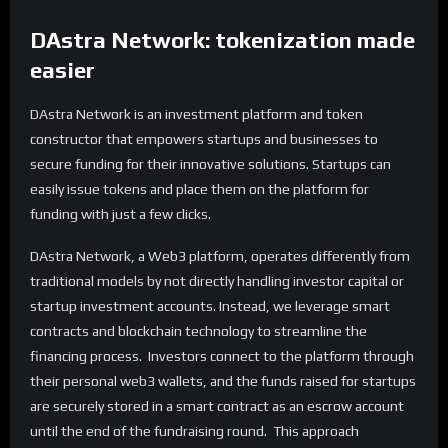
DAstra Network: tokenization made
easier
DAstra Network is an investment platform and token
constructor that empowers startups and businesses to
secure funding for their innovative solutions. Startups can
easily issue tokens and place them on the platform for
funding with just a few clicks.
DAstra Network, a Web3 platform, operates differently from
traditional models by not directly handling investor capital or
startup investment accounts. Instead, we leverage smart
contracts and blockchain technology to streamline the
financing process. Investors connect to the platform through
their personal web3 wallets, and the funds raised for startups
are securely stored in a smart contract as an escrow account
until the end of the fundraising round. This approach