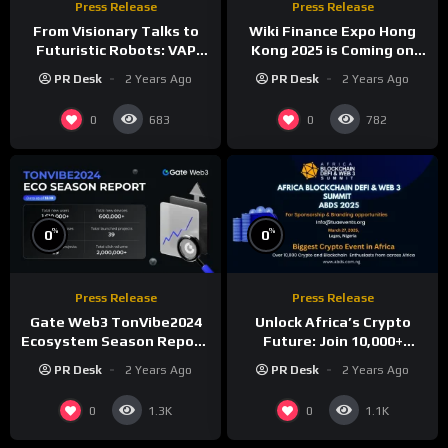
Press Release
Press Release
From Visionary Talks to
Wiki Finance Expo Hong
Futuristic Robots: VAP
Kong 2025 is Coming on
Group’s Global Blockchain
March 27!
PR Desk
2 Years Ago
PR Desk
2 Years Ago
Show Dazzles Dubai
0
0
683
782
%
%
0
0
Press Release
Press Release
Gate Web3 TonVibe2024
Unlock Africa’s Crypto
Ecosystem Season Report:
Future: Join 10,000+
Over 1.61 Million New
Investors at ABDS 2025 in
PR Desk
2 Years Ago
PR Desk
2 Years Ago
Users, 450,000+ New
Lagos!
Addresses, and 600,000+
0
0
1.3K
1.1K
New Devices Added