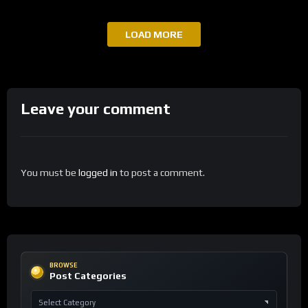
LOAD MORE
Leave your comment
You must be
logged in
to post a comment.
BROWSE
Post Categories