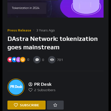
Press Release
3 Years Ago
DAstra Network: tokenization
goes mainstream
0
0
701
PR Desk
2
Subscribers
SUBSCRIBE