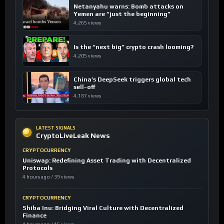
Netanyahu warns: Bomb attacks on
Yemen are “just the beginning”
4,265 views
Is the “next big” crypto crash looming?
4,205 views
China’s DeepSeek triggers global tech
sell-off
4,187 views
LATEST SIGNALS
CryptoLiveLeak News
CRYPTOCURRENCY
Uniswap: Redefining Asset Trading with Decentralized
Protocols
4 hours ago / 39 views
CRYPTOCURRENCY
Shiba Inu: Bridging Viral Culture with Decentralized
Finance