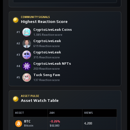
COMMUNITY SIGNALS
Highest Reaction Score
CryptoLiveLeak Coins
#1
1,085 Reaction score
CryptoLiveLeak
#2
619 Reaction score
CryptoLiveLeak
#3
315 Reaction score
CryptoLiveLeak NFTs
#4
203 Reaction score
Tuck Seng Fam
#5
137 Reaction score
ASSET PULSE
Asset Watch Table
ASSET
24H
VIEWS
BTC
-0.26%
4,288
Bitcoin
$62,843