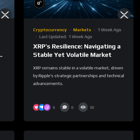
%
0
Cryptocurrency
Markets
1 Week Ago
Last Updated:
1 Week Ago
XRP’s Resilience: Navigating a
et
Stable Yet Volatile Market
XRP remains stable in a volatile market, driven
by Ripple's strategic partnerships and technical
advancements.
0
0
30