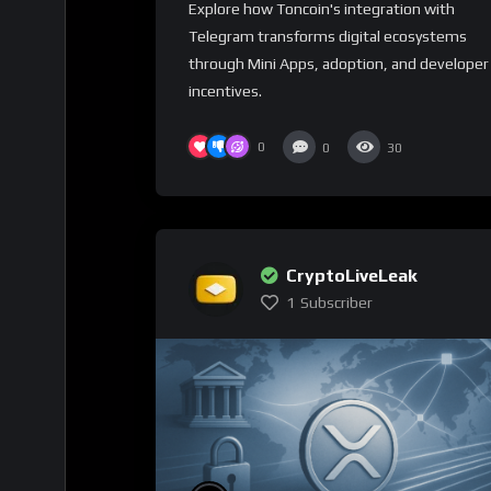
Explore how Toncoin's integration with
Telegram transforms digital ecosystems
through Mini Apps, adoption, and developer
incentives.
0
0
30
CryptoLiveLeak
1
Subscriber