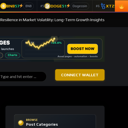
BNB
57
DOGE
51
XTZ
50
4
#5
#6
BNB
Dogecoin
T
s Resilience in Market Volatility: Long-Term Growth Insights
CONNECT WALLET
BROWSE
Post Categories