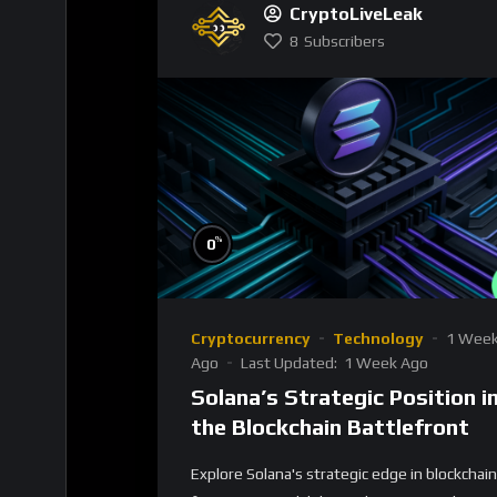
CryptoLiveLeak
8
Subscribers
%
0
Cryptocurrency
Technology
1 Wee
Ago
Last Updated:
1 Week Ago
Solana’s Strategic Position i
the Blockchain Battlefront
Explore Solana's strategic edge in blockchain