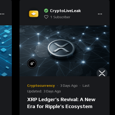
CryptoLiveLeak
1
Subscriber
%
0
Cryptocurrency
3 Days Ago
Last
Updated:
3 Days Ago
XRP Ledger’s Revival: A New
Era for Ripple’s Ecosystem