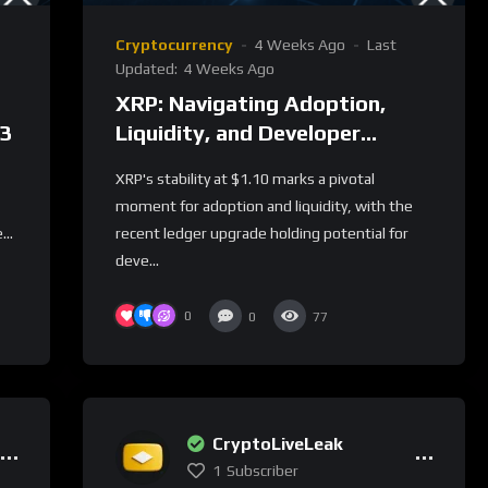
Cryptocurrency
4 Weeks Ago
Last
Updated:
4 Weeks Ago
XRP: Navigating Adoption,
23
Liquidity, and Developer
Incentives
XRP's stability at $1.10 marks a pivotal
moment for adoption and liquidity, with the
...
recent ledger upgrade holding potential for
deve...
0
0
77
CryptoLiveLeak
1
Subscriber