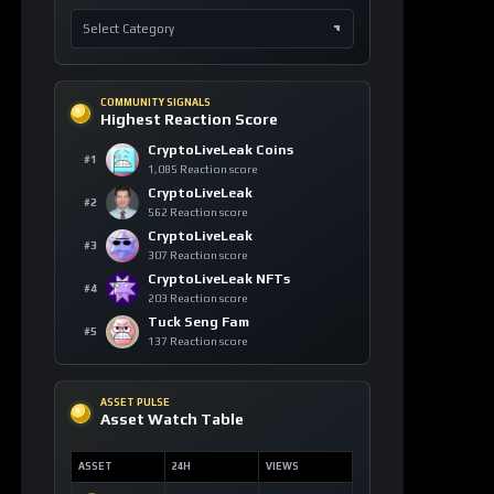
COMMUNITY SIGNALS
Highest Reaction Score
CryptoLiveLeak Coins
#1
1,085 Reaction score
CryptoLiveLeak
#2
562 Reaction score
CryptoLiveLeak
#3
307 Reaction score
CryptoLiveLeak NFTs
#4
203 Reaction score
Tuck Seng Fam
#5
137 Reaction score
ASSET PULSE
Asset Watch Table
ASSET
24H
VIEWS