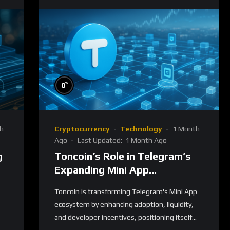
%
0
h
Cryptocurrency
Technology
1 Month
Ago
Last Updated:
1 Month Ago
g
Toncoin’s Role in Telegram’s
Expanding Mini App
Ecosystem
Toncoin is transforming Telegram's Mini App
ecosystem by enhancing adoption, liquidity,
and developer incentives, positioning itself...