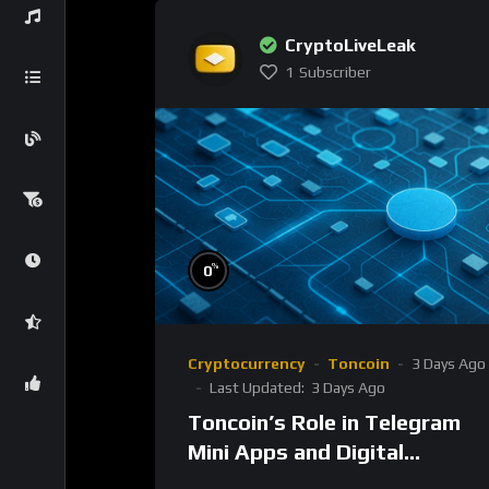
CryptoLiveLeak
1
Subscriber
%
0
Cryptocurrency
Toncoin
3 Days Ago
Last Updated:
3 Days Ago
Toncoin’s Role in Telegram
Mini Apps and Digital
Ecosystem