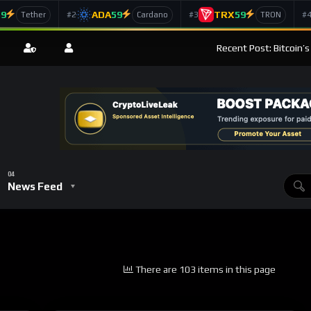
59
ADA
59
TRX
59
#2
#3
#
Tether
Cardano
TRON
Recent Post: Bitcoin’
News Feed
There are 103 items in this page