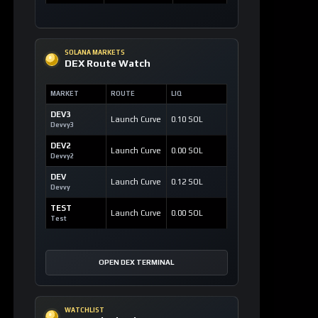
SOLANA MARKETS
DEX Route Watch
MARKET
ROUTE
LIQ
DEV3
Launch Curve
0.10 SOL
Devvy3
DEV2
Launch Curve
0.00 SOL
Devvy2
DEV
Launch Curve
0.12 SOL
Devvy
TEST
Launch Curve
0.00 SOL
Test
OPEN DEX TERMINAL
WATCHLIST