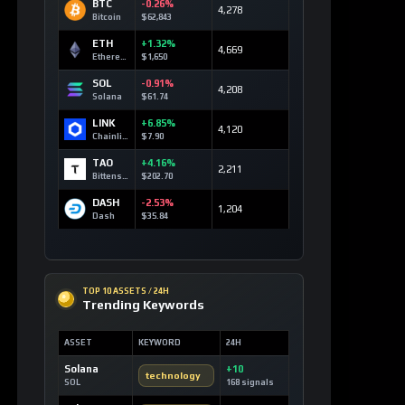
BTC
-0.26%
4,278
Bitcoin
$62,843
ETH
+1.32%
4,669
Ethereum
$1,650
SOL
-0.91%
4,208
Solana
$61.74
LINK
+6.85%
4,120
Chainlink
$7.90
TAO
+4.16%
2,211
Bittensor
$202.70
DASH
-2.53%
1,204
Dash
$35.84
TOP 10 ASSETS / 24H
Trending Keywords
ASSET
KEYWORD
24H
Solana
+10
technology
SOL
168 signals