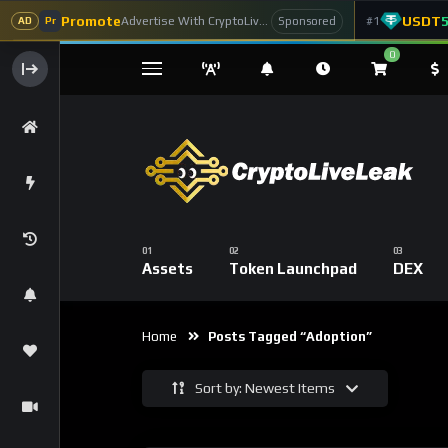
Promote
USDT
Advertise With CryptoLiveLeak
#1
Sponsored
AD
Pr
0
Assets
Token Launchpad
DEX
Home
Posts Tagged “adoption”
Sort by: Newest Items