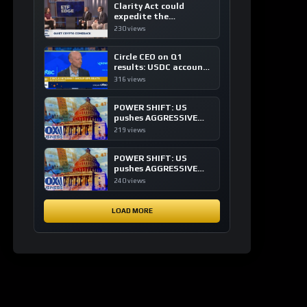
Clarity Act could
expedite the
institutional adoption
230 views
of crypto investing, say
ETF managers
Circle CEO on Q1
results: USDC accounts
for about 80% of
316 views
dollar digital currency
transactions
POWER SHIFT: US
pushes AGGRESSIVE
plan to dominate a
219 views
NEW global financial
system
POWER SHIFT: US
pushes AGGRESSIVE
plan to dominate a
240 views
NEW global financial
system
LOAD MORE