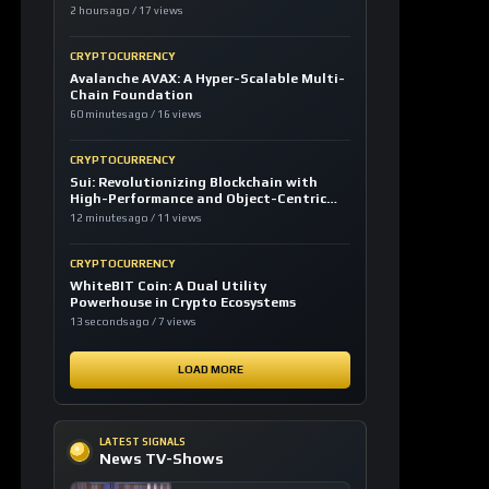
2 hours ago / 17 views
CRYPTOCURRENCY
Avalanche AVAX: A Hyper-Scalable Multi-
Chain Foundation
60 minutes ago / 16 views
CRYPTOCURRENCY
Sui: Revolutionizing Blockchain with
High-Performance and Object-Centric
Model
12 minutes ago / 11 views
CRYPTOCURRENCY
WhiteBIT Coin: A Dual Utility
Powerhouse in Crypto Ecosystems
13 seconds ago / 7 views
LOAD MORE
LATEST SIGNALS
News TV-Shows