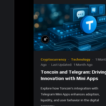
%
0
Cryptocurrency
Technology
1 Mont
Ago
Last Updated:
1 Month Ago
Toncoin and Telegram: Drivin
Innovation with Mini Apps
Explore how Toncoin's integration with
Telegram Mini Apps enhances adoption,
liquidity, and user behavior in the digital