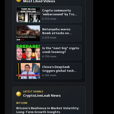
Most Liked Videos
Crypto community
’embarrassed’ by Trump
coins
4,314 views
Netanyahu warns:
Bomb attacks on
Yemen are “just the
4,259 views
beginning”
Is the “next big” crypto
crash looming?
4,198 views
China’s DeepSeek
triggers global tech
sell-off
4,184 views
LATEST SIGNALS
CryptoLiveLeak News
BITCOIN
Bitcoin’s Resilience in Market Volatility:
Long-Term Growth Insights