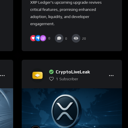
XRP Ledger's upcoming upgrade revives
critical features, promising enhanced
adoption, liquidity, and developer
engagement.
0
0
20
CryptoLiveLeak
1
Subscriber