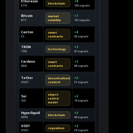
Ethereum
+8
blockchain
ETH
134 signals
Bitcoin
+7
market
volatility
BTC
123 signals
Canton
+4
smart
contracts
CC
45 signals
TRON
+3
technology
TRX
87 signals
Cardano
+3
smart
contracts
ADA
84 signals
Tether
+2
decentralized
content
USDT
21 signals
object-
Sui
+2
centric
SUI
19 signals
model
Hyperliquid
+2
blockchain
HYPE
40 signals
USD1
+2
regulation
USD1
29 signals