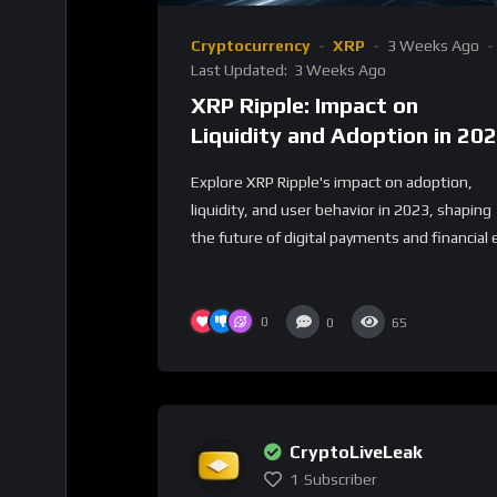
Cryptocurrency
XRP
3 Weeks Ago
Last Updated:
3 Weeks Ago
XRP Ripple: Impact on
Liquidity and Adoption in 20
Explore XRP Ripple's impact on adoption,
liquidity, and user behavior in 2023, shaping
the future of digital payments and financial e
0
0
65
CryptoLiveLeak
1
Subscriber