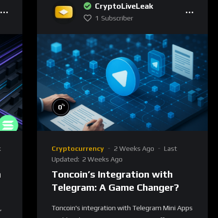
CryptoLiveLeak
1
Subscriber
%
0
k
Cryptocurrency
2 Weeks Ago
Last
Updated:
2 Weeks Ago
n
Toncoin’s Integration with
Telegram: A Game Changer?
,
Toncoin's integration with Telegram Mini Apps