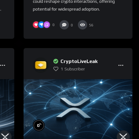
could reshape crypto interactions, offering
.
potential for widespread adoption.
0
0
56
CryptoLiveLeak
1
Subscriber
%
0