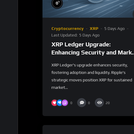
%
0
Cryptocurrency
XRP
5 Days Ago
Last Updated:
5 Days Ago
XRP Ledger Upgrade:
Enhancing Security and Mark
Impact
XRP Ledger's upgrade enhances security,
fostering adoption and liquidity. Ripple's
strategic moves position XRP for sustained
market...
0
0
20