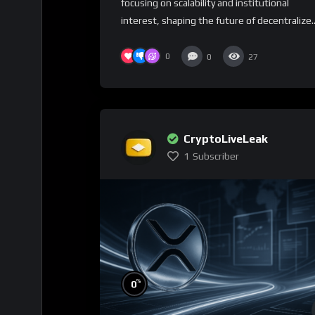
focusing on scalability and institutional
interest, shaping the future of decentralize..
0
0
27
CryptoLiveLeak
1
Subscriber
%
0