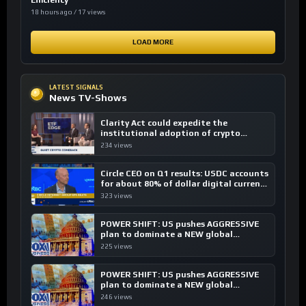
Efficiency
18 hours ago / 17 views
LOAD MORE
LATEST SIGNALS
News TV-Shows
Clarity Act could expedite the
institutional adoption of crypto
investing, say ETF managers
234 views
Circle CEO on Q1 results: USDC accounts
for about 80% of dollar digital currency
transactions
323 views
POWER SHIFT: US pushes AGGRESSIVE
plan to dominate a NEW global
financial system
225 views
POWER SHIFT: US pushes AGGRESSIVE
plan to dominate a NEW global
financial system
246 views