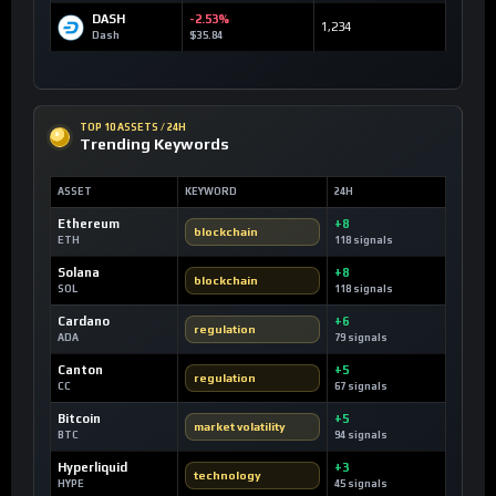
DASH
-2.53%
1,234
Dash
$35.84
TOP 10 ASSETS / 24H
Trending Keywords
ASSET
KEYWORD
24H
Ethereum
+8
blockchain
ETH
118 signals
Solana
+8
blockchain
SOL
118 signals
Cardano
+6
regulation
ADA
79 signals
Canton
+5
regulation
CC
67 signals
Bitcoin
+5
market volatility
BTC
94 signals
Hyperliquid
+3
technology
HYPE
45 signals