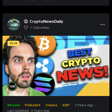
CryptoNewsDaily
1
Subscriber
09:28
%
100
Bitcoin
Polkadot
Solana
XRP
3 Years Ago
Last Updated:
3 Years Ago