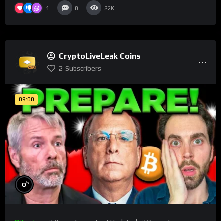
1
0
22K
CryptoLiveLeak Coins
2
Subscribers
09:00
%
0