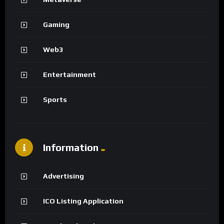
Gaming
Web3
Entertainment
Sports
Information
Advertising
ICO Listing Application