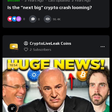
Bitcoin
2 Years Ago
Last Updated:
2 Years Ago
Is the “next big” crypto crash looming?
0
0
96.4K
CryptoLiveLeak Coins
2
Subscribers
10:54
%
0