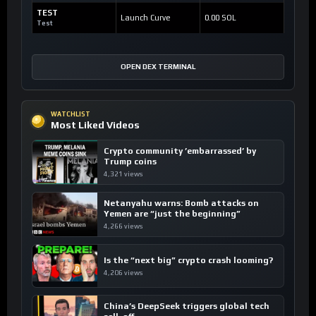
TEST
Launch Curve
0.00 SOL
Test
OPEN DEX TERMINAL
WATCHLIST
Most Liked Videos
Crypto community ’embarrassed’ by
Trump coins
4,321 views
Netanyahu warns: Bomb attacks on
Yemen are “just the beginning”
4,266 views
Is the “next big” crypto crash looming?
4,206 views
China’s DeepSeek triggers global tech