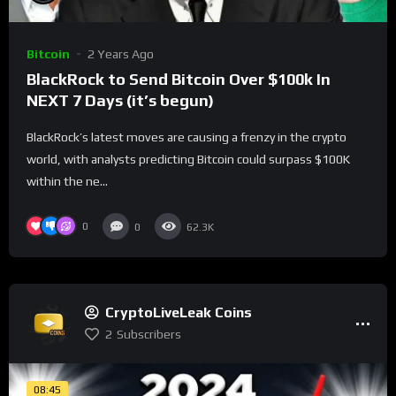
Bitcoin
2 Years Ago
BlackRock to Send Bitcoin Over $100k In
NEXT 7 Days (it’s begun)
BlackRock’s latest moves are causing a frenzy in the crypto
world, with analysts predicting Bitcoin could surpass $100K
within the ne...
0
0
62.3K
CryptoLiveLeak Coins
2
Subscribers
08:45