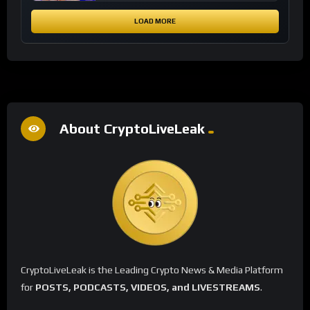
LOAD MORE
About CryptoLiveLeak
CryptoLiveLeak is the Leading Crypto News & Media Platform
for
POSTS, PODCASTS, VIDEOS, and LIVESTREAMS
.