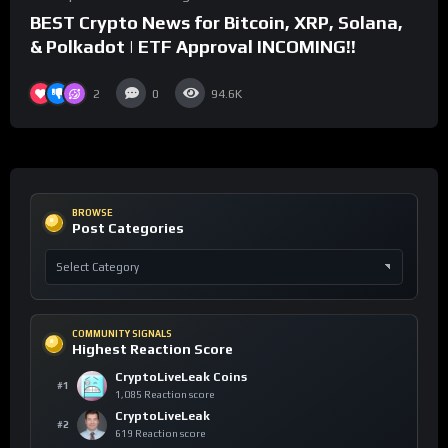
BEST Crypto News for Bitcoin, XRP, Solana,
& Polkadot | ETF Approval INCOMING!!
2
0
94.6K
BROWSE
Post Categories
COMMUNITY SIGNALS
Highest Reaction Score
CryptoLiveLeak Coins
#1
1,085 Reaction score
CryptoLiveLeak
#2
619 Reaction score