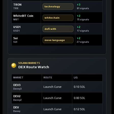
TRON
+3
technology
TRX
81 signals
WhiteBIT Coin
+2
whitechain
WBT
75 signals
USD1
+2
defi with
USD1
17 signals
Sui
+2
move language
SUI
27 signals
SOLANA MARKETS
DEX Route Watch
MARKET
ROUTE
LIQ
DEV3
Launch Curve
0.10 SOL
Devvy3
DEV2
Launch Curve
0.00 SOL
Devvy2
DEV
Launch Curve
0.12 SOL
Devvy