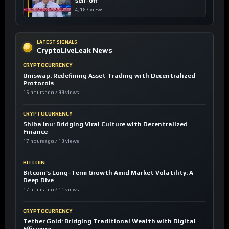
sell-off
4,187 views
LATEST SIGNALS
CryptoLiveLeak News
CRYPTOCURRENCY
Uniswap: Redefining Asset Trading with Decentralized
Protocols
16 hours ago / 99 views
CRYPTOCURRENCY
Shiba Inu: Bridging Viral Culture with Decentralized
Finance
17 hours ago / 19 views
BITCOIN
Bitcoin’s Long-Term Growth Amid Market Volatility: A
Deep Dive
17 hours ago / 11 views
CRYPTOCURRENCY
Tether Gold: Bridging Traditional Wealth with Digital