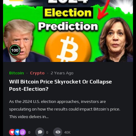
%
100
Bitcoin
Crypto
2 Years Ago
Will Bitcoin Price Skyrocket Or Collapse
Post-Election?
As the 2024 U.S. election approaches, investors are
speculating on how the results could impact Bitcoin’s price.
This video delves in...
0
0
40K