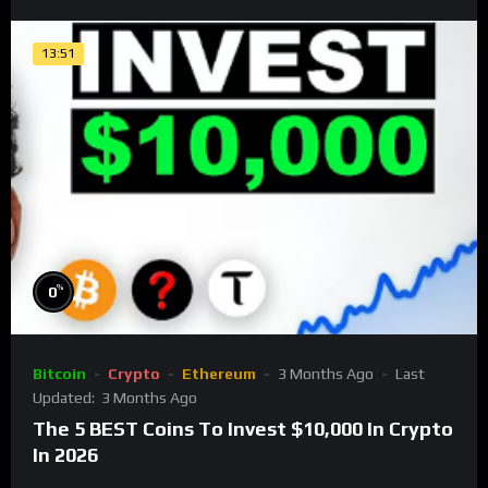
13:51
%
0
Bitcoin
Crypto
Ethereum
3 Months Ago
Last
Updated:
3 Months Ago
The 5 BEST Coins To Invest $10,000 In Crypto
In 2026