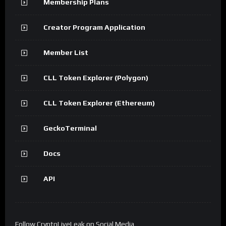
Membership Plans
Creator Program Application
Member List
CLL Token Explorer (Polygon)
CLL Token Explorer (Ethereum)
GeckoTerminal
Docs
API
Follow CryptoLiveLeak on Social Media