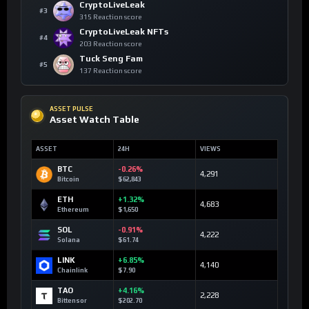
CryptoLiveLeak
#3
315 Reaction score
CryptoLiveLeak NFTs
#4
203 Reaction score
Tuck Seng Fam
#5
137 Reaction score
ASSET PULSE
Asset Watch Table
ASSET
24H
VIEWS
BTC
-0.26%
4,291
Bitcoin
$62,843
ETH
+1.32%
4,683
Ethereum
$1,650
SOL
-0.91%
4,222
Solana
$61.74
LINK
+6.85%
4,140
Chainlink
$7.90
TAO
+4.16%
2,228
Bittensor
$202.70