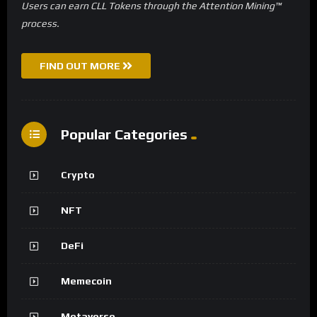
Users can earn CLL Tokens through the Attention Mining™
process.
FIND OUT MORE
Popular Categories
Crypto
NFT
DeFi
Memecoin
Metaverse