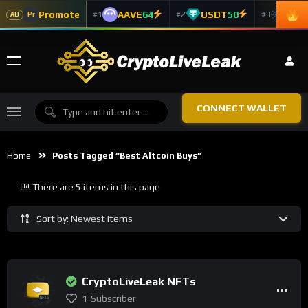
Promote
AAVE
64
USDT
50
ADA
#1
#2
#3
Pr
AD
CONNECT WALLET
Home
Posts Tagged “best Altcoin Buys”
There are 5 items in this page
Sort by: Newest Items
CryptoLiveLeak NFTs
1
Subscriber