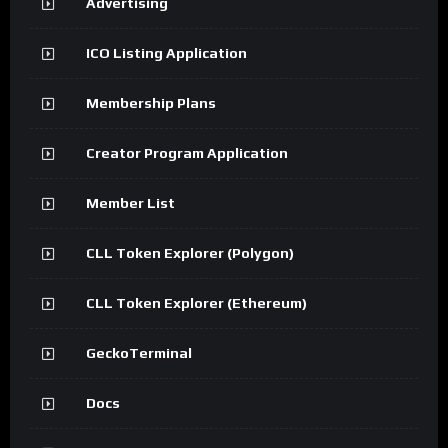
Advertising
ICO Listing Application
Membership Plans
Creator Program Application
Member List
CLL Token Explorer (Polygon)
CLL Token Explorer (Ethereum)
GeckoTerminal
Docs