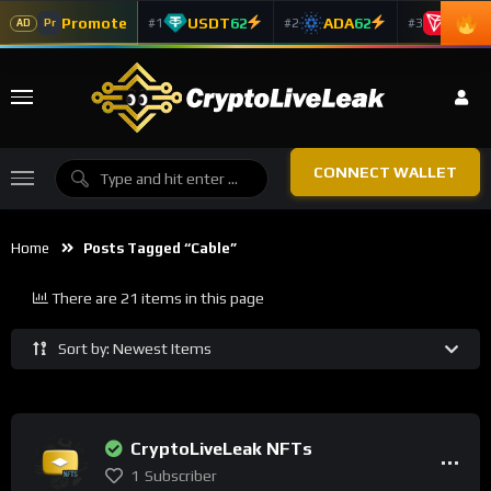
Promote
USDT
62
ADA
62
TRX
5
#1
#2
#3
Pr
AD
CONNECT WALLET
Home
Posts Tagged “cable”
There are 21 items in this page
Sort by: Newest Items
CryptoLiveLeak NFTs
1
Subscriber