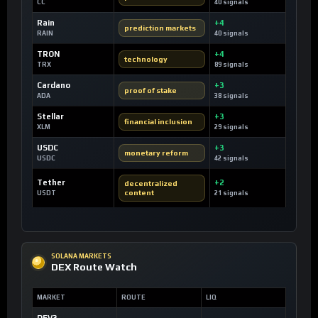
CC
40 signals
Rain
+4
prediction markets
RAIN
40 signals
TRON
+4
technology
TRX
89 signals
Cardano
+3
proof of stake
ADA
38 signals
Stellar
+3
financial inclusion
XLM
29 signals
USDC
+3
monetary reform
USDC
42 signals
Tether
+2
decentralized
content
USDT
21 signals
SOLANA MARKETS
DEX Route Watch
MARKET
ROUTE
LIQ
DEV3