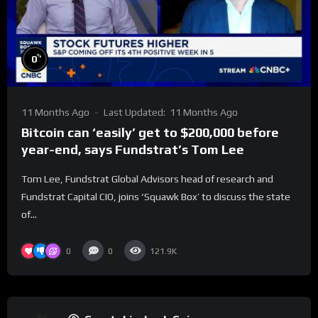
%
0
11 Months Ago
Last Updated:
11 Months Ago
Bitcoin can ‘easily’ get to $200,000 before
year-end, says Fundstrat’s Tom Lee
Tom Lee, Fundstrat Global Advisors head of research and
Fundstrat Capital CIO, joins ‘Squawk Box’ to discuss the state
of...
0
0
121.9K