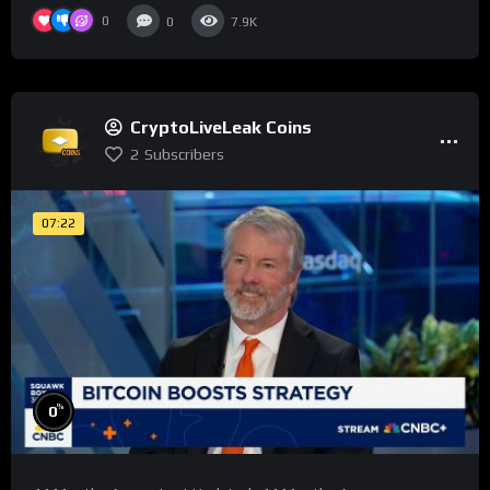
0
0
7.9K
CryptoLiveLeak Coins
2
Subscribers
07:22
%
0