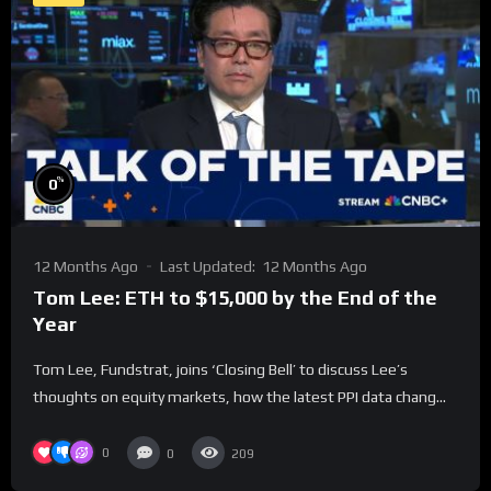
%
0
12 Months Ago
Last Updated:
12 Months Ago
Tom Lee: ETH to $15,000 by the End of the
Year
Tom Lee, Fundstrat, joins ‘Closing Bell’ to discuss Lee’s
thoughts on equity markets, how the latest PPI data chang...
0
0
209