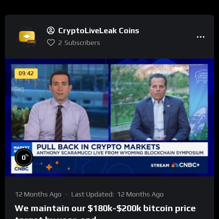
CryptoLiveLeak Coins
2
Subscribers
09:42
%
0
12 Months Ago
Last Updated:
12 Months Ago
We maintain our $180k-$200k bitcoin price