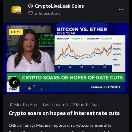
CryptoLiveLeak Coins
2
Subscribers
01:35
%
0
12 Months Ago
Last Updated:
12 Months Ago
Crypto soars on hopes of interest rate cuts
CNBC’s Tanaya Macheel reports on cryptocurrencies after