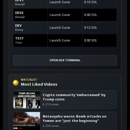
Launch Curve
0.10 SOL
Devvy3
DEV2
Launch Curve
0.00 SOL
Devvy2
DEV
Launch Curve
0.12 SOL
Devvy
TEST
Launch Curve
0.00 SOL
Test
OPEN DEX TERMINAL
WATCHLIST
Most Liked Videos
Crypto community ’embarrassed’ by
Trump coins
4,313 views
Netanyahu warns: Bomb attacks on
Yemen are “just the beginning”
4,258 views