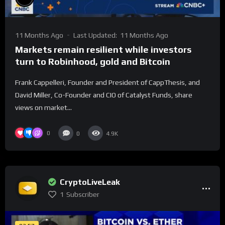
11 Months Ago
Last Updated:
11 Months Ago
Markets remain resilient while investors
turn to Robinhood, gold and Bitcoin
Frank Cappelleri, Founder and President of CappThesis, and
David Miller, Co-Founder and CIO of Catalyst Funds, share
views on market...
0
0
4.9K
CryptoLiveLeak
1
Subscriber