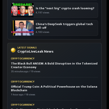
Is the “next big” crypto crash looming?
4,197 views
China’s DeepSeek triggers global tech
sell-off
4,183 views
LATEST SIGNALS
CryptoLiveLeak News
CRYPTOCURRENCY
The Black Bull ANSEM: A Bold Disruption in the Tokenized
Creator Economy
35 minutes ago / 19 views
CRYPTOCURRENCY
Official Trump Coin: A Political Powerhouse on the Solana
Blockchain
1 hour ago / 18 views
CRYPTOCURRENCY