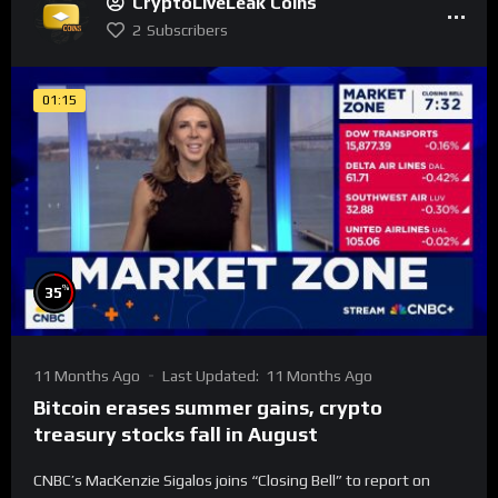
CryptoLiveLeak Coins
2
Subscribers
01:15
%
35
11 Months Ago
Last Updated:
11 Months Ago
Bitcoin erases summer gains, crypto
treasury stocks fall in August
CNBC’s MacKenzie Sigalos joins “Closing Bell” to report on