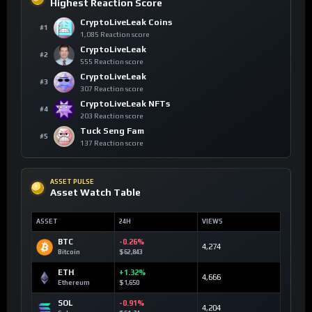
Highest Reaction Score
CryptoLiveLeak Coins
#1
1,085 Reaction score
CryptoLiveLeak
#2
555 Reaction score
CryptoLiveLeak
#3
307 Reaction score
CryptoLiveLeak NFTs
#4
203 Reaction score
Tuck Seng Fam
#5
137 Reaction score
ASSET PULSE
Asset Watch Table
ASSET
24H
VIEWS
BTC
-0.26%
4,274
Bitcoin
$62,843
ETH
+1.32%
4,666
Ethereum
$1,650
SOL
-0.91%
4,204