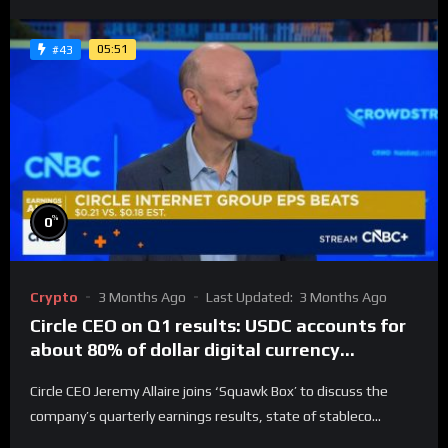
05:51
#43
%
0
Crypto
3 Months Ago
Last Updated:
3 Months Ago
Circle CEO on Q1 results: USDC accounts for
about 80% of dollar digital currency
transactions
Circle CEO Jeremy Allaire joins ‘Squawk Box’ to discuss the
company’s quarterly earnings results, state of stableco...