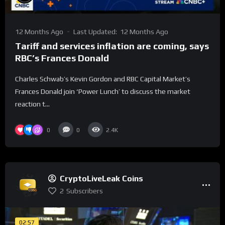
12 Months Ago
Last Updated:
12 Months Ago
Tariff and services inflation are coming, says
RBC’s Frances Donald
Charles Schwab’s Kevin Gordon and RBC Capital Market’s
Frances Donald join ‘Power Lunch’ to discuss the market
reaction t...
0
0
2.4K
CryptoLiveLeak Coins
2
Subscribers
02:57