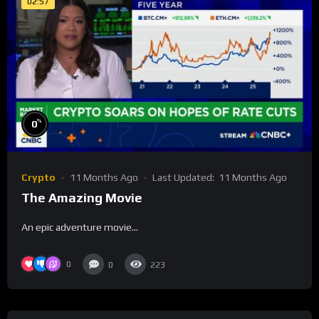
02:57
%
0
Crypto
11 Months Ago
Last Updated:
11 Months Ago
The Amazing Movie
An epic adventure movie…
0
0
223