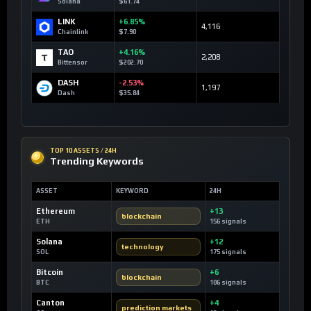
Solana
$61.74
LINK
+6.85%
4,116
Chainlink
$7.90
TAO
+4.16%
2,208
Bittensor
$202.70
DASH
-2.53%
1,197
Dash
$35.84
TOP 10 ASSETS / 24H
Trending Keywords
ASSET
KEYWORD
24H
Ethereum
+13
blockchain
ETH
156 signals
Solana
+12
technology
SOL
175 signals
Bitcoin
+6
blockchain
BTC
106 signals
Canton
+4
prediction markets