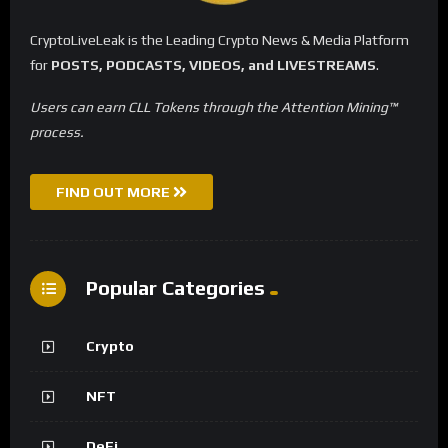
CryptoLiveLeak is the Leading Crypto News & Media Platform
for
POSTS, PODCASTS, VIDEOS, and LIVESTREAMS
.
Users can earn CLL Tokens through the Attention Mining™
process.
FIND OUT MORE
Popular Categories
Crypto
NFT
DeFi