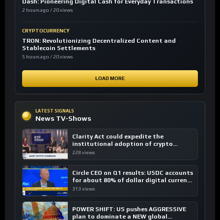
Dash: Pioneering Digital Cash for Everyday Transactions
2 hours ago / 20 views
CRYPTOCURRENCY
TRON: Revolutionizing Decentralized Content and
Stablecoin Settlements
5 hours ago / 20 views
LOAD MORE
LATEST SIGNALS
News TV-Shows
Clarity Act could expedite the
institutional adoption of crypto
investing, say ETF managers
228 views
Circle CEO on Q1 results: USDC accounts
for about 80% of dollar digital currency
transactions
313 views
POWER SHIFT: US pushes AGGRESSIVE
plan to dominate a NEW global