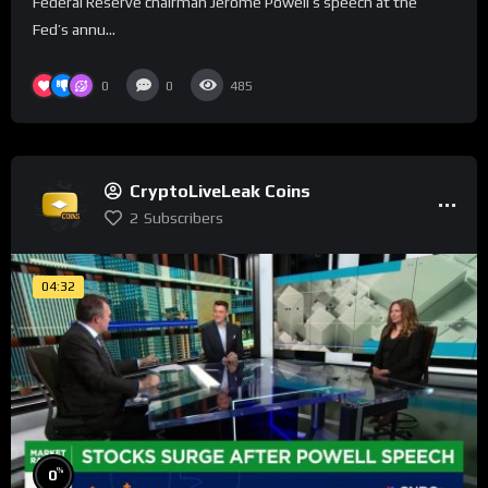
Federal Reserve chairman Jerome Powell’s speech at the
Fed’s annu...
0
0
485
CryptoLiveLeak Coins
2
Subscribers
04:32
%
0