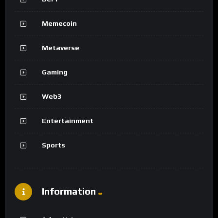
Memecoin
Metaverse
Gaming
Web3
Entertainment
Sports
Information