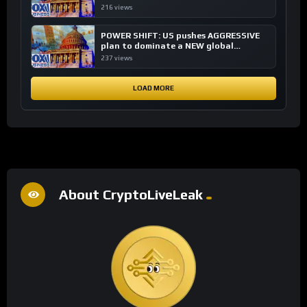
financial system
216 views
POWER SHIFT: US pushes AGGRESSIVE
plan to dominate a NEW global
financial system
237 views
LOAD MORE
About CryptoLiveLeak