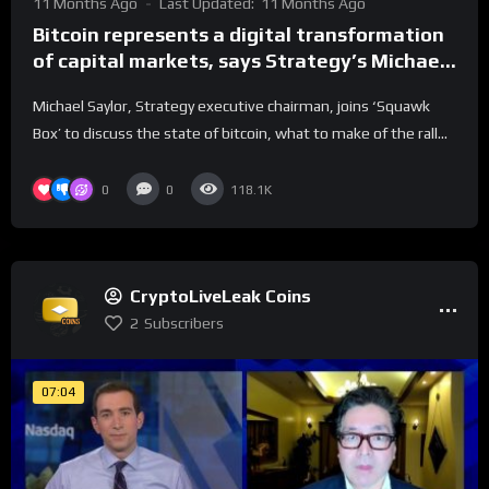
11 Months Ago
Last Updated:
11 Months Ago
Bitcoin represents a digital transformation
of capital markets, says Strategy’s Michael
Saylor
Michael Saylor, Strategy executive chairman, joins ‘Squawk
Box’ to discuss the state of bitcoin, what to make of the rall...
0
0
118.1K
CryptoLiveLeak Coins
2
Subscribers
07:04