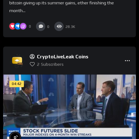
bitcoin giving up its summer gains, ether finishing the
month...
0
0
28.3K
CryptoLiveLeak Coins
2
Subscribers
04:42
%
0