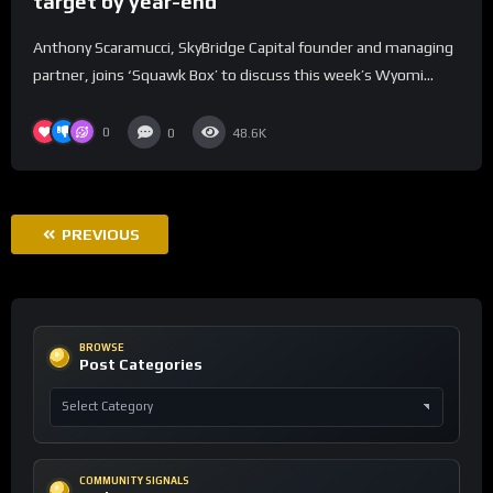
target by year-end
Anthony Scaramucci, SkyBridge Capital founder and managing
partner, joins ‘Squawk Box’ to discuss this week’s Wyomi...
0
0
48.6K
PREVIOUS
BROWSE
Post Categories
COMMUNITY SIGNALS