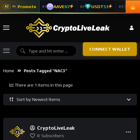
Promote
AAVE
67
USDT
53
ADA
#1
#2
#3
Pr
AD
CONNECT WALLET
Home
Posts Tagged “NAC3”
There are 1 items in this page
Sort by: Newest Items
CryptoLiveLeak
8
Subscribers