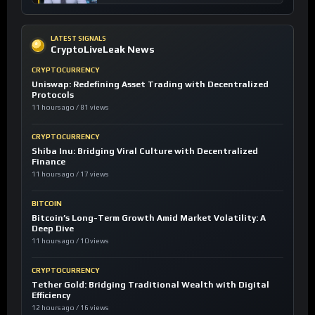
LATEST SIGNALS
CryptoLiveLeak News
CRYPTOCURRENCY
Uniswap: Redefining Asset Trading with Decentralized
Protocols
11 hours ago / 81 views
CRYPTOCURRENCY
Shiba Inu: Bridging Viral Culture with Decentralized
Finance
11 hours ago / 17 views
BITCOIN
Bitcoin’s Long-Term Growth Amid Market Volatility: A
Deep Dive
11 hours ago / 10 views
CRYPTOCURRENCY
Tether Gold: Bridging Traditional Wealth with Digital
Efficiency
12 hours ago / 16 views