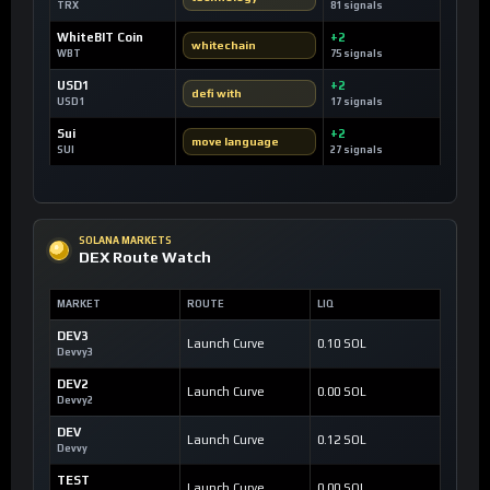
TRX
81 signals
WhiteBIT Coin
+2
whitechain
WBT
75 signals
USD1
+2
defi with
USD1
17 signals
Sui
+2
move language
SUI
27 signals
SOLANA MARKETS
DEX Route Watch
MARKET
ROUTE
LIQ
DEV3
Launch Curve
0.10 SOL
Devvy3
DEV2
Launch Curve
0.00 SOL
Devvy2
DEV
Launch Curve
0.12 SOL
Devvy
TEST
Launch Curve
0.00 SOL