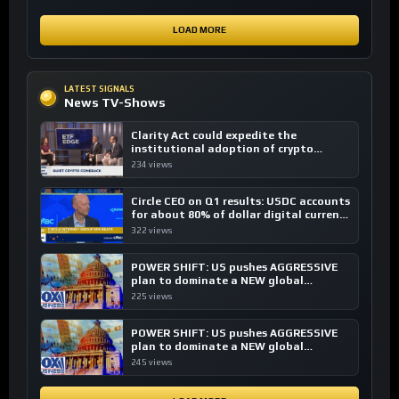
LOAD MORE
LATEST SIGNALS
News TV-Shows
Clarity Act could expedite the
institutional adoption of crypto
investing, say ETF managers
234 views
Circle CEO on Q1 results: USDC accounts
for about 80% of dollar digital currency
transactions
322 views
POWER SHIFT: US pushes AGGRESSIVE
plan to dominate a NEW global
financial system
225 views
POWER SHIFT: US pushes AGGRESSIVE
plan to dominate a NEW global
financial system
245 views