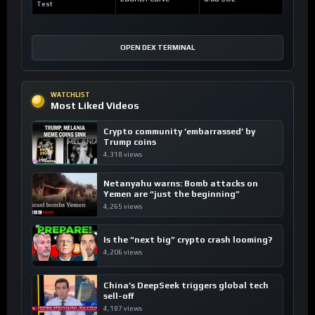
Test
OPEN DEX TERMINAL
WATCHLIST
Most Liked Videos
Crypto community ’embarrassed’ by
Trump coins
4,318 views
Netanyahu warns: Bomb attacks on
Yemen are “just the beginning”
4,265 views
Is the “next big” crypto crash looming?
4,206 views
China’s DeepSeek triggers global tech
sell-off
4,187 views