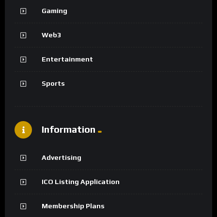
Gaming
Web3
Entertainment
Sports
Information
Advertising
ICO Listing Application
Membership Plans