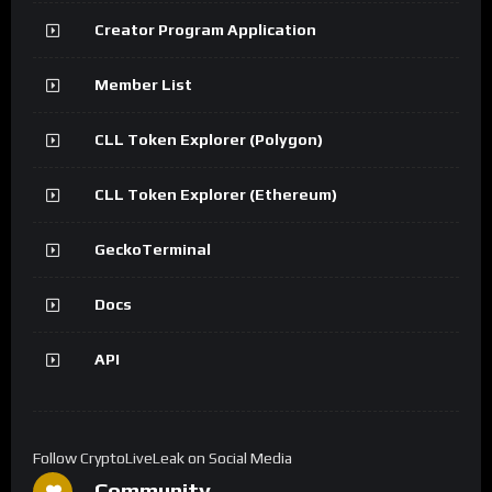
Creator Program Application
Member List
CLL Token Explorer (Polygon)
CLL Token Explorer (Ethereum)
GeckoTerminal
Docs
API
Follow CryptoLiveLeak on Social Media
Community