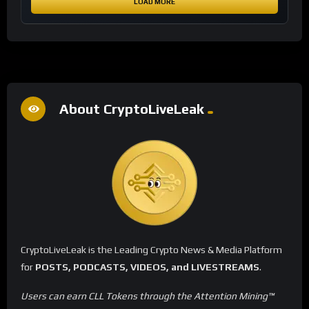
LOAD MORE
About CryptoLiveLeak
CryptoLiveLeak is the Leading Crypto News & Media Platform
for
POSTS, PODCASTS, VIDEOS, and LIVESTREAMS
.
Users can earn CLL Tokens through the Attention Mining™