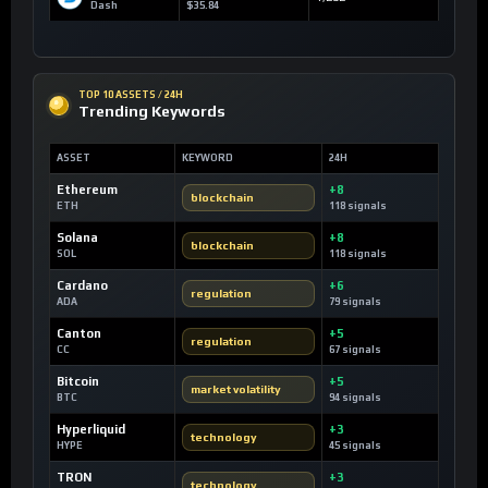
Dash
$35.84
TOP 10 ASSETS / 24H
Trending Keywords
ASSET
KEYWORD
24H
Ethereum
+8
blockchain
ETH
118 signals
Solana
+8
blockchain
SOL
118 signals
Cardano
+6
regulation
ADA
79 signals
Canton
+5
regulation
CC
67 signals
Bitcoin
+5
market volatility
BTC
94 signals
Hyperliquid
+3
technology
HYPE
45 signals
TRON
+3
technology