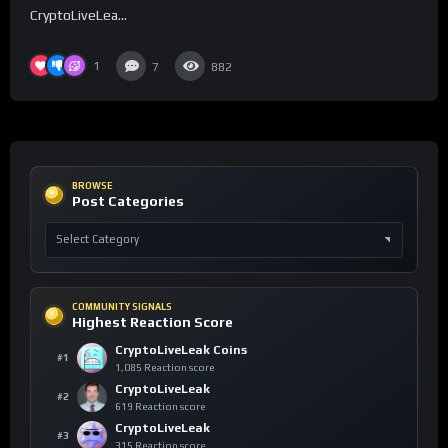
CryptoLiveLea...
1
7
882
BROWSE
Post Categories
COMMUNITY SIGNALS
Highest Reaction Score
CryptoLiveLeak Coins
#1
1,085 Reaction score
CryptoLiveLeak
#2
619 Reaction score
CryptoLiveLeak
#3
315 Reaction score