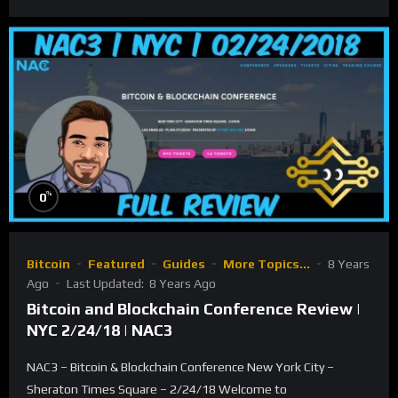
%
0
Bitcoin
Featured
Guides
More Topics...
8 Years
Ago
Last Updated:
8 Years Ago
Bitcoin and Blockchain Conference Review |
NYC 2/24/18 | NAC3
NAC3 – Bitcoin & Blockchain Conference New York City –
Sheraton Times Square – 2/24/18 Welcome to