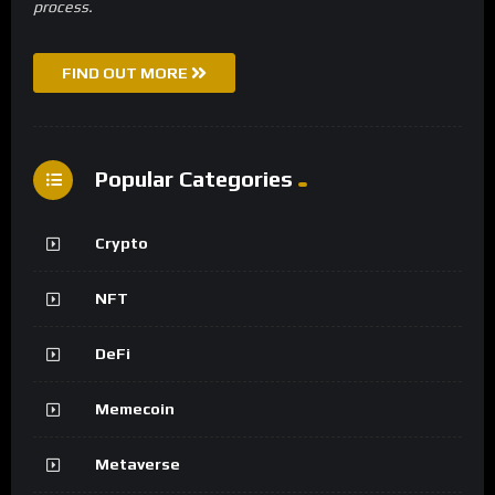
process.
FIND OUT MORE
Popular Categories
Crypto
NFT
DeFi
Memecoin
Metaverse