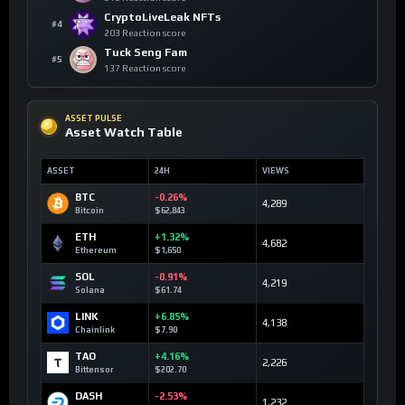
CryptoLiveLeak NFTs
#4
203 Reaction score
Tuck Seng Fam
#5
137 Reaction score
ASSET PULSE
Asset Watch Table
ASSET
24H
VIEWS
BTC
-0.26%
4,289
Bitcoin
$62,843
ETH
+1.32%
4,682
Ethereum
$1,650
SOL
-0.91%
4,219
Solana
$61.74
LINK
+6.85%
4,138
Chainlink
$7.90
TAO
+4.16%
2,226
Bittensor
$202.70
DASH
-2.53%
1,232