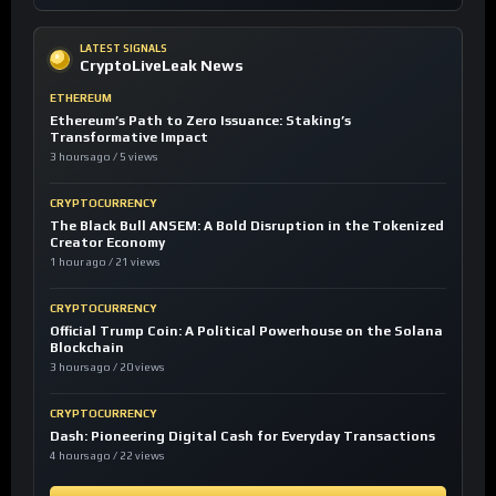
LATEST SIGNALS
CryptoLiveLeak News
ETHEREUM
Ethereum’s Path to Zero Issuance: Staking’s
Transformative Impact
3 hours ago / 5 views
CRYPTOCURRENCY
The Black Bull ANSEM: A Bold Disruption in the Tokenized
Creator Economy
1 hour ago / 21 views
CRYPTOCURRENCY
Official Trump Coin: A Political Powerhouse on the Solana
Blockchain
3 hours ago / 20 views
CRYPTOCURRENCY
Dash: Pioneering Digital Cash for Everyday Transactions
4 hours ago / 22 views