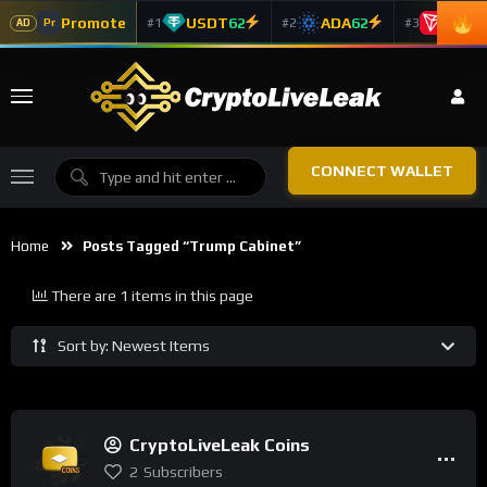
Promote
USDT
62
ADA
62
TRX
5
#1
#2
#3
Pr
AD
CONNECT WALLET
Home
Posts Tagged “trump Cabinet”
There are 1 items in this page
Sort by: Newest Items
CryptoLiveLeak Coins
2
Subscribers