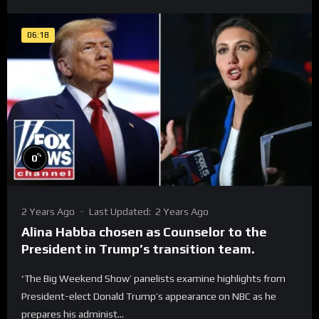
06:18
%
0
2 Years Ago
Last Updated:
2 Years Ago
Alina Habba chosen as Counselor to the
President in Trump’s transition team.
‘The Big Weekend Show’ panelists examine highlights from
President-elect Donald Trump’s appearance on NBC as he
prepares his administ...