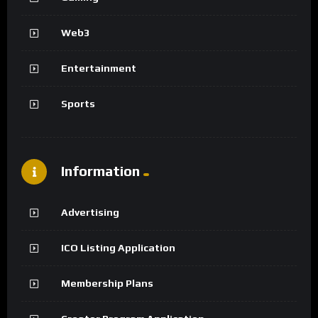
Web3
Entertainment
Sports
Information
Advertising
ICO Listing Application
Membership Plans