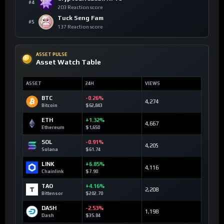
#4
203 Reaction score
Tuck Seng Fam
#5
137 Reaction score
ASSET PULSE
Asset Watch Table
ASSET
24H
VIEWS
BTC
-0.26%
4,274
Bitcoin
$62,843
ETH
+1.32%
4,667
Ethereum
$1,650
SOL
-0.91%
4,205
Solana
$61.74
LINK
+6.85%
4,116
Chainlink
$7.90
TAO
+4.16%
2,208
Bittensor
$202.70
DASH
-2.53%
1,198
Dash
$35.84