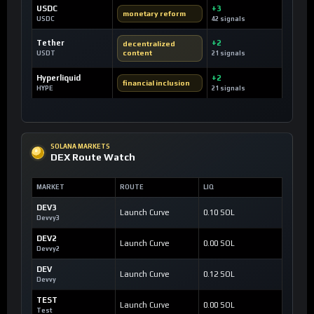
USDC
+3
monetary reform
USDC
42 signals
Tether
+2
decentralized
content
USDT
21 signals
Hyperliquid
+2
financial inclusion
HYPE
21 signals
SOLANA MARKETS
DEX Route Watch
MARKET
ROUTE
LIQ
DEV3
Launch Curve
0.10 SOL
Devvy3
DEV2
Launch Curve
0.00 SOL
Devvy2
DEV
Launch Curve
0.12 SOL
Devvy
TEST
Launch Curve
0.00 SOL
Test