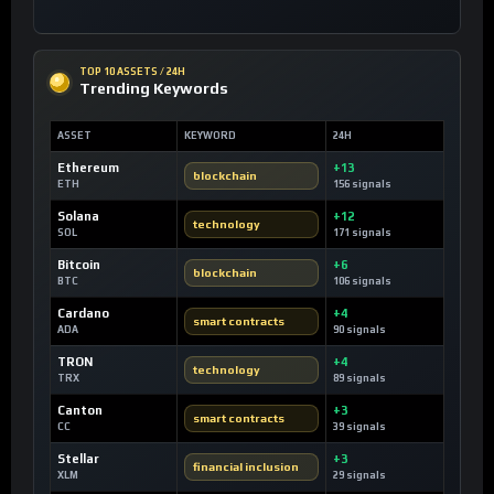
TOP 10 ASSETS / 24H
Trending Keywords
ASSET
KEYWORD
24H
Ethereum
+13
blockchain
ETH
156 signals
Solana
+12
technology
SOL
171 signals
Bitcoin
+6
blockchain
BTC
106 signals
Cardano
+4
smart contracts
ADA
90 signals
TRON
+4
technology
TRX
89 signals
Canton
+3
smart contracts
CC
39 signals
Stellar
+3
financial inclusion
XLM
29 signals