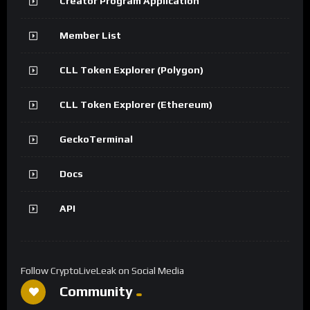
Creator Program Application
Member List
CLL Token Explorer (Polygon)
CLL Token Explorer (Ethereum)
GeckoTerminal
Docs
API
Follow CryptoLiveLeak on Social Media
Community