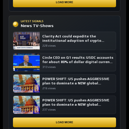
LOAD MORE
LATEST SIGNALS
News TV-Shows
Clarity Act could expedite the
institutional adoption of crypto
investing, say ETF managers
228 views
Circle CEO on Q1 results: USDC accounts
for about 80% of dollar digital currency
transactions
313 views
POWER SHIFT: US pushes AGGRESSIVE
plan to dominate a NEW global
financial system
216 views
POWER SHIFT: US pushes AGGRESSIVE
plan to dominate a NEW global
financial system
237 views
LOAD MORE