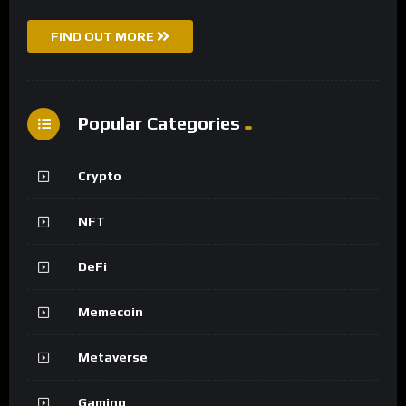
FIND OUT MORE
Popular Categories
Crypto
NFT
DeFi
Memecoin
Metaverse
Gaming