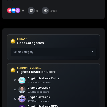
0
0
246K
BROWSE
Post Categories
COMMUNITY SIGNALS
Highest Reaction Score
CryptoLiveLeak Coins
#1
1,085 Reaction score
CryptoLiveLeak
#2
556 Reaction score
CryptoLiveLeak
#3
307 Reaction score
CryptoLiveLeak NFTs