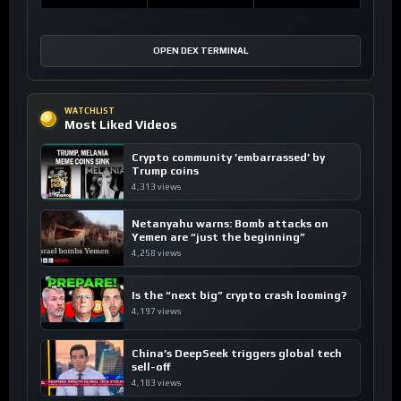
OPEN DEX TERMINAL
WATCHLIST
Most Liked Videos
Crypto community ’embarrassed’ by
Trump coins
4,313 views
Netanyahu warns: Bomb attacks on
Yemen are “just the beginning”
4,258 views
Is the “next big” crypto crash looming?
4,197 views
China’s DeepSeek triggers global tech
sell-off
4,183 views