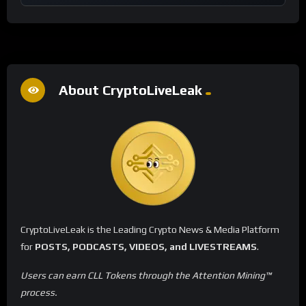
About CryptoLiveLeak
CryptoLiveLeak is the Leading Crypto News & Media Platform
for
POSTS, PODCASTS, VIDEOS, and LIVESTREAMS
.
Users can earn CLL Tokens through the Attention Mining™
process.