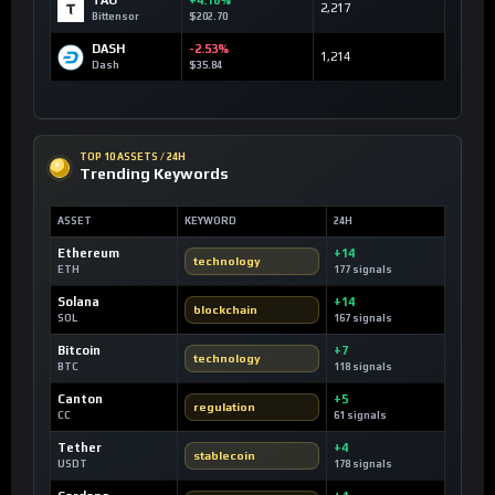
TAO
+4.16%
2,217
Bittensor
$202.70
DASH
-2.53%
1,214
Dash
$35.84
TOP 10 ASSETS / 24H
Trending Keywords
ASSET
KEYWORD
24H
Ethereum
+14
technology
ETH
177 signals
Solana
+14
blockchain
SOL
167 signals
Bitcoin
+7
technology
BTC
118 signals
Canton
+5
regulation
CC
61 signals
Tether
+4
stablecoin
USDT
178 signals