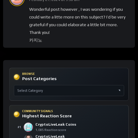
Wonderful post however , I was wondering if you
could write a litte more on this subject? I’d be very
grateful if you could elaborate a little bit more.
Thank you!
카지노
BROWSE
Post Categories
COMMUNITY SIGNALS
Highest Reaction Score
CryptoLiveLeak Coins
#1
1,085 Reaction score
CryptoLiveLeak