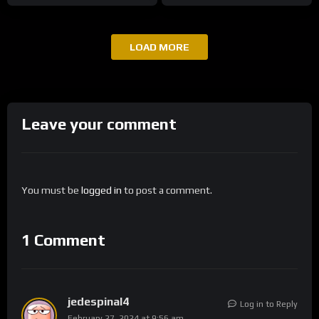
LOAD MORE
Leave your comment
You must be
logged in
to post a comment.
1 Comment
jedespinal4
Log in to Reply
February 27, 2024 at 9:56 am