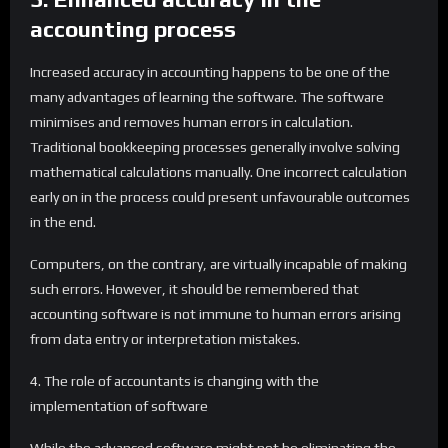
accounting process
Increased accuracy in accounting happens to be one of the
many advantages of learning the software. The software
minimises and removes human errors in calculation.
Traditional bookkeeping processes generally involve solving
mathematical calculations manually. One incorrect calculation
early on in the process could present unfavourable outcomes
in the end.
Computers, on the contrary, are virtually incapable of making
such errors. However, it should be remembered that
accounting software is not immune to human errors arising
from data entry or interpretation mistakes.
4. The role of accountants is changing with the
implementation of software