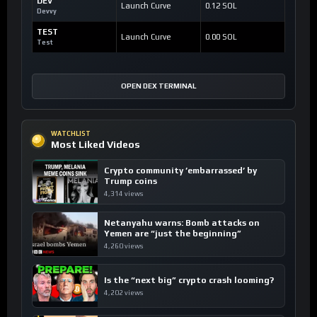
DEV
Launch Curve
0.12 SOL
Devvy
TEST
Launch Curve
0.00 SOL
Test
OPEN DEX TERMINAL
WATCHLIST
Most Liked Videos
Crypto community ’embarrassed’ by
Trump coins
4,314 views
Netanyahu warns: Bomb attacks on
Yemen are “just the beginning”
4,260 views
Is the “next big” crypto crash looming?
4,202 views