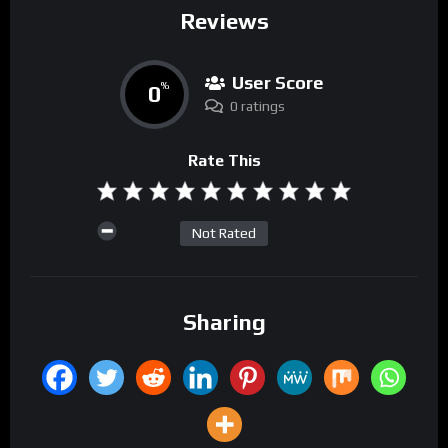
Reviews
User Score
0
%
0 ratings
Rate This
Not Rated
Sharing