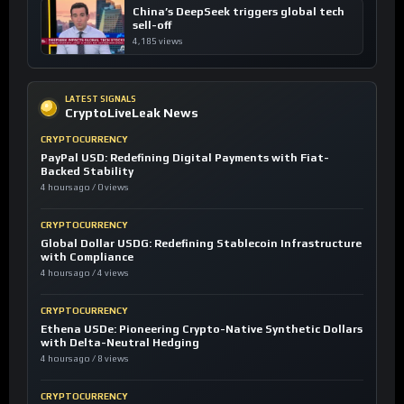
China’s DeepSeek triggers global tech
sell-off
4,185 views
LATEST SIGNALS
CryptoLiveLeak News
CRYPTOCURRENCY
PayPal USD: Redefining Digital Payments with Fiat-
Backed Stability
4 hours ago / 0 views
CRYPTOCURRENCY
Global Dollar USDG: Redefining Stablecoin Infrastructure
with Compliance
4 hours ago / 4 views
CRYPTOCURRENCY
Ethena USDe: Pioneering Crypto-Native Synthetic Dollars
with Delta-Neutral Hedging
4 hours ago / 8 views
CRYPTOCURRENCY