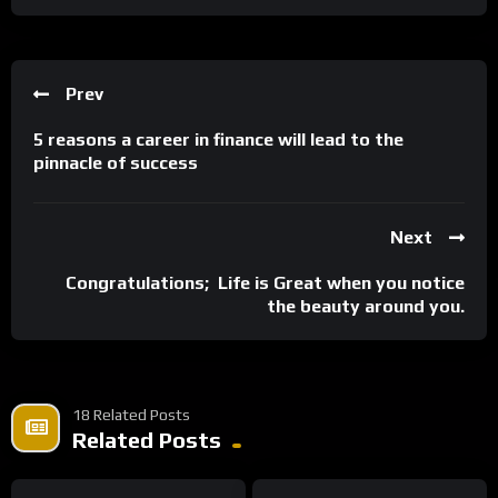
Prev
5 reasons a career in finance will lead to the
pinnacle of success
Next
Congratulations; Life is Great when you notice
the beauty around you.
18 Related Posts
Related Posts