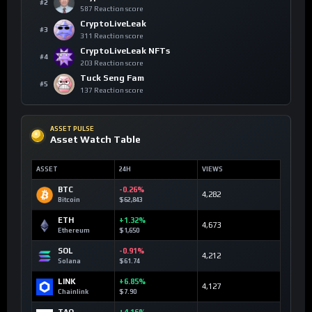
#2
587 Reaction score
CryptoLiveLeak
#3
311 Reaction score
CryptoLiveLeak NFTs
#4
203 Reaction score
Tuck Seng Fam
#5
137 Reaction score
ASSET PULSE
Asset Watch Table
ASSET
24H
VIEWS
BTC
-0.26%
4,282
Bitcoin
$62,843
ETH
+1.32%
4,673
Ethereum
$1,650
SOL
-0.91%
4,212
Solana
$61.74
LINK
+6.85%
4,127
Chainlink
$7.90