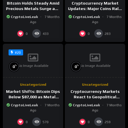
Bitcoin Holds Steady Amid
Cryptocurrency Market
Precious Metals Surge and
Updates: Major Coins Rally
Market Analysis for 2026
Amid Precious Metals
CryptoLiveLeak
7 Months
CryptoLiveLeak
7 Months
Surge
Ago
Ago
0
0
433
283
#20
No Image Available
No Image Available
%
%
0
0
Uncategorized
Uncategorized
Market Shifts: Bitcoin Dips
Cryptocurrency Markets
Below $87,000 as Metals
React to Geopolitical
Surge in Post-Christmas
Tensions as Bitcoin
CryptoLiveLeak
7 Months
CryptoLiveLeak
7 Months
Trading
Plummets and Innovations
Ago
Ago
Continue
0
0
570
259