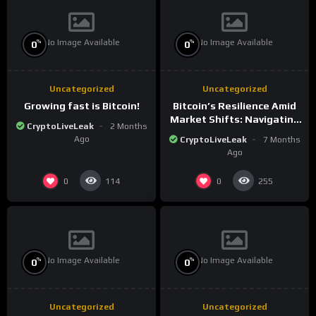
No Image Available
No Image Available
%
%
0
0
Uncategorized
Uncategorized
Growing fast is Bitcoin!
Bitcoin’s Resilience Amid
Market Shifts: Navigating
CryptoLiveLeak
2 Months
the New Crypto
Ago
CryptoLiveLeak
7 Months
Landscape
Ago
0
0
114
255
No Image Available
No Image Available
%
%
0
0
Uncategorized
Uncategorized