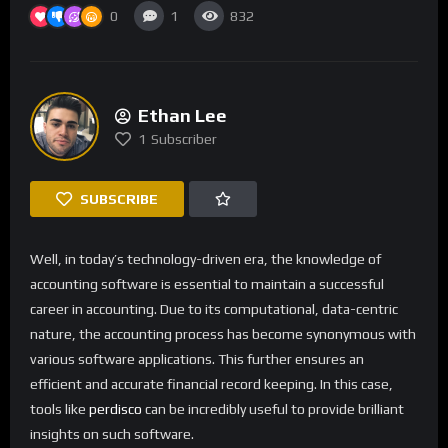
0
1
832
Ethan Lee
1
Subscriber
SUBSCRIBE
Well, in today’s technology-driven era, the knowledge of
accounting software is essential to maintain a successful
career in accounting. Due to its computational, data-centric
nature, the accounting process has become synonymous with
various software applications. This further ensures an
efficient and accurate financial record keeping. In this case,
tools like
perdisco
can be incredibly useful to provide brilliant
insights on such software.