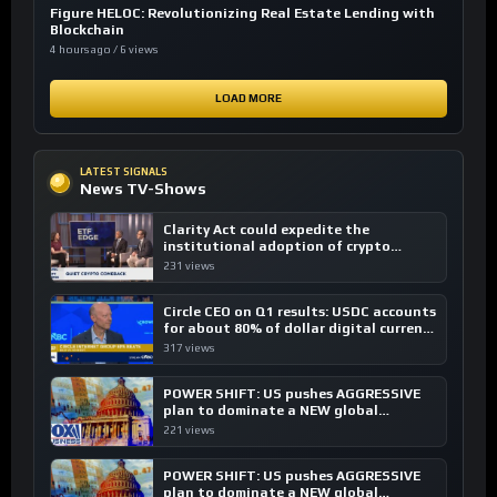
Figure HELOC: Revolutionizing Real Estate Lending with
Blockchain
4 hours ago / 6 views
LOAD MORE
LATEST SIGNALS
News TV-Shows
Clarity Act could expedite the
institutional adoption of crypto
investing, say ETF managers
231 views
Circle CEO on Q1 results: USDC accounts
for about 80% of dollar digital currency
transactions
317 views
POWER SHIFT: US pushes AGGRESSIVE
plan to dominate a NEW global
financial system
221 views
POWER SHIFT: US pushes AGGRESSIVE
plan to dominate a NEW global