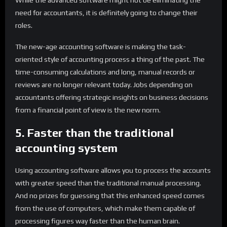
While the advanced software might not be eliminating the
need for accountants, it is definitely going to change their
roles.
The new-age accounting software is making the task-
oriented style of accounting process a thing of the past. The
time-consuming calculations and long, manual records or
reviews are no longer relevant today. Jobs depending on
accountants offering strategic insights on business decisions
from a financial point of view is the new norm.
5. Faster than the traditional
accounting system
Using accounting software allows you to process the accounts
with greater speed than the traditional manual processing.
And no prizes for guessing that this enhanced speed comes
from the use of computers, which make them capable of
processing figures way faster than the human brain.