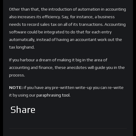
Other than that, the introduction of automation in accounting
also increases its efficiency. Say, for instance, a business
needs to record sales tax on all of its transactions. Accounting
software could be integrated to do that for each entry
automatically, instead of having an accountant work out the
tax longhand.
If you harbour a dream of making it big in the area of
accounting and finance, these anecdotes will guide you in the
process.
NOTE:
if you have any pre-written write-up you can re-write
it by using our
paraphrasing tool
.
Share