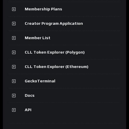
Membership Plans
Creator Program Application
Member List
CLL Token Explorer (Polygon)
CLL Token Explorer (Ethereum)
GeckoTerminal
Docs
API