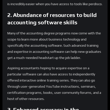
is incredibly easier when you have access to tools like perdisco.
2. Abundance of resources to build
accounting software skills
Many of the accounting degree programs now come with the
scope to learn more about business technology and
specifically the accounting software. Such advanced training
and expertise in accounting software can help new graduates
get a much-needed headstart up the job ladder.
Aspiring accountants hoping to acquire expertise on a
particular software can also have access to independently
offered interactive online training series. They can also go
through user-generated YouTube instructions, seminars,
certification programs, books, user community forums, and a
host of other resources.
3. Enhanced accuracy in the