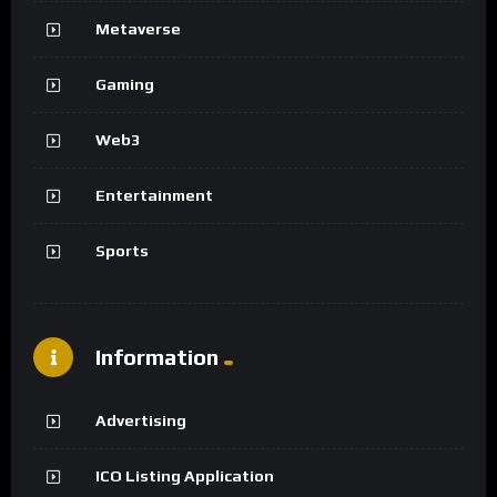
Metaverse
Gaming
Web3
Entertainment
Sports
Information
Advertising
ICO Listing Application