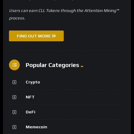
Users can earn CLL Tokens through the Attention Mining™
process.
FIND OUT MORE
Popular Categories
Crypto
NFT
DeFi
Memecoin