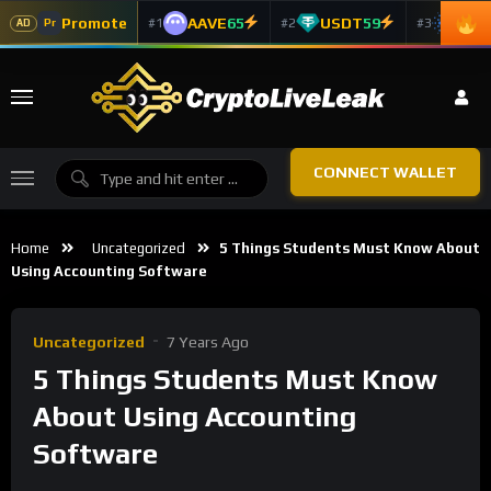
Promote
AAVE
65
USDT
59
ADA
#1
#2
#3
Pr
AD
CONNECT WALLET
Home
Uncategorized
5 Things Students Must Know About
Using Accounting Software
Uncategorized
7 Years Ago
5 Things Students Must Know
About Using Accounting
Software