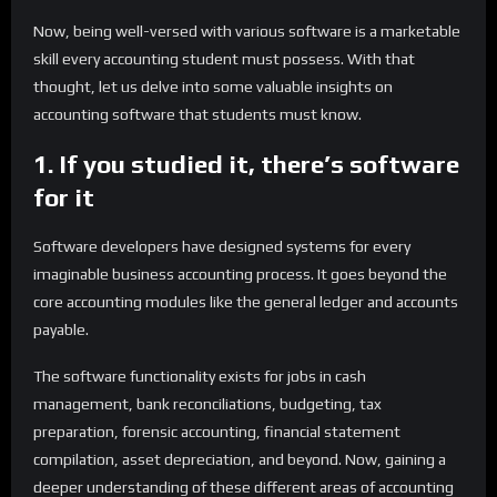
Now, being well-versed with various software is a marketable
skill every accounting student must possess. With that
thought, let us delve into some valuable insights on
accounting software that students must know.
1. If you studied it, there’s software
for it
Software developers have designed systems for every
imaginable business accounting process. It goes beyond the
core accounting modules like the general ledger and accounts
payable.
The software functionality exists for jobs in cash
management, bank reconciliations, budgeting, tax
preparation, forensic accounting, financial statement
compilation, asset depreciation, and beyond. Now, gaining a
deeper understanding of these different areas of accounting