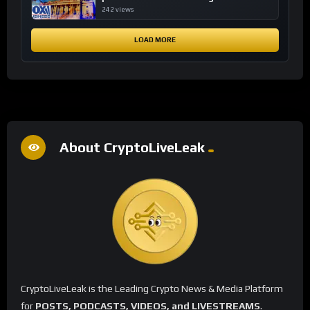
financial system
242 views
LOAD MORE
About CryptoLiveLeak
CryptoLiveLeak is the Leading Crypto News & Media Platform
for
POSTS, PODCASTS, VIDEOS, and LIVESTREAMS
.