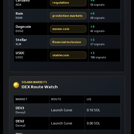
Cardano
+4
regulation
ADA
56 signals
Rain
+4
prediction markets
RAIN
48 signals
Dogecoin
+4
meme coin
DOGE
42 signals
Stellar
+3
financial inclusion
XLM
37 signals
USDC
+3
stablecoin
USDC
106 signals
SOLANA MARKETS
DEX Route Watch
MARKET
ROUTE
LIQ
DEV3
Launch Curve
0.10 SOL
Devvy3
DEV2
Launch Curve
0.00 SOL
Devvy2