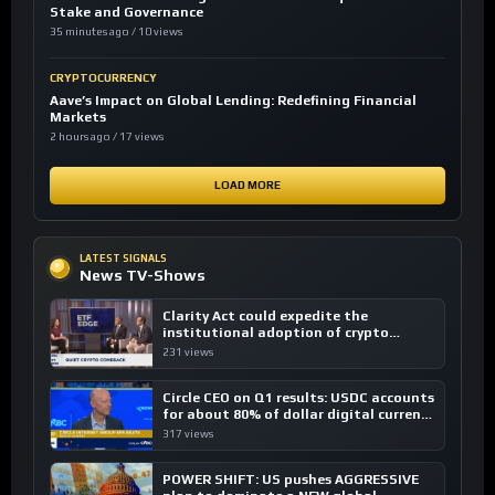
Stake and Governance
35 minutes ago / 10 views
CRYPTOCURRENCY
Aave’s Impact on Global Lending: Redefining Financial
Markets
2 hours ago / 17 views
LOAD MORE
LATEST SIGNALS
News TV-Shows
Clarity Act could expedite the
institutional adoption of crypto
investing, say ETF managers
231 views
Circle CEO on Q1 results: USDC accounts
for about 80% of dollar digital currency
transactions
317 views
POWER SHIFT: US pushes AGGRESSIVE