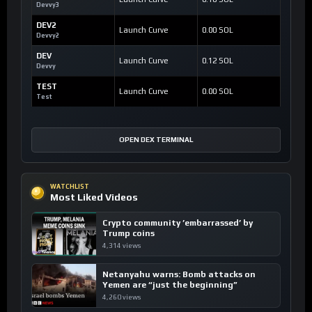
Devvy3
DEV2
Launch Curve
0.00 SOL
Devvy2
DEV
Launch Curve
0.12 SOL
Devvy
TEST
Launch Curve
0.00 SOL
Test
OPEN DEX TERMINAL
WATCHLIST
Most Liked Videos
Crypto community ’embarrassed’ by
Trump coins
4,314 views
Netanyahu warns: Bomb attacks on
Yemen are “just the beginning”
4,260 views