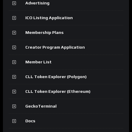
Advertising
ICO Listing Application
Membership Plans
Creator Program Application
Member List
CLL Token Explorer (Polygon)
CLL Token Explorer (Ethereum)
GeckoTerminal
Docs