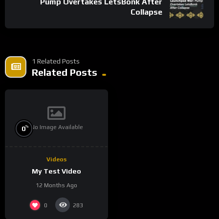
Pump Overtakes LetsBonk After
Collapse
1 Related Posts
Related Posts
No Image Available
%
0
Videos
My Test Video
12 Months Ago
0
283