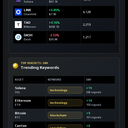
Solana
$61.74
LINK
+6.85%
4,128
Chainlink
$7.90
TAO
+4.16%
2,219
Bittensor
$202.70
DASH
-2.53%
1,217
Dash
$35.84
TOP 10 ASSETS / 24H
Trending Keywords
ASSET
KEYWORD
24H
Solana
+19
technology
SOL
202 signals
Ethereum
+14
technology
ETH
155 signals
Bitcoin
+9
blockchain
BTC
131 signals
Canton
+6
regulation