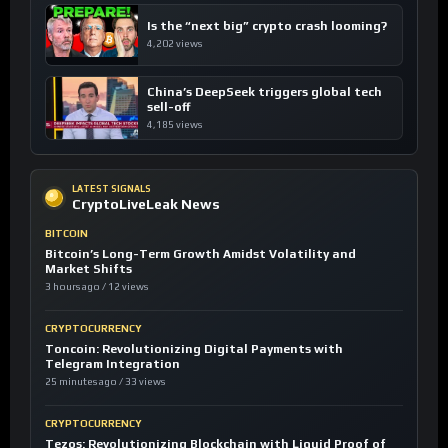
Is the “next big” crypto crash looming?
4,202 views
China’s DeepSeek triggers global tech
sell-off
4,185 views
LATEST SIGNALS
CryptoLiveLeak News
BITCOIN
Bitcoin’s Long-Term Growth Amidst Volatility and
Market Shifts
3 hours ago / 12 views
CRYPTOCURRENCY
Toncoin: Revolutionizing Digital Payments with
Telegram Integration
25 minutes ago / 33 views
CRYPTOCURRENCY
Tezos: Revolutionizing Blockchain with Liquid Proof of