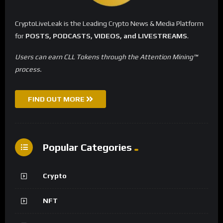
CryptoLiveLeak is the Leading Crypto News & Media Platform
for
POSTS, PODCASTS, VIDEOS, and LIVESTREAMS
.
Users can earn CLL Tokens through the Attention Mining™
process.
FIND OUT MORE
Popular Categories
Crypto
NFT