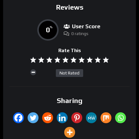
Reviews
User Score
0
%
0 ratings
Rate This
Not Rated
Sharing