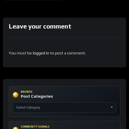
Leave your comment
You must be
logged in
to post a comment.
BROWSE
Post Categories
COMMUNITY SIGNALS