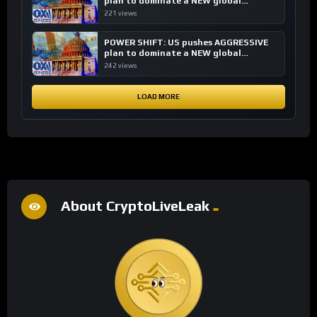
plan to dominate a NEW global
financial system
221 views
POWER SHIFT: US pushes AGGRESSIVE
plan to dominate a NEW global
financial system
242 views
LOAD MORE
About CryptoLiveLeak