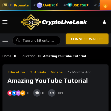
Promote
AAVE
70
USDT
56
ADA
#1
#2
#3
Pr
AD
CONNECT WALLET
Home
Education
Amazing YouTube Tutorial
Education
Tutorials
Videos
12 Months Ago
Amazing YouTube Tutorial
0
0
309