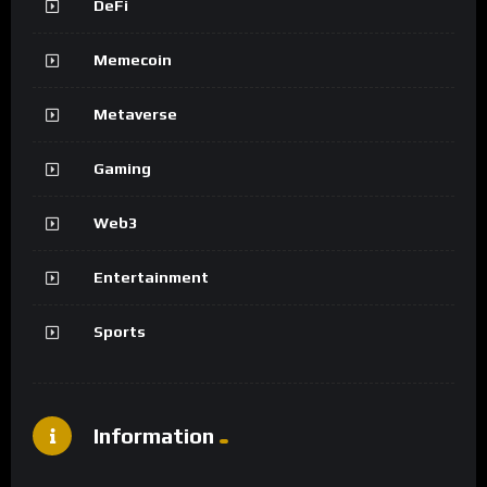
DeFi
Memecoin
Metaverse
Gaming
Web3
Entertainment
Sports
Information