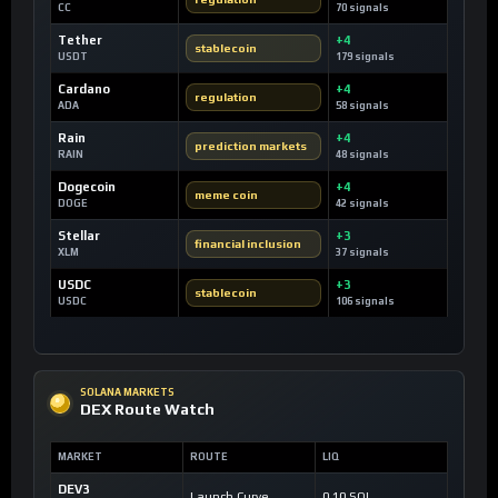
CC
70 signals
Tether
+4
stablecoin
USDT
179 signals
Cardano
+4
regulation
ADA
58 signals
Rain
+4
prediction markets
RAIN
48 signals
Dogecoin
+4
meme coin
DOGE
42 signals
Stellar
+3
financial inclusion
XLM
37 signals
USDC
+3
stablecoin
USDC
106 signals
SOLANA MARKETS
DEX Route Watch
MARKET
ROUTE
LIQ
DEV3
Launch Curve
0.10 SOL