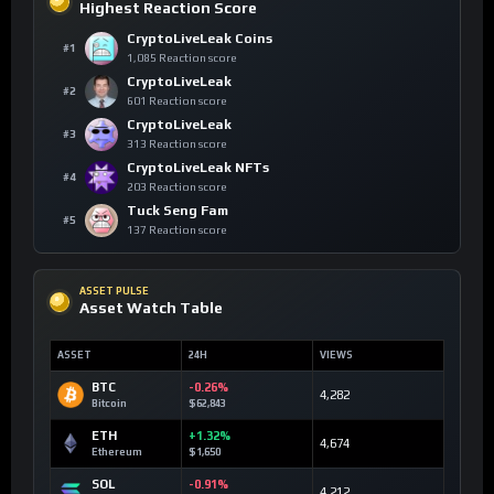
Highest Reaction Score
CryptoLiveLeak Coins
#1
1,085 Reaction score
CryptoLiveLeak
#2
601 Reaction score
CryptoLiveLeak
#3
313 Reaction score
CryptoLiveLeak NFTs
#4
203 Reaction score
Tuck Seng Fam
#5
137 Reaction score
ASSET PULSE
Asset Watch Table
ASSET
24H
VIEWS
BTC
-0.26%
4,282
Bitcoin
$62,843
ETH
+1.32%
4,674
Ethereum
$1,650
SOL
-0.91%
4,212