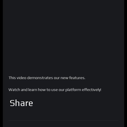
This video demonstrates our new features.
Watch and learn how to use our platform effectively!
Share