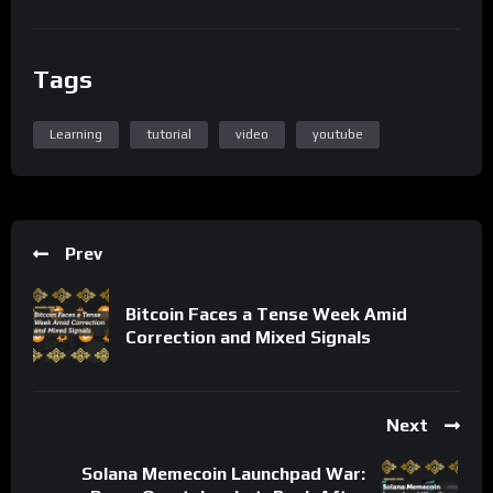
Tags
Learning
tutorial
video
youtube
Prev
Bitcoin Faces a Tense Week Amid
Correction and Mixed Signals
Next
Solana Memecoin Launchpad War: