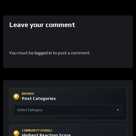
Leave your comment
You must be
logged in
to post a comment.
BROWSE
Post Categories
COMMUNITY SIGNALS
Highest Reaction Score