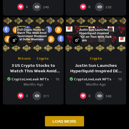
0
0
240
230
%
%
0
0
Bitcoin
Crypto
Crypto
3 US Crypto Stocks to
Justin Sun Launches
Watch This Week Amid
Hyperliquid-Inspired DEX
Government Shutdown
on Tron With Dark Pools
CryptoLiveLeak NFTs
10
CryptoLiveLeak NFTs
10
and Dollar Weakness
Months Ago
Months Ago
0
0
311
340
LOAD MORE