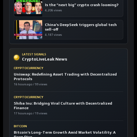
Is the “next big” crypto crash looming?
4,206 views
China’s DeepSeek triggers global tech
sell-off
4,187 views
LATEST SIGNALS
CryptoLiveLeak News
CRYPTOCURRENCY
Uniswap: Redefining Asset Trading with Decentralized
Protocols
16 hours ago / 99 views
CRYPTOCURRENCY
Shiba Inu: Bridging Viral Culture with Decentralized
Finance
17 hours ago / 19 views
BITCOIN
Bitcoin’s Long-Term Growth Amid Market Volatility: A