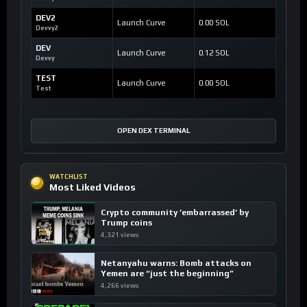
DEV2
Launch Curve
0.00 SOL
Devvy2
DEV
Launch Curve
0.12 SOL
Devvy
TEST
Launch Curve
0.00 SOL
Test
OPEN DEX TERMINAL
WATCHLIST
Most Liked Videos
Crypto community ’embarrassed’ by
Trump coins
4,321 views
Netanyahu warns: Bomb attacks on
Yemen are “just the beginning”
4,266 views