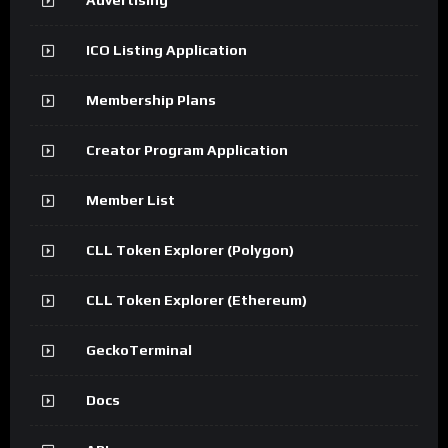
ICO Listing Application
Membership Plans
Creator Program Application
Member List
CLL Token Explorer (Polygon)
CLL Token Explorer (Ethereum)
GeckoTerminal
Docs