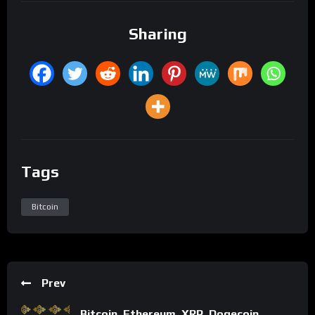
Sharing
Tags
Bitcoin
Prev
Bitcoin, Ethereum, XRP, Dogecoin