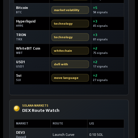
Bitcoin
+5
market volatility
BTC
94 signals
Hyperliquid
+3
technology
HYPE
45 signals
TRON
+3
technology
TRX
81 signals
WhiteBIT Coin
+2
whitechain
WBT
75 signals
USD1
+2
defi with
USD1
17 signals
Sui
+2
move language
SUI
27 signals
SOLANA MARKETS
DEX Route Watch
MARKET
ROUTE
LIQ
DEV3
Launch Curve
0.10 SOL
Devvy3