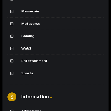
Memecoin
Metaverse
Gaming
Web3
Entertainment
Sports
Information
Advertising