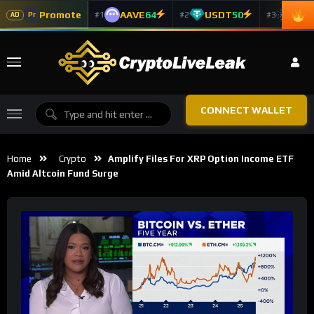
Promote
AAVE
64
USDT
50
ADA
#1
#2
#3
Pr
AD
CONNECT WALLET
Home
Crypto
Amplify Files For XRP Option Income ETF
Amid Altcoin Fund Surge