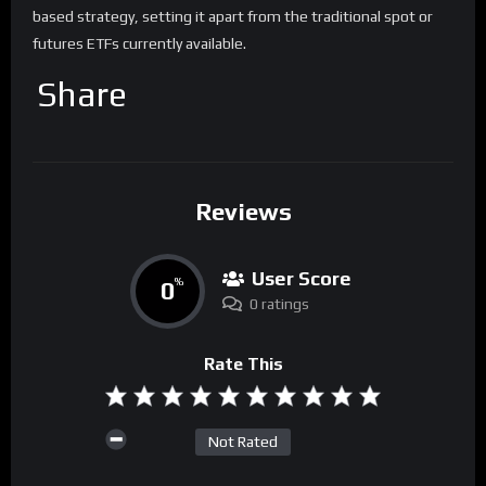
based strategy, setting it apart from the traditional spot or
futures ETFs currently available.
Share
Reviews
User Score
0
%
0 ratings
Rate This
Not Rated