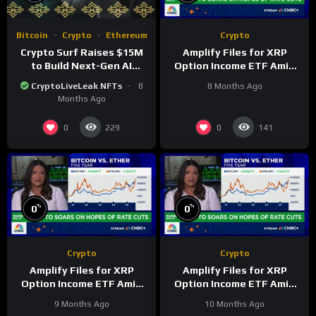
Bitcoin
Crypto
Ethereum
Crypto
Crypto Surf Raises $15M
Amplify Files for XRP
to Build Next-Gen AI
Option Income ETF Amid
Platform for Digital Asset
Altcoin Fund Surge
CryptoLiveLeak NFTs
8
8 Months Ago
Intelligence
Months Ago
0
0
229
141
%
%
0
0
Crypto
Crypto
Amplify Files for XRP
Amplify Files for XRP
Option Income ETF Amid
Option Income ETF Amid
Altcoin Fund Surge
Altcoin Fund Surge
9 Months Ago
10 Months Ago