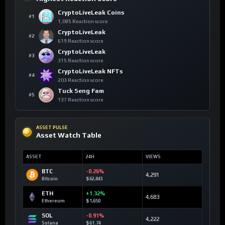
CryptoLiveLeak Coins
#1
1,085 Reaction score
CryptoLiveLeak
#2
619 Reaction score
CryptoLiveLeak
#3
315 Reaction score
CryptoLiveLeak NFTs
#4
203 Reaction score
Tuck Seng Fam
#5
137 Reaction score
ASSET PULSE
Asset Watch Table
ASSET
24H
VIEWS
BTC
-0.26%
4,291
Bitcoin
$62,843
ETH
+1.32%
4,683
Ethereum
$1,650
SOL
-0.91%
4,222
Solana
$61.74