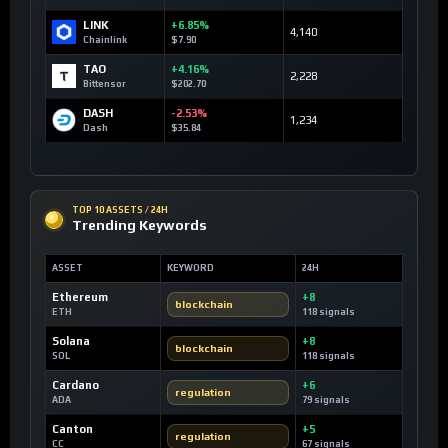
LINK
+6.85%
4,140
Chainlink
$7.90
TAO
+4.16%
2,228
Bittensor
$202.70
DASH
-2.53%
1,234
Dash
$35.84
TOP 10 ASSETS / 24H
Trending Keywords
ASSET
KEYWORD
24H
Ethereum
+8
blockchain
ETH
118 signals
Solana
+8
blockchain
SOL
118 signals
Cardano
+6
regulation
ADA
79 signals
Canton
+5
regulation
CC
67 signals