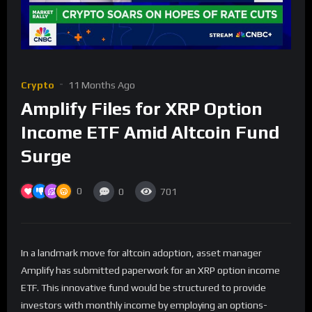
Crypto
11 Months Ago
Amplify Files for XRP Option
Income ETF Amid Altcoin Fund
Surge
0
0
701
In a landmark move for altcoin adoption, asset manager
Amplify has submitted paperwork for an XRP option income
ETF. This innovative fund would be structured to provide
investors with monthly income by employing an options-