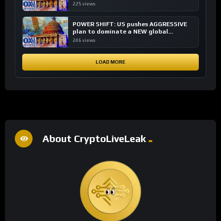
financial system
225 views
POWER SHIFT: US pushes AGGRESSIVE
plan to dominate a NEW global
financial system
246 views
LOAD MORE
About CryptoLiveLeak