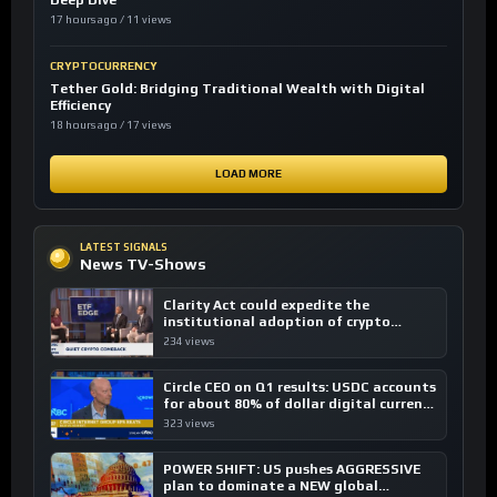
Deep Dive
17 hours ago / 11 views
CRYPTOCURRENCY
Tether Gold: Bridging Traditional Wealth with Digital
Efficiency
18 hours ago / 17 views
LOAD MORE
LATEST SIGNALS
News TV-Shows
Clarity Act could expedite the
institutional adoption of crypto
investing, say ETF managers
234 views
Circle CEO on Q1 results: USDC accounts
for about 80% of dollar digital currency
transactions
323 views
POWER SHIFT: US pushes AGGRESSIVE
plan to dominate a NEW global