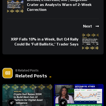
Crater as Analysts Warn of 2-Week
Correction
Next
XRP Falls 10% in a Week, But Q4 Rally
Could Be ‘Full Ballistic,’ Trader Says
8 Related Posts
Related Posts
%
%
0
0