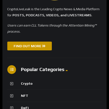
CryptoLiveLeak is the Leading Crypto News & Media Platform
for
POSTS, PODCASTS, VIDEOS, and LIVESTREAMS
.
Users can earn CLL Tokens through the Attention Mining™
process.
FIND OUT MORE
Popular Categories
Crypto
NFT
DeFi