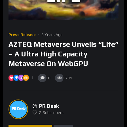
Press Release
3 Years Ago
AZTEQ Metaverse Unveils “Life”
– A Ultra High Capacity
Metaverse On WebGPU
1
0
731
PR Desk
2
Subscribers