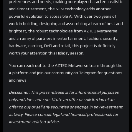
preferences and needs, making non-player characters realistic
and almost sentient, the NLM technology adds another
powerful evolution to accessible AI. With over two years of
work in building, designing and assembling a team of best and
brightest, the robust technologies from AZTEQ Metaverse
and an army of partners in entertainment, fashion, security,
hardware, gaming, DeFi and retail, this project is definitely
worth your attention this Holiday season.
You can reach out to the AZTEQ Metaverse team through
the
X platform
and join our community on
Telegram
for questions
and news
Disclaimer: This press release is for informational purposes
only and does not constitute an offer or solicitation of an
offer to buy or sell any securities or engage in any investment
activity. Please consult legal and financial professionals for
investment-related advice.