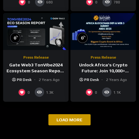
0
0
680
780
%
%
0
0
Press Release
Press Release
Gate Web3 TonVibe2024
Unlock Africa’s Crypto
Ecosystem Season Report:
Future: Join 10,000+
Over 1.61 Million New
Investors at ABDS 2025 in
PR Desk
2 Years Ago
PR Desk
2 Years Ago
Users, 450,000+ New
Lagos!
Addresses, and 600,000+
0
0
1.3K
1.1K
New Devices Added
LOAD MORE