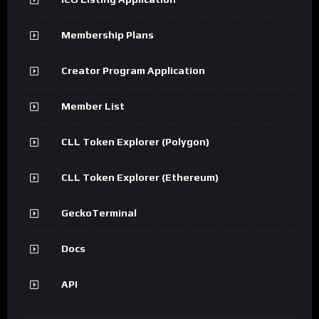
Membership Plans
Creator Program Application
Member List
CLL Token Explorer (Polygon)
CLL Token Explorer (Ethereum)
GeckoTerminal
Docs
API