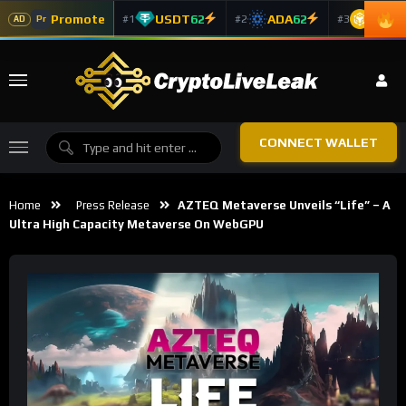
Promote
USDT
62
ADA
62
BNB
6
#1
#2
#3
Pr
AD
CONNECT WALLET
Home
Press Release
AZTEQ Metaverse Unveils “Life” – A
Ultra High Capacity Metaverse On WebGPU