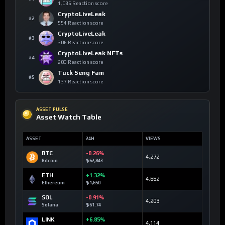
1,085 Reaction score
CryptoLiveLeak
#2
554 Reaction score
CryptoLiveLeak
#3
306 Reaction score
CryptoLiveLeak NFTs
#4
203 Reaction score
Tuck Seng Fam
#5
137 Reaction score
ASSET PULSE
Asset Watch Table
ASSET
24H
VIEWS
BTC
-0.26%
4,272
Bitcoin
$62,843
ETH
+1.32%
4,662
Ethereum
$1,650
SOL
-0.91%
4,203
Solana
$61.74
LINK
+6.85%
4,114