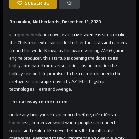
SUBSCRIBE
Rosmalen, Netherlands, December 12, 2023
In a groundbreaking move,
AZTEQ Metaverse
is set to make
this Christmas extra special for tech enthusiasts and gamers
around the world. Known as the award winning Web3 game
engine producer, this startup is opening the doors to its
highly anticipated metaverse, “Life,” just in time for the
holiday season. Life promises to be a game-changer in the
metaverse landscape, driven by AZTEQ’s flagship
technologies, Tetra and Avenge.
The Gateway to the Future
Unlike anything you’ve experienced before, Life offers a
boundless, immersive world where people can connect,
create, and explore like never before. It’s the ultimate
metaverse, designed to revolutionize the way we live, work,