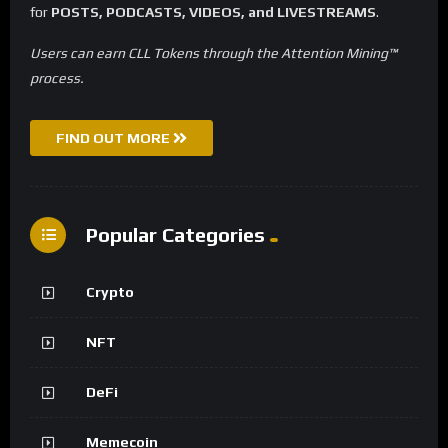
for
POSTS, PODCASTS, VIDEOS, and LIVESTREAMS
.
Users can earn CLL Tokens through the Attention Mining™
process.
FIND OUT MORE
Popular Categories
Crypto
NFT
DeFi
Memecoin