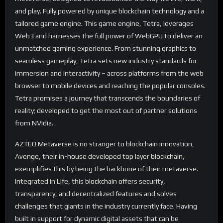
and play. Fully powered by unique blockchain technology and a
tailored game engine. This game engine, Tetra, leverages
Web3 and harnesses the full power of WebGPU to deliver an
unmatched gaming experience. From stunning graphics to
seamless gameplay, Tetra sets new industry standards for
immersion and interactivity – across platforms from the web
browser to mobile devices and reaching the popular consoles.
Tetra promises a journey that transcends the boundaries of
reality; developed to get the most out of partner solutions
from NVidia.
AZTEQ Metaverse is no stranger to blockchain innovation,
Avenge, their in-house developed top layer blockchain,
exemplifies this by being the backbone of their metaverse.
Integrated in Life, this blockchain offers security,
transparency, and decentralized features and solves
challenges that giants in the industry currently face. Having
built in support for dynamic digital assets that can be