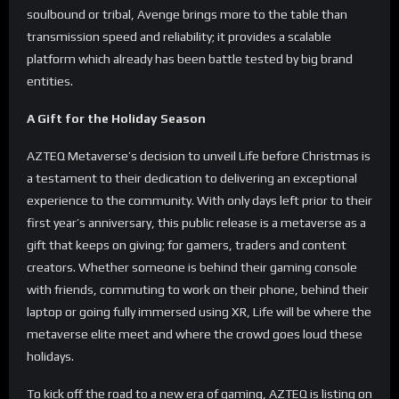
soulbound or tribal, Avenge brings more to the table than
transmission speed and reliability; it provides a scalable
platform which already has been battle tested by big brand
entities.
A Gift for the Holiday Season
AZTEQ Metaverse’s decision to unveil Life before Christmas is
a testament to their dedication to delivering an exceptional
experience to the community. With only days left prior to their
first year’s anniversary, this public release is a metaverse as a
gift that keeps on giving; for gamers, traders and content
creators. Whether someone is behind their gaming console
with friends, commuting to work on their phone, behind their
laptop or going fully immersed using XR, Life will be where the
metaverse elite meet and where the crowd goes loud these
holidays.
To kick off the road to a new era of gaming, AZTEQ is listing on