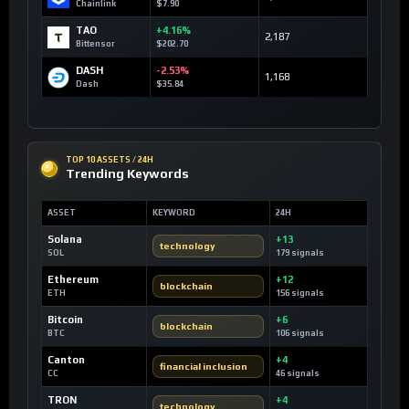
Chainlink
$7.90
TAO
+4.16%
2,187
Bittensor
$202.70
DASH
-2.53%
1,168
Dash
$35.84
TOP 10 ASSETS / 24H
Trending Keywords
ASSET
KEYWORD
24H
Solana
+13
technology
SOL
179 signals
Ethereum
+12
blockchain
ETH
156 signals
Bitcoin
+6
blockchain
BTC
106 signals
Canton
+4
financial inclusion
CC
46 signals
TRON
+4
technology