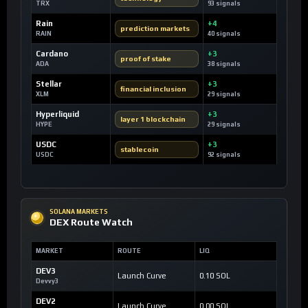
TRX
93 signals
Rain
+4
prediction markets
RAIN
40 signals
Cardano
+3
proof of stake
ADA
38 signals
Stellar
+3
financial inclusion
XLM
29 signals
Hyperliquid
+3
layer 1 blockchain
HYPE
29 signals
USDC
+3
stablecoin
USDC
92 signals
SOLANA MARKETS
DEX Route Watch
MARKET
ROUTE
LIQ
DEV3
Launch Curve
0.10 SOL
Devvy3
DEV2
Launch Curve
0.00 SOL