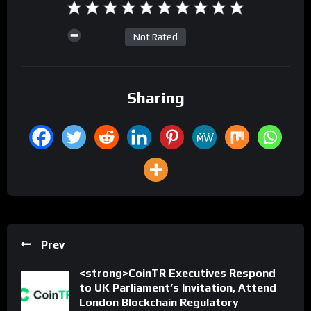
Not Rated
Sharing
Prev
<strong>CoinTR Executives Respond
to UK Parliament’s Invitation, Attend
London Blockchain Regulatory