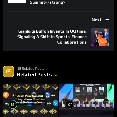
Summit</strong>
Next
Gianluigi Buffon Invests In OQtima,
Signaling A Shift In Sports-Finance
Collaborations
18 Related Posts
Related Posts
%
%
85
0