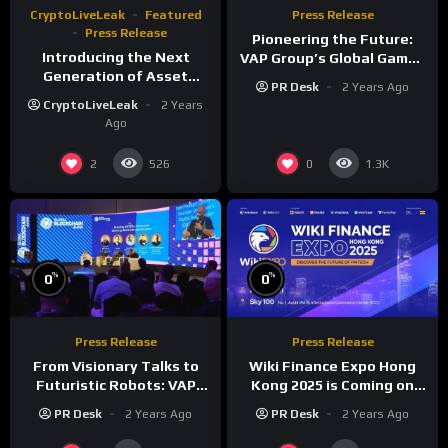
CryptoLiveLeak
Featured
Press Release
Press Release
Pioneering the Future:
Introducing the Next
VAP Group’s Global Games
Generation of Asset
Show Unveils a New Era of
PR Desk
2 Years Ago
Pages on
Gaming Innovation
CryptoLiveLeak
2 Years
CryptoLiveLeak.org
Ago
2
0
526
1.3K
%
%
0
0
Press Release
Press Release
From Visionary Talks to
Wiki Finance Expo Hong
Futuristic Robots: VAP
Kong 2025 is Coming on
Group’s Global Blockchain
March 27!
PR Desk
2 Years Ago
PR Desk
2 Years Ago
Show Dazzles Dubai