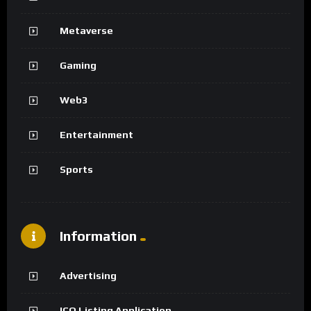
Metaverse
Gaming
Web3
Entertainment
Sports
Information
Advertising
ICO Listing Application