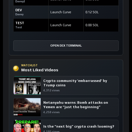
Devvy2
DEV
Launch Curve
0.12 SOL
Devvy
TEST
Launch Curve
0.00 SOL
Test
OPEN DEX TERMINAL
WATCHLIST
Most Liked Videos
Crypto community ’embarrassed’ by
Trump coins
4,312 views
Netanyahu warns: Bomb attacks on
Yemen are “just the beginning”
4,258 views
Is the “next big” crypto crash looming?
4,195 views