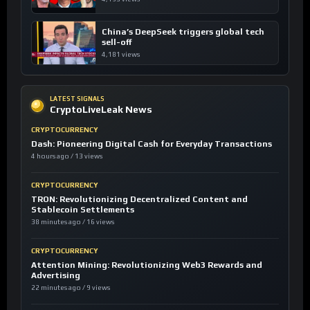
China’s DeepSeek triggers global tech
sell-off
4,181 views
LATEST SIGNALS
CryptoLiveLeak News
CRYPTOCURRENCY
Dash: Pioneering Digital Cash for Everyday Transactions
4 hours ago / 13 views
CRYPTOCURRENCY
TRON: Revolutionizing Decentralized Content and
Stablecoin Settlements
38 minutes ago / 16 views
CRYPTOCURRENCY
Attention Mining: Revolutionizing Web3 Rewards and
Advertising
22 minutes ago / 9 views