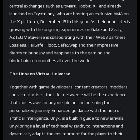
central exchanges such as BitMart, Toobit, XT and already
launched on
Cryptology
, who are hosting an exclusive AMA on
the X platform, December 15th this year. As their popularity is
growing with the ongoing experiences on Galxe and Zealy,
AZTEQ Metaverse is collaborating with their Web3 partners
Lossless, FailSafe, Flooz, SafeSwap and their impressive
clients to bring joy and happiness to the gaming and
blockchain communities all over the world.
The Unseen Virtual Universe
Together with game developers, content creators, modders
and virtual artists, the Life metaverse will be the experience
that causes awe for anyone joining and pursuing their
personalized journey. Enhanced guidance with the help of
artificial intelligence, Onyx, is a built in guide to new arrivals.
Onyx brings a level of technical wizardry to interactions and
dynamically adapts the environment for the player to their