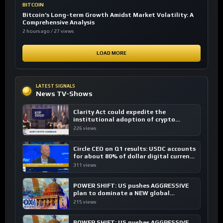
BITCOIN
Bitcoin’s Long-term Growth Amidst Market Volatility: A
Comprehensive Analysis
2 hours ago / 27 views
LOAD MORE
LATEST SIGNALS
News TV-Shows
Clarity Act could expedite the
institutional adoption of crypto
investing, say ETF managers
226 views
Circle CEO on Q1 results: USDC accounts
for about 80% of dollar digital currency
transactions
311 views
POWER SHIFT: US pushes AGGRESSIVE
plan to dominate a NEW global
financial system
215 views
POWER SHIFT: US pushes AGGRESSIVE