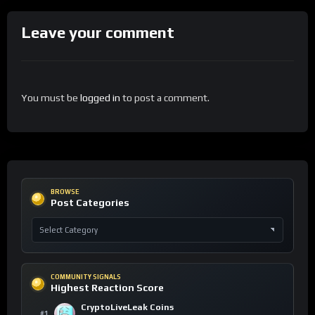
Leave your comment
You must be
logged in
to post a comment.
BROWSE
Post Categories
COMMUNITY SIGNALS
Highest Reaction Score
CryptoLiveLeak Coins
#1