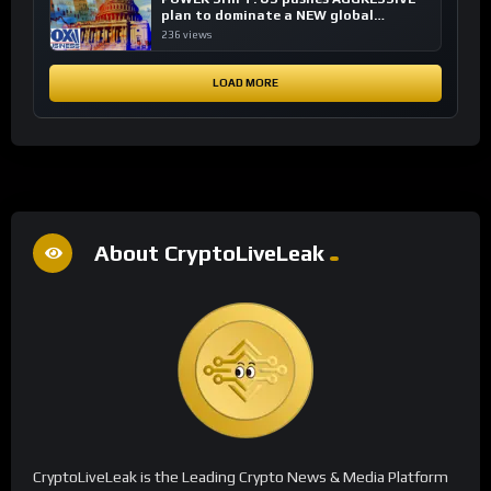
plan to dominate a NEW global
financial system
236 views
LOAD MORE
About CryptoLiveLeak
CryptoLiveLeak is the Leading Crypto News & Media Platform