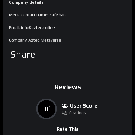
Company details
Media contact name: Zaf Khan
Email: info@azteq.online
Company: Azteq Metaverse
Share
Reviews
User Score
0
%
0 ratings
Rate This