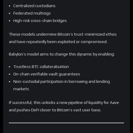
Centralized custodians
Federated multisigs
High-risk cross-chain bridges
These models undermine Bitcoin’s trust-minimized ethos
and have repeatedly been exploited or compromised.
Babylon’s model aims to change this dynamic by enabling:
Trustless BTC collateralization
On-chain verifiable vault guarantees
Non-custodial participation in borrowing and lending
markets
If successful, this unlocks a new pipeline of liquidity for Aave
and pushes DeFi closer to Bitcoin’s vast user base.