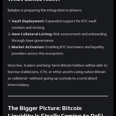
Babylon is preparing the integration in phases:
Vault Deployment:
Expanded support for BTC vault
creation and testing.
Aave Collateral Listing:
Risk assessment and onboarding
through Aave governance.
Market Activation:
Enabling BTC borrowers and liquidity
providers across the ecosystem.
Once live, traders and long-term Bitcoin holders will be able to
borrow stablecoins, ETH, or other assets using native Bitcoin
as collateral—without giving up custody to a centralized
intermediary.
The Bigger Picture: Bitcoin
Liquidity Is Finally Coming to DeFi