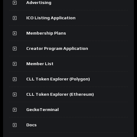
Advertising
ICO Listing Application
Membership Plans
Creator Program Application
Member List
CLL Token Explorer (Polygon)
CLL Token Explorer (Ethereum)
GeckoTerminal
Docs