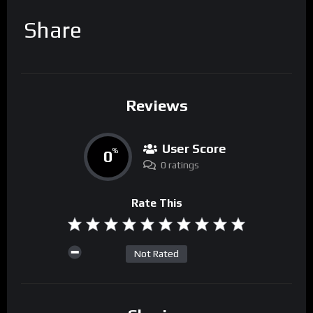
Share
Reviews
User Score
0
%
0 ratings
Rate This
Not Rated