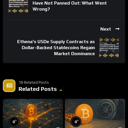
Have Not Panned Out: What Went
Wrong?
Next
Ethena’s USDe Supply Contracts as
Dollar-Backed Stablecoins Regain
Market Dominance
18 Related Posts
Related Posts
%
%
0
0