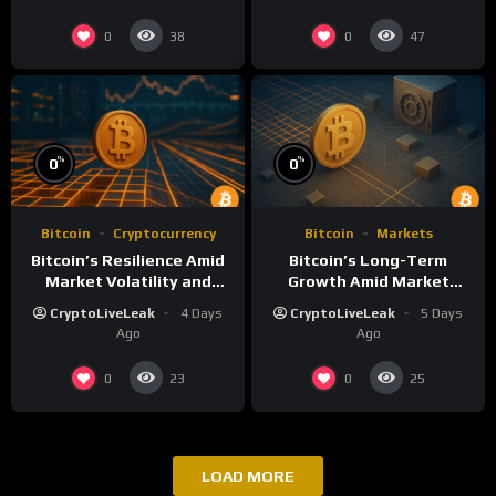
0
0
38
47
%
%
0
0
Bitcoin
Cryptocurrency
Bitcoin
Markets
Bitcoin’s Resilience Amid
Bitcoin’s Long-Term
Market Volatility and
Growth Amid Market
Long-Term Growth
Volatility: An Analytical
CryptoLiveLeak
4 Days
CryptoLiveLeak
5 Days
Perspective
Ago
Ago
0
0
23
25
LOAD MORE