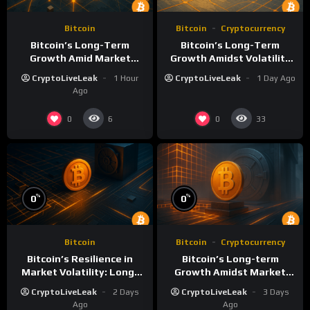
Bitcoin
Bitcoin
Cryptocurrency
Bitcoin’s Long-Term
Bitcoin’s Long-Term
Growth Amid Market
Growth Amidst Volatility
Volatility: A Deep Dive
and Market Shifts
CryptoLiveLeak
1 Hour
CryptoLiveLeak
1 Day Ago
Ago
0
0
6
33
%
%
0
0
Bitcoin
Bitcoin
Cryptocurrency
Bitcoin’s Resilience in
Bitcoin’s Long-term
Market Volatility: Long-
Growth Amidst Market
Term Growth Insights
Volatility: A
CryptoLiveLeak
2 Days
CryptoLiveLeak
3 Days
Comprehensive Analysis
Ago
Ago