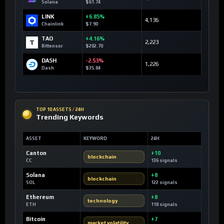
Solana
$61.74
LINK
+6.85%
4,136
Chainlink
$7.90
TAO
+4.16%
2,223
Bittensor
$202.70
DASH
-2.53%
1,226
Dash
$35.84
TOP 10 ASSETS / 24H
Trending Keywords
ASSET
KEYWORD
24H
Canton
+10
blockchain
CC
136 signals
Solana
+8
blockchain
SOL
122 signals
Ethereum
+8
technology
ETH
118 signals
Bitcoin
+7
market volatility