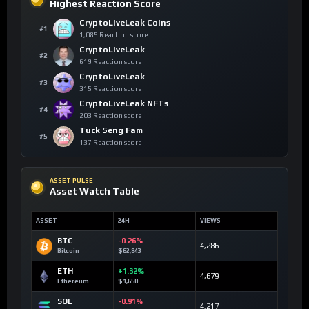
Highest Reaction Score
CryptoLiveLeak Coins
#1
1,085 Reaction score
CryptoLiveLeak
#2
619 Reaction score
CryptoLiveLeak
#3
315 Reaction score
CryptoLiveLeak NFTs
#4
203 Reaction score
Tuck Seng Fam
#5
137 Reaction score
ASSET PULSE
Asset Watch Table
ASSET
24H
VIEWS
BTC
-0.26%
4,286
Bitcoin
$62,843
ETH
+1.32%
4,679
Ethereum
$1,650
SOL
-0.91%
4,217