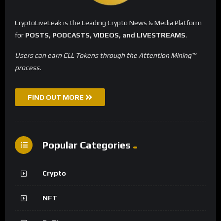
CryptoLiveLeak is the Leading Crypto News & Media Platform
for
POSTS, PODCASTS, VIDEOS, and LIVESTREAMS
.
Users can earn CLL Tokens through the Attention Mining™
process.
FIND OUT MORE
Popular Categories
Crypto
NFT