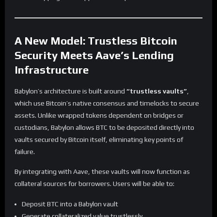
A New Model: Trustless Bitcoin
Security Meets Aave’s Lending
Infrastructure
Babylon’s architecture is built around
“trustless vaults”
,
which use Bitcoin’s native consensus and timelocks to secure
assets. Unlike wrapped tokens dependent on bridges or
custodians, Babylon allows BTC to be deposited directly into
vaults secured by Bitcoin itself, eliminating key points of
failure.
By integrating with Aave, these vaults will now function as
collateral sources for borrowers. Users will be able to:
Deposit BTC into a Babylon vault
Generate collateralized value trustlessly