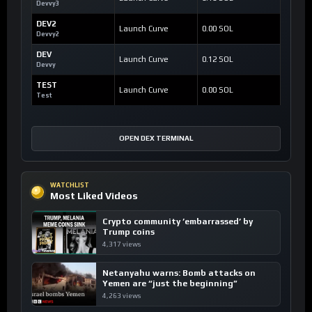
Devvy3
DEV2
Launch Curve
0.00 SOL
Devvy2
DEV
Launch Curve
0.12 SOL
Devvy
TEST
Launch Curve
0.00 SOL
Test
OPEN DEX TERMINAL
WATCHLIST
Most Liked Videos
Crypto community ’embarrassed’ by
Trump coins
4,317 views
Netanyahu warns: Bomb attacks on
Yemen are “just the beginning”
4,263 views