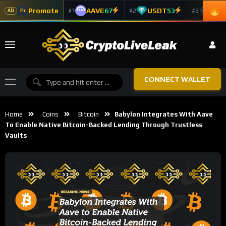
Promote
AAVE
67
USDT
53
ADA
#1
#2
#3
Pr
AD
CONNECT WALLET
Home
Coins
Bitcoin
Babylon Integrates With Aave
To Enable Native Bitcoin-Backed Lending Through Trustless
Vaults