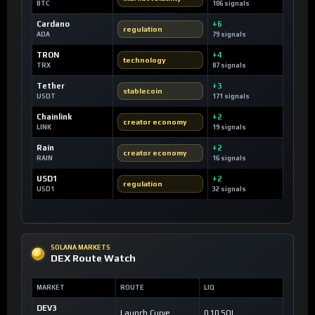
BTC
106 signals
Cardano
+6
regulation
ADA
79 signals
TRON
+4
technology
TRX
87 signals
Tether
+3
stablecoin
USDT
171 signals
Chainlink
+2
creator economy
LINK
19 signals
Rain
+2
creator economy
RAIN
16 signals
USD1
+2
regulation
USD1
32 signals
SOLANA MARKETS
DEX Route Watch
MARKET
ROUTE
LIQ
DEV3
Launch Curve
0.10 SOL