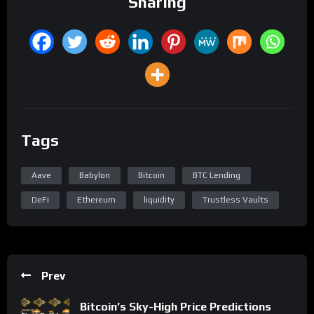
Sharing
Tags
Aave
Babylon
Bitcoin
BTC Lending
DeFi
Ethereum
liquidity
Trustless Vaults
Prev
Bitcoin’s Sky-High Price Predictions