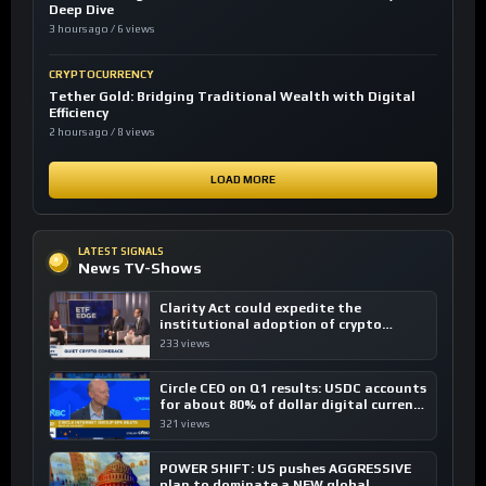
Deep Dive
3 hours ago / 6 views
CRYPTOCURRENCY
Tether Gold: Bridging Traditional Wealth with Digital
Efficiency
2 hours ago / 8 views
LOAD MORE
LATEST SIGNALS
News TV-Shows
Clarity Act could expedite the
institutional adoption of crypto
investing, say ETF managers
233 views
Circle CEO on Q1 results: USDC accounts
for about 80% of dollar digital currency
transactions
321 views
POWER SHIFT: US pushes AGGRESSIVE
plan to dominate a NEW global