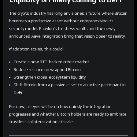
The crypto industry has long envisioned a future where Bitcoin
becomes a productive asset without compromising its
security model. Babylon’s trustless vaults and the newly
announced Aave integration bring that vision closer to reality.
If adoption scales, this could:
Create a new BTC-backed credit market
Reduce reliance on wrapped Bitcoin
Strengthen cross-ecosystem liquidity
Shift Bitcoin from a passive asset to an active participant in
DeFi
For now, all eyes will be on how quickly the integration
progresses and whether Bitcoin holders are ready to embrace
trustless collateralization at scale.