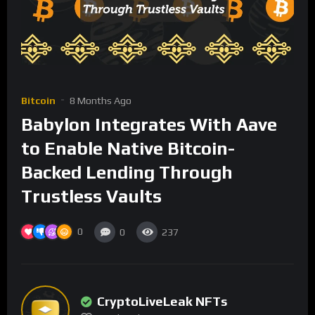
Bitcoin
8 Months Ago
Babylon Integrates With Aave
to Enable Native Bitcoin-
Backed Lending Through
Trustless Vaults
0
0
237
CryptoLiveLeak NFTs