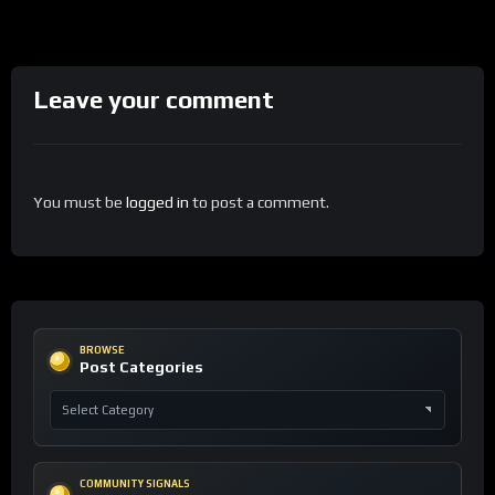
Leave your comment
You must be
logged in
to post a comment.
BROWSE
Post Categories
COMMUNITY SIGNALS