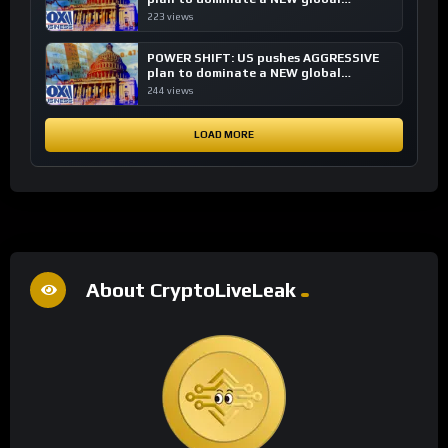
financial system
223 views
POWER SHIFT: US pushes AGGRESSIVE
plan to dominate a NEW global
financial system
244 views
LOAD MORE
About CryptoLiveLeak