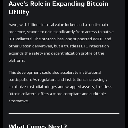
Aave’s Role in Expanding Bitcoin
Utility
Aave, with billions in total value locked and a multi-chain
presence, stands to gain significantly from access to native
BTC collateral. The protocol has long supported WBTC and
other Bitcoin derivatives, but a trustless BTC integration
expands the safety and decentralization profile of the
platform.
This development could also accelerate institutional
participation. As regulators and institutions increasingly
scrutinize custodial bridges and wrapped assets, trustless
Bitcoin collateral offers a more compliant and auditable
alternative.
What Comes Next?