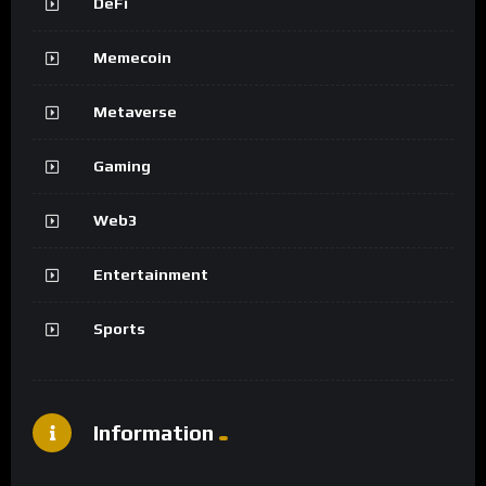
DeFi
Memecoin
Metaverse
Gaming
Web3
Entertainment
Sports
Information