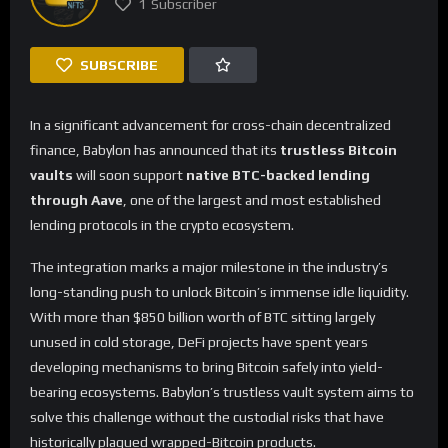
1
Subscriber
SUBSCRIBE
In a significant advancement for cross-chain decentralized
finance, Babylon has announced that its
trustless Bitcoin
vaults
will soon support
native BTC-backed lending
through Aave
, one of the largest and most established
lending protocols in the crypto ecosystem.
The integration marks a major milestone in the industry’s
long-standing push to unlock Bitcoin’s immense idle liquidity.
With more than $850 billion worth of BTC sitting largely
unused in cold storage, DeFi projects have spent years
developing mechanisms to bring Bitcoin safely into yield-
bearing ecosystems. Babylon’s trustless vault system aims to
solve this challenge without the custodial risks that have
historically plagued wrapped-Bitcoin products.