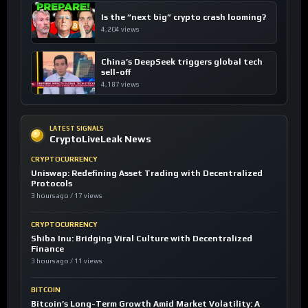
Is the “next big” crypto crash looming?
4,204 views
China’s DeepSeek triggers global tech
sell-off
4,187 views
LATEST SIGNALS
CryptoLiveLeak News
CRYPTOCURRENCY
Uniswap: Redefining Asset Trading with Decentralized
Protocols
3 hours ago / 17 views
CRYPTOCURRENCY
Shiba Inu: Bridging Viral Culture with Decentralized
Finance
3 hours ago / 11 views
BITCOIN
Bitcoin’s Long-Term Growth Amid Market Volatility: A