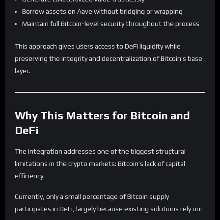
Borrow assets on Aave without bridging or wrapping
Maintain full Bitcoin-level security throughout the process
This approach gives users access to DeFi liquidity while
preserving the integrity and decentralization of Bitcoin’s base
layer.
Why This Matters for Bitcoin and
DeFi
The integration addresses one of the biggest structural
limitations in the crypto markets: Bitcoin’s lack of capital
efficiency.
Currently, only a small percentage of Bitcoin supply
participates in DeFi, largely because existing solutions rely on: