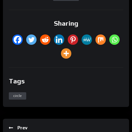
Sharing
Tags
circle
Prev