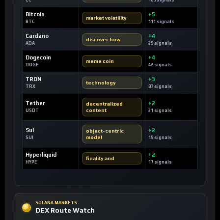
CC
109 signals
Bitcoin
+5
market volatility
BTC
111 signals
Cardano
+4
discover how
ADA
29 signals
Dogecoin
+4
meme coin
DOGE
42 signals
TRON
+3
technology
TRX
87 signals
Tether
+2
decentralized
content
USDT
21 signals
Sui
+2
object-centric
model
SUI
19 signals
Hyperliquid
+2
finality and
HYPE
17 signals
SOLANA MARKETS
DEX Route Watch