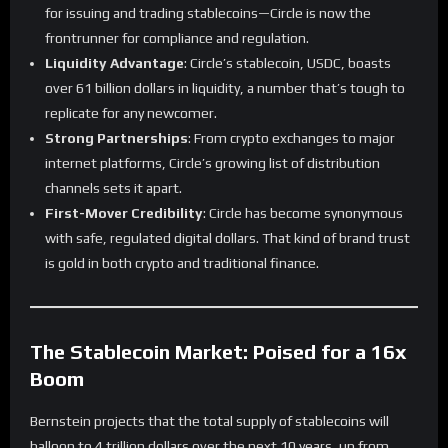
for issuing and trading stablecoins—Circle is now the
frontrunner for compliance and regulation.
Liquidity Advantage
: Circle’s stablecoin, USDC, boasts
over 61 billion dollars in liquidity, a number that’s tough to
replicate for any newcomer.
Strong Partnerships
: From crypto exchanges to major
internet platforms, Circle’s growing list of distribution
channels sets it apart.
First-Mover Credibility
: Circle has become synonymous
with safe, regulated digital dollars. That kind of brand trust
is gold in both crypto and traditional finance.
The Stablecoin Market: Poised for a 16x
Boom
Bernstein projects that the total supply of stablecoins will
balloon to 4 trillion dollars over the next 10 years, up from