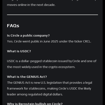
moves online in the next decade.
FAQs
Is Circle a public company?
Yes. Circle went public in June 2025 under the ticker CRCL.
What is USDC?
USDC is a dollar-pegged stablecoin issued by Circle and one of
the most widely used in the crypto ecosystem.
What is the GENIUS Act?
The GENIUS Act is new U.S. legislation that provides a legal
framework for stablecoins, making Circle’s USDC the likely
leader among regulated digital dollars.
Why is Bernstein bullish on Circle?