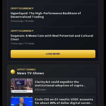
CRYPTOCURRENCY
Hyperliquid: The High-Performance Backbone of
Decentralized Trading
2 hours ago / 8 views
CRYPTOCURRENCY
Dogecoin: A Meme Coin with Real Potential and Cultural
Clout
1 hour ago / 11 views
LOAD MORE
LATEST SIGNALS
News TV-Shows
Clarity Act could expedite the
institutional adoption of crypto
investing, say ETF managers
230 views
Circle CEO on Q1 results: USDC accounts
for about 80% of dollar digital currency