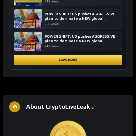
transactions
316 views
POWER SHIFT: US pushes AGGRESSIVE
plan to dominate a NEW global
financial system
220 views
POWER SHIFT: US pushes AGGRESSIVE
plan to dominate a NEW global
financial system
241 views
LOAD MORE
About CryptoLiveLeak