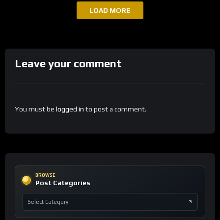
LOAD MORE
Leave your comment
You must be
logged in
to post a comment.
BROWSE
Post Categories