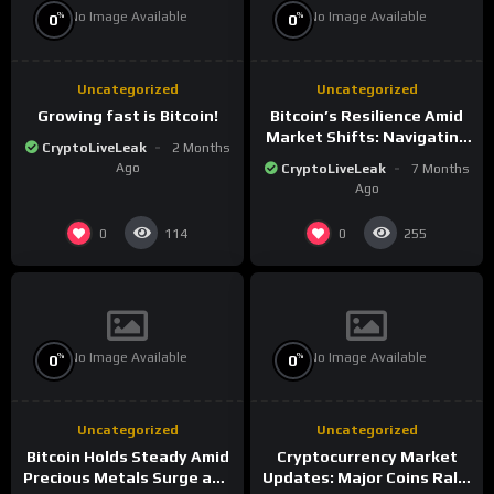
No Image Available
No Image Available
%
%
0
0
Uncategorized
Uncategorized
Growing fast is Bitcoin!
Bitcoin’s Resilience Amid
Market Shifts: Navigating
CryptoLiveLeak
2 Months
the New Crypto
Ago
CryptoLiveLeak
7 Months
Landscape
Ago
0
0
114
255
No Image Available
No Image Available
%
%
0
0
Uncategorized
Uncategorized
Bitcoin Holds Steady Amid
Cryptocurrency Market
Precious Metals Surge and
Updates: Major Coins Rally