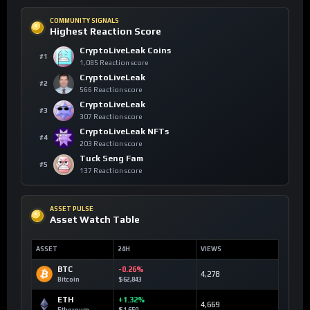
COMMUNITY SIGNALS
Highest Reaction Score
CryptoLiveLeak Coins
#1
1,085 Reaction score
CryptoLiveLeak
#2
566 Reaction score
CryptoLiveLeak
#3
307 Reaction score
CryptoLiveLeak NFTs
#4
203 Reaction score
Tuck Seng Fam
#5
137 Reaction score
ASSET PULSE
Asset Watch Table
ASSET
24H
VIEWS
BTC
-0.26%
4,278
Bitcoin
$62,843
ETH
+1.32%
4,669
Ethereum
$1,650