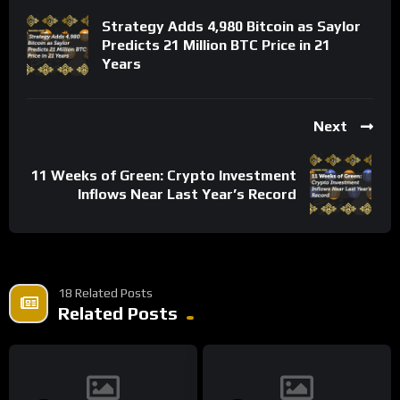
Strategy Adds 4,980 Bitcoin as Saylor
Predicts 21 Million BTC Price in 21
Years
Next
11 Weeks of Green: Crypto Investment
Inflows Near Last Year’s Record
18 Related Posts
Related Posts