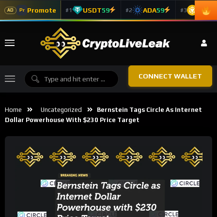
Promote
USDT
59
ADA
59
BNB
5
#1
#2
#3
Pr
AD
CONNECT WALLET
Home
Uncategorized
Bernstein Tags Circle As Internet
Dollar Powerhouse With $230 Price Target