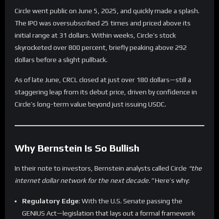
Circle went public on June 5, 2025, and quickly made a splash.
The IPO was oversubscribed 25 times and priced above its
initial range at 31 dollars. Within weeks, Circle’s stock
skyrocketed over 800 percent, briefly peaking above 292
dollars before a slight pullback.
As of late June, CRCL closed at just over 180 dollars—still a
staggering leap from its debut price, driven by confidence in
Circle’s long-term value beyond just issuing USDC.
Why Bernstein Is So Bullish
In their note to investors, Bernstein analysts called Circle
“the
internet dollar network for the next decade.”
Here’s why:
Regulatory Edge
: With the U.S. Senate passing the
GENIUS Act—legislation that lays out a formal framework