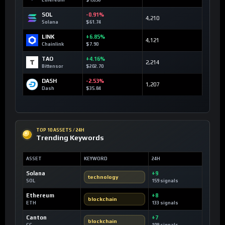
SOL
-0.91%
4,210
Solana
$61.74
LINK
+6.85%
4,121
Chainlink
$7.90
TAO
+4.16%
2,214
Bittensor
$202.70
DASH
-2.53%
1,207
Dash
$35.84
TOP 10 ASSETS / 24H
Trending Keywords
ASSET
KEYWORD
24H
Solana
+9
technology
SOL
159 signals
Ethereum
+8
blockchain
ETH
133 signals
Canton
+7
blockchain