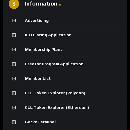
Information
Advertising
ICO Listing Application
Membership Plans
Creator Program Application
Member List
CLL Token Explorer (Polygon)
CLL Token Explorer (Ethereum)
GeckoTerminal