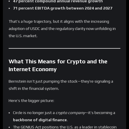
47 percent compound annual revenue growth
71 percent EBITDA growth between 2024 and 2027
That’s a huge trajectory, but it aligns with the increasing
adoption of USDC and the regulatory clarity now unfolding in
the U.S. market.
What This Means for Crypto and the
Internet Economy
Bernstein isn’t just pumping the stock—they’re signaling a
shift in the financial system.
Here’s the bigger picture:
Circle is no longer just a
crypto company
—it’s becoming a
backbone of digital finance
.
The GENIUS Act positions the U.S. as a leader in stablecoin