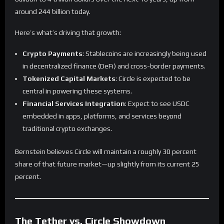
around 244 billion today.
Here’s what’s driving that growth:
Crypto Payments
: Stablecoins are increasingly being used
in decentralized finance (DeFi) and cross-border payments.
Tokenized Capital Markets
: Circle is expected to be
central in powering these systems.
Financial Services Integration
: Expect to see USDC
embedded in apps, platforms, and services beyond
traditional crypto exchanges.
Bernstein believes Circle will maintain a roughly 30 percent
share of that future market—up slightly from its current 25
percent.
The Tether vs. Circle Showdown