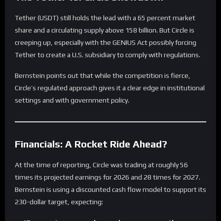
Tether (USDT) still holds the lead with a 65 percent market
share and a circulating supply above 158 billion. But Circle is
creeping up, especially with the GENIUS Act possibly forcing
Tether to create a U.S. subsidiary to comply with regulations.
Bernstein points out that while the competition is fierce,
Circle’s regulated approach gives it a clear edge in institutional
settings and with government policy.
Financials: A Rocket Ride Ahead?
At the time of reporting, Circle was trading at roughly 56
times its projected earnings for 2026 and 28 times for 2027.
Bernstein is using a discounted cash flow model to support its
230-dollar target, expecting: