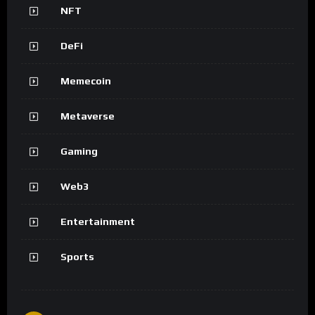
NFT
DeFi
Memecoin
Metaverse
Gaming
Web3
Entertainment
Sports