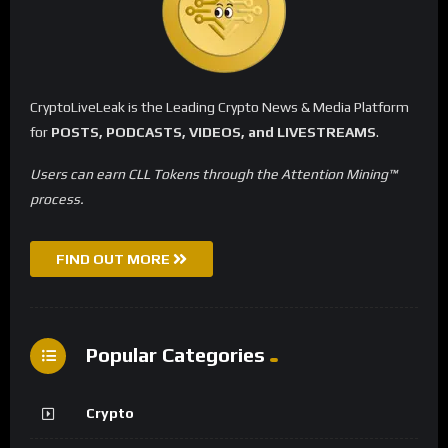
CryptoLiveLeak is the Leading Crypto News & Media Platform
for
POSTS, PODCASTS, VIDEOS, and LIVESTREAMS
.
Users can earn CLL Tokens through the Attention Mining™
process.
FIND OUT MORE
Popular Categories
Crypto