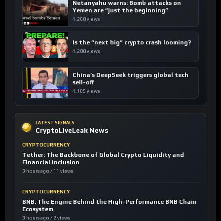
Netanyahu warns: Bomb attacks on
Yemen are “just the beginning”
4,260 views
Is the “next big” crypto crash looming?
4,200 views
China’s DeepSeek triggers global tech
sell-off
4,185 views
LATEST SIGNALS
CryptoLiveLeak News
CRYPTOCURRENCY
Tether: The Backbone of Global Crypto Liquidity and
Financial Inclusion
3 hours ago / 11 views
CRYPTOCURRENCY
BNB: The Engine Behind the High-Performance BNB Chain
Ecosystem
3 hours ago / 2 views