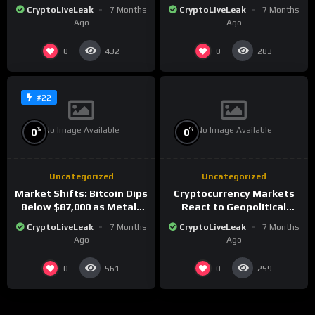
Market Analysis for 2026
Amid Precious Metals
CryptoLiveLeak
7 Months
CryptoLiveLeak
7 Months
Surge
Ago
Ago
0
0
432
283
#22
No Image Available
No Image Available
%
%
0
0
Uncategorized
Uncategorized
Market Shifts: Bitcoin Dips
Cryptocurrency Markets
Below $87,000 as Metals
React to Geopolitical
Surge in Post-Christmas
Tensions as Bitcoin
CryptoLiveLeak
7 Months
CryptoLiveLeak
7 Months
Trading
Plummets and Innovations
Ago
Ago
Continue
0
0
561
259