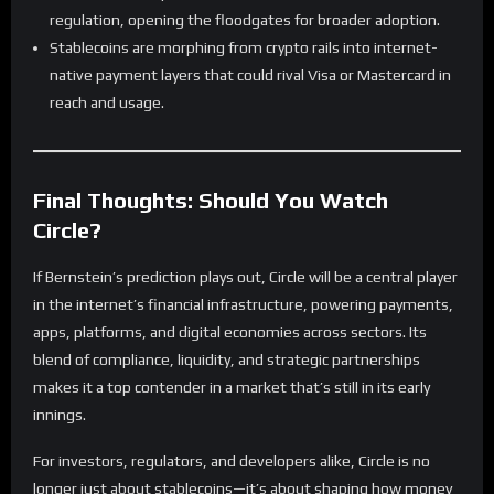
regulation, opening the floodgates for broader adoption.
Stablecoins are morphing from crypto rails into internet-
native payment layers that could rival Visa or Mastercard in
reach and usage.
Final Thoughts: Should You Watch
Circle?
If Bernstein’s prediction plays out, Circle will be a central player
in the internet’s financial infrastructure, powering payments,
apps, platforms, and digital economies across sectors. Its
blend of compliance, liquidity, and strategic partnerships
makes it a top contender in a market that’s still in its early
innings.
For investors, regulators, and developers alike, Circle is no
longer just about stablecoins—it’s about shaping how money