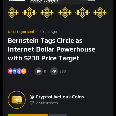
Uncategorized
1 Year Ago
Bernstein Tags Circle as
Internet Dollar Powerhouse
with $230 Price Target
0
0
383
CryptoLiveLeak Coins
2
Subscribers