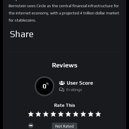
Bernstein sees Circle as the central financial infrastructure for
the internet economy, with a projected 4 trillion dollar market
for stablecoins.
Share
Reviews
User Score
0
%
0 ratings
Rate This
Not Rated