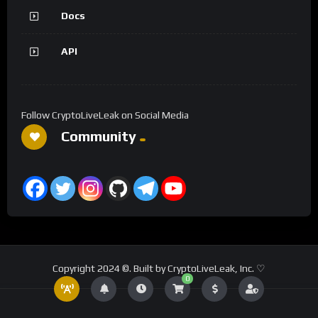
Docs
API
Follow CryptoLiveLeak on Social Media
Community
Copyright 2024 ©. Built by CryptoLiveLeak, Inc. ♡
0