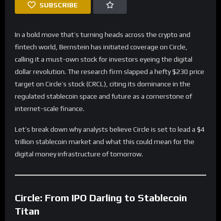
SUBSCRIBE
In a bold move that’s turning heads across the crypto and
fintech world, Bernstein has initiated coverage on Circle,
calling it a must-own stock for investors eyeing the digital
dollar revolution. The research firm slapped a hefty $230 price
target on Circle’s stock (CRCL), citing its dominance in the
regulated stablecoin space and future as a cornerstone of
internet-scale finance.
Let’s break down why analysts believe Circle is set to lead a $4
trillion stablecoin market and what this could mean for the
digital money infrastructure of tomorrow.
Circle: From IPO Darling to Stablecoin
Titan