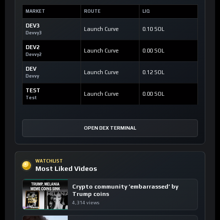
MARKET
ROUTE
LIQ
DEV3
Launch Curve
0.10 SOL
Devvy3
DEV2
Launch Curve
0.00 SOL
Devvy2
DEV
Launch Curve
0.12 SOL
Devvy
TEST
Launch Curve
0.00 SOL
Test
OPEN DEX TERMINAL
WATCHLIST
Most Liked Videos
Crypto community ’embarrassed’ by
Trump coins
4,314 views