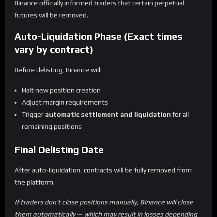
Binance officially informed traders that certain perpetual
futures will be removed.
Auto-Liquidation Phase (Exact times
vary by contract)
Before delisting, Binance will:
Halt new position creation
Adjust margin requirements
Trigger
automatic settlement and liquidation
for all
remaining positions
Final Delisting Date
After auto-liquidation, contracts will be fully removed from
the platform.
If traders don’t close positions manually, Binance will close
them automatically — which may result in losses depending