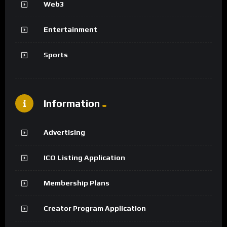
Web3
Entertainment
Sports
Information
Advertising
ICO Listing Application
Membership Plans
Creator Program Application