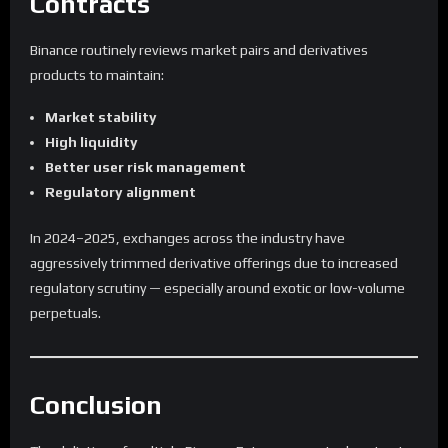
Contracts
Binance routinely reviews market pairs and derivatives
products to maintain:
Market stability
High liquidity
Better user risk management
Regulatory alignment
In 2024–2025, exchanges across the industry have
aggressively trimmed derivative offerings due to increased
regulatory scrutiny — especially around exotic or low-volume
perpetuals.
Conclusion