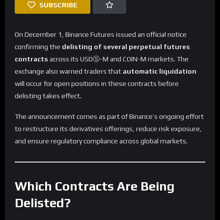
SUBSCRIBE
On December 1, Binance Futures issued an official notice
confirming the
delisting of several perpetual futures
contracts
across its USDⓈ-M and COIN-M markets. The
exchange also warned traders that
automatic liquidation
will occur for open positions in these contracts before
delisting takes effect.
The announcement comes as part of Binance’s ongoing effort
to restructure its derivatives offerings, reduce risk exposure,
and ensure regulatory compliance across global markets.
Which Contracts Are Being
Delisted?