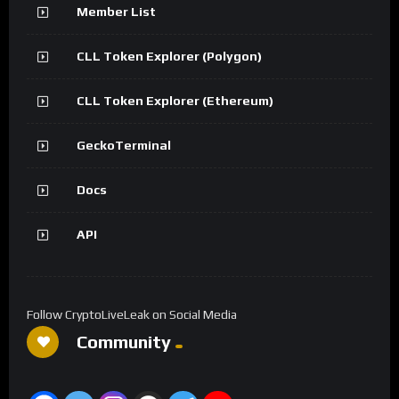
Member List
CLL Token Explorer (Polygon)
CLL Token Explorer (Ethereum)
GeckoTerminal
Docs
API
Follow CryptoLiveLeak on Social Media
Community