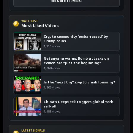
OPEN DEX TERMINAL
WATCHLIST
Most Liked Videos
Crypto community ’embarrassed’ by
Trump coins
4,315 views
Netanyahu warns: Bomb attacks on
Yemen are “just the beginning”
4,260 views
Is the “next big” crypto crash looming?
4,202 views
China’s DeepSeek triggers global tech
sell-off
4,185 views
LATEST SIGNALS