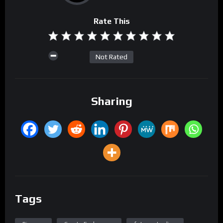
Rate This
Not Rated
Sharing
Tags