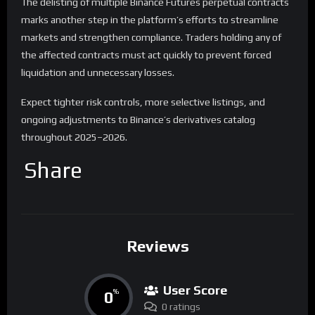
The delisting of multiple Binance Futures perpetual contracts
marks another step in the platform’s efforts to streamline
markets and strengthen compliance. Traders holding any of
the affected contracts must act quickly to prevent forced
liquidation and unnecessary losses.
Expect tighter risk controls, more selective listings, and
ongoing adjustments to Binance’s derivatives catalog
throughout 2025–2026.
Share
Reviews
User Score
0
%
0 ratings