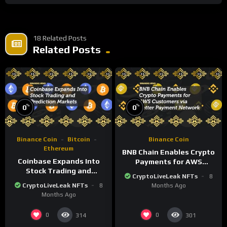
18 Related Posts
Related Posts
%
%
0
0
Binance Coin
Bitcoin
Binance Coin
Ethereum
BNB Chain Enables Crypto
Coinbase Expands Into
Payments for AWS
Stock Trading and
Customers via Better
CryptoLiveLeak NFTs
8
Prediction Markets
Payment Network
CryptoLiveLeak NFTs
8
Months Ago
Months Ago
0
0
314
301