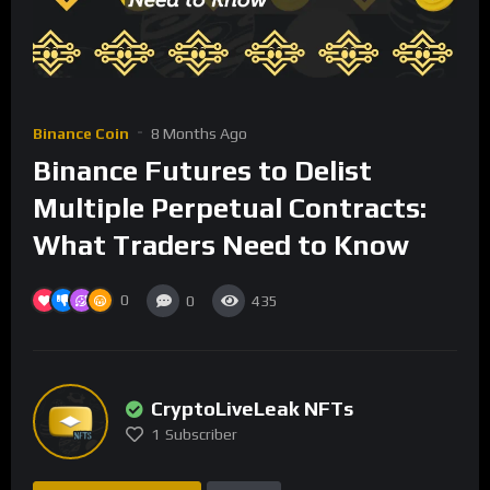
Binance Coin
8 Months Ago
Binance Futures to Delist
Multiple Perpetual Contracts:
What Traders Need to Know
0
0
435
CryptoLiveLeak NFTs
1
Subscriber