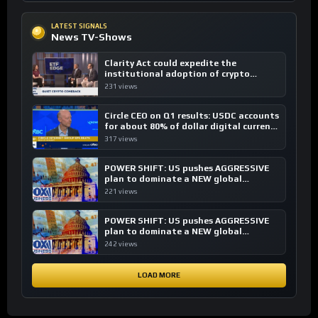
LATEST SIGNALS
News TV-Shows
Clarity Act could expedite the
institutional adoption of crypto
investing, say ETF managers
231 views
Circle CEO on Q1 results: USDC accounts
for about 80% of dollar digital currency
transactions
317 views
POWER SHIFT: US pushes AGGRESSIVE
plan to dominate a NEW global
financial system
221 views
POWER SHIFT: US pushes AGGRESSIVE
plan to dominate a NEW global
financial system
242 views
LOAD MORE