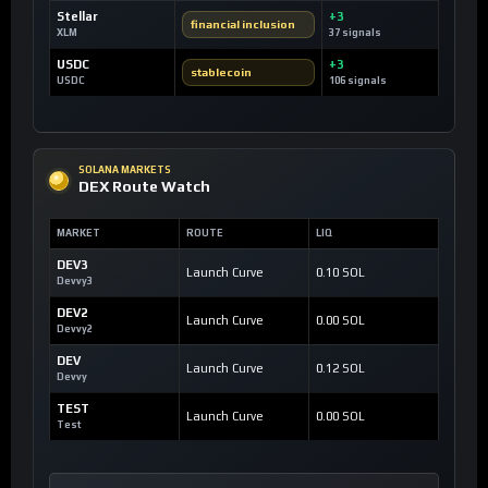
Stellar
+3
financial inclusion
XLM
37 signals
USDC
+3
stablecoin
USDC
106 signals
SOLANA MARKETS
DEX Route Watch
MARKET
ROUTE
LIQ
DEV3
Launch Curve
0.10 SOL
Devvy3
DEV2
Launch Curve
0.00 SOL
Devvy2
DEV
Launch Curve
0.12 SOL
Devvy
TEST
Launch Curve
0.00 SOL
Test