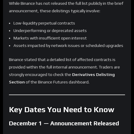
While Binance has not released the full list publicly in the brief
announcement, these delistings typically involve:
Low-liquidity perpetual contracts
Underperforming or deprecated assets
Markets with insufficient open interest
Assets impacted by network issues or scheduled upgrades
Binance stated that a detailed list of affected contracts is
provided within the full internal announcement. Traders are
strongly encouraged to check the
Derivatives Delisting
Section
of the Binance Futures dashboard.
Key Dates You Need to Know
December 1 — Announcement Released