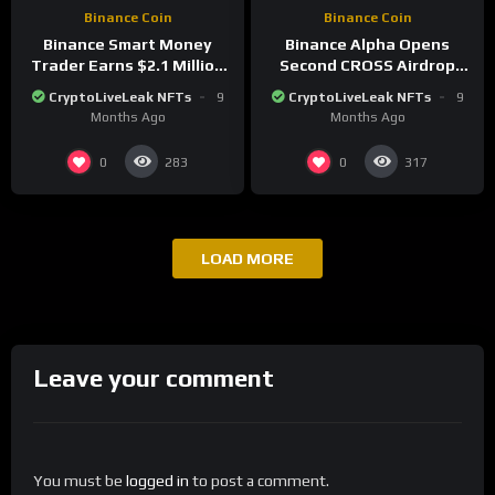
Binance Coin
Binance Coin
Binance Smart Money
Binance Alpha Opens
Trader Earns $2.1 Million
Second CROSS Airdrop
Shorting Bitcoin and
Round With 230-Point
CryptoLiveLeak NFTs
9
CryptoLiveLeak NFTs
9
Altcoins
Threshold
Months Ago
Months Ago
0
0
283
317
LOAD MORE
Leave your comment
You must be
logged in
to post a comment.