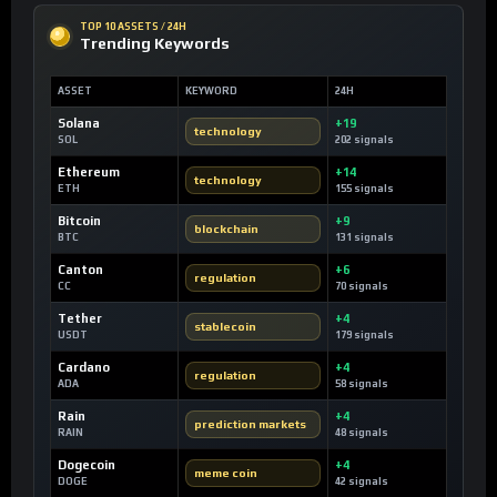
TOP 10 ASSETS / 24H
Trending Keywords
ASSET
KEYWORD
24H
Solana
+19
technology
SOL
202 signals
Ethereum
+14
technology
ETH
155 signals
Bitcoin
+9
blockchain
BTC
131 signals
Canton
+6
regulation
CC
70 signals
Tether
+4
stablecoin
USDT
179 signals
Cardano
+4
regulation
ADA
58 signals
Rain
+4
prediction markets
RAIN
48 signals
Dogecoin
+4
meme coin
DOGE
42 signals