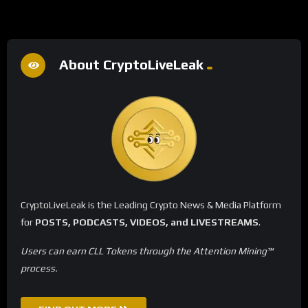
About CryptoLiveLeak
CryptoLiveLeak is the Leading Crypto News & Media Platform
for
POSTS, PODCASTS, VIDEOS, and LIVESTREAMS
.
Users can earn CLL Tokens through the Attention Mining™
process.