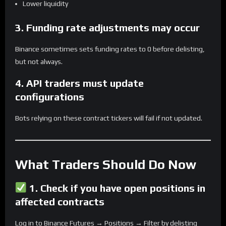
Lower liquidity
3. Funding rate adjustments may occur
Binance sometimes sets funding rates to 0 before delisting,
but not always.
4. API traders must update
configurations
Bots relying on these contract tickers will fail if not updated.
What Traders Should Do Now
1.
Check if you have open positions in
affected contracts
Log in to Binance Futures → Positions → Filter by delisting