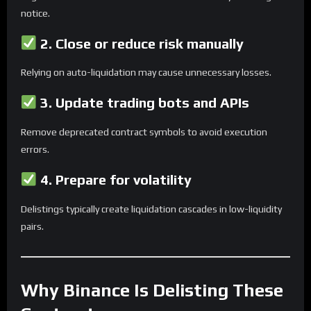
notice.
2.
Close or reduce risk manually
Relying on auto-liquidation may cause unnecessary losses.
3.
Update trading bots and APIs
Remove deprecated contract symbols to avoid execution
errors.
4.
Prepare for volatility
Delistings typically create liquidation cascades in low-liquidity
pairs.
Why Binance Is Delisting These