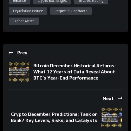
Binance
Crypto Exchanges
futures trading
Liquidation Notice
Perpetual Contracts
Trader Alerts
Prev
Bitcoin December Historical Returns:
What 12 Years of Data Reveal About
BTC’s Year-End Performance
Next
Crypto December Predictions: Tank or
Bank? Key Levels, Risks, and Catalysts