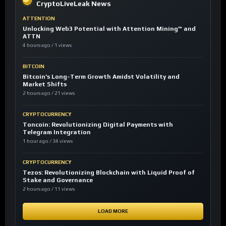
CryptoLiveLeak News
ATTENTION
Unlocking Web3 Potential with Attention Mining™ and
ATTN
4 hours ago / 1 views
BITCOIN
Bitcoin’s Long-Term Growth Amidst Volatility and
Market Shifts
2 hours ago / 21 views
CRYPTOCURRENCY
Toncoin: Revolutionizing Digital Payments with
Telegram Integration
1 hour ago / 34 views
CRYPTOCURRENCY
Tezos: Revolutionizing Blockchain with Liquid Proof of
Stake and Governance
2 hours ago / 11 views
LOAD MORE