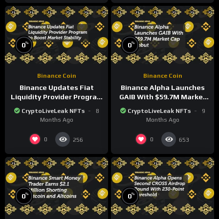
%
%
0
0
Binance Coin
Binance Coin
Binance Updates Fiat
Binance Alpha Launches
Liquidity Provider Program
GAIB With $59.7M Market
to Boost Market Stability
Cap Debut
CryptoLiveLeak NFTs
8
CryptoLiveLeak NFTs
9
Months Ago
Months Ago
0
0
256
653
%
%
0
0