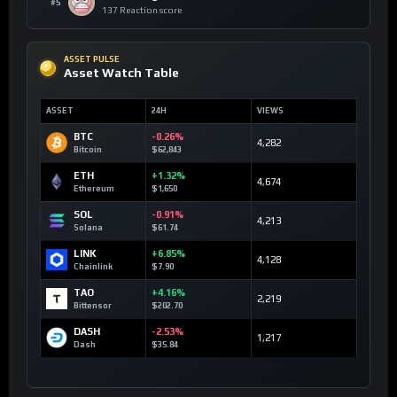
#5
137 Reaction score
ASSET PULSE
Asset Watch Table
ASSET
24H
VIEWS
BTC
-0.26%
4,282
Bitcoin
$62,843
ETH
+1.32%
4,674
Ethereum
$1,650
SOL
-0.91%
4,213
Solana
$61.74
LINK
+6.85%
4,128
Chainlink
$7.90
TAO
+4.16%
2,219
Bittensor
$202.70
DASH
-2.53%
1,217
Dash
$35.84