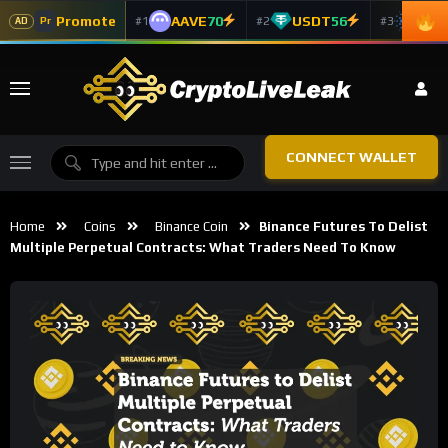
Promote
AAVE
70
USDT
56
ADA
#1
#2
#3
Pr
AD
CONNECT WALLET
Home
Coins
Binance Coin
Binance Futures To Delist
Multiple Perpetual Contracts: What Traders Need To Know