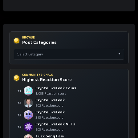
BROWSE
Post Categories
COMMUNITY SIGNALS
Highest Reaction Score
CryptoLiveLeak Coins
#1
1,085 Reaction score
CryptoLiveLeak
#2
602 Reaction score
CryptoLiveLeak
#3
313 Reaction score
CryptoLiveLeak NFTs
#4
203 Reaction score
Tuck Seng Fam