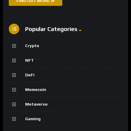
FIND OUT MORE
Popular Categories
Crypto
NFT
DeFi
Memecoin
Metaverse
Gaming