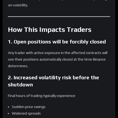
on volatility.
How This Impacts Traders
1. Open positions will be forcibly closed
Any trader with active exposure in the affected contracts will
see their positions automatically closed at the time Binance
determines.
2. Increased volatility risk before the
shutdown
Final hours of trading typically experience:
Sudden price swings
Widened spreads