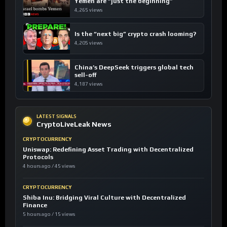
Yemen are “just the beginning”
4,265 views
Is the “next big” crypto crash looming?
4,205 views
China’s DeepSeek triggers global tech
sell-off
4,187 views
LATEST SIGNALS
CryptoLiveLeak News
CRYPTOCURRENCY
Uniswap: Redefining Asset Trading with Decentralized
Protocols
4 hours ago / 45 views
CRYPTOCURRENCY
Shiba Inu: Bridging Viral Culture with Decentralized
Finance
5 hours ago / 15 views