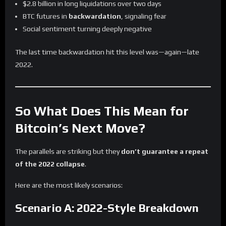
$2.8 billion in long liquidations over two days
BTC futures in
backwardation
, signaling fear
Social sentiment turning deeply negative
The last time backwardation hit this level was—again—late
2022.
So What Does This Mean for
Bitcoin’s Next Move?
The parallels are striking but they
don’t guarantee a repeat
of the 2022 collapse
.
Here are the most likely scenarios:
Scenario A: 2022-Style Breakdown