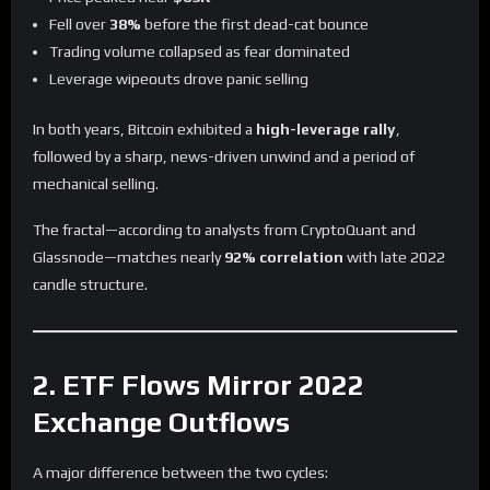
Fell over
38%
before the first dead-cat bounce
Trading volume collapsed as fear dominated
Leverage wipeouts drove panic selling
In both years, Bitcoin exhibited a
high-leverage rally
,
followed by a sharp, news-driven unwind and a period of
mechanical selling.
The fractal—according to analysts from CryptoQuant and
Glassnode—matches nearly
92% correlation
with late 2022
candle structure.
2. ETF Flows Mirror 2022
Exchange Outflows
A major difference between the two cycles: