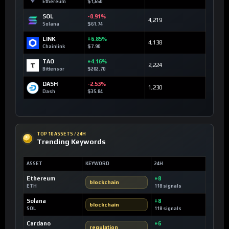
Ethereum
$1,650
SOL
-0.91%
4,219
Solana
$61.74
LINK
+6.85%
4,138
Chainlink
$7.90
TAO
+4.16%
2,224
Bittensor
$202.70
DASH
-2.53%
1,230
Dash
$35.84
TOP 10 ASSETS / 24H
Trending Keywords
ASSET
KEYWORD
24H
Ethereum
+8
blockchain
ETH
118 signals
Solana
+8
blockchain
SOL
118 signals
Cardano
+6
regulation