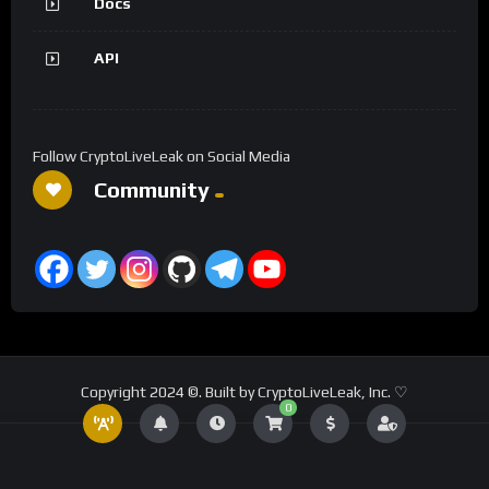
Docs
API
Follow CryptoLiveLeak on Social Media
Community
Copyright 2024 ©. Built by CryptoLiveLeak, Inc. ♡
0