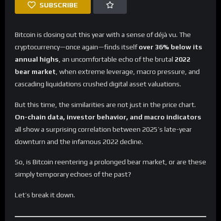
SUBSCRIBE
Bitcoin is closing out this year with a sense of déjà vu. The
cryptocurrency—once again—finds itself
over 36% below its
annual highs
, an uncomfortable echo of the brutal
2022
bear market
, when extreme leverage, macro pressure, and
cascading liquidations crushed digital asset valuations.
But this time, the similarities are not just in the price chart.
On-chain data, investor behavior, and macro indicators
all show a surprising correlation between 2025’s late-year
downturn and the infamous 2022 decline.
So, is Bitcoin reentering a prolonged bear market, or are these
simply temporary echoes of the past?
Let’s break it down.