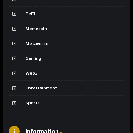
DeFi
Memecoin
Metaverse
Gaming
Web3
Entertainment
Sports
Information