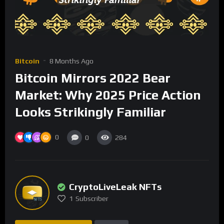
Bitcoin
8 Months Ago
Bitcoin Mirrors 2022 Bear
Market: Why 2025 Price Action
Looks Strikingly Familiar
0
0
284
CryptoLiveLeak NFTs
1
Subscriber