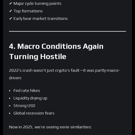
✔ Major cycle turning points
✔ Top formations
✔ Early bear market transitions
4. Macro Conditions Again
Turning Hostile
2022’s crash wasn’t just crypto’s fault—it was partly macro-
driven:
Fed rate hikes
Liquidity drying up
Strong USD
Global recession fears
Now in 2025, we’re seeing eerie similarities: