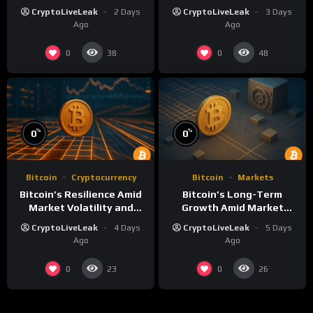
Term Growth Insights
Volatility: A
CryptoLiveLeak
2 Days
CryptoLiveLeak
3 Days
Comprehensive Analysis
Ago
Ago
0
0
38
48
%
%
0
0
Bitcoin
Cryptocurrency
Bitcoin
Markets
Bitcoin’s Resilience Amid
Bitcoin’s Long-Term
Market Volatility and
Growth Amid Market
Long-Term Growth
Volatility: An Analytical
CryptoLiveLeak
4 Days
CryptoLiveLeak
5 Days
Perspective
Ago
Ago
0
0
23
26