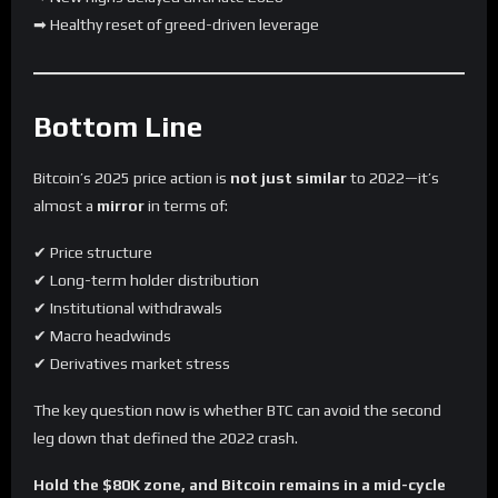
➡ Healthy reset of greed-driven leverage
Bottom Line
Bitcoin’s 2025 price action is
not just similar
to 2022—it’s
almost a
mirror
in terms of:
✔ Price structure
✔ Long-term holder distribution
✔ Institutional withdrawals
✔ Macro headwinds
✔ Derivatives market stress
The key question now is whether BTC can avoid the second
leg down that defined the 2022 crash.
Hold the $80K zone, and Bitcoin remains in a mid-cycle