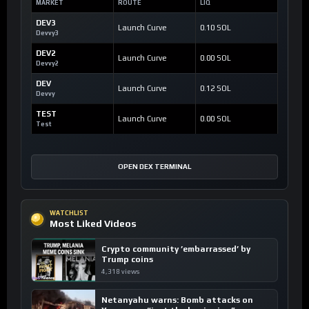
MARKET
ROUTE
LIQ
DEV3
Launch Curve
0.10 SOL
Devvy3
DEV2
Launch Curve
0.00 SOL
Devvy2
DEV
Launch Curve
0.12 SOL
Devvy
TEST
Launch Curve
0.00 SOL
Test
OPEN DEX TERMINAL
WATCHLIST
Most Liked Videos
Crypto community ’embarrassed’ by
Trump coins
4,318 views
Netanyahu warns: Bomb attacks on