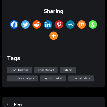
Sharing
Tags
2025 Outlook
Bear Market
Bitcoin
btc price analysis
crypto market
on-chain data
Prev