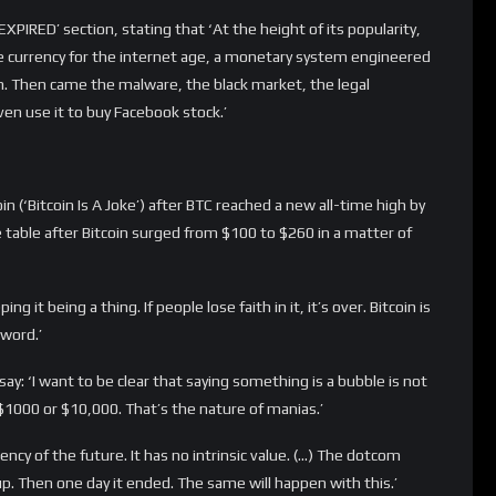
w ye’ (Bloomberg)
un, Bloomberg published an opinion piece by Megan McArdle, who
cy’. It’s not competitive as a payment system, so maybe its value
McArdle stated on Bloomberg.
old. ‘A USB drive is easier to steal, or lose, than a truck full of
uses: It is pretty to look at, and it also has some industrial
 fall to zero, as bitcoin’s might. And bitcoin is a good bit more
ld suddenly discover that your carefully smuggled savings are
if “when you need them” is “next week.”’
s, or Almond Joy? Great taste, or less filling? If Bitcoin is
t a bright future. If it’s good at neither of them … well,
it’ (Paul Donovan/CNBC)
ame to the CNBC studios ‘to bury Bitcoin’… Yeah he actually