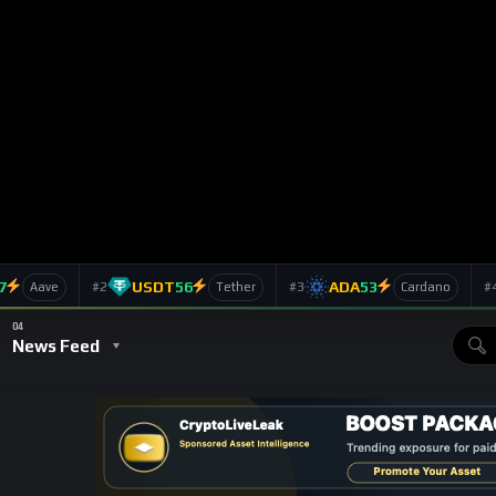
itten in 2010, in the early days of BTC, on the blog ‘The
 article with the title ‘Why Bitcoin can’t be a currency’,
 Bitcoin alive this long is its novelty. Either it will remain a
elty status to dead faster than you can blink.’
 because it could not deal with demand. ‘It lacks any mechanism
easing demand for Bitcoin will cause prices in terms of Bitcoin to
hem to rise.’ To which the Bitcoin community responded on
it does not respond to demand!’
orbes)
eam media declaring Bitcoin dead. Forbes wrote an article that
r the price dropped from $17 to ‘pennies in a matter of minutes’
change released a statement blaming the crash on a
omeone tried to sell more Bitcoin than the market could