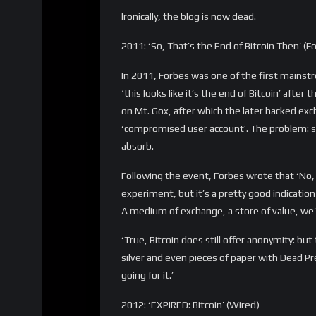
2015: ‘Bitcoin is a waste of time’ (Jamie Dim
Years before launching JPM Coin, JP Morgan
Bitcoin and cryptocurrency – something that
Global Forum that Bitcoin is ‘a waste of time’
There is no government that’s going to put u
government controls.’
2016: ‘Is Bitcoin doomed?’ (Newsweek)
In a Newsweek article in 2016, quantum com
the very day the first quantum computer app
take just a minute or two. So by learning al
to all the bitcoin that’s available.”
“It will be doomed”, Tomlinson said. “Any d
that can’t even be realized when it comes to 
problem compared to redoing the entire digit
had it.’