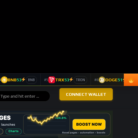
BTC
-0.26%
4,285
Bitcoin
$62,843
ETH
+1.32%
4,678
Ethereum
$1,650
SOL
-0.91%
4,215
Solana
$61.74
LINK
+6.85%
4,131
Chainlink
$7.90
TAO
+4.16%
2,220
Bittensor
$202.70
DASH
-2.53%
1,222
Dash
$35.84
TOP 10 ASSETS / 24H
Trending Keywords
ASSET
KEYWORD
24H
Ethereum
+11
technology
ETH
139 signals