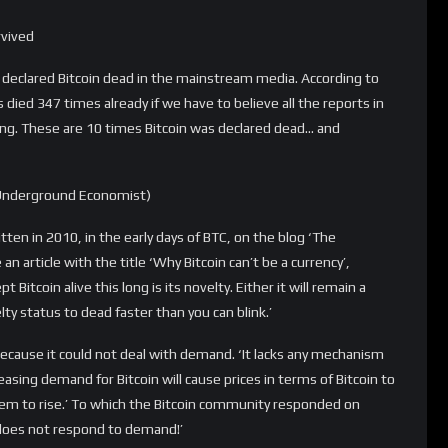
g it being a thing. If people lose faith in it, it’s over. Bitcoin is
 word.’
say: ‘I want to be clear that saying something is a bubble is not
r $1000 or $10,000. That’s the nature of manias.’
ency of the future. It has no intrinsic value. (…) The dotcom
p. Then one day it ended. The same will happen with this.’
redistributing wealth from one libertarian to another’
 slander Bitcoin, calling it a Ponzi scheme that did not
 honest way, but actually transferred the wealth ‘from one
urrency, it’d be the worst-performing one in the world, worse even
urrency. It’s a Ponzi scheme for redistributing wealth from one
n, we’re all dead, and Bitcoin might be too.’