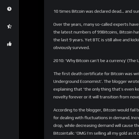
weeks.
BI wrote: ‘Bitcoin? Nada. There’s nothing keepin
fiat currency in the most literal sense of the
The author of the article Joe Weisenthal did 
saying it will go down. It could go to $500 o
‘But make no mistake, Bitcoin is not the curr
bubble crashed a bunch of times on its way u
2014: ‘Bitcoin revealed’: a Ponzi scheme for 
(Washington Post)
In 2014, it was the Washington Post’s turn to
distribute the wealth in the world in a more
libertarian to another’. ‘If Bitcoin were a c
than the Russian ruble. But Bitcoin isn’t a c
libertarian to another. . . . But in the long ru