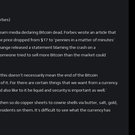
on)
 CEO Jamie Dimon starting speaking out in a negative way about
 didn’t change ever since. In 2015, Dimon stated at the Fortune
 and that will be ‘no real, non-controlled currency in the world’.
p with it for long … there will be no currency that gets around
puter expert Andersen Cheng stated that ‘Bitcoin will expire
ears.’ Professor Martin Tomlinson added to that: “It would
l the private keys using a quantum computer, you’d have access
isruption needs the consensus of the Bitcoin community and
the transaction limit problem. That’s a relatively simple
al signature method. It’s probably impossible, so Bitcoin has