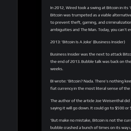
2017: ‘Well, farewell, Bitcoin, we hardly kne
In 2017, at the height of the Bitcoin bull r
stated that ‘Bitcoin is an implausible curren
is as money. But it makes terrible money’, 
In the article McArdle is comparing Bitcoin to g
gold bullion. Moreover, gold does have actual 
applications, which means its value will never
volatile than gold, which means that you cou
worth very little when you need them. Even 
‘Is Bitcoin money, or a payment system? Mound
good at both those jobs, then it’s probably go
farewell, Bitcoin, we hardly knew ye.’
2018: ‘I come to bury Bitcoin, not to praise 
In 2018, UBS chief economist Paul Donovan c