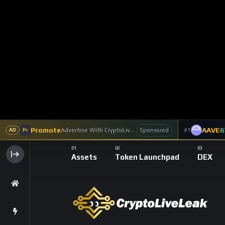
The first death certificate for Bitcoin was wr
Underground Economist’. The blogger wrote an
explaining that ‘the only thing that’s even kept
novelty forever or it will transition from nov
According to the blogger, Bitcoin would fail
for dealing with fluctuations in demand. Incr
drop, while decreasing demand will cause t
Bitcointalk: ‘OMG I’m selling all my gold as 
Ironically, the blog is now dead.
2011: ‘So, That’s the End of Bitcoin Then’ (F
In 2011, Forbes was one of the first mainstr
‘this looks like it’s the end of Bitcoin’ afte
on Mt. Gox, after which the later hacked ex
‘compromised user account’. The problem: s
absorb.