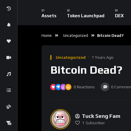
Following the event, Forbes wrote that ‘No, 
experiment, but it’s a pretty good indication
A medium of exchange, a store of value, we’d a
‘True, Bitcoin does still offer anonymity: but
silver and even pieces of paper with Dead Pre
going for it.’
2012: ‘EXPIRED: Bitcoin’ (Wired)
In 2012, Wired took a swing at Bitcoin in its 
Bitcoin was trumpeted as a viable alternati
to prevent theft, gaming, and criminalizati
ambiguities and The Man. Today, you can’t ev
2013: ‘Bitcoin Is A Joke’ (Business Insider)
Business Insider was the next to attack Bitcoi
the end of 2013. Bubble talk was back on the