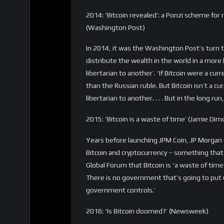
thought he could. “I come to bury Bitcoin, no
They’re not going to be currencies at any po
fatally flawed.”
“The main problem with these things, the ab
store of value,” he said. “Every economist 
and with cryptocurrencies, you cannot contr
Keep digging that grave, Paul.
2019: ‘Bitcoin is a delusion’ (Warren Buffett)
Of course, Warren Buffet had to be included in
In 2019, in an interview with CNBC (…again?) Bu
delusion, basically. It attracts charlatans. I
something, there’s no money in it — but whe
Almost 350 times Bitcoin has been declared 
happened, or what was being said. Now if you 
all the people who thought and said this befor