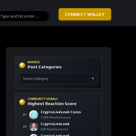
Solana
+11
blockchain
SOL
139 signals
Bitcoin
+7
technology
BTC
110 signals
Canton
+5
regulation
CC
61 signals
Cardano
+4
smart
contracts
ADA
81 signals
Tether
+4
stablecoin
USDT
180 signals
Stellar
+3
financial
inclusion
XLM
37 signals
Rain
+3
decentralized
ai
RAIN
49 signals
Sui
+3
monetary
reform
SUI
32 signals
TRON
+3
blockchain
TRX
60 signals