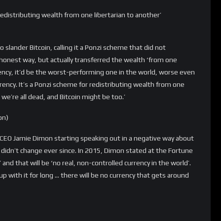
t to praise it. These things were never going to be currencies.
int in the future,” he said on CNBC’s “Fast Money.” “They’re
solute fundamental flaw, is that they’re never going to be a
knows the store of value is about balancing supply and demand,
ol the supply in response to the drop in demand.”
 this list. Buffett has never been a fan of Bitcoin and never will.
ffet said that ‘Bitcoin has no unique value at all. It is a
f you do something phony by going out and selling yo-yos or
n you get into Wall Street, there’s huge money.”
dead, and every time Bitcoin survived, no matter what
ask yourself in this crypto winter if Bitcoin is dead, think about
e. Bitcoin is still alive, stronger than ever, and here to stay.