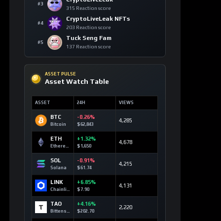
SOLANA MARKETS
DEX Route Watch
MARKET
ROUTE
LIQ
DEV3
Launch Curve
0.10 SOL
Devvy3
DEV2
Launch Curve
0.00 SOL
Devvy2
DEV
Launch Curve
0.12 SOL
Devvy
TEST
Launch Curve
0.00 SOL
Test
OPEN DEX TERMINAL
WATCHLIST
Most Liked Videos