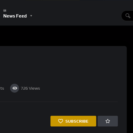
this doesn’t necessarily mean the end of the Bitcoin
 of it. For there are certain things that we want from a currency.
lso like to it be liquid and security is important as well.’
 then so do copper sheets to cowrie shells via butter, salt, gold,
sidents on them. It’s difficult to see what the currency has
‘EXPIRED’ section, stating that ‘At the height of its popularity,
ve currency for the internet age, a monetary system engineered
on. Then came the malware, the black market, the legal
en use it to buy Facebook stock.’
n (‘Bitcoin Is A Joke’) after BTC reached a new all-time high by
 table after Bitcoin surged from $100 to $260 in a matter of