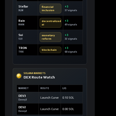
CRYPTOCURRENCY
The Black Bull: Revolutionizing the
Tokenized Creator Economy
4 hours ago / 23 views
CRYPTOCURRENCY
Official Trump Token: A Political Coin
Making Waves on Solana
6 hours ago / 17 views
CRYPTOCURRENCY
Dash: Revolutionizing Digital Cash with
Instant and Private Transactions
7 hours ago / 19 views
LOAD MORE
LATEST SIGNALS
News TV-Shows
Clarity Act could
expedite the